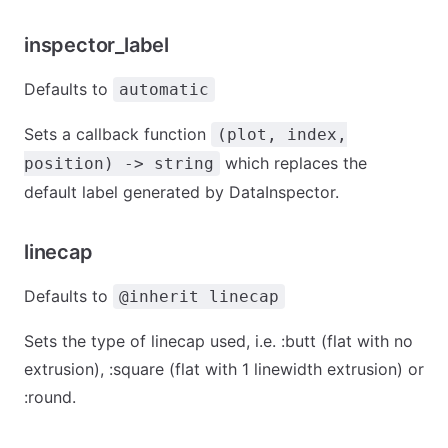
inspector_label
Defaults to
automatic
Sets a callback function
(plot, index,
which replaces the
position) -> string
default label generated by DataInspector.
linecap
Defaults to
@inherit linecap
Sets the type of linecap used, i.e. :butt (flat with no
extrusion), :square (flat with 1 linewidth extrusion) or
:round.