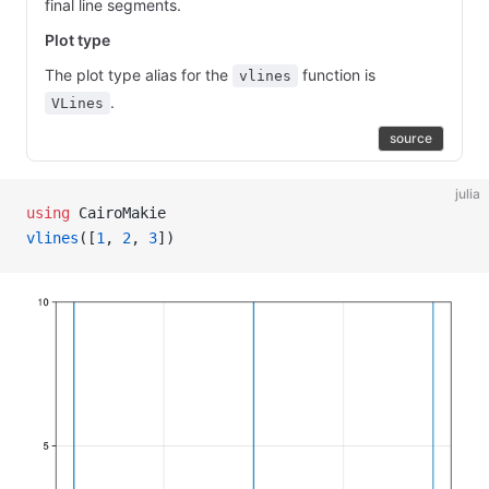
final line segments.
Plot type
The plot type alias for the
function is
vlines
.
VLines
source
julia
using
 CairoMakie
vlines
([
1
, 
2
, 
3
])