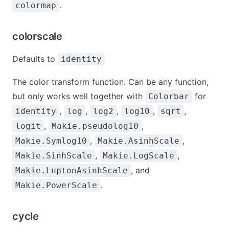
.
colormap
colorscale
Defaults to
identity
The color transform function. Can be any function,
but only works well together with
for
Colorbar
,
,
,
,
,
identity
log
log2
log10
sqrt
,
,
logit
Makie.pseudolog10
,
,
Makie.Symlog10
Makie.AsinhScale
,
,
Makie.SinhScale
Makie.LogScale
, and
Makie.LuptonAsinhScale
.
Makie.PowerScale
cycle