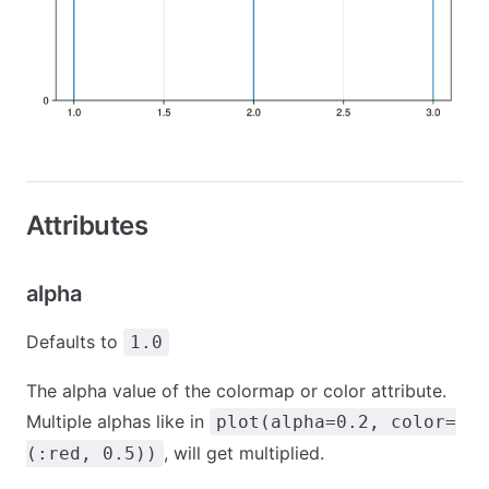
Attributes
alpha
Defaults to
1.0
The alpha value of the colormap or color attribute.
Multiple alphas like in
plot(alpha=0.2, color=
, will get multiplied.
(:red, 0.5))