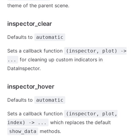
theme of the parent scene.
inspector_clear
Defaults to
automatic
Sets a callback function
(inspector, plot) ->
for cleaning up custom indicators in
...
DataInspector.
inspector_hover
Defaults to
automatic
Sets a callback function
(inspector, plot,
which replaces the default
index) -> ...
methods.
show_data