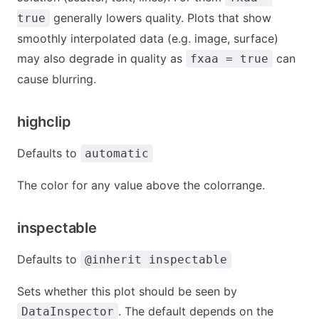
generally lowers quality. Plots that show
true
smoothly interpolated data (e.g. image, surface)
may also degrade in quality as
can
fxaa = true
cause blurring.
highclip
Defaults to
automatic
The color for any value above the colorrange.
inspectable
Defaults to
@inherit inspectable
Sets whether this plot should be seen by
. The default depends on the
DataInspector