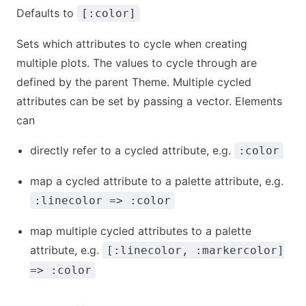
Defaults to
[:color]
Sets which attributes to cycle when creating
multiple plots. The values to cycle through are
defined by the parent Theme. Multiple cycled
attributes can be set by passing a vector. Elements
can
directly refer to a cycled attribute, e.g.
:color
map a cycled attribute to a palette attribute, e.g.
:linecolor => :color
map multiple cycled attributes to a palette
attribute, e.g.
[:linecolor, :markercolor]
=> :color