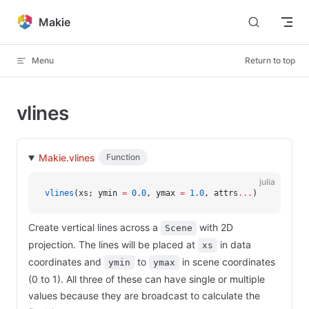
Skip to content
Makie
Menu
Return to top
vlines
Makie.vlines
Function
julia
vlines
(xs; ymin 
=
 0.0
, ymax 
=
 1.0
, attrs
...
)
Create vertical lines across a
with 2D
Scene
projection. The lines will be placed at
in data
xs
coordinates and
to
in scene coordinates
ymin
ymax
(0 to 1). All three of these can have single or multiple
values because they are broadcast to calculate the