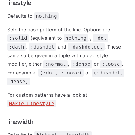
linestyle
Defaults to
nothing
Sets the dash pattern of the line. Options are
(equivalent to
),
,
:solid
nothing
:dot
,
and
. These
:dash
:dashdot
:dashdotdot
can also be given in a tuple with a gap style
modifier, either
,
or
.
:normal
:dense
:loose
For example,
or
(:dot, :loose)
(:dashdot,
.
:dense)
For custom patterns have a look at
.
Makie.Linestyle
linewidth