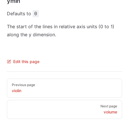
ymin
Defaults to
0
The start of the lines in relative axis units (0 to 1)
along the y dimension.
Edit this page
Pager
Previous page
violin
Next page
volume