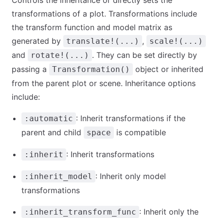
Controls the inheritance or directly sets the
transformations of a plot. Transformations include
the transform function and model matrix as
generated by
,
translate!(...)
scale!(...)
and
. They can be set directly by
rotate!(...)
passing a
object or inherited
Transformation()
from the parent plot or scene. Inheritance options
include:
: Inherit transformations if the
:automatic
parent and child
is compatible
space
: Inherit transformations
:inherit
: Inherit only model
:inherit_model
transformations
: Inherit only the
:inherit_transform_func