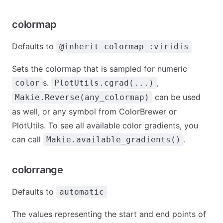
colormap
Defaults to
@inherit colormap :viridis
Sets the colormap that is sampled for numeric
s.
,
color
PlotUtils.cgrad(...)
can be used
Makie.Reverse(any_colormap)
as well, or any symbol from ColorBrewer or
PlotUtils. To see all available color gradients, you
can call
.
Makie.available_gradients()
colorrange
Defaults to
automatic
The values representing the start and end points of