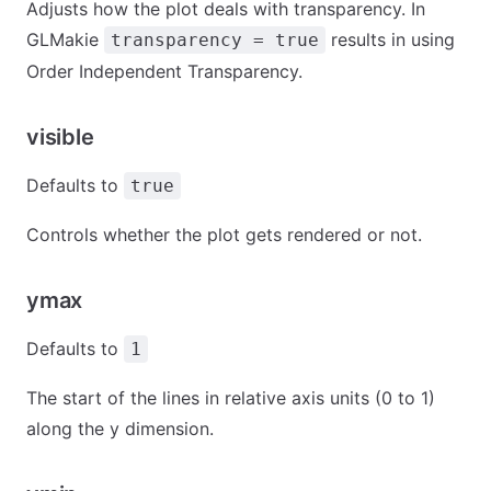
Adjusts how the plot deals with transparency. In
GLMakie
results in using
transparency = true
Order Independent Transparency.
visible
Defaults to
true
Controls whether the plot gets rendered or not.
ymax
Defaults to
1
The start of the lines in relative axis units (0 to 1)
along the y dimension.