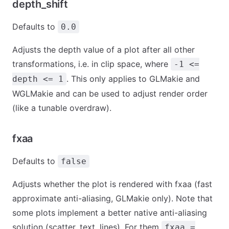
depth_shift
Defaults to
0.0
Adjusts the depth value of a plot after all other
transformations, i.e. in clip space, where
-1 <=
. This only applies to GLMakie and
depth <= 1
WGLMakie and can be used to adjust render order
(like a tunable overdraw).
fxaa
Defaults to
false
Adjusts whether the plot is rendered with fxaa (fast
approximate anti-aliasing, GLMakie only). Note that
some plots implement a better native anti-aliasing
solution (scatter, text, lines). For them
fxaa =