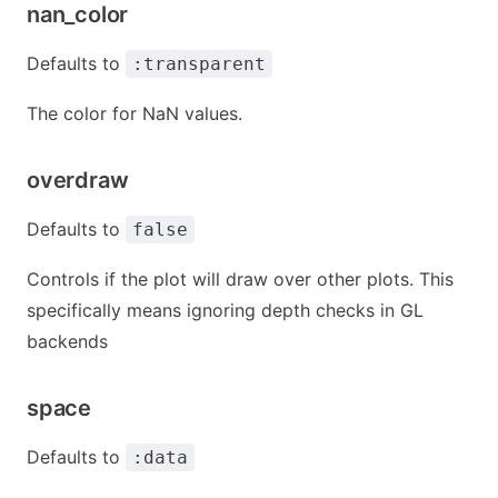
nan_color
Defaults to
:transparent
The color for NaN values.
overdraw
Defaults to
false
Controls if the plot will draw over other plots. This
specifically means ignoring depth checks in GL
backends
space
Defaults to
:data