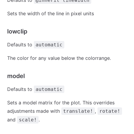
Defaults to
@inherit linewidth
Sets the width of the line in pixel units
lowclip
Defaults to
automatic
The color for any value below the colorrange.
model
Defaults to
automatic
Sets a model matrix for the plot. This overrides
adjustments made with
,
translate!
rotate!
and
.
scale!