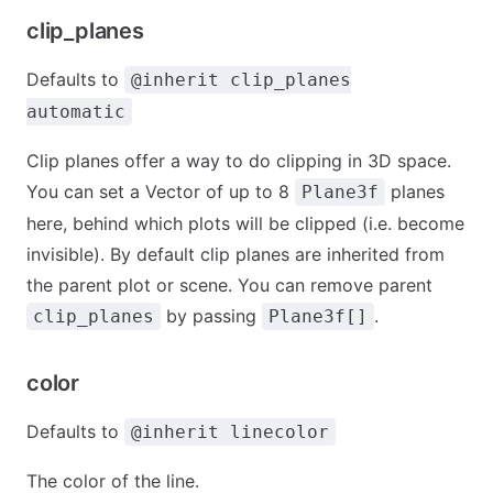
clip_planes
Defaults to
@inherit clip_planes
automatic
Clip planes offer a way to do clipping in 3D space.
You can set a Vector of up to 8
planes
Plane3f
here, behind which plots will be clipped (i.e. become
invisible). By default clip planes are inherited from
the parent plot or scene. You can remove parent
by passing
.
clip_planes
Plane3f[]
color
Defaults to
@inherit linecolor
The color of the line.