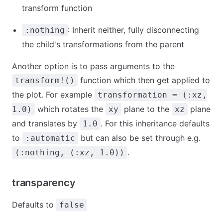
transform function
: Inherit neither, fully disconnecting
:nothing
the child's transformations from the parent
Another option is to pass arguments to the
function which then get applied to
transform!()
the plot. For example
transformation = (:xz,
which rotates the
plane to the
plane
1.0)
xy
xz
and translates by
. For this inheritance defaults
1.0
to
but can also be set through e.g.
:automatic
.
(:nothing, (:xz, 1.0))
transparency
Defaults to
false