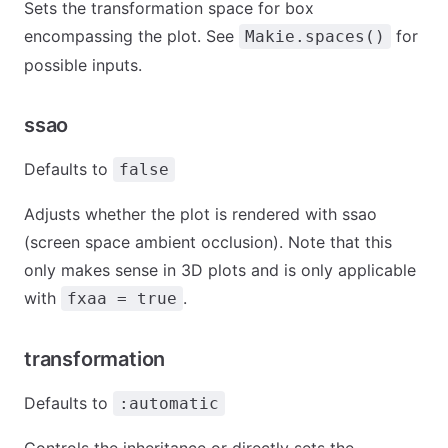
Sets the transformation space for box
encompassing the plot. See
for
Makie.spaces()
possible inputs.
ssao
Defaults to
false
Adjusts whether the plot is rendered with ssao
(screen space ambient occlusion). Note that this
only makes sense in 3D plots and is only applicable
with
.
fxaa = true
transformation
Defaults to
:automatic