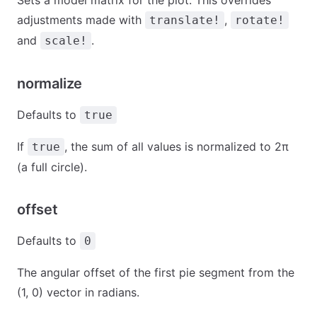
Sets a model matrix for the plot. This overrides
adjustments made with
,
translate!
rotate!
and
.
scale!
normalize
Defaults to
true
If
, the sum of all values is normalized to 2π
true
(a full circle).
offset
Defaults to
0
The angular offset of the first pie segment from the
(1, 0) vector in radians.