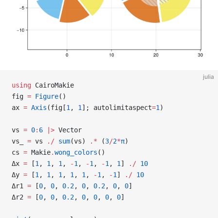
julia
using
 CairoMakie
fig 
=
 Figure
()
ax 
=
 Axis
(fig[
1
, 
1
]; autolimitaspect
=
1
)
vs 
=
 0
:
6
 |>
 Vector
vs_ 
=
 vs 
./
 sum
(vs) 
.*
 (
3
/
2
*
π
)
cs 
=
 Makie
.
wong_colors
()
Δx 
=
 [
1
, 
1
, 
1
, 
-
1
, 
-
1
, 
-
1
, 
1
] 
./
 10
Δy 
=
 [
1
, 
1
, 
1
, 
1
, 
1
, 
-
1
, 
-
1
] 
./
 10
Δr1 
=
 [
0
, 
0
, 
0.2
, 
0
, 
0.2
, 
0
, 
0
]
Δr2 
=
 [
0
, 
0
, 
0.2
, 
0
, 
0
, 
0
, 
0
]