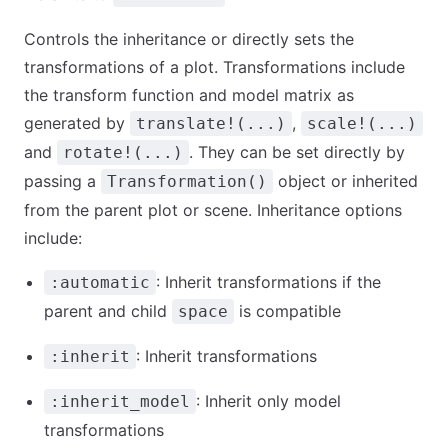
Controls the inheritance or directly sets the
transformations of a plot. Transformations include
the transform function and model matrix as
generated by
,
translate!(...)
scale!(...)
and
. They can be set directly by
rotate!(...)
passing a
object or inherited
Transformation()
from the parent plot or scene. Inheritance options
include:
: Inherit transformations if the
:automatic
parent and child
is compatible
space
: Inherit transformations
:inherit
: Inherit only model
:inherit_model
transformations