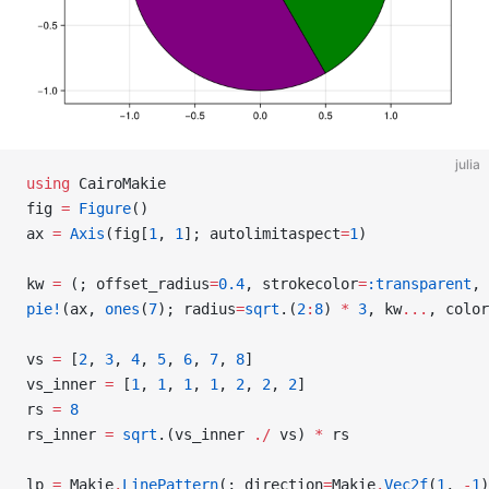
julia
using
 CairoMakie
fig 
=
 Figure
()
ax 
=
 Axis
(fig[
1
, 
1
]; autolimitaspect
=
1
)
kw 
=
 (; offset_radius
=
0.4
, strokecolor
=
:transparent
, 
pie!
(ax, 
ones
(
7
); radius
=
sqrt
.(
2
:
8
) 
*
 3
, kw
...
, color
vs 
=
 [
2
, 
3
, 
4
, 
5
, 
6
, 
7
, 
8
]
vs_inner 
=
 [
1
, 
1
, 
1
, 
1
, 
2
, 
2
, 
2
]
rs 
=
 8
rs_inner 
=
 sqrt
.(vs_inner 
./
 vs) 
*
 rs
lp 
=
 Makie
.
LinePattern
(; direction
=
Makie
.
Vec2f
(
1
, 
-
1
)