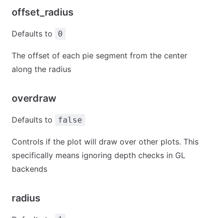
offset_radius
Defaults to
0
The offset of each pie segment from the center
along the radius
overdraw
Defaults to
false
Controls if the plot will draw over other plots. This
specifically means ignoring depth checks in GL
backends
radius