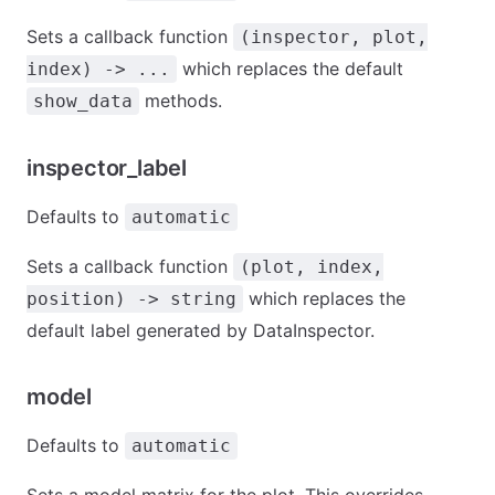
Sets a callback function
(inspector, plot,
which replaces the default
index) -> ...
methods.
show_data
inspector_label
Defaults to
automatic
Sets a callback function
(plot, index,
which replaces the
position) -> string
default label generated by DataInspector.
model
Defaults to
automatic