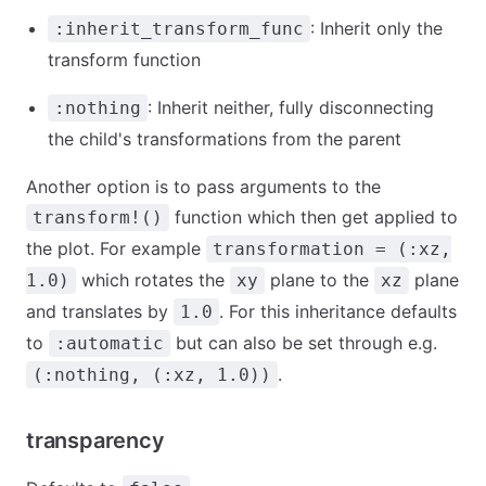
: Inherit only the
:inherit_transform_func
transform function
: Inherit neither, fully disconnecting
:nothing
the child's transformations from the parent
Another option is to pass arguments to the
function which then get applied to
transform!()
the plot. For example
transformation = (:xz,
which rotates the
plane to the
plane
1.0)
xy
xz
and translates by
. For this inheritance defaults
1.0
to
but can also be set through e.g.
:automatic
.
(:nothing, (:xz, 1.0))
transparency