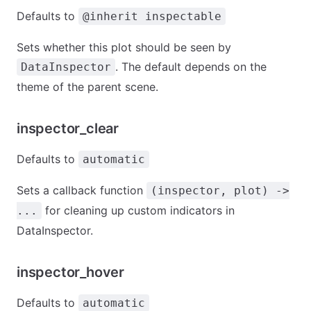
Defaults to
@inherit inspectable
Sets whether this plot should be seen by
. The default depends on the
DataInspector
theme of the parent scene.
inspector_clear
Defaults to
automatic
Sets a callback function
(inspector, plot) ->
for cleaning up custom indicators in
...
DataInspector.
inspector_hover
Defaults to
automatic