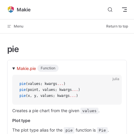
Skip to content
Makie
Menu
Return to top
pie
Makie.pie
Function
julia
pie
(values; kwargs
...
)
pie
(point, values; kwargs
...
)
pie
(x, y, values; kwargs
...
)
Creates a pie chart from the given
.
values
Plot type
The plot type alias for the
function is
.
pie
Pie