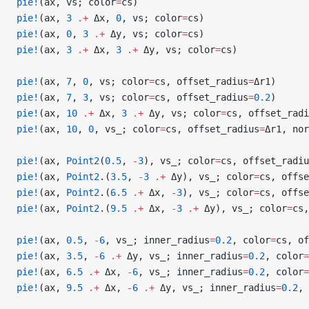
pie!
(ax, vs; color
=
cs)
pie!
(ax, 
3
 .+
 Δx, 
0
, vs; color
=
cs)
pie!
(ax, 
0
, 
3
 .+
 Δy, vs; color
=
cs)
pie!
(ax, 
3
 .+
 Δx, 
3
 .+
 Δy, vs; color
=
cs)
pie!
(ax, 
7
, 
0
, vs; color
=
cs, offset_radius
=
Δr1)
pie!
(ax, 
7
, 
3
, vs; color
=
cs, offset_radius
=
0.2
)
pie!
(ax, 
10
 .+
 Δx, 
3
 .+
 Δy, vs; color
=
cs, offset_radi
pie!
(ax, 
10
, 
0
, vs_; color
=
cs, offset_radius
=
Δr1, nor
pie!
(ax, 
Point2
(
0.5
, 
-
3
), vs_; color
=
cs, offset_radiu
pie!
(ax, 
Point2
.(
3.5
, 
-
3
 .+
 Δy), vs_; color
=
cs, offse
pie!
(ax, 
Point2
.(
6.5
 .+
 Δx, 
-
3
), vs_; color
=
cs, offse
pie!
(ax, 
Point2
.(
9.5
 .+
 Δx, 
-
3
 .+
 Δy), vs_; color
=
cs,
pie!
(ax, 
0.5
, 
-
6
, vs_; inner_radius
=
0.2
, color
=
cs, of
pie!
(ax, 
3.5
, 
-
6
 .+
 Δy, vs_; inner_radius
=
0.2
, color
=
pie!
(ax, 
6.5
 .+
 Δx, 
-
6
, vs_; inner_radius
=
0.2
, color
=
pie!
(ax, 
9.5
 .+
 Δx, 
-
6
 .+
 Δy, vs_; inner_radius
=
0.2
, 