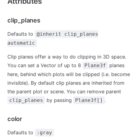
Attributes
clip_planes
Defaults to
@inherit clip_planes
automatic
Clip planes offer a way to do clipping in 3D space.
You can set a Vector of up to 8
planes
Plane3f
here, behind which plots will be clipped (i.e. become
invisible). By default clip planes are inherited from
the parent plot or scene. You can remove parent
by passing
.
clip_planes
Plane3f[]
color
Defaults to
:gray