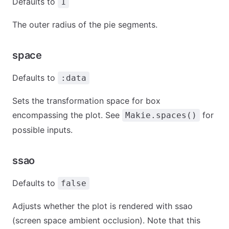
Defaults to
1
The outer radius of the pie segments.
space
Defaults to
:data
Sets the transformation space for box
encompassing the plot. See
for
Makie.spaces()
possible inputs.
ssao
Defaults to
false
Adjusts whether the plot is rendered with ssao
(screen space ambient occlusion). Note that this