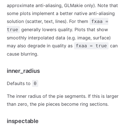
approximate anti-aliasing, GLMakie only). Note that
some plots implement a better native anti-aliasing
solution (scatter, text, lines). For them
fxaa =
generally lowers quality. Plots that show
true
smoothly interpolated data (e.g. image, surface)
may also degrade in quality as
can
fxaa = true
cause blurring.
inner_radius
Defaults to
0
The inner radius of the pie segments. If this is larger
than zero, the pie pieces become ring sections.
inspectable