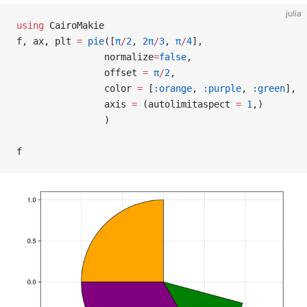
julia
using
 CairoMakie
f, ax, plt 
=
 pie
([
π
/
2
, 
2π
/
3
, 
π
/
4
],
                normalize
=
false
,
                offset 
=
 π
/
2
,
                color 
=
 [
:orange
, 
:purple
, 
:green
],
                axis 
=
 (autolimitaspect 
=
 1
,)
                )
f