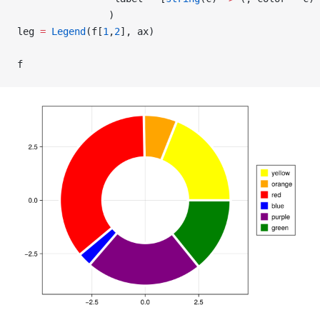
                )
leg 
=
 Legend
(f[
1
,
2
], ax)
f