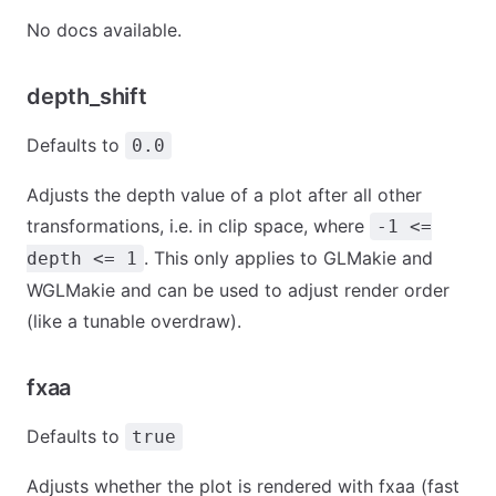
No docs available.
depth_shift
Defaults to
0.0
Adjusts the depth value of a plot after all other
transformations, i.e. in clip space, where
-1 <=
. This only applies to GLMakie and
depth <= 1
WGLMakie and can be used to adjust render order
(like a tunable overdraw).
fxaa
Defaults to
true
Adjusts whether the plot is rendered with fxaa (fast