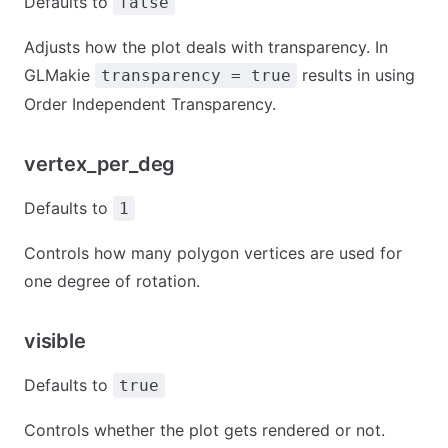
Defaults to
false
Adjusts how the plot deals with transparency. In
GLMakie
results in using
transparency = true
Order Independent Transparency.
vertex_per_deg
Defaults to
1
Controls how many polygon vertices are used for
one degree of rotation.
visible
Defaults to
true
Controls whether the plot gets rendered or not.