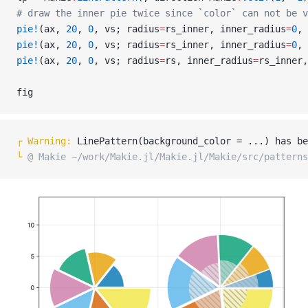
# draw the inner pie twice since `color` can not be v
pie!
(ax, 
20
, 
0
, vs; radius
=
rs_inner, inner_radius
=
0
, 
pie!
(ax, 
20
, 
0
, vs; radius
=
rs_inner, inner_radius
=
0
, 
pie!
(ax, 
20
, 
0
, vs; radius
=
rs, inner_radius
=
rs_inner,
fig
┌ 
Warning: 
LinePattern(background_color = ...) has be
└ 
@ Makie ~/work/Makie.jl/Makie.jl/Makie/src/patterns