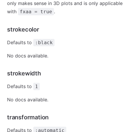
only makes sense in 3D plots and is only applicable
with
.
fxaa = true
strokecolor
Defaults to
:black
No docs available.
strokewidth
Defaults to
1
No docs available.
transformation
Defaults to
:automatic