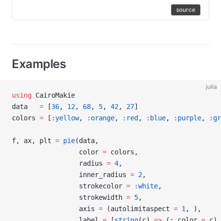
source
Examples
julia
using
 CairoMakie
data   
=
 [
36
, 
12
, 
68
, 
5
, 
42
, 
27
]
colors 
=
 [
:yellow
, 
:orange
, 
:red
, 
:blue
, 
:purple
, 
:gr
f, ax, plt 
=
 pie
(data,
                 color 
=
 colors,
                 radius 
=
 4
,
                 inner_radius 
=
 2
,
                 strokecolor 
=
 :white
,
                 strokewidth 
=
 5
,
                 axis 
=
 (autolimitaspect 
=
 1
, ),
                 label 
=
 [
string
(c) 
=>
 (; color 
=
 c) 