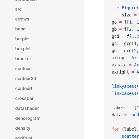
f 
=
 Figure
(
arc
    size 
=
 
arrows
ga 
=
 f[
1
, 
1
band
gb 
=
 f[
2
, 
1
gcd 
=
 f[
1
:
2
barplot
gc 
=
 gcd[
1
,
boxplot
gd 
=
 gcd[
2
,
axtop 
=
 Axi
bracket
axmain 
=
 Ax
contour
axright 
=
 A
contour3d
linkyaxes!
(
contourf
linkxaxes!
(
crossbar
labels 
=
 [
"
datashader
data 
=
 rand
dendrogram
density
for
 (label,
    scatter
ecdfplot