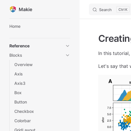
Makie
Search
K
Skip to content
Sidebar Navigation
Home
Creatin
Reference
In this tutoria
Blocks
Overview
Let's say that 
Axis
Axis3
Box
Button
Checkbox
Colorbar
GridLayout