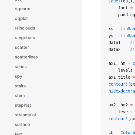
Label
(ga[
1
,
    font 
=
 
qqnorm
    padding
qqplot
rainclouds
xs 
=
 LinRan
ys 
=
 LinRan
rangebars
data1 
=
 [
si
scatter
data2 
=
 [
si
scatterlines
ax1, hm 
=
 c
series
    levels 
spy
ax1
.
title 
=
contour!
(ax
stairs
hidexdecora
stem
ax2, hm2 
=
 
stephist
    levels 
streamplot
contour!
(ax
surface
cb 
=
 Colorb
text