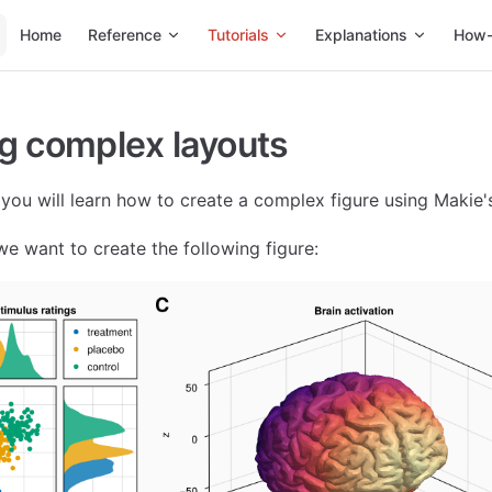
Main Navigation
Home
Reference
Tutorials
Explanations
How-
g complex layouts
l, you will learn how to create a complex figure using Makie'
we want to create the following figure: