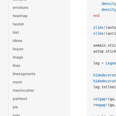
    density
errorbars
    density
end
heatmap
hexbin
ylims!
(axto
hist
xlims!
(axri
hlines
axmain
.
xtic
hspan
axtop
.
xtick
image
leg 
=
 Legen
lines
linesegments
hidedecorat
hidedecorat
mesh
leg
.
tellhei
meshscatter
pathtext
colgap!
(ga,
rowgap!
(ga,
pie
poly