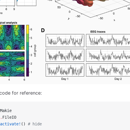
 code for reference:
Makie
.
FileIO
activate!
() 
# hide