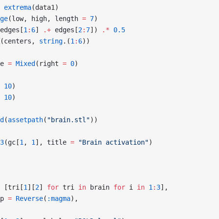
 extrema
(data1)
ge
(low, high, length 
=
 7
)
edges[
1
:
6
] 
.+
 edges[
2
:
7
]) 
.*
 0.5
(centers, 
string
.(
1
:
6
))
e 
=
 Mixed
(right 
=
 0
)
 
10
)
 
10
)
d
(
assetpath
(
"brain.stl"
))
3
(gc[
1
, 
1
], title 
=
 "Brain activation"
)
 [tri[
1
][
2
] 
for
 tri 
in
 brain 
for
 i 
in
 1
:
3
],
p 
=
 Reverse
(
:magma
),