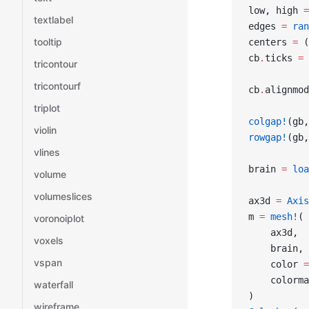
low, high 
=
textlabel
edges 
=
 ran
tooltip
centers 
=
 (
cb
.
ticks 
=
 
tricontour
tricontourf
cb
.
alignmod
triplot
colgap!
(gb,
violin
rowgap!
(gb,
vlines
brain 
=
 loa
volume
volumeslices
ax3d 
=
 Axis
m 
=
 mesh!
(
voronoiplot
    ax3d,
voxels
    brain,
vspan
    color 
=
    colorma
waterfall
)
wireframe