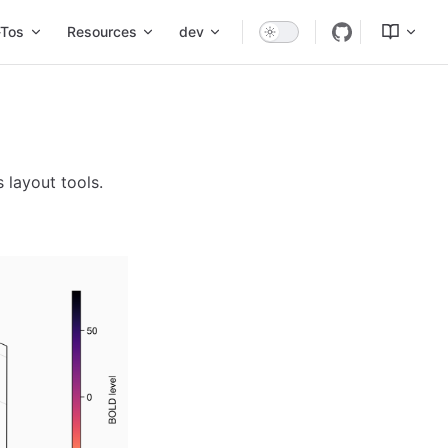
Tos
Resources
dev
s layout tools.