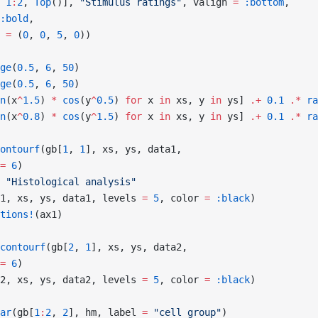
 
1
:
2
, 
Top
()], 
"Stimulus ratings"
, valign 
=
 :bottom
,
:bold
,
 
=
 (
0
, 
0
, 
5
, 
0
))
ge
(
0.5
, 
6
, 
50
)
ge
(
0.5
, 
6
, 
50
)
n
(x
^
1.5
) 
*
 cos
(y
^
0.5
) 
for
 x 
in
 xs, y 
in
 ys] 
.+
 0.1
 .*
 ra
n
(x
^
0.8
) 
*
 cos
(y
^
1.5
) 
for
 x 
in
 xs, y 
in
 ys] 
.+
 0.1
 .*
 ra
ontourf
(gb[
1
, 
1
], xs, ys, data1,
=
 6
)
 "Histological analysis"
1, xs, ys, data1, levels 
=
 5
, color 
=
 :black
)
tions!
(ax1)
contourf
(gb[
2
, 
1
], xs, ys, data2,
=
 6
)
2, xs, ys, data2, levels 
=
 5
, color 
=
 :black
)
ar
(gb[
1
:
2
, 
2
], hm, label 
=
 "cell group"
)