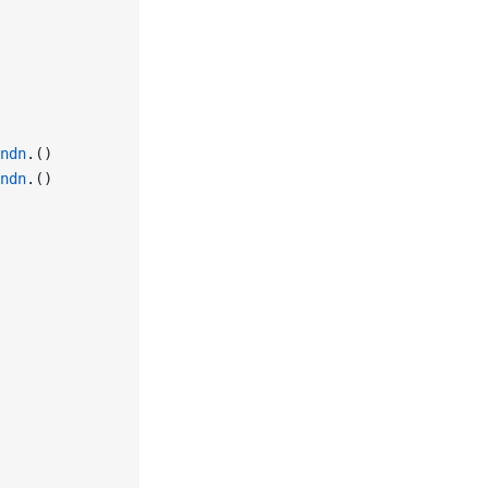
ndn
.()
ndn
.()