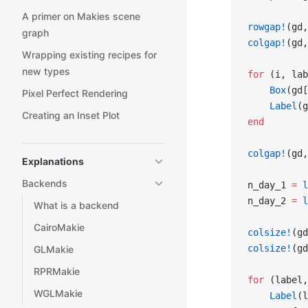
A primer on Makies scene
rowgap!
(gd,
graph
colgap!
(gd,
Wrapping existing recipes for
new types
for
 (i, lab
    Box
(gd[
Pixel Perfect Rendering
    Label
(g
Creating an Inset Plot
end
colgap!
(gd,
Explanations
Backends
n_day_1 
=
 l
n_day_2 
=
 l
What is a backend
CairoMakie
colsize!
(gd
colsize!
(gd
GLMakie
RPRMakie
for
 (label,
WGLMakie
    Label
(l