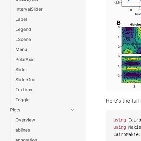
IntervalSlider
Label
Legend
LScene
Menu
PolarAxis
Slider
SliderGrid
Textbox
Toggle
Here's the full
Plots
Overview
using
 Cairo
using
 Makie
ablines
CairoMakie
.
annotation