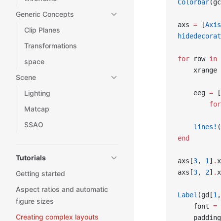
Colorbar
(gc
Generic Concepts
axs 
=
 [
Axis
Clip Planes
hidedecorat
Transformations
for
 row 
in
 
space
    xrange 
Scene
    eeg 
=
 [
Lighting
        for
Matcap
SSAO
    lines!
(
end
Tutorials
axs[
3
, 
1
]
.
x
axs[
3
, 
2
]
.
x
Getting started
Aspect ratios and automatic
Label
(gd[
1
,
figure sizes
    font 
=
 
Creating complex layouts
    padding