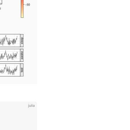
julia