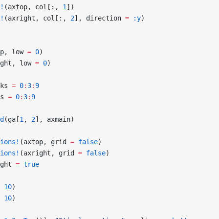
!
(axtop, col[:, 
1
])
!
(axright, col[:, 
2
], direction 
=
 :y
)
p, low 
=
 0
)
ght, low 
=
 0
)
ks 
=
 0
:
3
:
9
s 
=
 0
:
3
:
9
d
(ga[
1
, 
2
], axmain)
ions!
(axtop, grid 
=
 false
)
ions!
(axright, grid 
=
 false
)
ght 
=
 true
 
10
)
 
10
)