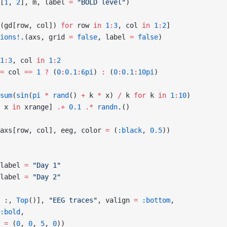
[
1
, 
2
], m, label 
=
 "BOLD level"
)
(gd[row, col]) 
for
 row 
in
 1
:
3
, col 
in
 1
:
2
]
ions!
.(axs, grid 
=
 false
, label 
=
 false
)
1
:
3
, col 
in
 1
:
2
=
 col 
==
 1
 ?
 (
0
:
0.1
:
6pi
) 
:
 (
0
:
0.1
:
10pi
)
sum
(
sin
(
pi
 *
 rand
() 
+
 k 
*
 x) 
/
 k 
for
 k 
in
 1
:
10
)
 x 
in
 xrange] 
.+
 0.1
 .*
 randn
.()
axs[row, col], eeg, color 
=
 (
:black
, 
0.5
))
label 
=
 "Day 1"
label 
=
 "Day 2"
 :, 
Top
()], 
"EEG traces"
, valign 
=
 :bottom
,
:bold
,
 
=
 (
0
, 
0
, 
5
, 
0
))