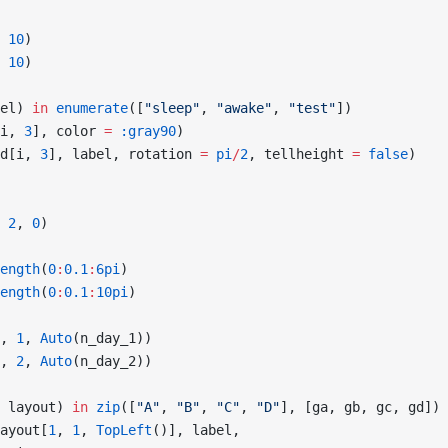
 
10
)
 
10
)
el) 
in
 enumerate
([
"sleep"
, 
"awake"
, 
"test"
])
i, 
3
], color 
=
 :gray90
)
d[i, 
3
], label, rotation 
=
 pi
/
2
, tellheight 
=
 false
)
 
2
, 
0
)
ength
(
0
:
0.1
:
6pi
)
ength
(
0
:
0.1
:
10pi
)
, 
1
, 
Auto
(n_day_1))
, 
2
, 
Auto
(n_day_2))
 layout) 
in
 zip
([
"A"
, 
"B"
, 
"C"
, 
"D"
], [ga, gb, gc, gd])
ayout[
1
, 
1
, 
TopLeft
()], label,