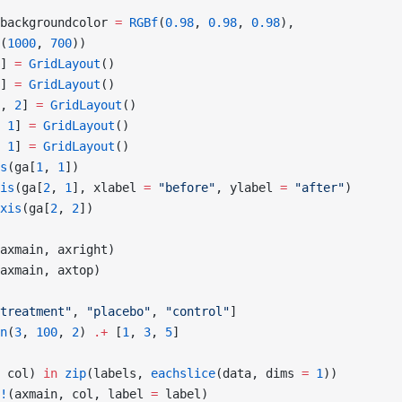
backgroundcolor 
=
 RGBf
(
0.98
, 
0.98
, 
0.98
),
(
1000
, 
700
))
] 
=
 GridLayout
()
] 
=
 GridLayout
()
, 
2
] 
=
 GridLayout
()
 
1
] 
=
 GridLayout
()
 
1
] 
=
 GridLayout
()
s
(ga[
1
, 
1
])
is
(ga[
2
, 
1
], xlabel 
=
 "before"
, ylabel 
=
 "after"
)
xis
(ga[
2
, 
2
])
axmain, axright)
axmain, axtop)
treatment"
, 
"placebo"
, 
"control"
]
n
(
3
, 
100
, 
2
) 
.+
 [
1
, 
3
, 
5
]
 col) 
in
 zip
(labels, 
eachslice
(data, dims 
=
 1
))
!
(axmain, col, label 
=
 label)