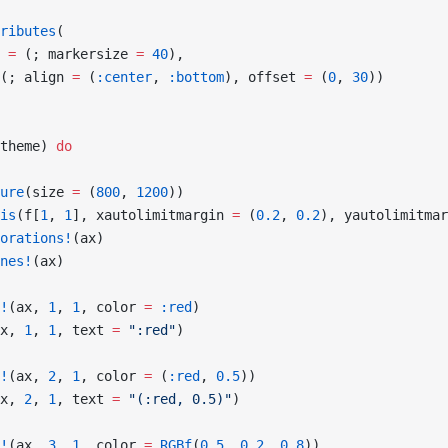
ributes
(
 
=
 (; markersize 
=
 40
),
(; align 
=
 (
:center
, 
:bottom
), offset 
=
 (
0
, 
30
))
theme) 
do
ure
(size 
=
 (
800
, 
1200
))
is
(f[
1
, 
1
], xautolimitmargin 
=
 (
0.2
, 
0.2
), yautolimitmar
orations!
(ax)
nes!
(ax)
!
(ax, 
1
, 
1
, color 
=
 :red
)
x, 
1
, 
1
, text 
=
 ":red"
)
!
(ax, 
2
, 
1
, color 
=
 (
:red
, 
0.5
))
x, 
2
, 
1
, text 
=
 "(:red, 0.5)"
)
!
(ax, 
3
, 
1
, color 
=
 RGBf
(
0.5
, 
0.2
, 
0.8
))