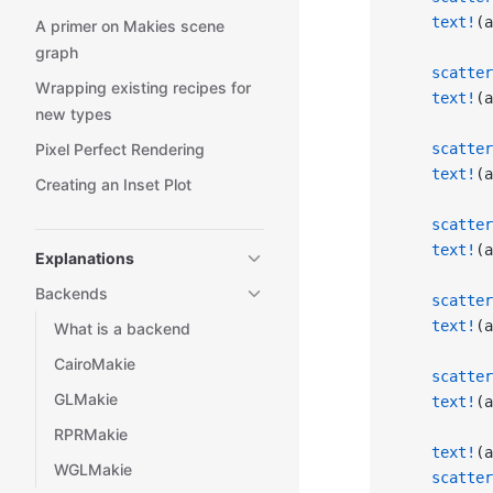
    text!
(a
A primer on Makies scene
graph
    scatter
Wrapping existing recipes for
    text!
(a
new types
Pixel Perfect Rendering
    scatter
    text!
(a
Creating an Inset Plot
    scatter
    text!
(a
Explanations
Backends
    scatter
    text!
(a
What is a backend
CairoMakie
    scatter
GLMakie
    text!
(a
RPRMakie
    text!
(a
WGLMakie
    scatter