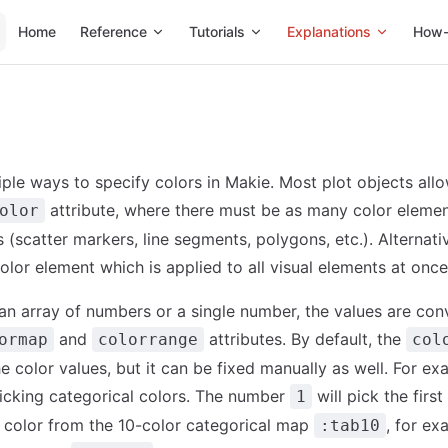
Main Navigation
Home
Reference
Tutorials
Explanations
How-
iple ways to specify colors in Makie. Most plot objects all
attribute, where there must be as many color elemen
olor
 (scatter markers, line segments, polygons, etc.). Alternati
olor element which is applied to all visual elements at once
n array of numbers or a single number, the values are con
and
attributes. By default, the
ormap
colorrange
col
e color values, but it can be fixed manually as well. For ex
picking categorical colors. The number
will pick the firs
1
color from the 10-color categorical map
, for ex
:tab10