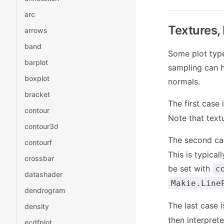
arc
Textures,
arrows
band
Some plot type
barplot
sampling can h
boxplot
normals.
bracket
The first case
contour
Note that text
contour3d
The second ca
contourf
This is typical
crossbar
be set with
c
datashader
Makie.Line
dendrogram
The last case 
density
then interprete
ecdfplot