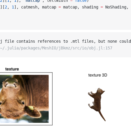
2
][
1
, 
1
], 
"matcap"
, tellwidth 
=
 false
)
][
2
, 
1
], catmesh, matcap 
=
 matcap, shading 
=
 NoShading, 
j file contains references to .mtl files, but none could
~/.julia/packages/MeshIO/jBkmz/src/io/obj.jl:157