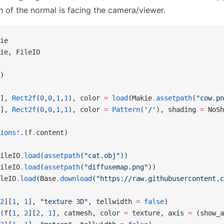
on of the normal is facing the camera/viewer.
ie
ie, FileIO
)
], 
Rect2f
(
0
,
0
,
1
,
1
), color 
=
 load
(Makie
.
assetpath
(
"cow.pn
], 
Rect2f
(
0
,
0
,
1
,
1
), color 
=
 Pattern
(
'/'
), shading 
=
 NoSh
ions!
.(f
.
content)
ileIO
.
load
(
assetpath
(
"cat.obj"
))
ileIO
.
load
(
assetpath
(
"diffusemap.png"
))
leIO
.
load
(Base
.
download
(
"https://raw.githubusercontent.c
2
][
1
, 
1
], 
"texture 3D"
, tellwidth 
=
 false
)
(f[
1
, 
2
][
2
, 
1
], catmesh, color 
=
 texture, axis 
=
 (show_a