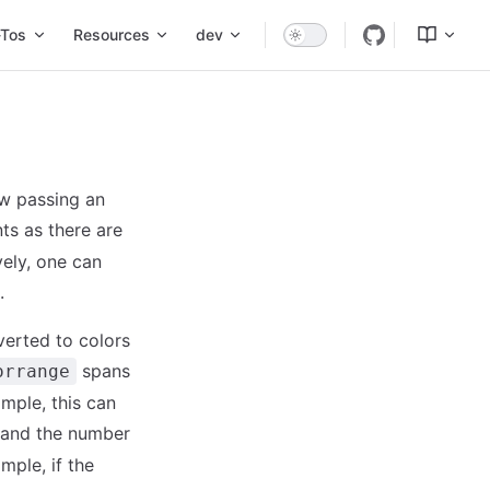
Tos
Resources
dev
ow passing an
ts as there are
vely, one can
.
verted to colors
spans
orrange
ample, this can
t and the number
ample, if the