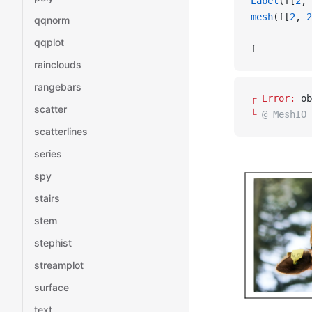
Label
(f[
2
, 
mesh
(f[
2
, 
2
qqnorm
qqplot
f
rainclouds
rangebars
┌ 
Error: 
ob
scatter
└ 
@ MeshIO 
scatterlines
series
spy
stairs
stem
stephist
streamplot
surface
text