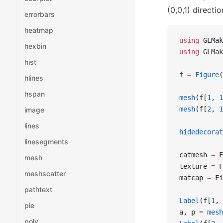
(0,0,1) directi
errorbars
heatmap
using
 GLMak
hexbin
using
 GLMak
hist
f 
=
 Figure
(
hlines
hspan
mesh
(f[
1
, 
1
mesh
(f[
2
, 
1
image
lines
hidedecorat
linesegments
catmesh 
=
 F
mesh
texture 
=
 F
meshscatter
matcap 
=
 Fi
pathtext
Label
(f[
1
, 
pie
a, p 
=
 mesh
poly