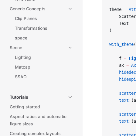
Generic Concepts
theme 
=
 Att
    Scatter
Clip Planes
    Text 
=
 
Transformations
)
space
with_theme
(
Scene
Lighting
    f 
=
 Fig
    ax 
=
 Ax
Matcap
    hidedec
SSAO
    hidespi
    scatter
Tutorials
    text!
(a
Getting started
    scatter
Aspect ratios and automatic
    text!
(a
figure sizes
Creating complex layouts
    scatter