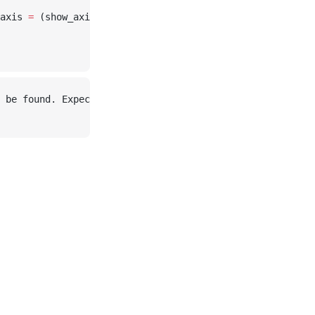
axis 
=
 (show_axis 
=
 false
, ))
 be found. Expected: ["cat.mtl"] in /home/runner/.julia/