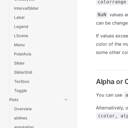
colorrange
IntervalSlider
values a
NaN
Label
can be changed
Legend
If values exce
LScene
color of the m
Menu
some other col
PolarAxis
Slider
SliderGrid
Alpha or 
Textbox
Toggle
You can use
Plots
Alternatively,
Overview
(color, al
ablines
annotation