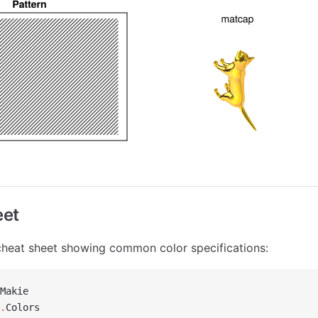
eet
e cheat sheet showing common color specifications:
Makie
.
Colors