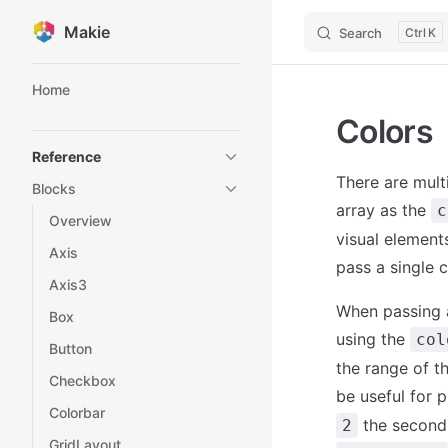
Makie
Search
K
Skip to content
Sidebar Navigation
Home
Colors
Reference
There are mult
Blocks
array as the
c
Overview
visual elements
Axis
pass a single c
Axis3
When passing a
Box
using the
col
Button
the range of th
Checkbox
be useful for 
Colorbar
the second 
2
GridLayout