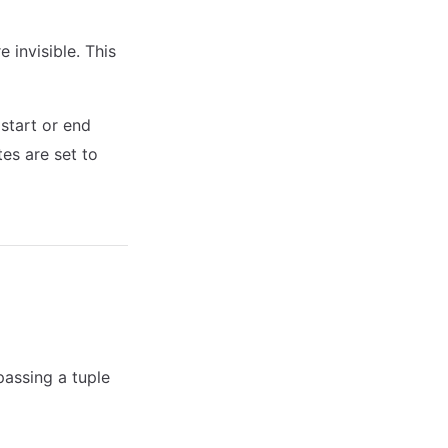
e invisible. This
 start or end
tes are set to
passing a tuple