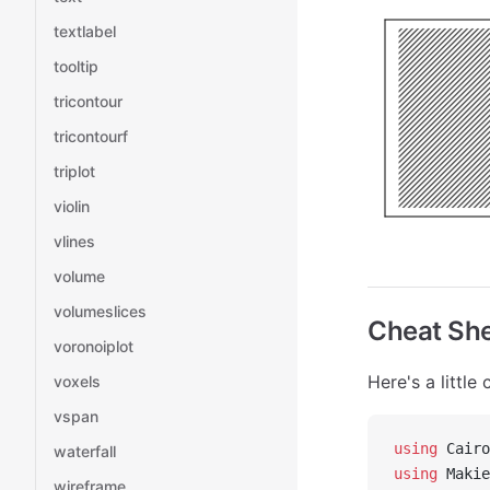
textlabel
tooltip
tricontour
tricontourf
triplot
violin
vlines
volume
volumeslices
Cheat Sh
voronoiplot
Here's a littl
voxels
vspan
using
 Cairo
waterfall
using
 Makie
wireframe