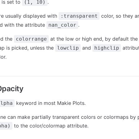
is set to
.
(1, 10)
re usually displayed with
color, so they ar
:transparent
 with the attribute
.
nan_color
ed the
at the low or high end, by default the
colorrange
ap is picked, unless the
and
attribu
lowclip
highclip
or.
Opacity
keyword in most Makie Plots.
alpha
 one can make partially transparent colors or colormaps by 
to the color/colormap attribute.
pha)