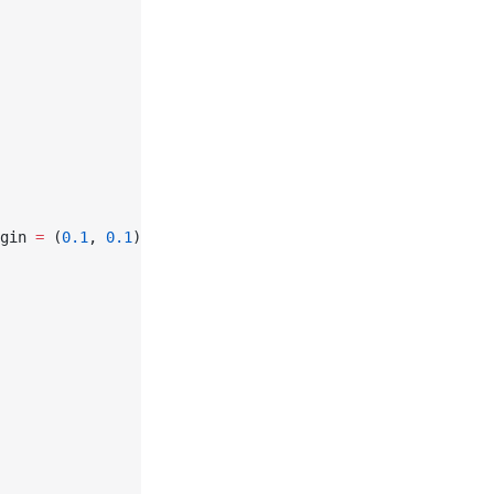
gin 
=
 (
0.1
, 
0.1
))