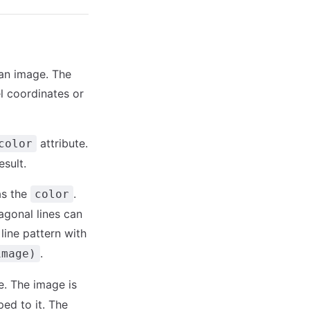
 an image. The
l coordinates or
attribute.
color
esult.
as the
.
color
agonal lines can
line pattern with
.
image)
e. The image is
ped to it. The