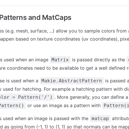
 Patterns and MatCaps
s (e.g. mesh, surface, ...) allow you to sample colors from
appen based on texture coordinates (uv coordinates), pixe
 is used when an image
is passed directly as the
Matrix
ure coordinates need to be available to get a well defined r
se is used when a
is passed 
Makie.AbstractPattern
ly used for hatching. For example a hatching pattern with di
. More generally, you can define a 
olor = Pattern('/')
or use an image as a pattern with
Pattern()
Pattern(
is used when an image is passed with the
attribut
matcap
d as going from (-1, 1) to (1, 1) so that normals can be map