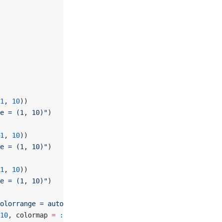
1
, 
10
))
e = (1, 10)"
)
1
, 
10
))
e = (1, 10)"
)
1
, 
10
))
e = (1, 10)"
)
olorrange = automatic"
)
10
, colormap 
=
 :viridis
)