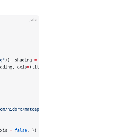
julia
g"
)), shading 
=
 NoShading, axis
=
(title 
=
"texture"
,))
ading, axis
=
(title 
=
"Pattern"
,))
om/nidorx/matcaps/master/1024/E6BF3C_5A4719_977726_FCFC8
xis 
=
 false
, ))