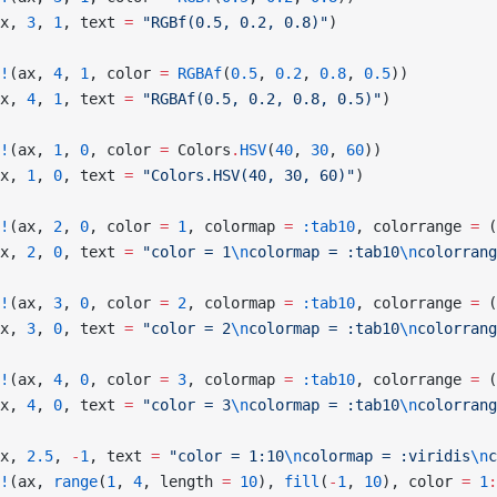
x, 
3
, 
1
, text 
=
 "RGBf(0.5, 0.2, 0.8)"
)
!
(ax, 
4
, 
1
, color 
=
 RGBAf
(
0.5
, 
0.2
, 
0.8
, 
0.5
))
x, 
4
, 
1
, text 
=
 "RGBAf(0.5, 0.2, 0.8, 0.5)"
)
!
(ax, 
1
, 
0
, color 
=
 Colors
.
HSV
(
40
, 
30
, 
60
))
x, 
1
, 
0
, text 
=
 "Colors.HSV(40, 30, 60)"
)
!
(ax, 
2
, 
0
, color 
=
 1
, colormap 
=
 :tab10
, colorrange 
=
 (
x, 
2
, 
0
, text 
=
 "color = 1
\n
colormap = :tab10
\n
colorrang
!
(ax, 
3
, 
0
, color 
=
 2
, colormap 
=
 :tab10
, colorrange 
=
 (
x, 
3
, 
0
, text 
=
 "color = 2
\n
colormap = :tab10
\n
colorrang
!
(ax, 
4
, 
0
, color 
=
 3
, colormap 
=
 :tab10
, colorrange 
=
 (
x, 
4
, 
0
, text 
=
 "color = 3
\n
colormap = :tab10
\n
colorrang
x, 
2.5
, 
-
1
, text 
=
 "color = 1:10
\n
colormap = :viridis
\n
c
!
(ax, 
range
(
1
, 
4
, length 
=
 10
), 
fill
(
-
1
, 
10
), color 
=
 1
: