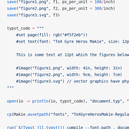
save
(
"figure1.png"
, f1, px_per_unit 
=
 100
/
inch)
save
(
"figure2.png"
, f2, px_per_unit 
=
 300
/
inch)
save
(
"figure3.svg"
, f3)
typst_code 
=
 """
    #set page(fill: rgb("#f5f2eb"))
    #set text(font: "TeX Gyre Heros Makie", size: 12p
    This is some text at 12pt which the figures below
    #image("figure1.png", width: 4in, height: 3in)
    #image("figure2.png", width: 9cm, height: 7cm)
    #image("figure3.svg")
 // vector graphics have phy
"""
open
(io 
->
 println
(io, typst_code), 
"document.typ"
, 
"
cp
(Makie
.
assetpath
(
"fonts"
, 
"TeXGyreHerosMakie-Regula
run
(
`
$(Typst_jll
.
typst())
 compile --font-path . docum