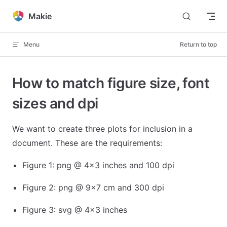
Skip to content
Makie
Menu
Return to top
How to match figure size, font
sizes and dpi
We want to create three plots for inclusion in a
document. These are the requirements:
Figure 1: png @ 4x3 inches and 100 dpi
Figure 2: png @ 9x7 cm and 300 dpi
Figure 3: svg @ 4x3 inches