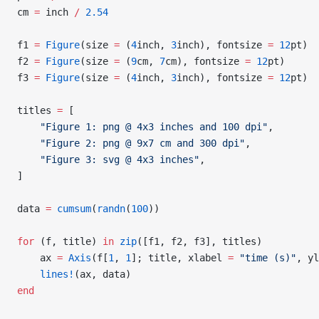
cm 
=
 inch 
/
 2.54
f1 
=
 Figure
(size 
=
 (
4
inch, 
3
inch), fontsize 
=
 12
pt)
f2 
=
 Figure
(size 
=
 (
9
cm, 
7
cm), fontsize 
=
 12
pt)
f3 
=
 Figure
(size 
=
 (
4
inch, 
3
inch), fontsize 
=
 12
pt)
titles 
=
 [
    "Figure 1: png @ 4x3 inches and 100 dpi"
,
    "Figure 2: png @ 9x7 cm and 300 dpi"
,
    "Figure 3: svg @ 4x3 inches"
,
]
data 
=
 cumsum
(
randn
(
100
))
for
 (f, title) 
in
 zip
([f1, f2, f3], titles)
    ax 
=
 Axis
(f[
1
, 
1
]; title, xlabel 
=
 "time (s)"
, yl
    lines!
(ax, data)
end