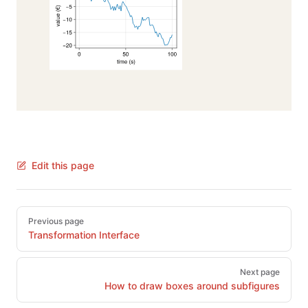
Edit this page
Pager
Previous page
Transformation Interface
Next page
How to draw boxes around subfigures