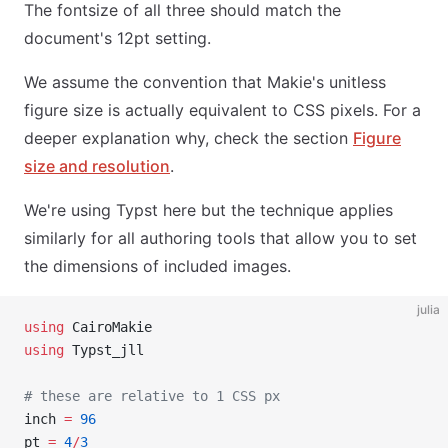
The fontsize of all three should match the
document's 12pt setting.
We assume the convention that Makie's unitless
figure size is actually equivalent to CSS pixels. For a
deeper explanation why, check the section
Figure
size and resolution
.
We're using Typst here but the technique applies
similarly for all authoring tools that allow you to set
the dimensions of included images.
julia
using
 CairoMakie
using
 Typst_jll
# these are relative to 1 CSS px
inch 
=
 96
pt 
=
 4
/
3