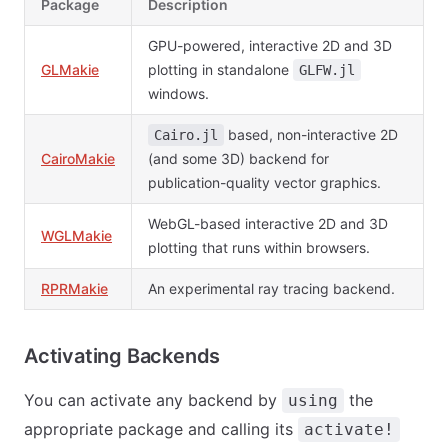
Package
Description
GPU-powered, interactive 2D and 3D
GLMakie
plotting in standalone
GLFW.jl
windows.
based, non-interactive 2D
Cairo.jl
CairoMakie
(and some 3D) backend for
publication-quality vector graphics.
WebGL-based interactive 2D and 3D
WGLMakie
plotting that runs within browsers.
RPRMakie
An experimental ray tracing backend.
Activating Backends
You can activate any backend by
the
using
appropriate package and calling its
activate!