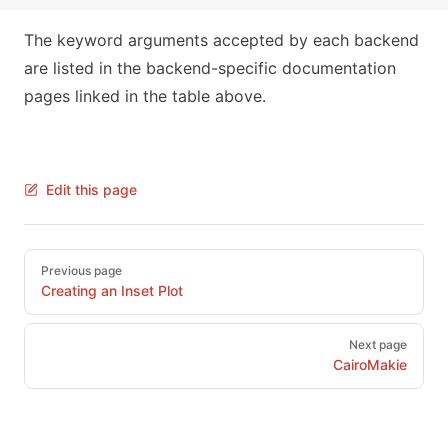
The keyword arguments accepted by each backend
are listed in the backend-specific documentation
pages linked in the table above.
Edit this page
Pager
Previous page
Creating an Inset Plot
Next page
CairoMakie