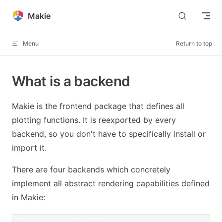
Skip to content
Makie
Menu
Return to top
What is a backend
Makie is the frontend package that defines all
plotting functions. It is reexported by every
backend, so you don't have to specifically install or
import it.
There are four backends which concretely
implement all abstract rendering capabilities defined
in Makie: