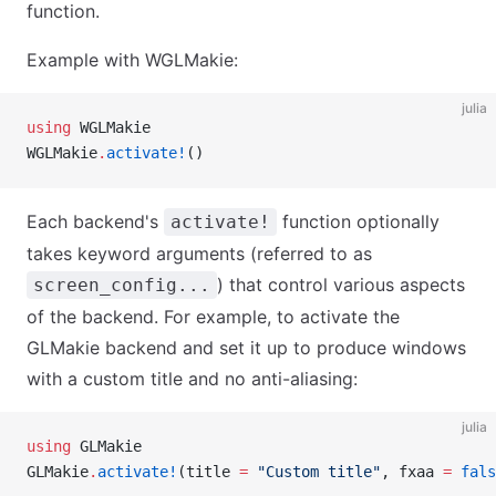
function.
Example with WGLMakie:
julia
using
 WGLMakie
WGLMakie
.
activate!
()
Each backend's
function optionally
activate!
takes keyword arguments (referred to as
) that control various aspects
screen_config...
of the backend. For example, to activate the
GLMakie backend and set it up to produce windows
with a custom title and no anti-aliasing:
julia
using
 GLMakie
GLMakie
.
activate!
(title 
=
 "Custom title"
, fxaa 
=
 fals