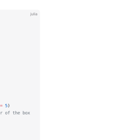
julia
=
 5
)
r of the box