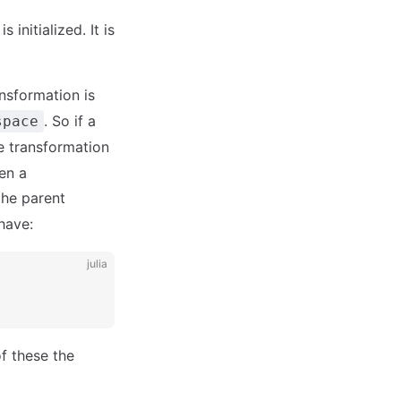
s initialized. It is
ansformation is
. So if a
space
he transformation
hen a
the parent
have:
julia
of these the