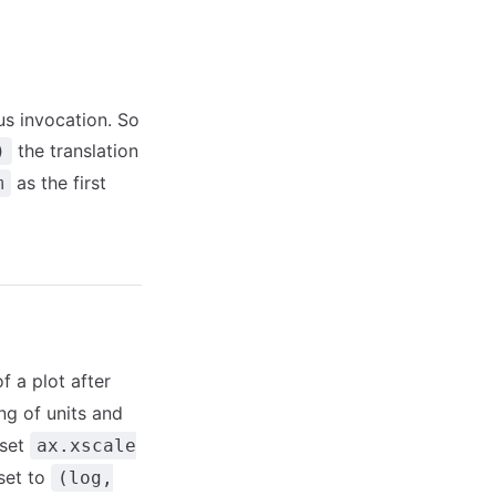
ous invocation. So
the translation
)
as the first
m
f a plot after
ng of units and
 set
ax.xscale
 set to
(log,