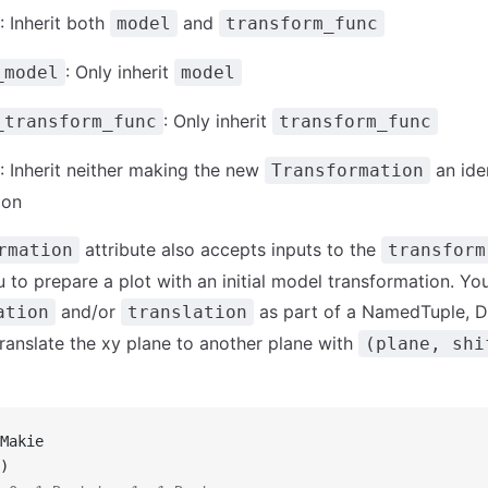
: Inherit both
and
model
transform_func
: Only inherit
_model
model
: Only inherit
_transform_func
transform_func
: Inherit neither making the new
an ide
Transformation
ion
attribute also accepts inputs to the
rmation
transform
u to prepare a plot with an initial model transformation. Yo
and/or
as part of a NamedTuple, Di
ation
translation
translate the xy plane to another plane with
(plane, shi
Makie
)