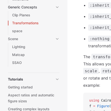
:inherit
Generic Concepts
Clip Planes
:inherit
Transformations
:inherit
space
:nothing
Scene
transformat
Lighting
Matcap
The
transfo
SSAO
This allows yo
,
scale
rot
or rotate and 
Tutorials
example:
Getting started
Aspect ratios and automatic
using
 Cairo
figure sizes
f 
=
 Figure
(
Creating complex layouts