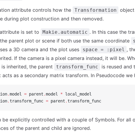
tion attribute controls how the
object i
Transformation
 during plot construction and then removed.
attribute is set to
. In this case the tr
Makie.automatic
 the parent plot or scene if both use the same coordinate
uses a 3D camera and the plot uses
, t
space = :pixel
erited. If the camera is a pixel camera instead, it will be. W
 is inherited, the parent
is reused and 
transform_func
 acts as a secondary matrix transform. In Pseudocode we 
ion
.
model 
=
 parent
.
model 
*
 local_model
ion
.
transform_func 
=
 parent
.
transform_func
 be explicitly controlled with a couple of Symbols. For all 
ces of the parent and child are ignored.