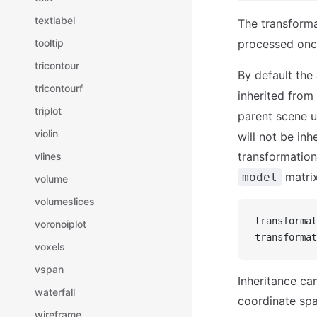
textlabel
The transforma
tooltip
processed once
tricontour
By default the 
tricontourf
inherited from
triplot
parent scene 
violin
will not be inh
transformation
vlines
matrix
model
volume
volumeslices
transformat
voronoiplot
transformat
voxels
vspan
Inheritance can
waterfall
coordinate spa
wireframe