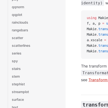
wh
identity)
qqnorm
qqplot
using
 Makie
rainclouds
f, a, p 
=
 s
Makie
.
trans
rangebars
Makie
.
trans
scatter
a
.
xscale 
=
 
scatterlines
Makie
.
trans
Makie
.
trans
series
spy
The transform 
stairs
Transforma
stem
see
Transform 
stephist
streamplot
surface
transfor
text