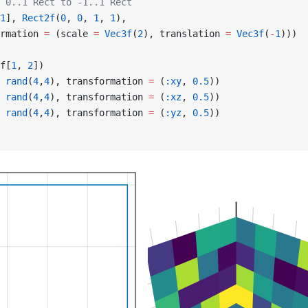
 0..1 Rect to -1..1 Rect
1
], 
Rect2f
(
0
, 
0
, 
1
, 
1
),
rmation 
=
 (scale 
=
 Vec3f
(
2
), translation 
=
 Vec3f
(
-
1
)))
f[
1
, 
2
])
 
rand
(
4
,
4
), transformation 
=
 (
:xy
, 
0.5
))
 
rand
(
4
,
4
), transformation 
=
 (
:xz
, 
0.5
))
 
rand
(
4
,
4
), transformation 
=
 (
:yz
, 
0.5
))