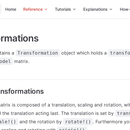
Main Navigation
Home
Reference
Tutorials
Explanations
How-
ormations
tains a
object which holds a
Transformation
transf
matrix.
odel
ansformations
trix is composed of a translation, scaling and rotation, wit
d the translation acting last. The translation is set by
tran
and the rotation by
. Furthermore yo
ale!()
rotate!()