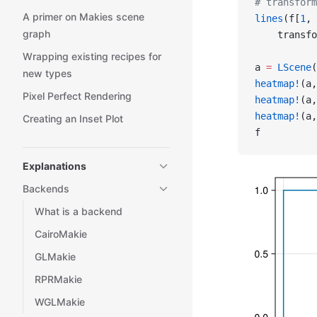
# transform
A primer on Makies scene
lines
(f[
1
, 
graph
    transfo
Wrapping existing recipes for
a 
=
 LScene
(
new types
heatmap!
(a,
Pixel Perfect Rendering
heatmap!
(a,
heatmap!
(a,
Creating an Inset Plot
f
Explanations
Backends
What is a backend
CairoMakie
GLMakie
RPRMakie
WGLMakie