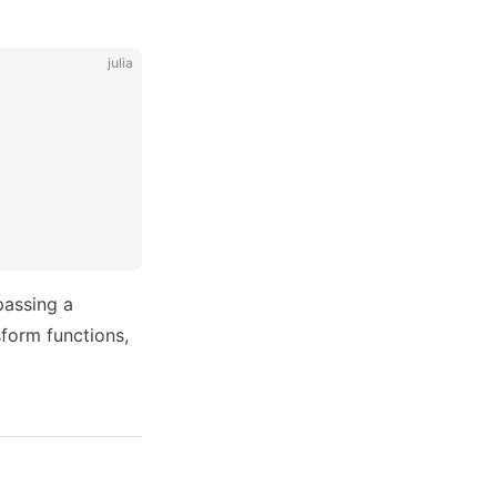
julia
passing a
form functions,