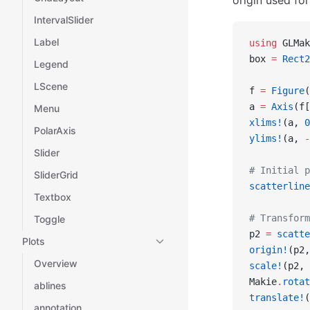
origin used fo
IntervalSlider
Label
using
 GLMak
box 
=
 Rect2
Legend
LScene
f 
=
 Figure
(
a 
=
 Axis
(f[
Menu
xlims!
(a, 
0
PolarAxis
ylims!
(a, 
-
Slider
# Initial p
SliderGrid
scatterline
Textbox
# Transform
Toggle
p2 
=
 scatte
Plots
origin!
(p2,
Overview
scale!
(p2, 
Makie
.
rotat
ablines
translate!
(
annotation