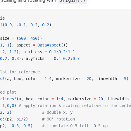
r scaling and rotating with
.
origin!()
ie
f
(
0.9
, 
-
0.1
, 
0.2
, 
0.2
)
size 
=
 (
500
, 
450
))
1
, 
1
], aspect 
=
 DataAspect
())
.2
, 
1.2
); a
.
xticks 
=
 0.1
:
0.2
:
1.1
0.2
, 
0.8
); a
.
yticks 
=
 -
0.1
:
0.2
:
0.7
lot for reference
s!
(a, box, color 
=
 1
:
4
, markersize 
=
 20
, linewidth 
=
 5
)
ed plot
rlines!
(a, box, color 
=
 1
:
4
, markersize 
=
 20
, linewidth 
 
1
,
0
,
0
) 
# apply rotation & scaling relative to the cente
2
, 
2
)             
# double x, y
e!
(p2, 
pi
/
2
)      
# 90° rotation
p2, 
-
0.5
, 
0.5
)    
# translate 0.5 left, 0.5 up