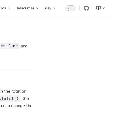
Tos
Resources
dev
and
orm_func
h the rotation
, the
slate!()
u can change the