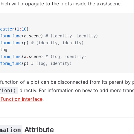
ich will propagate to the plots inside the axis/scene.
catter
(
1
:
10
);
form_func
(a
.
scene) 
# (identity, identity)
form_func
(p) 
# (identity, identity)
log
form_func
(a
.
scene) 
# (log, identity)
form_func
(p) 
# (log, identity)
function of a plot can be disconnected from its parent by 
directly. For information on how to add more trans
tion()
Function Interface
.
Attribute
mation