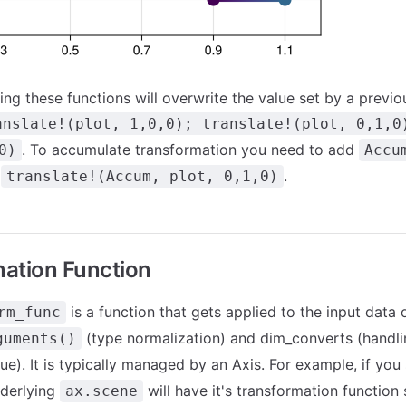
ling these functions will overwrite the value set by a previ
anslate!(plot, 1,0,0); translate!(plot, 0,1,0
. To accumulate transformation you need to add
0)
Accu
.
.
translate!(Accum, plot, 0,1,0)
ation Function
is a function that gets applied to the input data o
rm_func
(type normalization) and dim_converts (handli
guments()
ue). It is typically managed by an Axis. For example, if you
nderlying
will have it's transformation function
ax.scene