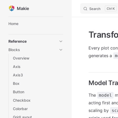
Makie
Search
K
Skip to content
Sidebar Navigation
Home
Transf
Reference
Every plot con
Blocks
generates a
m
Overview
Axis
Axis3
Model Tr
Box
Button
The
ma
model
Checkbox
acting first an
Colorbar
scaling by
sc
GridLayout