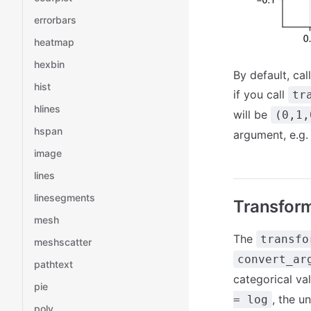
errorbars
heatmap
hexbin
By default, cal
hist
if you call
tr
hlines
will be
(0,1,
hspan
argument, e.g
image
lines
linesegments
Transform
mesh
The
transfo
meshscatter
convert_ar
pathtext
categorical val
pie
, the u
= log
poly