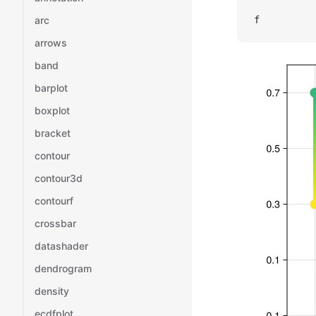
arc
f
arrows
band
barplot
boxplot
bracket
contour
contour3d
contourf
crossbar
datashader
dendrogram
density
ecdfplot