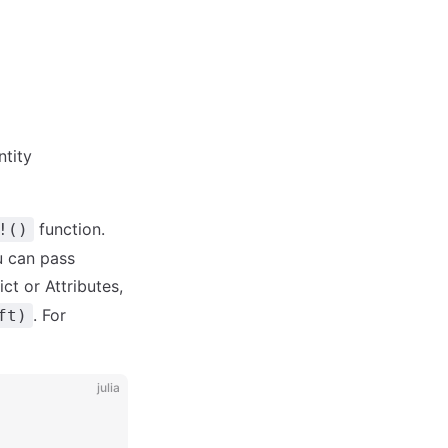
ntity
function.
!()
u can pass
ct or Attributes,
. For
ft)
julia