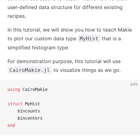
user-defined data structure for different existing
recipes.
In this tutorial, we will show you how to teach Makie
to plot our custom data type
that is a
MyHist
simplified histogram type.
For demonstration purpose, this tutorial will use
to visualize things as we go.
CairoMakie.jl
julia
using
 CairoMakie
struct
 MyHist
    bincounts
    bincenters
end