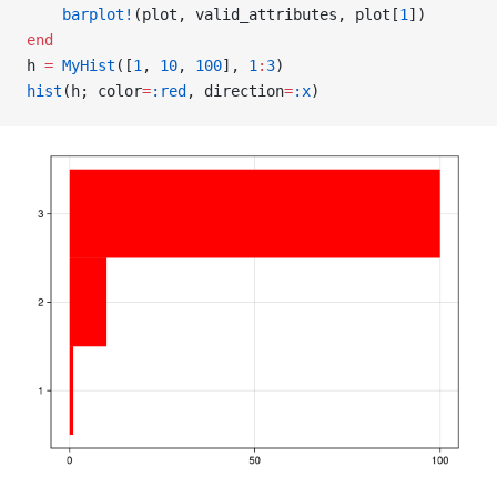
    barplot!
(plot, valid_attributes, plot[
1
])
end
h 
=
 MyHist
([
1
, 
10
, 
100
], 
1
:
3
)
hist
(h; color
=
:red
, direction
=
:x
)