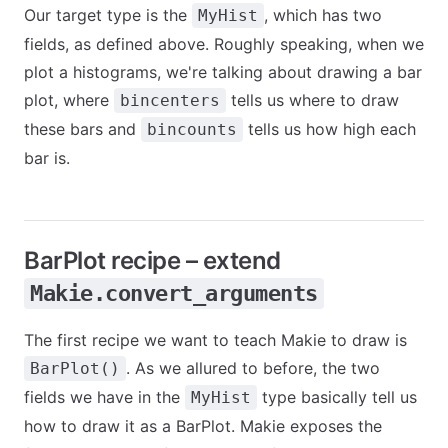
Our target type is the
, which has two
MyHist
fields, as defined above. Roughly speaking, when we
plot a histograms, we're talking about drawing a bar
plot, where
tells us where to draw
bincenters
these bars and
tells us how high each
bincounts
bar is.
BarPlot recipe – extend
Makie.convert_arguments
The first recipe we want to teach Makie to draw is
. As we allured to before, the two
BarPlot()
fields we have in the
type basically tell us
MyHist
how to draw it as a BarPlot. Makie exposes the