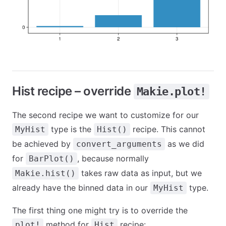
Hist recipe – override
Makie.plot!
The second recipe we want to customize for our
type is the
recipe. This cannot
MyHist
Hist()
be achieved by
as we did
convert_arguments
for
, because normally
BarPlot()
takes raw data as input, but we
Makie.hist()
already have the binned data in our
type.
MyHist
The first thing one might try is to override the
method for
recipe:
plot!
Hist