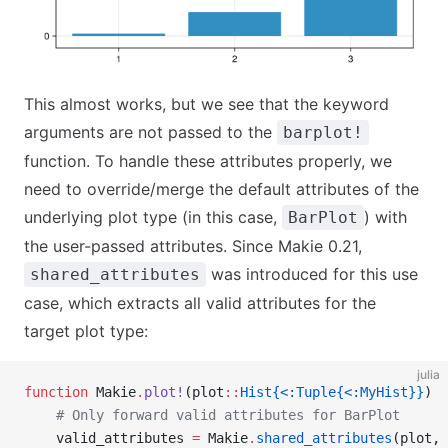
This almost works, but we see that the keyword
arguments are not passed to the
barplot!
function. To handle these attributes properly, we
need to override/merge the default attributes of the
underlying plot type (in this case,
) with
BarPlot
the user-passed attributes. Since Makie 0.21,
was introduced for this use
shared_attributes
case, which extracts all valid attributes for the
target plot type:
julia
function
 Makie
.
plot!
(plot
::
Hist{<:Tuple{<:MyHist}}
)
    # Only forward valid attributes for BarPlot
    valid_attributes 
=
 Makie
.
shared_attributes
(plot, 