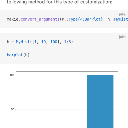
following method for this type of customization:
julia
Makie
.
convert_arguments
(P
::
Type{<:BarPlot}
, h
::
MyHist
julia
h 
=
 MyHist
([
1
, 
10
, 
100
], 
1
:
3
)
barplot
(h)