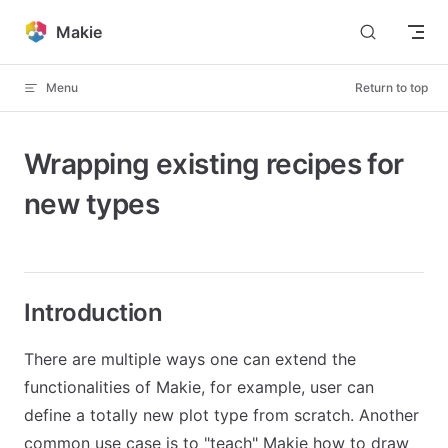
Skip to content
Makie
Menu
Return to top
Wrapping existing recipes for
new types
Introduction
There are multiple ways one can extend the
functionalities of Makie, for example, user can
define a totally new plot type from scratch. Another
common use case is to "teach" Makie how to draw