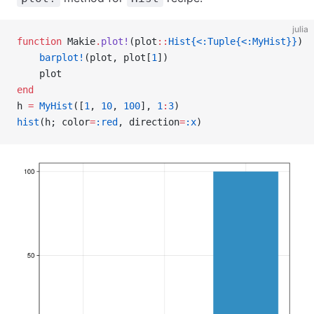
julia
function
 Makie
.
plot!
(plot
::
Hist{<:Tuple{<:MyHist}}
)
    barplot!
(plot, plot[
1
])
    plot
end
h 
=
 MyHist
([
1
, 
10
, 
100
], 
1
:
3
)
hist
(h; color
=
:red
, direction
=
:x
)