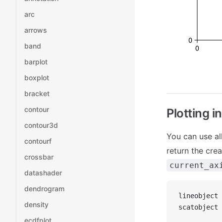
arc
arrows
band
barplot
boxplot
bracket
contour
Plotting i
contour3d
You can use al
contourf
return the cre
crossbar
current_ax
datashader
dendrogram
lineobject 
density
scatobject 
ecdfplot