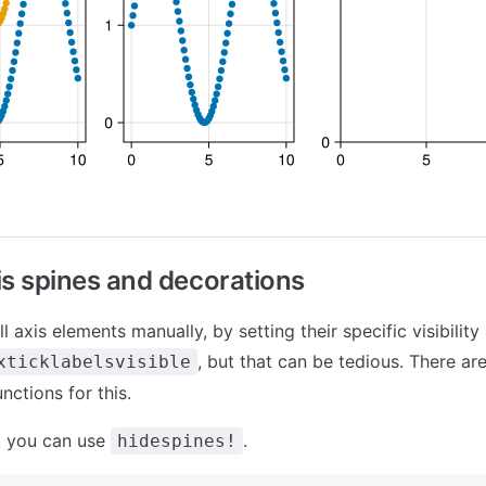
is spines and decorations
l axis elements manually, by setting their specific visibility 
, but that can be tedious. There ar
xticklabelsvisible
nctions for this.
, you can use
.
hidespines!