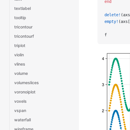
end
textlabel
delete!
(axs
tooltip
empty!
(axs[
tricontour
f
tricontourf
triplot
violin
vlines
volume
volumeslices
voronoiplot
voxels
vspan
waterfall
wireframe