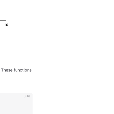
. These functions
julia