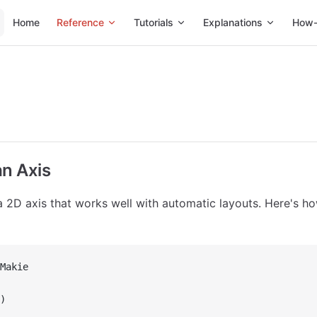
Main Navigation
Home
Reference
Tutorials
Explanations
How-
an Axis
a 2D axis that works well with automatic layouts. Here's h
Makie
)