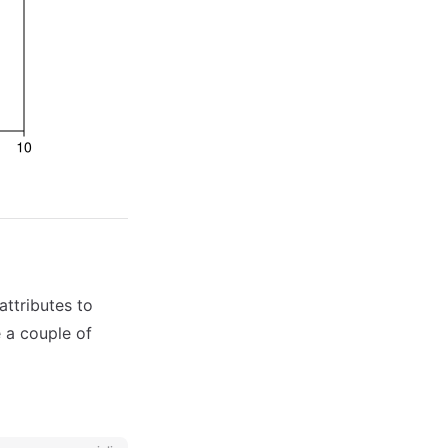
attributes to
e a couple of