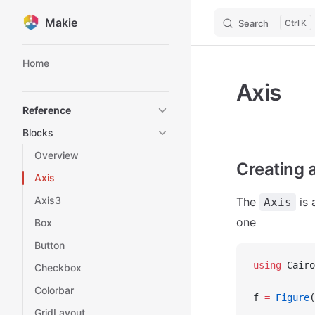
Makie
Search
K
Skip to content
Sidebar Navigation
Home
Axis
Reference
Blocks
Overview
Creating 
Axis
Axis3
The
is 
Axis
one
Box
Button
using
 Cairo
Checkbox
Colorbar
f 
=
 Figure
(
GridLayout