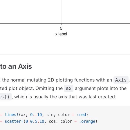
nto an Axis
l the normal mutating 2D plotting functions with an
Axis
ated plot object. Omitting the
argument plots into the
ax
, which is usually the axis that was last created.
is()
=
 lines!
(ax, 
0
..
10
, sin, color 
=
 :red
)
=
 scatter!
(
0
:
0.5
:
10
, cos, color 
=
 :orange
)