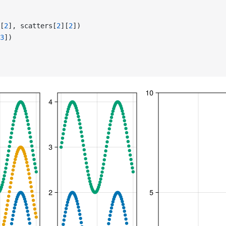
[
2
], scatters[
2
][
2
])
3
])