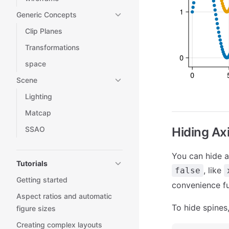
Generic Concepts
Clip Planes
Transformations
space
Scene
Lighting
Matcap
SSAO
Hiding Ax
You can hide al
Tutorials
, like
false
Getting started
convenience fu
Aspect ratios and automatic
To hide spines
figure sizes
Creating complex layouts