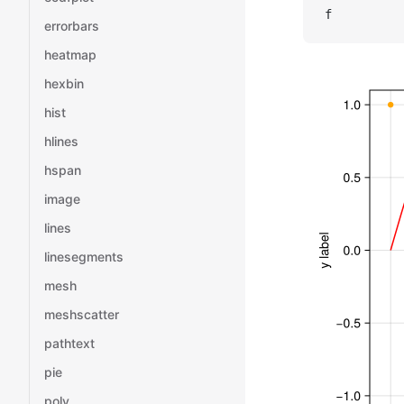
f
errorbars
heatmap
hexbin
hist
hlines
hspan
image
lines
linesegments
mesh
meshscatter
pathtext
pie
poly