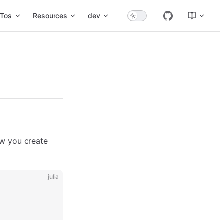
Tos
Resources
dev
ow you create
julia