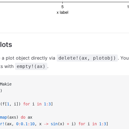
lots
 a plot object directly via
. You
delete!(ax, plotobj)
ts with
.
empty!(ax)
Makie
)
(f[
1
, i]) 
for
 i 
in
 1
:
3
]
map
(axs) 
do
 ax
r!
(ax, 
0
:
0.1
:
10
, x 
->
 sin
(x) 
+
 i) 
for
 i 
in
 1
:
3
]