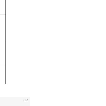
julia