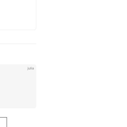
julia