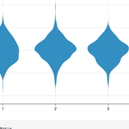
Makie