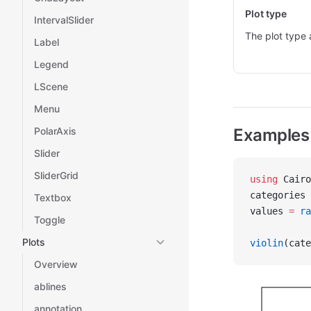
Plot type
IntervalSlider
The plot type 
Label
Legend
LScene
Menu
PolarAxis
Examples
Slider
SliderGrid
using
 Cairo
categories 
Textbox
values 
=
 ra
Toggle
Plots
violin
(cate
Overview
ablines
annotation