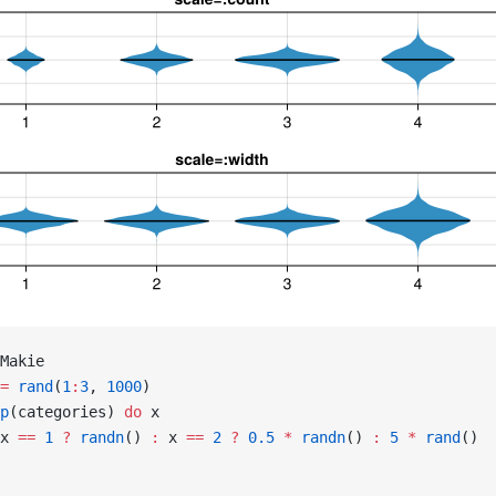
Makie
=
 rand
(
1
:
3
, 
1000
)
p
(categories) 
do
 x
x 
==
 1
 ?
 randn
() 
:
 x 
==
 2
 ?
 0.5
 *
 randn
() 
:
 5
 *
 rand
()