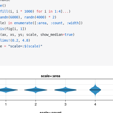
e
()
fill
(i, i 
*
 1000
) 
for
 i 
in
 1
:
4
]
...
)
andn
(
6000
), 
randn
(
4000
) 
*
 2
)
le) 
in
 enumerate
([
:area
, 
:count
, 
:width
])
is
(fig[i, 
1
])
(ax, xs, ys; scale, show_median
=
true
)
lims!
(
0.2
, 
4.8
)
e 
=
 "scale=:
$(scale)
"