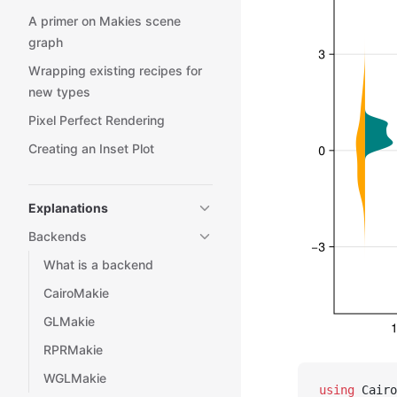
A primer on Makies scene
graph
Wrapping existing recipes for
new types
Pixel Perfect Rendering
Creating an Inset Plot
Explanations
Backends
What is a backend
CairoMakie
GLMakie
RPRMakie
WGLMakie
using
 Cairo