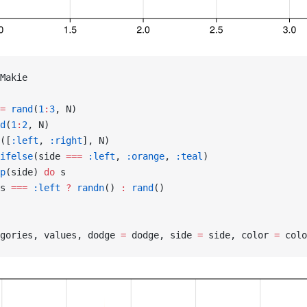
Makie
=
 rand
(
1
:
3
, N)
d
(
1
:
2
, N)
([
:left
, 
:right
], N)
ifelse
(side 
===
 :left
, 
:orange
, 
:teal
)
p
(side) 
do
 s
s 
===
 :left
 ?
 randn
() 
:
 rand
()
gories, values, dodge 
=
 dodge, side 
=
 side, color 
=
 colo