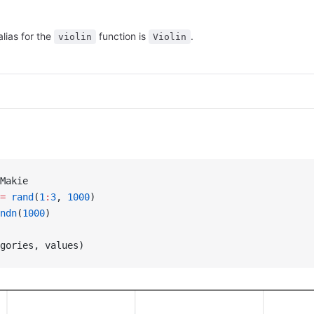
alias for the
function is
.
violin
Violin
Makie
=
 rand
(
1
:
3
, 
1000
)
ndn
(
1000
)
gories, values)