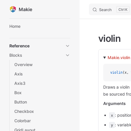
Makie
Search
K
Skip to content
Sidebar Navigation
Home
violin
Reference
Blocks
Makie.violin
Overview
violin
(x, 
Axis
Axis3
Draws a violin
Box
be sourced fro
Button
Arguments
Checkbox
: positi
x
Colorbar
: variab
y
GridLayout