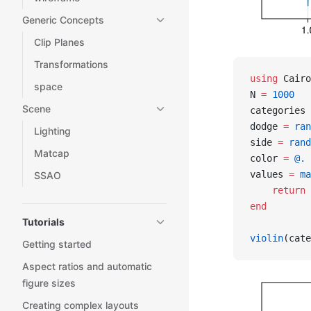
Generic Concepts
Clip Planes
Transformations
using
 Cairo
space
N 
=
 1000
Scene
categories 
dodge 
=
 ran
Lighting
side 
=
 rand
Matcap
color 
=
 @.
 
values 
=
 ma
SSAO
    return
 
end
Tutorials
violin
(cate
Getting started
Aspect ratios and automatic
figure sizes
Creating complex layouts