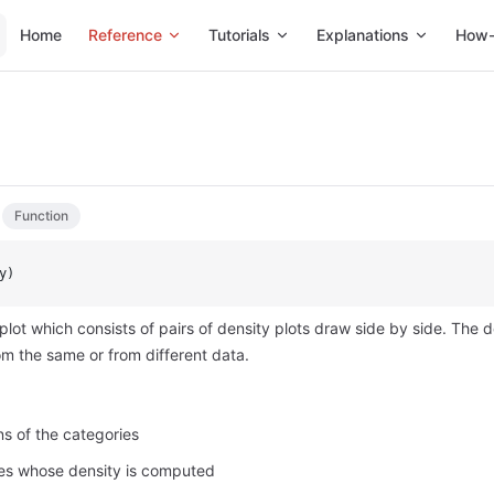
Main Navigation
Home
Reference
Tutorials
Explanations
How-
Function
y)
 plot which consists of pairs of density plots draw side by side. The d
m the same or from different data.
ons of the categories
les whose density is computed