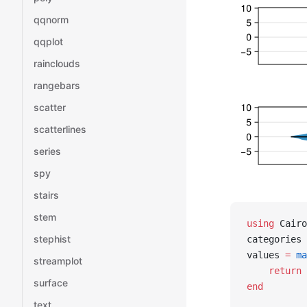
qqnorm
qqplot
rainclouds
rangebars
scatter
scatterlines
series
spy
stairs
stem
using
 Cairo
stephist
categories 
values 
=
 ma
streamplot
    return
 
surface
end
text