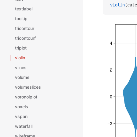
violin
(cate
textlabel
tooltip
tricontour
tricontourf
triplot
violin
vlines
volume
volumeslices
voronoiplot
voxels
vspan
waterfall
wireframe