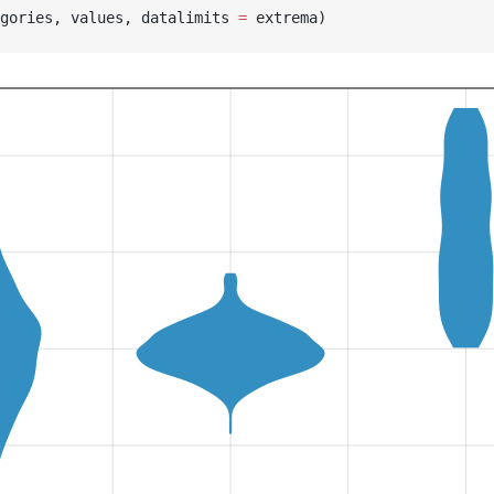
gories, values, datalimits 
=
 extrema)