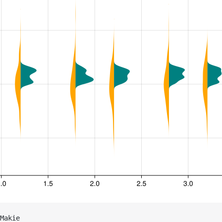
Makie