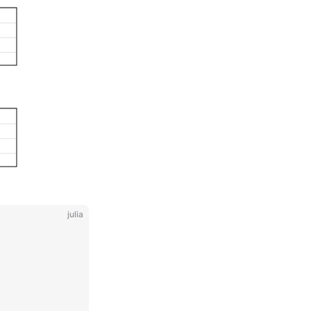
julia