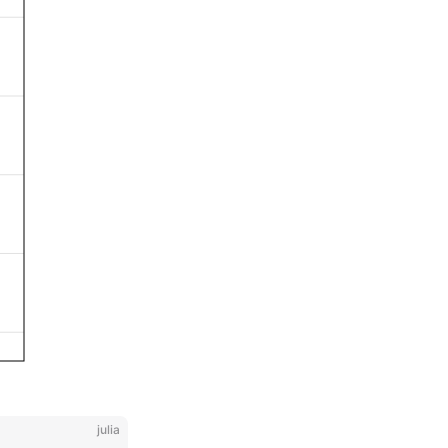
julia