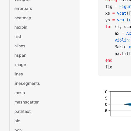
fig 
=
 Figur
errorbars
xs 
=
 vcat
([
heatmap
ys 
=
 vcat
(
r
for
 (i, sca
hexbin
    ax 
=
 Ax
hist
    violin!
hlines
    Makie
.
x
    ax
.
titl
hspan
end
image
fig
lines
linesegments
mesh
meshscatter
pathtext
pie
poly