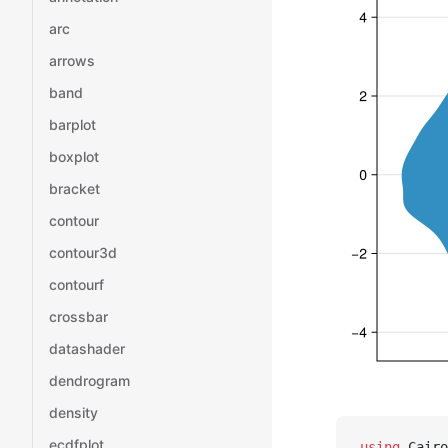
arc
arrows
band
barplot
boxplot
bracket
contour
contour3d
contourf
crossbar
datashader
dendrogram
density
ecdfplot
using
 Cairo