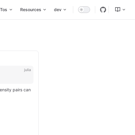
Tos
Resources
dev
julia
ensity pairs can