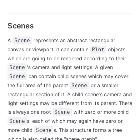
Scenes
A
represents an abstract rectangular
Scene
canvas or viewport. It can contain
objects
Plot
which are going to be rendered according to their
's camera and light settings. A given
Scene
can contain child scenes which may cover
Scene
the full area of the parent
or a smaller
Scene
rectangular section of it. A child scene's camera and
light settings may be different from its parent. There
is always one root
with zero or more child
Scene
s, each of which may again have zero or
Scene
more child
s. This structure forms a tree
Scene
which is also called the "scene graph".