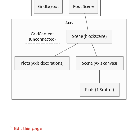
Edit this page