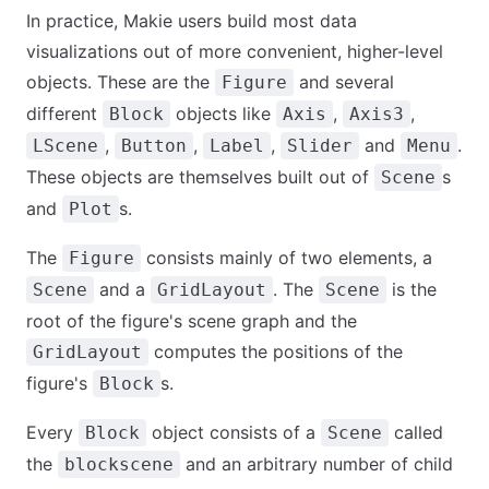
In practice, Makie users build most data
visualizations out of more convenient, higher-level
objects. These are the
and several
Figure
different
objects like
,
,
Block
Axis
Axis3
,
,
,
and
.
LScene
Button
Label
Slider
Menu
These objects are themselves built out of
s
Scene
and
s.
Plot
The
consists mainly of two elements, a
Figure
and a
. The
is the
Scene
GridLayout
Scene
root of the figure's scene graph and the
computes the positions of the
GridLayout
figure's
s.
Block
Every
object consists of a
called
Block
Scene
the
and an arbitrary number of child
blockscene