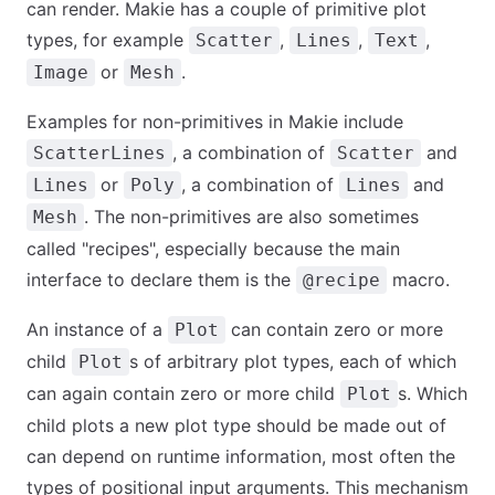
can render. Makie has a couple of primitive plot
types, for example
,
,
,
Scatter
Lines
Text
or
.
Image
Mesh
Examples for non-primitives in Makie include
, a combination of
and
ScatterLines
Scatter
or
, a combination of
and
Lines
Poly
Lines
. The non-primitives are also sometimes
Mesh
called "recipes", especially because the main
interface to declare them is the
macro.
@recipe
An instance of a
can contain zero or more
Plot
child
s of arbitrary plot types, each of which
Plot
can again contain zero or more child
s. Which
Plot
child plots a new plot type should be made out of
can depend on runtime information, most often the
types of positional input arguments. This mechanism