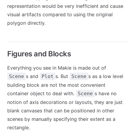
representation would be very inefficient and cause
visual artifacts compared to using the original
polygon directly.
Figures and Blocks
Everything you see in Makie is made out of
s and
s. But
s as a low level
Scene
Plot
Scene
building block are not the most convenient
container object to deal with.
s have no
Scene
notion of axis decorations or layouts, they are just
blank canvases that can be positioned in other
scenes by manually specifying their extent as a
rectangle.