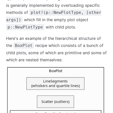
is generally implemented by overloading specific
methods of
plot!(p::NewPlotType, [other
which fill in the empty plot object
args])
with child plots.
p::NewPlotType
Here's an example of the hierarchical structure of
the
recipe which consists of a bunch of
BoxPlot
child plots, some of which are primitive and some of
which are nested themselves: