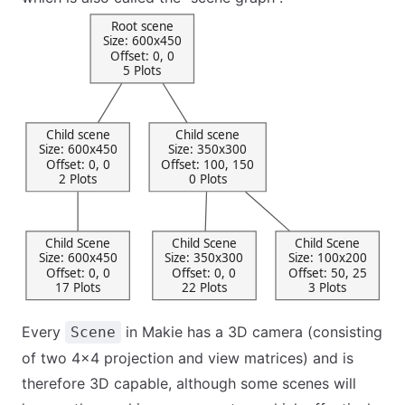
Every
in Makie has a 3D camera (consisting
Scene
of two 4x4 projection and view matrices) and is
therefore 3D capable, although some scenes will