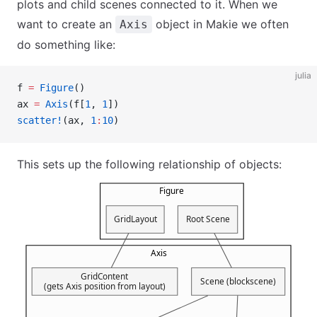
plots and child scenes connected to it. When we
want to create an
object in Makie we often
Axis
do something like:
julia
f 
=
 Figure
()
ax 
=
 Axis
(f[
1
, 
1
])
scatter!
(ax, 
1
:
10
)
This sets up the following relationship of objects: