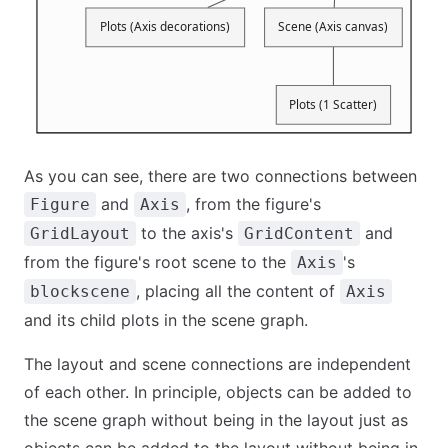
As you can see, there are two connections between
and
, from the figure's
Figure
Axis
to the axis's
and
GridLayout
GridContent
from the figure's root scene to the
's
Axis
, placing all the content of
blockscene
Axis
and its child plots in the scene graph.
The layout and scene connections are independent
of each other. In principle, objects can be added to
the scene graph without being in the layout just as
objects can be added to the layout without being in