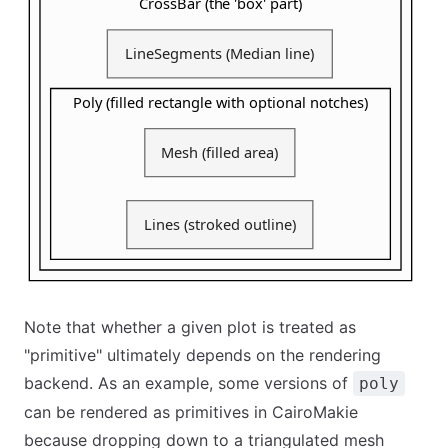
Note that whether a given plot is treated as
"primitive" ultimately depends on the rendering
backend. As an example, some versions of
poly
can be rendered as primitives in CairoMakie
because dropping down to a triangulated mesh