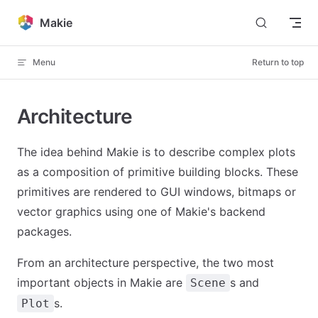
Skip to content
Makie
Menu
Return to top
Architecture
The idea behind Makie is to describe complex plots
as a composition of primitive building blocks. These
primitives are rendered to GUI windows, bitmaps or
vector graphics using one of Makie's backend
packages.
From an architecture perspective, the two most
important objects in Makie are
s and
Scene
s.
Plot