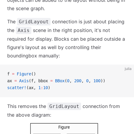
the scene graph.
The
connection is just about placing
GridLayout
the
scene in the right position, it's not
Axis
required for display. Blocks can be placed outside a
figure's layout as well by controlling their
boundingbox manually:
julia
f 
=
 Figure
()
ax 
=
 Axis
(f, bbox 
=
 BBox
(
0
, 
200
, 
0
, 
100
))
scatter!
(ax, 
1
:
10
)
This removes the
connection from
GridLayout
the above diagram: