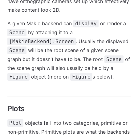
have orthographic cameras set up which effectively
make content look 2D.
A given Makie backend can
or render a
display
by attaching it to a
Scene
. Usually the displayed
[MakieBackend].Screen
will be the root scene of a given scene
Scene
graph but it doesn't have to be. The root
of
Scene
the scene graph will also usually be held by a
object (more on
s below).
Figure
Figure
Plots
objects fall into two categories, primitive or
Plot
non-primitive. Primitive plots are what the backends