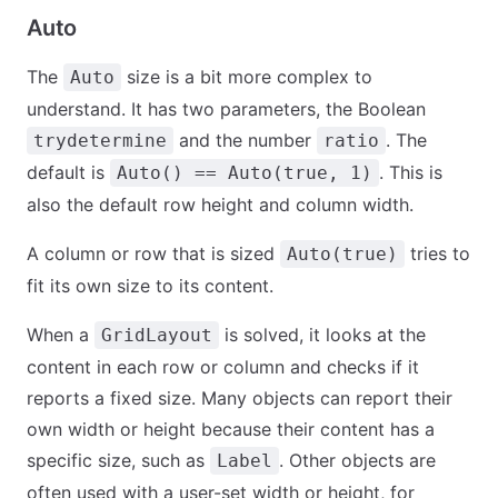
Auto
The
size is a bit more complex to
Auto
understand. It has two parameters, the Boolean
and the number
. The
trydetermine
ratio
default is
. This is
Auto() == Auto(true, 1)
also the default row height and column width.
A column or row that is sized
tries to
Auto(true)
fit its own size to its content.
When a
is solved, it looks at the
GridLayout
content in each row or column and checks if it
reports a fixed size. Many objects can report their
own width or height because their content has a
specific size, such as
. Other objects are
Label
often used with a user-set width or height, for