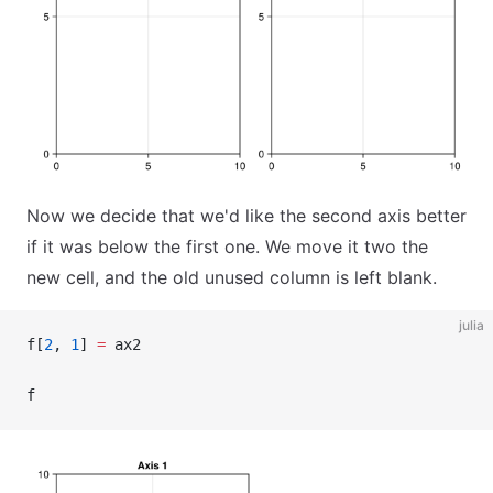
Now we decide that we'd like the second axis better
if it was below the first one. We move it two the
new cell, and the old unused column is left blank.
julia
f[
2
, 
1
] 
=
 ax2
f