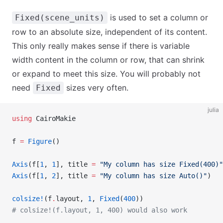
is used to set a column or
Fixed(scene_units)
row to an absolute size, independent of its content.
This only really makes sense if there is variable
width content in the column or row, that can shrink
or expand to meet this size. You will probably not
need
sizes very often.
Fixed
julia
using
 CairoMakie
f 
=
 Figure
()
Axis
(f[
1
, 
1
], title 
=
 "My column has size Fixed(400)"
Axis
(f[
1
, 
2
], title 
=
 "My column has size Auto()"
)
colsize!
(f
.
layout, 
1
, 
Fixed
(
400
))
# colsize!(f.layout, 1, 400) would also work