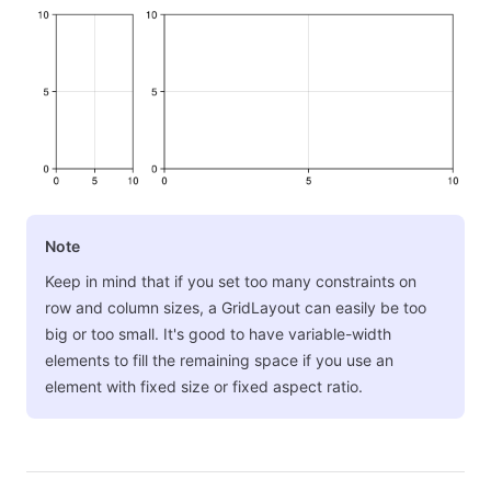
Note
Keep in mind that if you set too many constraints on
row and column sizes, a GridLayout can easily be too
big or too small. It's good to have variable-width
elements to fill the remaining space if you use an
element with fixed size or fixed aspect ratio.