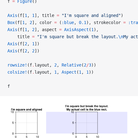
f 
=
 Figure
()
Axis
(f[
1
, 
1
], title 
=
 "I'm square and aligned"
)
Box
(f[
1
, 
2
], color 
=
 (
:blue
, 
0.1
), strokecolor 
=
 :tra
Axis
(f[
1
, 
2
], aspect 
=
 AxisAspect
(
1
),
    title 
=
 "I'm square but break the layout.
\n
My act
Axis
(f[
2
, 
1
])
Axis
(f[
2
, 
2
])
rowsize!
(f
.
layout, 
2
, 
Relative
(
2
/
3
))
colsize!
(f
.
layout, 
1
, 
Aspect
(
1
, 
1
))
f