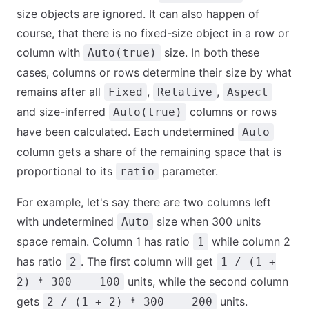
size objects are ignored. It can also happen of
course, that there is no fixed-size object in a row or
column with
size. In both these
Auto(true)
cases, columns or rows determine their size by what
remains after all
,
,
Fixed
Relative
Aspect
and size-inferred
columns or rows
Auto(true)
have been calculated. Each undetermined
Auto
column gets a share of the remaining space that is
proportional to its
parameter.
ratio
For example, let's say there are two columns left
with undetermined
size when 300 units
Auto
space remain. Column 1 has ratio
while column 2
1
has ratio
. The first column will get
2
1 / (1 +
units, while the second column
2) * 300 == 100
gets
units.
2 / (1 + 2) * 300 == 200