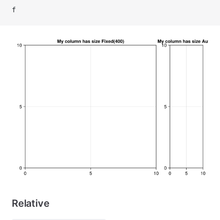
f
Relative