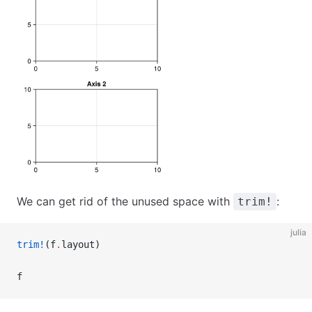
We can get rid of the unused space with
:
trim!
julia
trim!
(f
.
layout)
f