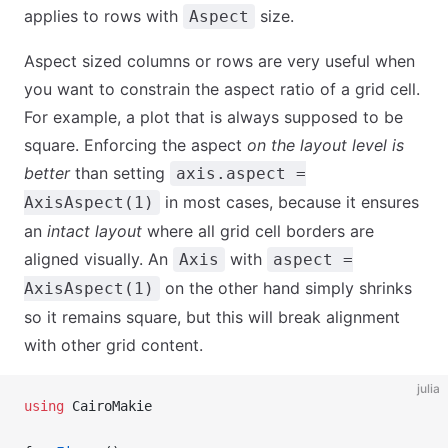
applies to rows with
size.
Aspect
Aspect sized columns or rows are very useful when
you want to constrain the aspect ratio of a grid cell.
For example, a plot that is always supposed to be
square. Enforcing the aspect
on the layout level is
better
than setting
axis.aspect =
in most cases, because it ensures
AxisAspect(1)
an
intact layout
where all grid cell borders are
aligned visually. An
with
Axis
aspect =
on the other hand simply shrinks
AxisAspect(1)
so it remains square, but this will break alignment
with other grid content.
julia
using
 CairoMakie