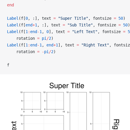
end
Label
(f[
0
, :], text 
=
 "Super Title"
, fontsize 
=
 50
)
Label
(f[
end
+
1
, :], text 
=
 "Sub Title"
, fontsize 
=
 50
)
Label
(f[
1
:
end
-
1
, 
0
], text 
=
 "Left Text"
, fontsize 
=
 5
    rotation 
=
 pi
/
2
)
Label
(f[
1
:
end
-
1
, 
end
+
1
], text 
=
 "Right Text"
, fontsiz
    rotation 
=
 -
pi
/
2
)
f