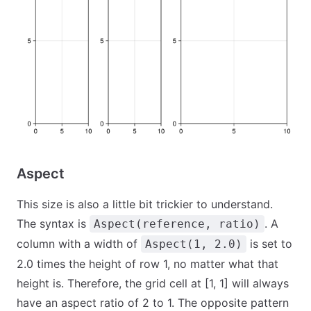
Aspect
This size is also a little bit trickier to understand.
The syntax is
. A
Aspect(reference, ratio)
column with a width of
is set to
Aspect(1, 2.0)
2.0 times the height of row 1, no matter what that
height is. Therefore, the grid cell at [1, 1] will always
have an aspect ratio of 2 to 1. The opposite pattern