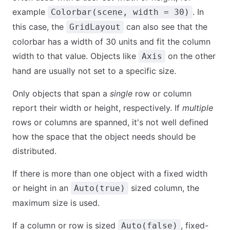
example
. In
Colorbar(scene, width = 30)
this case, the
can also see that the
GridLayout
colorbar has a width of 30 units and fit the column
width to that value. Objects like
on the other
Axis
hand are usually not set to a specific size.
Only objects that span a
single
row or column
report their width or height, respectively. If
multiple
rows or columns are spanned, it's not well defined
how the space that the object needs should be
distributed.
If there is more than one object with a fixed width
or height in an
sized column, the
Auto(true)
maximum size is used.
If a column or row is sized
, fixed-
Auto(false)