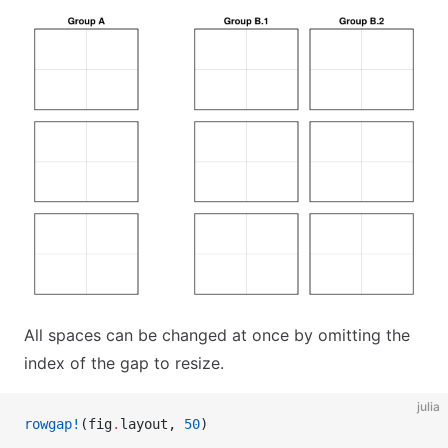
All spaces can be changed at once by omitting the
index of the gap to resize.
julia
rowgap!
(fig
.
layout, 
50
)