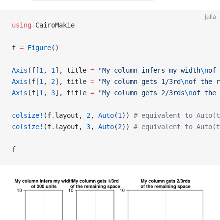
julia
using
 CairoMakie
f 
=
 Figure
()
Axis
(f[
1
, 
1
], title 
=
 "My column infers my width
\n
of 
Axis
(f[
1
, 
2
], title 
=
 "My column gets 1/3rd
\n
of the r
Axis
(f[
1
, 
3
], title 
=
 "My column gets 2/3rds
\n
of the 
colsize!
(f
.
layout, 
2
, 
Auto
(
1
)) 
# equivalent to Auto(t
colsize!
(f
.
layout, 
3
, 
Auto
(
2
)) 
# equivalent to Auto(t
f