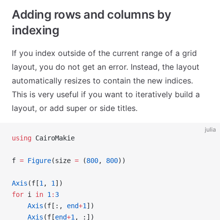
Adding rows and columns by
indexing
If you index outside of the current range of a grid
layout, you do not get an error. Instead, the layout
automatically resizes to contain the new indices.
This is very useful if you want to iteratively build a
layout, or add super or side titles.
julia
using
 CairoMakie
f 
=
 Figure
(size 
=
 (
800
, 
800
))
Axis
(f[
1
, 
1
])
for
 i 
in
 1
:
3
    Axis
(f[:, 
end
+
1
])
    Axis
(f[
end
+
1
, :])