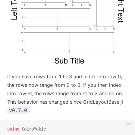
If you have rows from 1 to 3 and index into row 0,
the rows now range from 0 to 3. If you then index
into row -1, the rows range from -1 to 3 and so on.
This behavior has changed since GridLayoutBase.jl
.
v0.7.0
julia
using
 CairoMakie