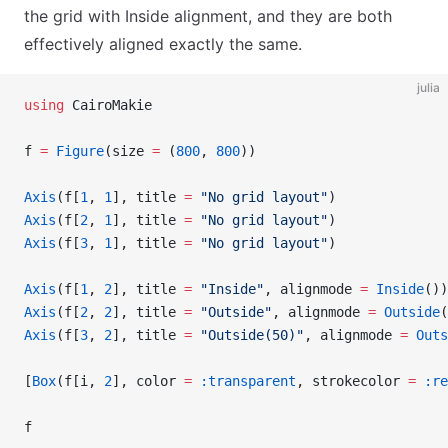
the grid with Inside alignment, and they are both
effectively aligned exactly the same.
julia
using
 CairoMakie
f 
=
 Figure
(size 
=
 (
800
, 
800
))
Axis
(f[
1
, 
1
], title 
=
 "No grid layout"
)
Axis
(f[
2
, 
1
], title 
=
 "No grid layout"
)
Axis
(f[
3
, 
1
], title 
=
 "No grid layout"
)
Axis
(f[
1
, 
2
], title 
=
 "Inside"
, alignmode 
=
 Inside
())
Axis
(f[
2
, 
2
], title 
=
 "Outside"
, alignmode 
=
 Outside
(
Axis
(f[
3
, 
2
], title 
=
 "Outside(50)"
, alignmode 
=
 Outs
[
Box
(f[i, 
2
], color 
=
 :transparent
, strokecolor 
=
 :re
f