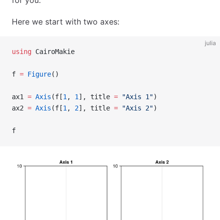
for you.
Here we start with two axes:
julia
using
 CairoMakie
f 
=
 Figure
()
ax1 
=
 Axis
(f[
1
, 
1
], title 
=
 "Axis 1"
)
ax2 
=
 Axis
(f[
1
, 
2
], title 
=
 "Axis 2"
)
f