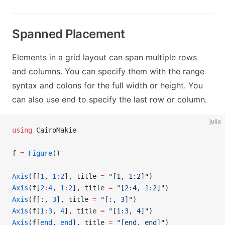
Spanned Placement
Elements in a grid layout can span multiple rows
and columns. You can specify them with the range
syntax and colons for the full width or height. You
can also use end to specify the last row or column.
julia
using
 CairoMakie
f 
=
 Figure
()
Axis
(f[
1
, 
1
:
2
], title 
=
 "[1, 1:2]"
)
Axis
(f[
2
:
4
, 
1
:
2
], title 
=
 "[2:4, 1:2]"
)
Axis
(f[:, 
3
], title 
=
 "[:, 3]"
)
Axis
(f[
1
:
3
, 
4
], title 
=
 "[1:3, 4]"
)
Axis
(f[
end
, 
end
], title 
=
 "[end, end]"
)