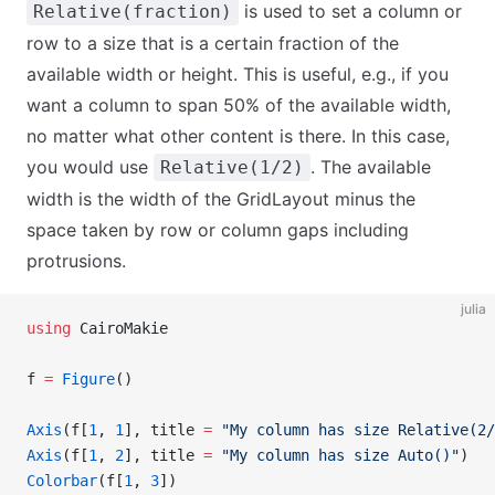
is used to set a column or
Relative(fraction)
row to a size that is a certain fraction of the
available width or height. This is useful, e.g., if you
want a column to span 50% of the available width,
no matter what other content is there. In this case,
you would use
. The available
Relative(1/2)
width is the width of the GridLayout minus the
space taken by row or column gaps including
protrusions.
julia
using
 CairoMakie
f 
=
 Figure
()
Axis
(f[
1
, 
1
], title 
=
 "My column has size Relative(2/
Axis
(f[
1
, 
2
], title 
=
 "My column has size Auto()"
)
Colorbar
(f[
1
, 
3
])