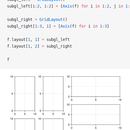
subgl_left[
1
:
2
, 
1
:
2
] 
=
 [
Axis
(f) 
for
 i 
in
 1
:
2
, j 
in
 1
:
subgl_right 
=
 GridLayout
()
subgl_right[
1
:
3
, 
1
] 
=
 [
Axis
(f) 
for
 i 
in
 1
:
3
]
f
.
layout[
1
, 
1
] 
=
 subgl_left
f
.
layout[
1
, 
2
] 
=
 subgl_right
f