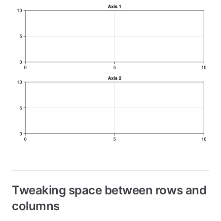
Tweaking space between rows and
columns