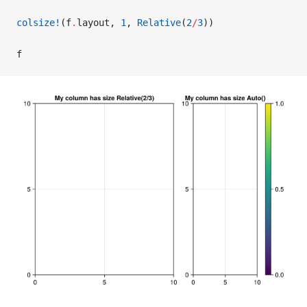
colsize!
(f
.
layout, 
1
, 
Relative
(
2
/
3
))
f