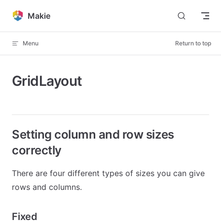
Skip to content
Makie
Menu
Return to top
GridLayout
Setting column and row sizes
correctly
There are four different types of sizes you can give
rows and columns.
Fixed