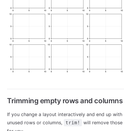
Trimming empty rows and columns
If you change a layout interactively and end up with
unused rows or columns,
will remove those
trim!