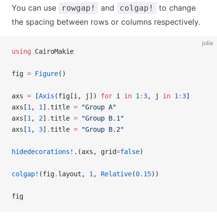
You can use
and
to change
rowgap!
colgap!
the spacing between rows or columns respectively.
julia
using
 CairoMakie
fig 
=
 Figure
()
axs 
=
 [
Axis
(fig[i, j]) 
for
 i 
in
 1
:
3
, j 
in
 1
:
3
]
axs[
1
, 
1
]
.
title 
=
 "Group A"
axs[
1
, 
2
]
.
title 
=
 "Group B.1"
axs[
1
, 
3
]
.
title 
=
 "Group B.2"
hidedecorations!
.(axs, grid
=
false
)
colgap!
(fig
.
layout, 
1
, 
Relative
(
0.15
))
fig