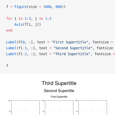
f 
=
 Figure
(size 
=
 (
800
, 
800
))
for
 i 
in
 1
:
3
, j 
in
 1
:
3
    Axis
(f[i, j])
end
Label
(f[
0
, :], text 
=
 "First Supertitle"
, fontsize 
=
 
Label
(f[
-
1
, :], text 
=
 "Second Supertitle"
, fontsize 
Label
(f[
-
2
, :], text 
=
 "Third Supertitle"
, fontsize 
=
f