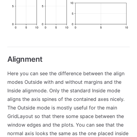
Alignment
Here you can see the difference between the align
modes Outside with and without margins and the
Inside alignmode. Only the standard Inside mode
aligns the axis spines of the contained axes nicely.
The Outside mode is mostly useful for the main
GridLayout so that there some space between the
window edges and the plots. You can see that the
normal axis looks the same as the one placed inside