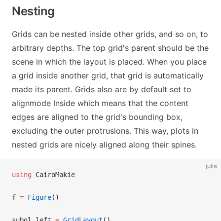
Nesting
Grids can be nested inside other grids, and so on, to
arbitrary depths. The top grid's parent should be the
scene in which the layout is placed. When you place
a grid inside another grid, that grid is automatically
made its parent. Grids also are by default set to
alignmode Inside which means that the content
edges are aligned to the grid's bounding box,
excluding the outer protrusions. This way, plots in
nested grids are nicely aligned along their spines.
julia
using
 CairoMakie
f 
=
 Figure
()
subgl_left 
=
 GridLayout
()