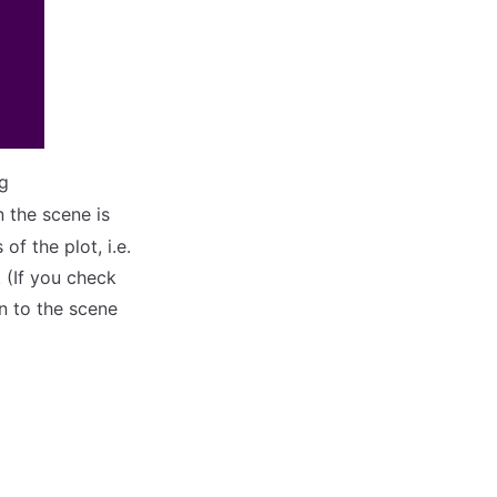
g
n the scene is
of the plot, i.e.
. (If you check
n to the scene