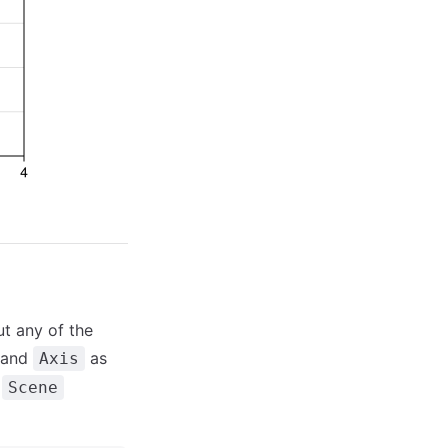
ut any of the
and
as
Axis
a
Scene