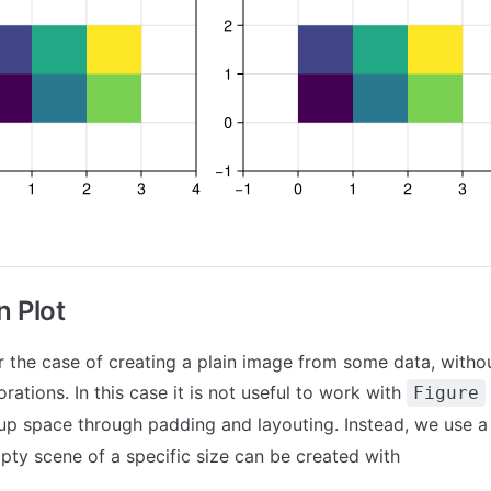
n Plot
r the case of creating a plain image from some data, witho
rations. In this case it is not useful to work with
Figure
up space through padding and layouting. Instead, we use 
mpty scene of a specific size can be created with