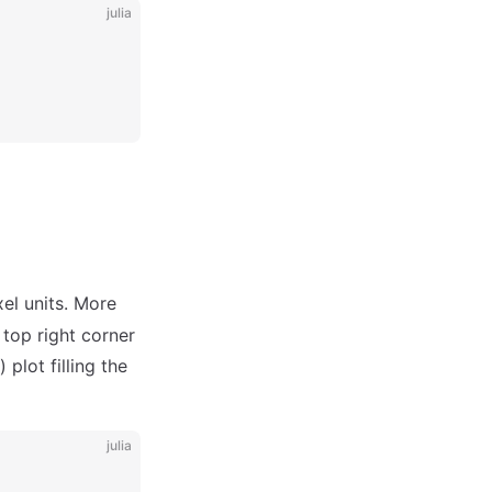
julia
el units. More
 top right corner
) plot filling the
julia