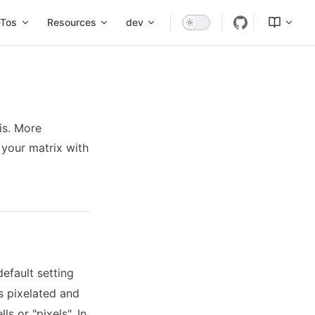
Tos
Resources
dev
is. More
 your matrix with
default setting
s pixelated and
ls or "pixels". In