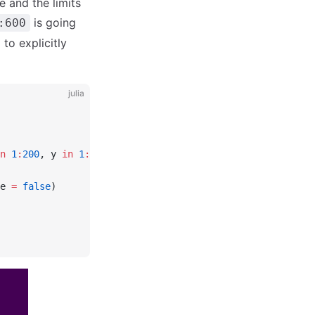
e and the limits
is going
:600
to explicitly
julia
n
 1
:
200
, y 
in
 1
:
100
]
e 
=
 false
)