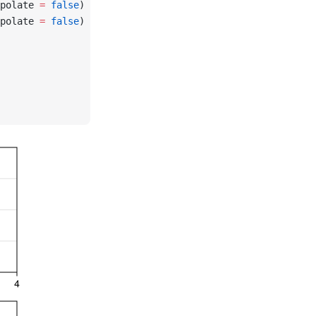
polate 
=
 false
)
polate 
=
 false
)