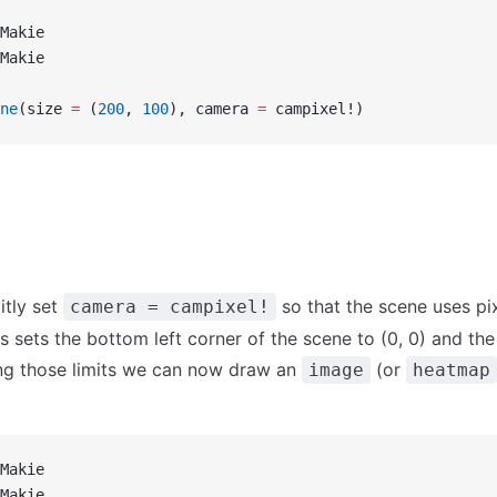
Makie
Makie
ne
(size 
=
 (
200
, 
100
), camera 
=
 campixel!)
itly set
so that the scene uses pix
camera = campixel!
his sets the bottom left corner of the scene to (0, 0) and the
ing those limits we can now draw an
(or
image
heatmap
Makie
Makie