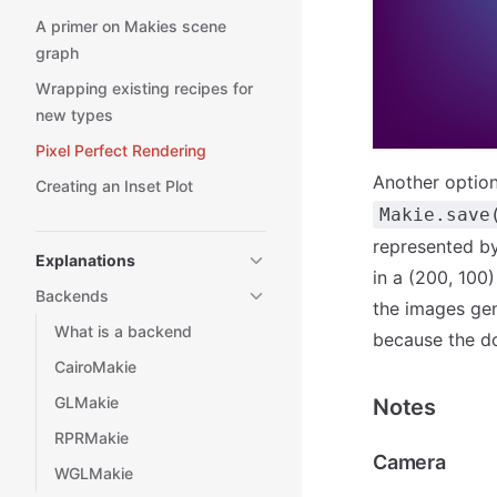
A primer on Makies scene
graph
Wrapping existing recipes for
new types
Pixel Perfect Rendering
Another optio
Creating an Inset Plot
Makie.save
represented by 
Explanations
in a (200, 100)
Backends
the images gen
What is a backend
because the d
CairoMakie
GLMakie
Notes
RPRMakie
Camera
WGLMakie