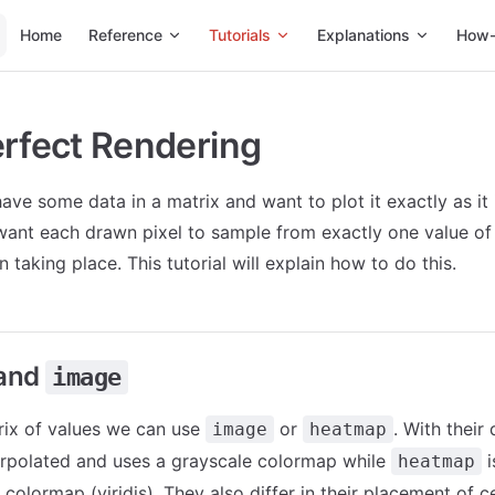
Main Navigation
Home
Reference
Tutorials
Explanations
How-
erfect Rendering
ave some data in a matrix and want to plot it exactly as it 
 want each drawn pixel to sample from exactly one value of
n taking place. This tutorial will explain how to do this.
and
image
rix of values we can use
or
. With their 
image
heatmap
erpolated and uses a grayscale colormap while
i
heatmap
 colormap (viridis). They also differ in their placement of cel