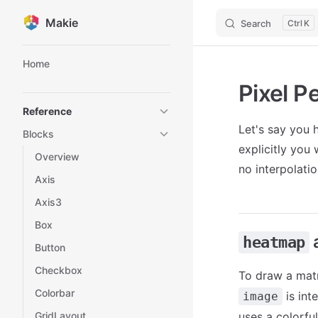
Makie
Search
K
Skip to content
Sidebar Navigation
Home
Pixel P
Reference
Let's say you h
Blocks
explicitly you
Overview
no interpolatio
Axis
Axis3
Box
heatmap
Button
Checkbox
To draw a mat
Colorbar
is int
image
GridLayout
uses a colorful