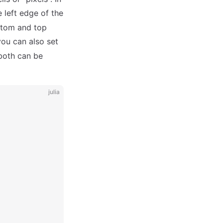
 left edge of the
ottom and top
you can also set
 both can be
julia