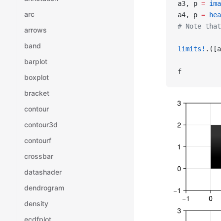
a3, p 
=
 ima
arc
a4, p 
=
 hea
# Note that
arrows
band
limits!
.([a
barplot
f
boxplot
bracket
contour
contour3d
contourf
crossbar
datashader
dendrogram
density
ecdfplot