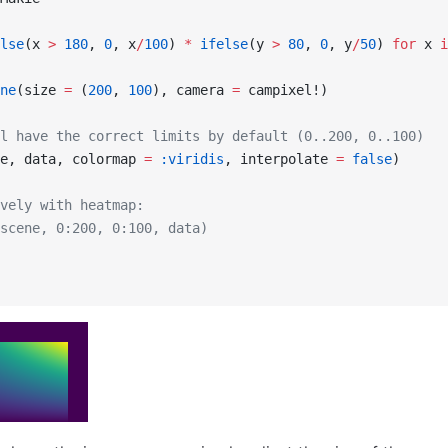
lse
(x 
>
 180
, 
0
, x
/
100
) 
*
 ifelse
(y 
>
 80
, 
0
, y
/
50
) 
for
 x 
i
ne
(size 
=
 (
200
, 
100
), camera 
=
 campixel!)
l have the correct limits by default (0..200, 0..100)
e, data, colormap 
=
 :viridis
, interpolate 
=
 false
)
vely with heatmap:
scene, 0:200, 0:100, data)