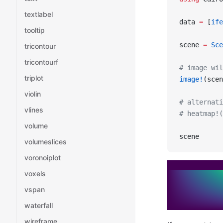
textlabel
data 
=
 [
ife
tooltip
scene 
=
 Sce
tricontour
tricontourf
# image wil
triplot
image!
(scen
violin
# alternati
vlines
# heatmap!(
volume
scene
volumeslices
voronoiplot
voxels
vspan
waterfall
wireframe