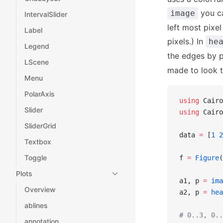
you ca
image
IntervalSlider
left most pixe
Label
pixels.) In
he
Legend
the edges by 
LScene
made to look 
Menu
PolarAxis
using
 Cairo
Slider
using
 Cairo
SliderGrid
data 
=
 [
1
 2
Textbox
Toggle
f 
=
 Figure
(
Plots
a1, p 
=
 ima
Overview
a2, p 
=
 hea
ablines
# 0..3, 0..
annotation