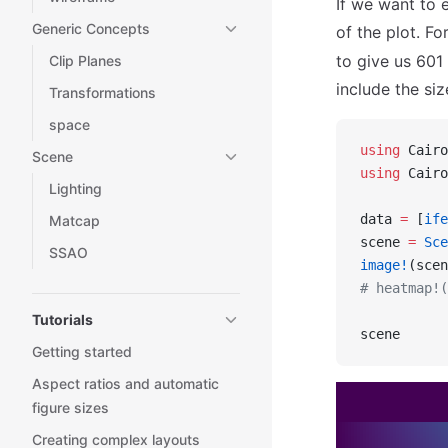
If we want to 
Generic Concepts
of the plot. Fo
to give us 601 
Clip Planes
include the siz
Transformations
space
using
 Cairo
Scene
using
 Cairo
Lighting
data 
=
 [
ife
Matcap
scene 
=
 Sce
SSAO
image!
(scen
# heatmap!(
Tutorials
scene
Getting started
Aspect ratios and automatic
figure sizes
Creating complex layouts