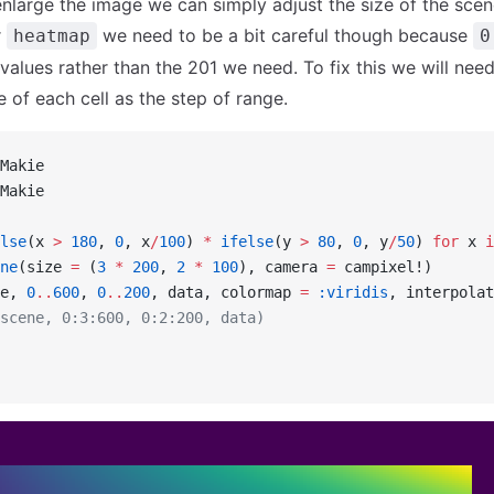
enlarge the image we can simply adjust the size of the scen
r
we need to be a bit careful though because
heatmap
0
values rather than the 201 we need. To fix this we will need 
e of each cell as the step of range.
Makie
Makie
lse
(x 
>
 180
, 
0
, x
/
100
) 
*
 ifelse
(y 
>
 80
, 
0
, y
/
50
) 
for
 x 
i
ne
(size 
=
 (
3
 *
 200
, 
2
 *
 100
), camera 
=
 campixel!)
e, 
0
..
600
, 
0
..
200
, data, colormap 
=
 :viridis
, interpolat
scene, 0:3:600, 0:2:200, data)