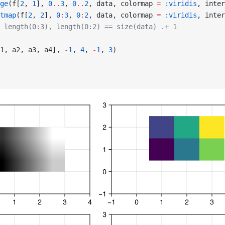
ge
(f[
2
, 
1
], 
0
..
3
, 
0
..
2
, data, colormap 
=
 :viridis
, inter
tmap
(f[
2
, 
2
], 
0
:
3
, 
0
:
2
, data, colormap 
=
 :viridis
, inter
 length(0:3), length(0:2) == size(data) .+ 1
1, a2, a3, a4], 
-
1
, 
4
, 
-
1
, 
3
)