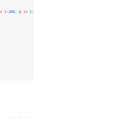
n
 1
:
200
, y 
in
 1
:
100
]