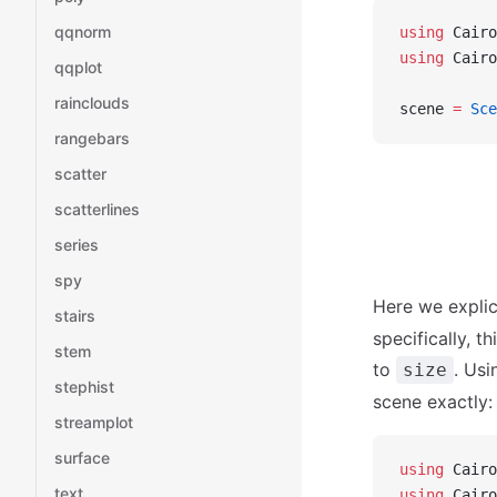
qqnorm
using
 Cairo
using
 Cairo
qqplot
rainclouds
scene 
=
 Sce
rangebars
scatter
scatterlines
series
spy
Here we explic
stairs
specifically, t
stem
to
. Us
size
stephist
scene exactly:
streamplot
surface
using
 Cairo
text
using
 Cairo