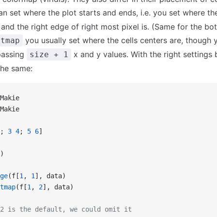
n set where the plot starts and ends, i.e. you set where the
l and the right edge of right most pixel is. (Same for the b
you usually set where the cells centers are, though 
atmap
passing
x and y values. With the right settings
size + 1
the same:
Makie
Makie
; 
3
 4
; 
5
 6
]
)
ge
(f[
1
, 
1
], data)
tmap
(f[
1
, 
2
], data)
2 is the default, we could omit it