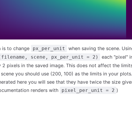
n is to change
when saving the scene. Usin
px_per_unit
each "pixel" i
(filename, scene, px_per_unit = 2)
2 pixels in the saved image. This does not affect the limits 
 scene you should use (200, 100) as the limits in your plots
erated here you will see that they have twice the size give
ocumentation renders with
)
pixel_per_unit = 2