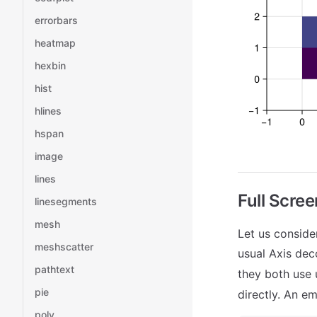
errorbars
heatmap
hexbin
hist
hlines
hspan
image
lines
Full Scree
linesegments
mesh
Let us conside
meshscatter
usual Axis deco
pathtext
they both use 
pie
directly. An e
poly