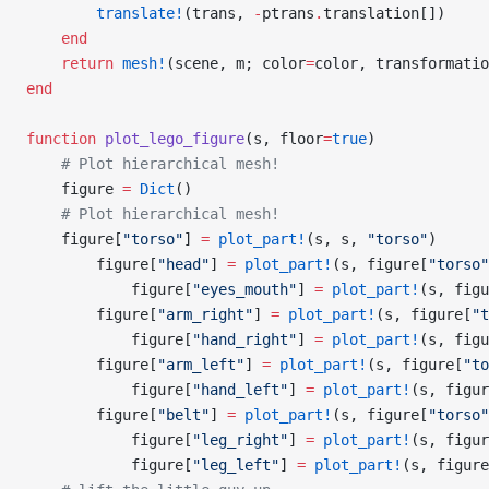
        translate!
(trans, 
-
ptrans
.
translation[])
    end
    return
 mesh!
(scene, m; color
=
color, transformatio
end
function
 plot_lego_figure
(s, floor
=
true
)
    # Plot hierarchical mesh!
    figure 
=
 Dict
()
    # Plot hierarchical mesh!
    figure[
"torso"
] 
=
 plot_part!
(s, s, 
"torso"
)
        figure[
"head"
] 
=
 plot_part!
(s, figure[
"torso"
            figure[
"eyes_mouth"
] 
=
 plot_part!
(s, figu
        figure[
"arm_right"
] 
=
 plot_part!
(s, figure[
"t
            figure[
"hand_right"
] 
=
 plot_part!
(s, figu
        figure[
"arm_left"
] 
=
 plot_part!
(s, figure[
"to
            figure[
"hand_left"
] 
=
 plot_part!
(s, figur
        figure[
"belt"
] 
=
 plot_part!
(s, figure[
"torso"
            figure[
"leg_right"
] 
=
 plot_part!
(s, figur
            figure[
"leg_left"
] 
=
 plot_part!
(s, figure