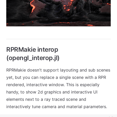
RPRMakie interop
(opengl_interop.jl)
RPRMakie doesn't support layouting and sub scenes
yet, but you can replace a single scene with a RPR
rendered, interactive window. This is especially
handy, to show 2d graphics and interactive UI
elements next to a ray traced scene and
interactively tune camera and material parameters.