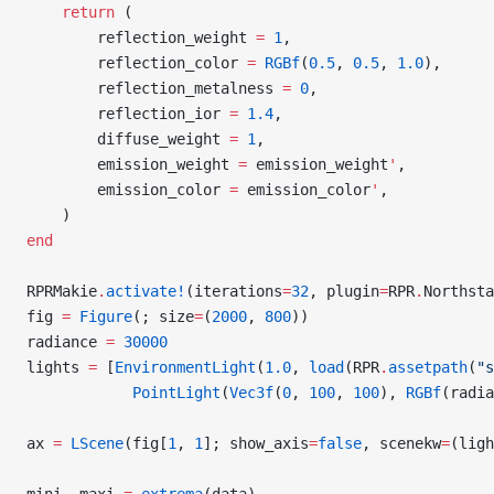
    return
 (
        reflection_weight 
=
 1
,
        reflection_color 
=
 RGBf
(
0.5
, 
0.5
, 
1.0
),
        reflection_metalness 
=
 0
,
        reflection_ior 
=
 1.4
,
        diffuse_weight 
=
 1
,
        emission_weight 
=
 emission_weight
'
,
        emission_color 
=
 emission_color
'
,
    )
end
RPRMakie
.
activate!
(iterations
=
32
, plugin
=
RPR
.
Northsta
fig 
=
 Figure
(; size
=
(
2000
, 
800
))
radiance 
=
 30000
lights 
=
 [
EnvironmentLight
(
1.0
, 
load
(RPR
.
assetpath
(
"s
            PointLight
(
Vec3f
(
0
, 
100
, 
100
), 
RGBf
(radia
ax 
=
 LScene
(fig[
1
, 
1
]; show_axis
=
false
, scenekw
=
(ligh