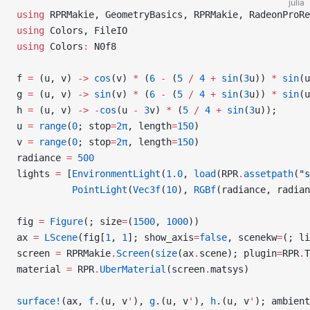
julia
using
 RPRMakie, GeometryBasics, RPRMakie, RadeonProRe
using
 Colors, FileIO
using
 Colors
:
 N0f8
f 
=
 (u, v) 
->
 cos
(v) 
*
 (
6
 -
 (
5
 /
 4
 +
 sin
(
3
u)) 
*
 sin
(u
g 
=
 (u, v) 
->
 sin
(v) 
*
 (
6
 -
 (
5
 /
 4
 +
 sin
(
3
u)) 
*
 sin
(u
h 
=
 (u, v) 
->
 -
cos
(u 
-
 3
v) 
*
 (
5
 /
 4
 +
 sin
(
3
u));
u 
=
 range
(
0
; stop
=
2π
, length
=
150
)
v 
=
 range
(
0
; stop
=
2π
, length
=
150
)
radiance 
=
 500
lights 
=
 [
EnvironmentLight
(
1.0
, 
load
(RPR
.
assetpath
(
"s
          PointLight
(
Vec3f
(
10
), 
RGBf
(radiance, radian
fig 
=
 Figure
(; size
=
(
1500
, 
1000
))
ax 
=
 LScene
(fig[
1
, 
1
]; show_axis
=
false
, scenekw
=
(; li
screen 
=
 RPRMakie
.
Screen
(
size
(ax
.
scene); plugin
=
RPR
.
T
material 
=
 RPR
.
UberMaterial
(screen
.
matsys)
surface!
(ax, 
f
.(u, v
'
), 
g
.(u, v
'
), 
h
.(u, v
'
); ambient