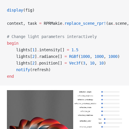
display
(fig)
context, task 
=
 RPRMakie
.
replace_scene_rpr!
(ax
.
scene,
# Change light parameters interactively
begin
    lights[
1
]
.
intensity[] 
=
 1.5
    lights[
2
]
.
radiance[] 
=
 RGBf
(
1000
, 
1000
, 
1000
)
    lights[
2
]
.
position[] 
=
 Vec3f
(
3
, 
10
, 
10
)
    notify
(refresh)
end