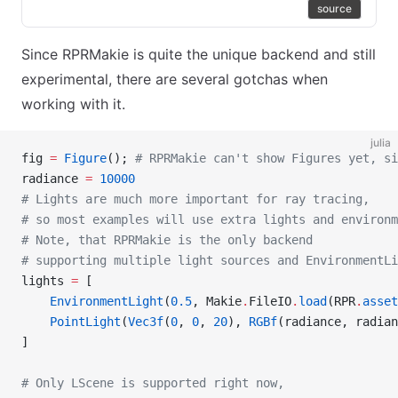
source
Since RPRMakie is quite the unique backend and still
experimental, there are several gotchas when
working with it.
julia
fig 
=
 Figure
(); 
# RPRMakie can't show Figures yet, si
radiance 
=
 10000
# Lights are much more important for ray tracing,
# so most examples will use extra lights and environm
# Note, that RPRMakie is the only backend
# supporting multiple light sources and EnvironmentLi
lights 
=
 [
    EnvironmentLight
(
0.5
, Makie
.
FileIO
.
load
(RPR
.
asset
    PointLight
(
Vec3f
(
0
, 
0
, 
20
), 
RGBf
(radiance, radian
]
# Only LScene is supported right now,