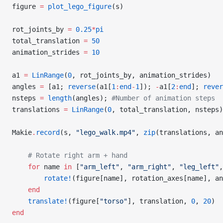
figure 
=
 plot_lego_figure
(s)
rot_joints_by 
=
 0.25
*
pi
total_translation 
=
 50
animation_strides 
=
 10
a1 
=
 LinRange
(
0
, rot_joints_by, animation_strides)
angles 
=
 [a1; 
reverse
(a1[
1
:
end
-
1
]); 
-
a1[
2
:
end
]; 
rever
nsteps 
=
 length
(angles); 
#Number of animation steps
translations 
=
 LinRange
(
0
, total_translation, nsteps)
Makie
.
record
(s, 
"lego_walk.mp4"
, 
zip
(translations, an
    # Rotate right arm + hand
    for
 name 
in
 [
"arm_left"
, 
"arm_right"
, 
"leg_left"
,
        rotate!
(figure[name], rotation_axes[name], an
    end
    translate!
(figure[
"torso"
], translation, 
0
, 
20
)
end