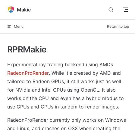
Skip to content
Makie
Menu
Return to top
RPRMakie
Experimental ray tracing backend using AMDs
RadeonProRender
. While it's created by AMD and
tailored to Radeon GPUs, it still works just as well
for NVidia and Intel GPUs using OpenCL. It also
works on the CPU and even has a hybrid modus to
use GPUs and CPUs in tandem to render images.
RadeonProRender currently only works on Windows
and Linux, and crashes on OSX when creating the