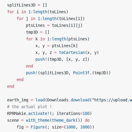
splitLines3D 
=
 []
for
 i 
in
 1
:
length
(toLines)
    for
 j 
in
 1
:
length
(toLines[i])
        ptsLines 
=
 toLines[i][j]
        tmp3D 
=
 []
        for
 k 
in
 1
:
length
(ptsLines)
            x, y 
=
 ptsLines[k]
            x, y, z 
=
 toCartesian
(x, y)
            push!
(tmp3D, [x, y, z])
        end
        push!
(splitLines3D, 
Point3f
.(tmp3D))
    end
end
earth_img 
=
 load
(Downloads
.
download
(
"https://upload.w
# the actual plot !
RPRMakie
.
activate!
(; iterations
=
100
)
scene 
=
 with_theme
(
theme_dark
()) 
do
    fig 
=
 Figure
(; size
=
(
1000
, 
1000
))