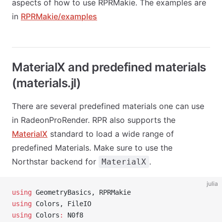
aspects of how to use RPRMakie. The examples are
in
RPRMakie/examples
MaterialX and predefined materials
(materials.jl)
There are several predefined materials one can use
in RadeonProRender. RPR also supports the
MaterialX
standard to load a wide range of
predefined Materials. Make sure to use the
Northstar backend for
.
MaterialX
julia
using
 GeometryBasics, RPRMakie
using
 Colors, FileIO
using
 Colors
:
 N0f8