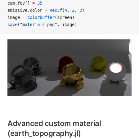
cam
.
fov[] 
=
 35
emissive
.
color 
=
 Vec3f
(
4
, 
2
, 
2
)
image 
=
 colorbuffer
(screen)
save
(
"materials.png"
, image)
Advanced custom material
(earth_topography.jl)