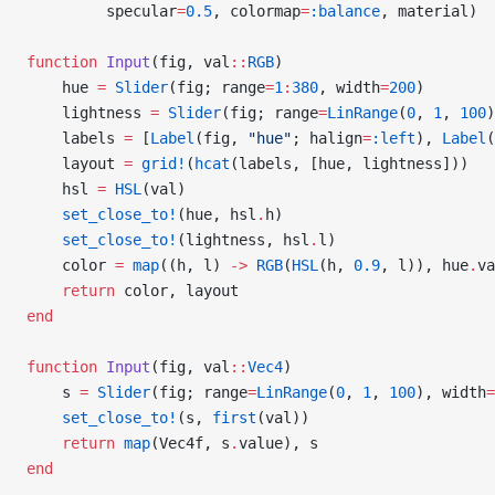
         specular
=
0.5
, colormap
=
:balance
, material)
function
 Input
(fig, val
::
RGB
)
    hue 
=
 Slider
(fig; range
=
1
:
380
, width
=
200
)
    lightness 
=
 Slider
(fig; range
=
LinRange
(
0
, 
1
, 
100
)
    labels 
=
 [
Label
(fig, 
"hue"
; halign
=
:left
), 
Label
(
    layout 
=
 grid!
(
hcat
(labels, [hue, lightness]))
    hsl 
=
 HSL
(val)
    set_close_to!
(hue, hsl
.
h)
    set_close_to!
(lightness, hsl
.
l)
    color 
=
 map
((h, l) 
->
 RGB
(
HSL
(h, 
0.9
, l)), hue
.
va
    return
 color, layout
end
function
 Input
(fig, val
::
Vec4
)
    s 
=
 Slider
(fig; range
=
LinRange
(
0
, 
1
, 
100
), width
=
    set_close_to!
(s, 
first
(val))
    return
 map
(Vec4f, s
.
value), s
end