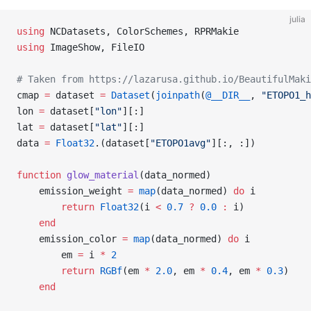
julia
using
 NCDatasets, ColorSchemes, RPRMakie
using
 ImageShow, FileIO
# Taken from https://lazarusa.github.io/BeautifulMaki
cmap 
=
 dataset 
=
 Dataset
(
joinpath
(
@__DIR__
, 
"ETOPO1_h
lon 
=
 dataset[
"lon"
][:]
lat 
=
 dataset[
"lat"
][:]
data 
=
 Float32
.(dataset[
"ETOPO1avg"
][:, :])
function
 glow_material
(data_normed)
    emission_weight 
=
 map
(data_normed) 
do
 i
        return
 Float32
(i 
<
 0.7
 ?
 0.0
 :
 i)
    end
    emission_color 
=
 map
(data_normed) 
do
 i
        em 
=
 i 
*
 2
        return
 RGBf
(em 
*
 2.0
, em 
*
 0.4
, em 
*
 0.3
)
    end