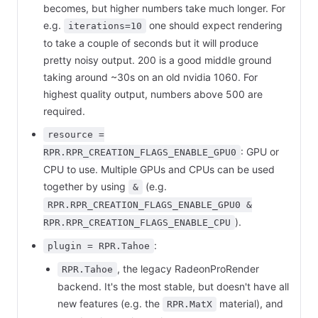
becomes, but higher numbers take much longer. For
e.g.
one should expect rendering
iterations=10
to take a couple of seconds but it will produce
pretty noisy output. 200 is a good middle ground
taking around ~30s on an old nvidia 1060. For
highest quality output, numbers above 500 are
required.
resource =
: GPU or
RPR.RPR_CREATION_FLAGS_ENABLE_GPU0
CPU to use. Multiple GPUs and CPUs can be used
together by using
(e.g.
&
RPR.RPR_CREATION_FLAGS_ENABLE_GPU0 &
).
RPR.RPR_CREATION_FLAGS_ENABLE_CPU
:
plugin = RPR.Tahoe
, the legacy RadeonProRender
RPR.Tahoe
backend. It's the most stable, but doesn't have all
new features (e.g. the
material), and
RPR.MatX