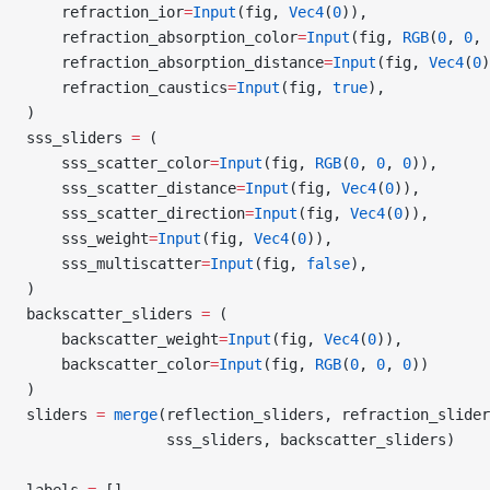
    refraction_ior
=
Input
(fig, 
Vec4
(
0
)),
    refraction_absorption_color
=
Input
(fig, 
RGB
(
0
, 
0
, 
    refraction_absorption_distance
=
Input
(fig, 
Vec4
(
0
)
    refraction_caustics
=
Input
(fig, 
true
),
)
sss_sliders 
=
 (
    sss_scatter_color
=
Input
(fig, 
RGB
(
0
, 
0
, 
0
)),
    sss_scatter_distance
=
Input
(fig, 
Vec4
(
0
)),
    sss_scatter_direction
=
Input
(fig, 
Vec4
(
0
)),
    sss_weight
=
Input
(fig, 
Vec4
(
0
)),
    sss_multiscatter
=
Input
(fig, 
false
),
)
backscatter_sliders 
=
 (
    backscatter_weight
=
Input
(fig, 
Vec4
(
0
)),
    backscatter_color
=
Input
(fig, 
RGB
(
0
, 
0
, 
0
))
)
sliders 
=
 merge
(reflection_sliders, refraction_slider
                sss_sliders, backscatter_sliders)