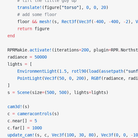
    # lift the little guy up
    translate!
(figure[
"torso"
], 
0
, 
0
, 
20
)
    # add some floor
    floor 
&&
 mesh!
(s, 
Rect3f
(
Vec3f
(
-
400
, 
-
400
, 
-
2
), 
V
    return
 figure
end
RPRMakie
.
activate!
(iterations
=
200
, plugin
=
RPR
.
Northst
radiance 
=
 50000
lights 
=
 [
    EnvironmentLight
(
1.5
, 
rotl90
(
load
(
assetpath
(
"sunf
    PointLight
(
Vec3f
(
50
, 
0
, 
200
), 
RGBf
(radiance, radi
]
s 
=
 Scene
(size
=
(
500
, 
500
), lights
=
lights)
cam3d!
(s)
c 
=
 cameracontrols
(s)
c
.
near[] 
=
 5
c
.
far[] 
=
 1000
update_cam!
(s, c, 
Vec3f
(
100
, 
30
, 
80
), 
Vec3f
(
0
, 
0
, 
-
10