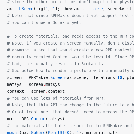
# since the other projections don't map to the physic
ax 
=
 LScene
(fig[
1
, 
1
]; show_axis 
=
 false
, scenekw
=
(li
# Note that since RPRMakie doesn't yet support text (
# you can't show a 3d axis yet.
# To create materials, one needs access to the RPR co
# Note, if you create an Screen manually, don't displ
# anymore, since that would create a new RPR context,
# manually created Context would be invalid. Since RP
# bad, this usually results in Segfaults.
# See below how to render a picture with a manually c
screen 
=
 RPRMakie
.
Screen
(ax
.
scene; iterations
=
10
, plu
matsys 
=
 screen
.
matsys
context 
=
 screen
.
context
# You can use lots of materials from RPR.
# Note, that this API may change in the future to a b
# Or at least one, that doesn't need to access the RP
mat 
=
 RPR
.
Chrome
(matsys)
# The material attribute is specific to RPRMakie and 
mesh!
(ax, 
Sphere
(
Point3f
(
0
), 
1
), material
=
mat)