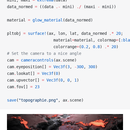
mini, maxi 
=
 extrema
(data)
data_normed 
=
 ((data 
.-
 mini) 
./
 (maxi 
-
 mini))
material 
=
 glow_material
(data_normed)
pltobj 
=
 surface!
(ax, lon, lat, data_normed 
.*
 20
;
                    material
=
material, colormap
=
[
:bla
                    colorrange
=
(
0.2
, 
0.8
) 
.*
 20
)
# Set the camera to a nice angle
cam 
=
 cameracontrols
(ax
.
scene)
cam
.
eyeposition[] 
=
 Vec3f
(
3
, 
-
300
, 
300
)
cam
.
lookat[] 
=
 Vec3f
(
0
)
cam
.
upvector[] 
=
 Vec3f
(
0
, 
0
, 
1
)
cam
.
fov[] 
=
 23
save
(
"topographie.png"
, ax
.
scene)