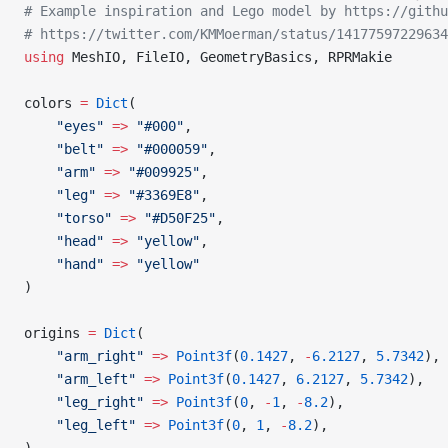
# Example inspiration and Lego model by https://githu
# https://twitter.com/KMMoerman/status/14177597229634
using
 MeshIO, FileIO, GeometryBasics, RPRMakie
colors 
=
 Dict
(
    "eyes"
 =>
 "#000"
,
    "belt"
 =>
 "#000059"
,
    "arm"
 =>
 "#009925"
,
    "leg"
 =>
 "#3369E8"
,
    "torso"
 =>
 "#D50F25"
,
    "head"
 =>
 "yellow"
,
    "hand"
 =>
 "yellow"
)
origins 
=
 Dict
(
    "arm_right"
 =>
 Point3f
(
0.1427
, 
-
6.2127
, 
5.7342
),
    "arm_left"
 =>
 Point3f
(
0.1427
, 
6.2127
, 
5.7342
),
    "leg_right"
 =>
 Point3f
(
0
, 
-
1
, 
-
8.2
),
    "leg_left"
 =>
 Point3f
(
0
, 
1
, 
-
8.2
),
)