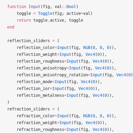
function
 Input
(fig, val
::
Bool
)
    toggle 
=
 Toggle
(fig; active
=
val)
    return
 toggle
.
active, toggle
end
reflection_sliders 
=
 (
    reflection_color
=
Input
(fig, 
RGB
(
0
, 
0
, 
0
)),
    reflection_weight
=
Input
(fig, 
Vec4
(
0
)),
    reflection_roughness
=
Input
(fig, 
Vec4
(
0
)),
    reflection_anisotropy
=
Input
(fig, 
Vec4
(
0
)),
    reflection_anisotropy_rotation
=
Input
(fig, 
Vec4
(
0
)
    reflection_mode
=
Input
(fig, 
Vec4
(
0
)),
    reflection_ior
=
Input
(fig, 
Vec4
(
0
)),
    reflection_metalness
=
Input
(fig, 
Vec4
(
0
)),
)
refraction_sliders 
=
 (
    refraction_color
=
Input
(fig, 
RGB
(
0
, 
0
, 
0
)),
    refraction_weight
=
Input
(fig, 
Vec4
(
0
)),
    refraction_roughness
=
Input
(fig, 
Vec4
(
0
)),