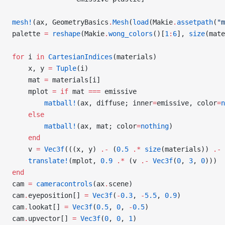
mesh!
(ax, GeometryBasics
.
Mesh
(
load
(Makie
.
assetpath
(
"m
palette 
=
 reshape
(Makie
.
wong_colors
()[
1
:
6
], 
size
(mate
for
 i 
in
 CartesianIndices
(materials)
    x, y 
=
 Tuple
(i)
    mat 
=
 materials[i]
    mplot 
=
 if
 mat 
===
 emissive
        matball!
(ax, diffuse; inner
=
emissive, color
=
n
    else
        matball!
(ax, mat; color
=
nothing
)
    end
    v 
=
 Vec3f
(((x, y) 
.-
 (
0.5
 .*
 size
(materials)) 
.-
 
    translate!
(mplot, 
0.9
 .*
 (v 
.-
 Vec3f
(
0
, 
3
, 
0
)))
end
cam 
=
 cameracontrols
(ax
.
scene)
cam
.
eyeposition[] 
=
 Vec3f
(
-
0.3
, 
-
5.5
, 
0.9
)
cam
.
lookat[] 
=
 Vec3f
(
0.5
, 
0
, 
-
0.5
)
cam
.
upvector[] 
=
 Vec3f
(
0
, 
0
, 
1
)