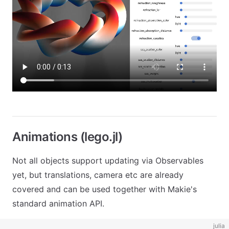
Animations (lego.jl)
Not all objects support updating via Observables
yet, but translations, camera etc are already
covered and can be used together with Makie's
standard animation API.
julia