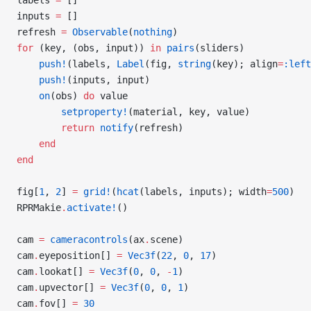
labels 
=
 []
inputs 
=
 []
refresh 
=
 Observable
(
nothing
)
for
 (key, (obs, input)) 
in
 pairs
(sliders)
    push!
(labels, 
Label
(fig, 
string
(key); align
=
:left
    push!
(inputs, input)
    on
(obs) 
do
 value
        setproperty!
(material, key, value)
        return
 notify
(refresh)
    end
end
fig[
1
, 
2
] 
=
 grid!
(
hcat
(labels, inputs); width
=
500
)
RPRMakie
.
activate!
()
cam 
=
 cameracontrols
(ax
.
scene)
cam
.
eyeposition[] 
=
 Vec3f
(
22
, 
0
, 
17
)
cam
.
lookat[] 
=
 Vec3f
(
0
, 
0
, 
-
1
)
cam
.
upvector[] 
=
 Vec3f
(
0
, 
0
, 
1
)
cam
.
fov[] 
=
 30