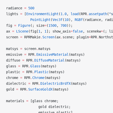
radiance 
=
 500
lights 
=
 [
EnvironmentLight
(
1.0
, 
load
(RPR
.
assetpath
(
"s
            PointLight
(
Vec3f
(
10
), 
RGBf
(radiance, radi
fig 
=
 Figure
(; size
=
(
1500
, 
700
));
ax 
=
 LScene
(fig[
1
, 
1
]; show_axis
=
false
, scenekw
=
(; li
screen 
=
 RPRMakie
.
Screen
(ax
.
scene; plugin
=
RPR
.
Northst
matsys 
=
 screen
.
matsys
emissive 
=
 RPR
.
EmissiveMaterial
(matsys)
diffuse 
=
 RPR
.
DiffuseMaterial
(matsys)
glass 
=
 RPR
.
Glass
(matsys)
plastic 
=
 RPR
.
Plastic
(matsys)
chrome 
=
 RPR
.
Chrome
(matsys)
dielectric 
=
 RPR
.
DielectricBrdfX
(matsys)
gold 
=
 RPR
.
SurfaceGoldX
(matsys)
materials 
=
 [glass chrome;
                gold dielectric;
                emissive plastic]