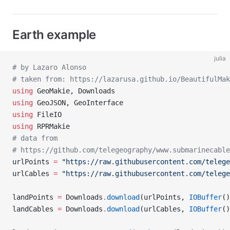
Earth example
julia
# by Lazaro Alonso
# taken from: https://lazarusa.github.io/BeautifulMa
using
 GeoMakie, Downloads
using
 GeoJSON, GeoInterface
using
 FileIO
using
 RPRMakie
# data from
# https://github.com/telegeography/www.submarinecable
urlPoints 
=
 "https://raw.githubusercontent.com/telege
urlCables 
=
 "https://raw.githubusercontent.com/telege
landPoints 
=
 Downloads
.
download
(urlPoints, 
IOBuffer
()
landCables 
=
 Downloads
.
download
(urlCables, 
IOBuffer
()