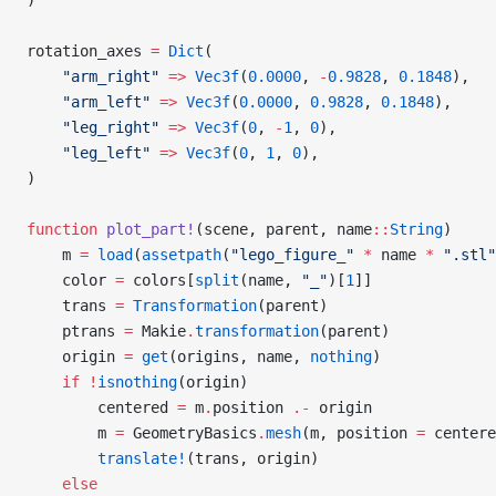
rotation_axes 
=
 Dict
(
    "arm_right"
 =>
 Vec3f
(
0.0000
, 
-
0.9828
, 
0.1848
),
    "arm_left"
 =>
 Vec3f
(
0.0000
, 
0.9828
, 
0.1848
),
    "leg_right"
 =>
 Vec3f
(
0
, 
-
1
, 
0
),
    "leg_left"
 =>
 Vec3f
(
0
, 
1
, 
0
),
)
function
 plot_part!
(scene, parent, name
::
String
)
    m 
=
 load
(
assetpath
(
"lego_figure_"
 *
 name 
*
 ".stl"
    color 
=
 colors[
split
(name, 
"_"
)[
1
]]
    trans 
=
 Transformation
(parent)
    ptrans 
=
 Makie
.
transformation
(parent)
    origin 
=
 get
(origins, name, 
nothing
)
    if
 !
isnothing
(origin)
        centered 
=
 m
.
position 
.-
 origin
        m 
=
 GeometryBasics
.
mesh
(m, position 
=
 centere
        translate!
(trans, origin)
    else