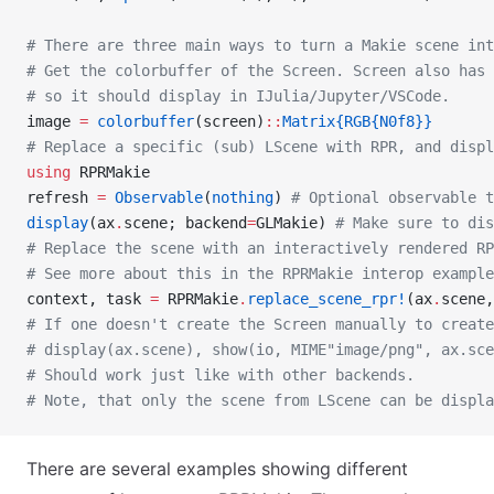
# There are three main ways to turn a Makie scene int
# Get the colorbuffer of the Screen. Screen also has
# so it should display in IJulia/Jupyter/VSCode.
image 
=
 colorbuffer
(screen)
::
Matrix{RGB{N0f8}}
# Replace a specific (sub) LScene with RPR, and disp
using
 RPRMakie
refresh 
=
 Observable
(
nothing
) 
# Optional observable t
display
(ax
.
scene; backend
=
GLMakie) 
# Make sure to dis
# Replace the scene with an interactively rendered RP
# See more about this in the RPRMakie interop example
context, task 
=
 RPRMakie
.
replace_scene_rpr!
(ax
.
scene,
# If one doesn't create the Screen manually to create
# display(ax.scene), show(io, MIME"image/png", ax.sc
# Should work just like with other backends.
# Note, that only the scene from LScene can be displa
There are several examples showing different