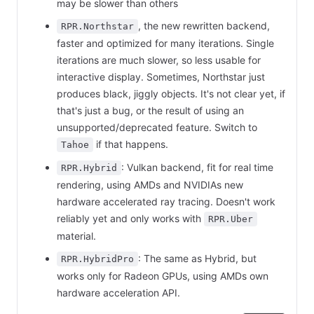
may be slower than others
, the new rewritten backend,
RPR.Northstar
faster and optimized for many iterations. Single
iterations are much slower, so less usable for
interactive display. Sometimes, Northstar just
produces black, jiggly objects. It's not clear yet, if
that's just a bug, or the result of using an
unsupported/deprecated feature. Switch to
if that happens.
Tahoe
: Vulkan backend, fit for real time
RPR.Hybrid
rendering, using AMDs and NVIDIAs new
hardware accelerated ray tracing. Doesn't work
reliably yet and only works with
RPR.Uber
material.
: The same as Hybrid, but
RPR.HybridPro
works only for Radeon GPUs, using AMDs own
hardware acceleration API.