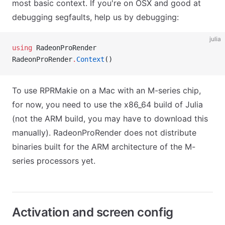
most basic context. If you're on OSX and good at
debugging segfaults, help us by debugging:
julia
using
 RadeonProRender
RadeonProRender
.
Context
()
To use RPRMakie on a Mac with an M-series chip,
for now, you need to use the x86_64 build of Julia
(not the ARM build, you may have to download this
manually). RadeonProRender does not distribute
binaries built for the ARM architecture of the M-
series processors yet.
Activation and screen config