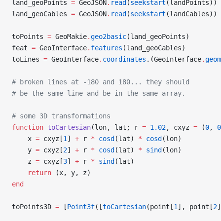
land_geoPoints 
=
 GeoJSON
.
read
(
seekstart
(landPoints))
land_geoCables 
=
 GeoJSON
.
read
(
seekstart
(landCables))
toPoints 
=
 GeoMakie
.
geo2basic
(land_geoPoints)
feat 
=
 GeoInterface
.
features
(land_geoCables)
toLines 
=
 GeoInterface
.
coordinates
.(GeoInterface
.
geom
# broken lines at -180 and 180... they should
# be the same line and be in the same array.
# some 3D transformations
function
 toCartesian
(lon, lat; r 
=
 1.02
, cxyz 
=
 (
0
, 
0
    x 
=
 cxyz[
1
] 
+
 r 
*
 cosd
(lat) 
*
 cosd
(lon)
    y 
=
 cxyz[
2
] 
+
 r 
*
 cosd
(lat) 
*
 sind
(lon)
    z 
=
 cxyz[
3
] 
+
 r 
*
 sind
(lat)
    return
 (x, y, z)
end
toPoints3D 
=
 [
Point3f
([
toCartesian
(point[
1
], point[
2
]