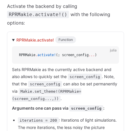
Activate the backend by calling
with the following
RPRMakie.activate!()
options:
RPRMakie.activate!
Function
julia
RPRMakie
.
activate!
(; screen_config
...
)
Sets RPRMakie as the currently active backend and
also allows to quickly set the
. Note,
screen_config
that the
can also be set permanently
screen_config
via
Makie.set_theme!(RPRMakie=
.
(screen_config...,))
Arguments one can pass via
:
screen_config
: Iterations of light simulations.
iterations = 200
The more iterations, the less noisy the picture