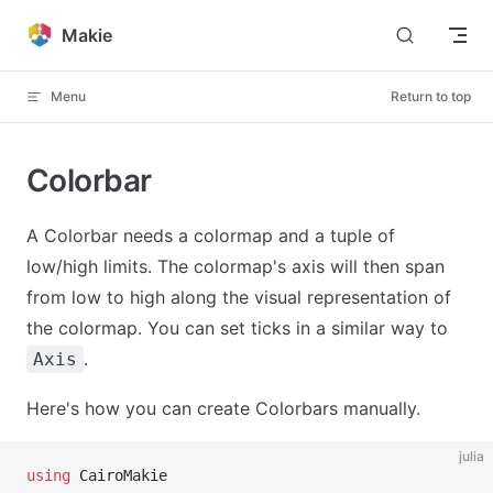
Skip to content
Makie
Menu
Return to top
Colorbar
A Colorbar needs a colormap and a tuple of
low/high limits. The colormap's axis will then span
from low to high along the visual representation of
the colormap. You can set ticks in a similar way to
.
Axis
Here's how you can create Colorbars manually.
julia
using
 CairoMakie