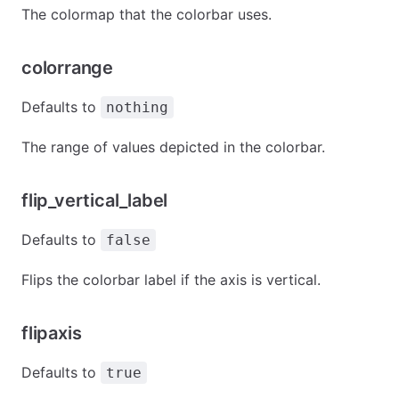
The colormap that the colorbar uses.
colorrange
Defaults to
nothing
The range of values depicted in the colorbar.
flip_vertical_label
Defaults to
false
Flips the colorbar label if the axis is vertical.
flipaxis
Defaults to
true