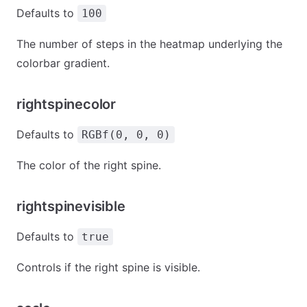
Defaults to
100
The number of steps in the heatmap underlying the
colorbar gradient.
rightspinecolor
Defaults to
RGBf(0, 0, 0)
The color of the right spine.
rightspinevisible
Defaults to
true
Controls if the right spine is visible.