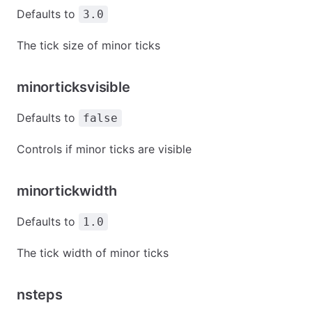
Defaults to
3.0
The tick size of minor ticks
minorticksvisible
Defaults to
false
Controls if minor ticks are visible
minortickwidth
Defaults to
1.0
The tick width of minor ticks
nsteps