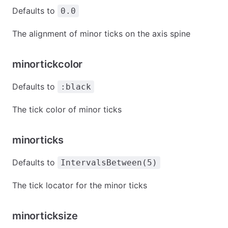
Defaults to
0.0
The alignment of minor ticks on the axis spine
minortickcolor
Defaults to
:black
The tick color of minor ticks
minorticks
Defaults to
IntervalsBetween(5)
The tick locator for the minor ticks
minorticksize