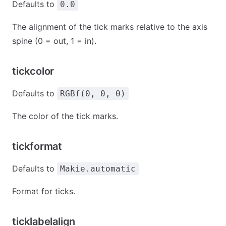
Defaults to
0.0
The alignment of the tick marks relative to the axis
spine (0 = out, 1 = in).
tickcolor
Defaults to
RGBf(0, 0, 0)
The color of the tick marks.
tickformat
Defaults to
Makie.automatic
Format for ticks.
ticklabelalign