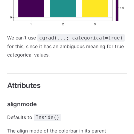
We can't use
cgrad(...; categorical=true)
for this, since it has an ambiguous meaning for true
categorical values.
Attributes
alignmode
Defaults to
Inside()
The align mode of the colorbar in its parent