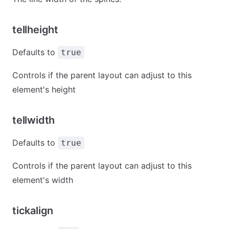
tellheight
Defaults to
true
Controls if the parent layout can adjust to this
element's height
tellwidth
Defaults to
true
Controls if the parent layout can adjust to this
element's width
tickalign