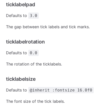
ticklabelpad
Defaults to
3.0
The gap between tick labels and tick marks.
ticklabelrotation
Defaults to
0.0
The rotation of the ticklabels.
ticklabelsize
Defaults to
@inherit :fontsize 16.0f0
The font size of the tick labels.