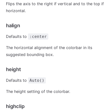
Flips the axis to the right if vertical and to the top if
horizontal.
halign
Defaults to
:center
The horizontal alignment of the colorbar in its
suggested bounding box.
height
Defaults to
Auto()
The height setting of the colorbar.
highclip