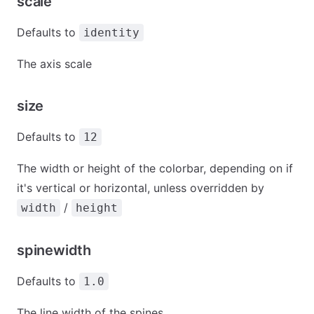
scale
Defaults to
identity
The axis scale
size
Defaults to
12
The width or height of the colorbar, depending on if
it's vertical or horizontal, unless overridden by
/
width
height
spinewidth
Defaults to
1.0
The line width of the spines.