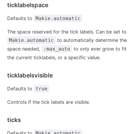
ticklabelspace
Defaults to
Makie.automatic
The space reserved for the tick labels. Can be set to
to automatically determine the
Makie.automatic
space needed,
to only ever grow to fit
:max_auto
the current ticklabels, or a specific value.
ticklabelsvisible
Defaults to
true
Controls if the tick labels are visible.
ticks
Defaults to
Makie.automatic