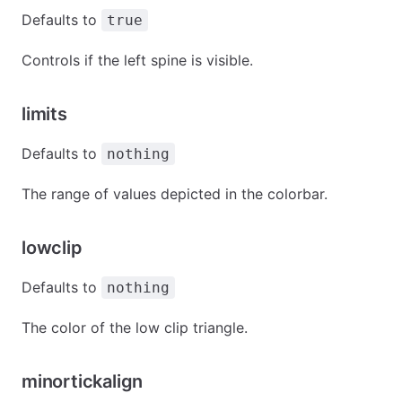
Defaults to
true
Controls if the left spine is visible.
limits
Defaults to
nothing
The range of values depicted in the colorbar.
lowclip
Defaults to
nothing
The color of the low clip triangle.
minortickalign