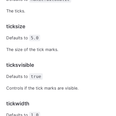
The ticks.
ticksize
Defaults to
5.0
The size of the tick marks.
ticksvisible
Defaults to
true
Controls if the tick marks are visible.
tickwidth
Defaults to
1.0