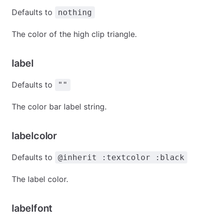
Defaults to
nothing
The color of the high clip triangle.
label
Defaults to
""
The color bar label string.
labelcolor
Defaults to
@inherit :textcolor :black
The label color.
labelfont