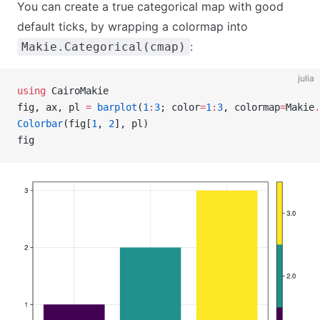
You can create a true categorical map with good
default ticks, by wrapping a colormap into
:
Makie.Categorical(cmap)
julia
using
 CairoMakie
fig, ax, pl 
=
 barplot
(
1
:
3
; color
=
1
:
3
, colormap
=
Makie
.
Colorbar
(fig[
1
, 
2
], pl)
fig