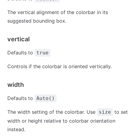
The vertical alignment of the colorbar in its
suggested bounding box.
vertical
Defaults to
true
Controls if the colorbar is oriented vertically.
width
Defaults to
Auto()
The width setting of the colorbar. Use
to set
size
width or height relative to colorbar orientation
instead.