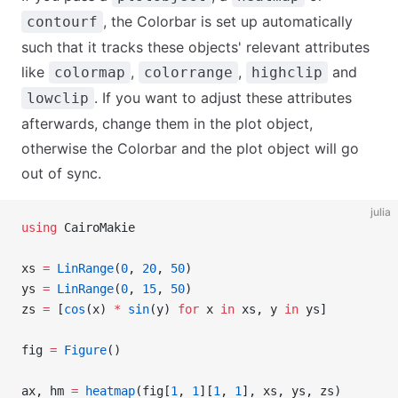
, the Colorbar is set up automatically
contourf
such that it tracks these objects' relevant attributes
like
,
,
and
colormap
colorrange
highclip
. If you want to adjust these attributes
lowclip
afterwards, change them in the plot object,
otherwise the Colorbar and the plot object will go
out of sync.
julia
using
 CairoMakie
xs 
=
 LinRange
(
0
, 
20
, 
50
)
ys 
=
 LinRange
(
0
, 
15
, 
50
)
zs 
=
 [
cos
(x) 
*
 sin
(y) 
for
 x 
in
 xs, y 
in
 ys]
fig 
=
 Figure
()
ax, hm 
=
 heatmap
(fig[
1
, 
1
][
1
, 
1
], xs, ys, zs)