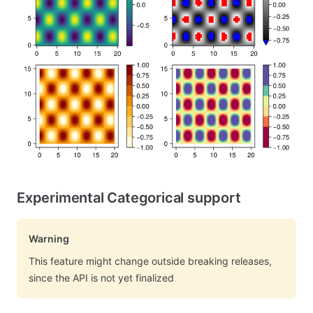
Experimental Categorical support
Warning
This feature might change outside breaking releases,
since the API is not yet finalized