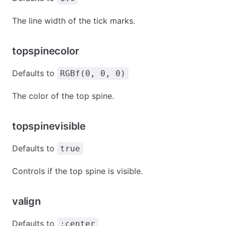
The line width of the tick marks.
topspinecolor
Defaults to
RGBf(0, 0, 0)
The color of the top spine.
topspinevisible
Defaults to
true
Controls if the top spine is visible.
valign
Defaults to
:center