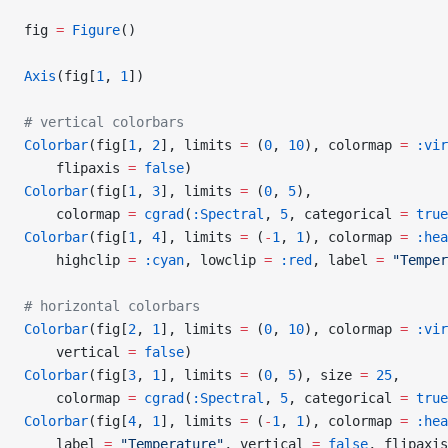
fig 
=
 Figure
()
Axis
(fig[
1
, 
1
])
# vertical colorbars
Colorbar
(fig[
1
, 
2
], limits 
=
 (
0
, 
10
), colormap 
=
 :vir
    flipaxis 
=
 false
)
Colorbar
(fig[
1
, 
3
], limits 
=
 (
0
, 
5
),
    colormap 
=
 cgrad
(
:Spectral
, 
5
, categorical 
=
 true
Colorbar
(fig[
1
, 
4
], limits 
=
 (
-
1
, 
1
), colormap 
=
 :hea
    highclip 
=
 :cyan
, lowclip 
=
 :red
, label 
=
 "Temper
# horizontal colorbars
Colorbar
(fig[
2
, 
1
], limits 
=
 (
0
, 
10
), colormap 
=
 :vir
    vertical 
=
 false
)
Colorbar
(fig[
3
, 
1
], limits 
=
 (
0
, 
5
), size 
=
 25
,
    colormap 
=
 cgrad
(
:Spectral
, 
5
, categorical 
=
 true
Colorbar
(fig[
4
, 
1
], limits 
=
 (
-
1
, 
1
), colormap 
=
 :hea
    label 
=
 "Temperature"
, vertical 
=
 false
, flipaxis