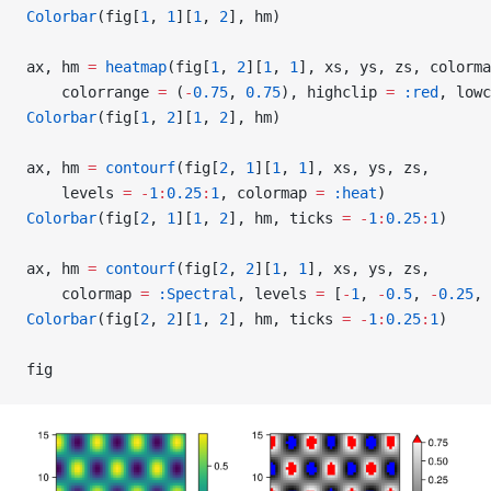
Colorbar
(fig[
1
, 
1
][
1
, 
2
], hm)
ax, hm 
=
 heatmap
(fig[
1
, 
2
][
1
, 
1
], xs, ys, zs, colorma
    colorrange 
=
 (
-
0.75
, 
0.75
), highclip 
=
 :red
, lowc
Colorbar
(fig[
1
, 
2
][
1
, 
2
], hm)
ax, hm 
=
 contourf
(fig[
2
, 
1
][
1
, 
1
], xs, ys, zs,
    levels 
=
 -
1
:
0.25
:
1
, colormap 
=
 :heat
)
Colorbar
(fig[
2
, 
1
][
1
, 
2
], hm, ticks 
=
 -
1
:
0.25
:
1
)
ax, hm 
=
 contourf
(fig[
2
, 
2
][
1
, 
1
], xs, ys, zs,
    colormap 
=
 :Spectral
, levels 
=
 [
-
1
, 
-
0.5
, 
-
0.25
, 
Colorbar
(fig[
2
, 
2
][
1
, 
2
], hm, ticks 
=
 -
1
:
0.25
:
1
)
fig