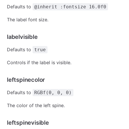
Defaults to
@inherit :fontsize 16.0f0
The label font size.
labelvisible
Defaults to
true
Controls if the label is visible.
leftspinecolor
Defaults to
RGBf(0, 0, 0)
The color of the left spine.
leftspinevisible