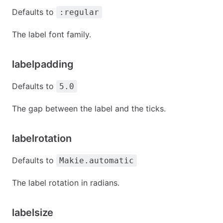
Defaults to
:regular
The label font family.
labelpadding
Defaults to
5.0
The gap between the label and the ticks.
labelrotation
Defaults to
Makie.automatic
The label rotation in radians.
labelsize