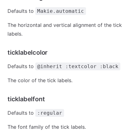
Defaults to
Makie.automatic
The horizontal and vertical alignment of the tick
labels.
ticklabelcolor
Defaults to
@inherit :textcolor :black
The color of the tick labels.
ticklabelfont
Defaults to
:regular
The font family of the tick labels.