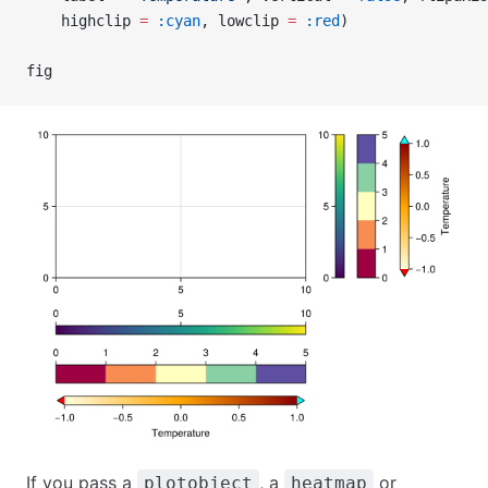
    highclip 
=
 :cyan
, lowclip 
=
 :red
)
fig
If you pass a
, a
or
plotobject
heatmap