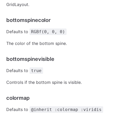
GridLayout.
bottomspinecolor
Defaults to
RGBf(0, 0, 0)
The color of the bottom spine.
bottomspinevisible
Defaults to
true
Controls if the bottom spine is visible.
colormap
Defaults to
@inherit :colormap :viridis