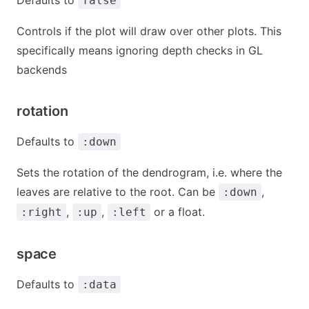
false
Controls if the plot will draw over other plots. This
specifically means ignoring depth checks in GL
backends
rotation
Defaults to
:down
Sets the rotation of the dendrogram, i.e. where the
leaves are relative to the root. Can be
,
:down
,
,
or a float.
:right
:up
:left
space
Defaults to
:data