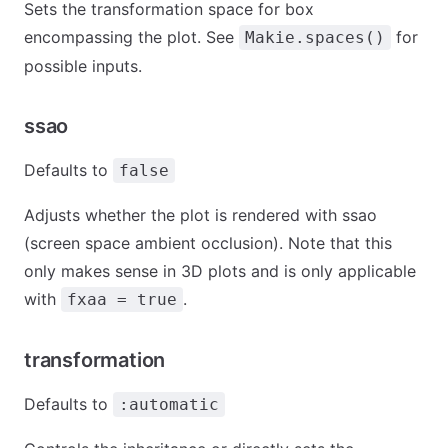
Sets the transformation space for box
encompassing the plot. See
for
Makie.spaces()
possible inputs.
ssao
Defaults to
false
Adjusts whether the plot is rendered with ssao
(screen space ambient occlusion). Note that this
only makes sense in 3D plots and is only applicable
with
.
fxaa = true
transformation
Defaults to
:automatic