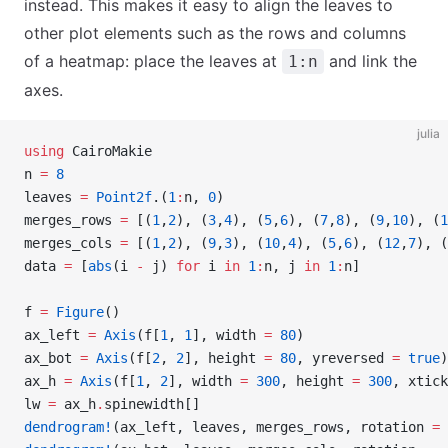
instead. This makes it easy to align the leaves to
other plot elements such as the rows and columns
of a heatmap: place the leaves at
and link the
1:n
axes.
julia
using
 CairoMakie
n 
=
 8
leaves 
=
 Point2f
.(
1
:
n, 
0
)
merges_rows 
=
 [(
1
,
2
), (
3
,
4
), (
5
,
6
), (
7
,
8
), (
9
,
10
), (
1
merges_cols 
=
 [(
1
,
2
), (
9
,
3
), (
10
,
4
), (
5
,
6
), (
12
,
7
), (
data 
=
 [
abs
(i 
-
 j) 
for
 i 
in
 1
:
n, j 
in
 1
:
n]
f 
=
 Figure
()
ax_left 
=
 Axis
(f[
1
, 
1
], width 
=
 80
)
ax_bot 
=
 Axis
(f[
2
, 
2
], height 
=
 80
, yreversed 
=
 true
)
ax_h 
=
 Axis
(f[
1
, 
2
], width 
=
 300
, height 
=
 300
, xtick
lw 
=
 ax_h
.
spinewidth[]
dendrogram!
(ax_left, leaves, merges_rows, rotation 
=
 