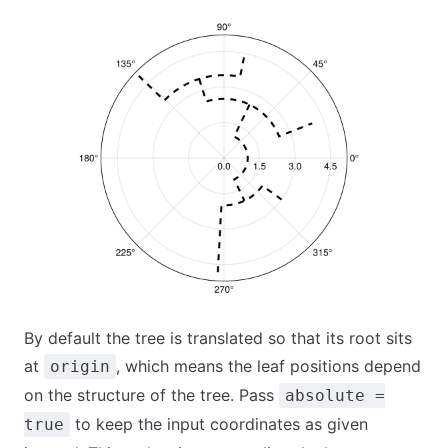
By default the tree is translated so that its root sits
at
, which means the leaf positions depend
origin
on the structure of the tree. Pass
absolute =
to keep the input coordinates as given
true