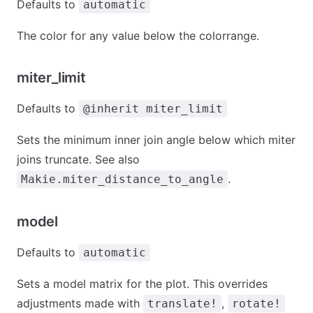
Defaults to
automatic
The color for any value below the colorrange.
miter_limit
Defaults to
@inherit miter_limit
Sets the minimum inner join angle below which miter
joins truncate. See also
.
Makie.miter_distance_to_angle
model
Defaults to
automatic
Sets a model matrix for the plot. This overrides
adjustments made with
,
translate!
rotate!