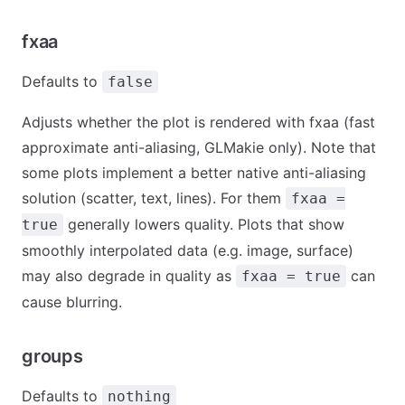
fxaa
Defaults to
false
Adjusts whether the plot is rendered with fxaa (fast
approximate anti-aliasing, GLMakie only). Note that
some plots implement a better native anti-aliasing
solution (scatter, text, lines). For them
fxaa =
generally lowers quality. Plots that show
true
smoothly interpolated data (e.g. image, surface)
may also degrade in quality as
can
fxaa = true
cause blurring.
groups
Defaults to
nothing