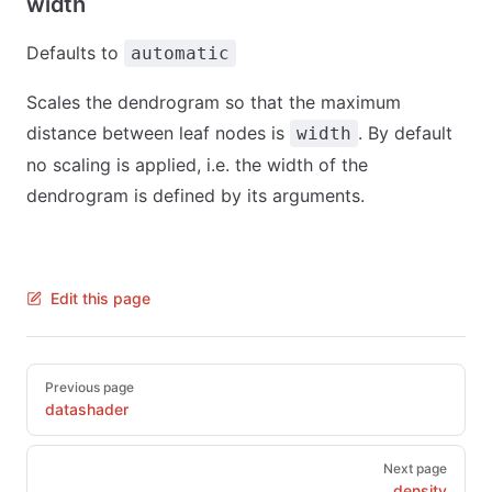
width
Defaults to
automatic
Scales the dendrogram so that the maximum
distance between leaf nodes is
. By default
width
no scaling is applied, i.e. the width of the
dendrogram is defined by its arguments.
Edit this page
Pager
Previous page
datashader
Next page
density