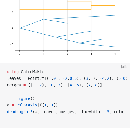
julia
using
 CairoMakie
leaves 
=
 Point2f[(
1
,
0
), (
2
,
0.5
), (
3
,
1
), (
4
,
2
), (
5
,
0
)]
merges 
=
 [(
1
, 
2
), (
6
, 
3
), (
4
, 
5
), (
7
, 
8
)]
f 
=
 Figure
()
a 
=
 PolarAxis
(f[
1
, 
1
])
dendrogram!
(a, leaves, merges, linewidth 
=
 3
, color 
=
f