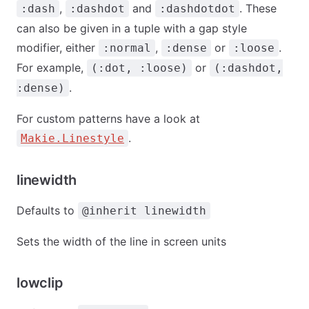
,
and
. These
:dash
:dashdot
:dashdotdot
can also be given in a tuple with a gap style
modifier, either
,
or
.
:normal
:dense
:loose
For example,
or
(:dot, :loose)
(:dashdot,
.
:dense)
For custom patterns have a look at
.
Makie.Linestyle
linewidth
Defaults to
@inherit linewidth
Sets the width of the line in screen units
lowclip