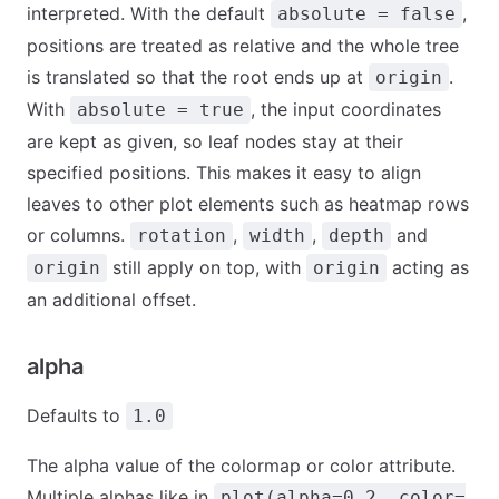
interpreted. With the default
,
absolute = false
positions are treated as relative and the whole tree
is translated so that the root ends up at
.
origin
With
, the input coordinates
absolute = true
are kept as given, so leaf nodes stay at their
specified positions. This makes it easy to align
leaves to other plot elements such as heatmap rows
or columns.
,
,
and
rotation
width
depth
still apply on top, with
acting as
origin
origin
an additional offset.
alpha
Defaults to
1.0
The alpha value of the colormap or color attribute.
Multiple alphas like in
plot(alpha=0.2, color=