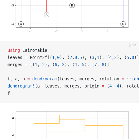
julia
using
 CairoMakie
leaves 
=
 Point2f[(
1
,
0
), (
2
,
0.5
), (
3
,
1
), (
4
,
2
), (
5
,
0
)]
merges 
=
 [(
1
, 
2
), (
6
, 
3
), (
4
, 
5
), (
7
, 
8
)]
f, a, p 
=
 dendrogram
(leaves, merges, rotation 
=
 :righ
dendrogram!
(a, leaves, merges, origin 
=
 (
4
, 
4
), rotat
f