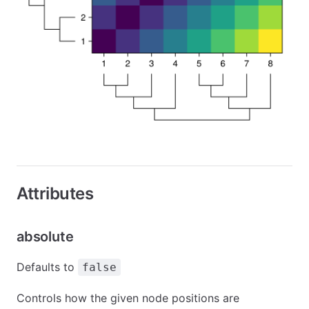
Attributes
absolute
Defaults to
false
Controls how the given node positions are