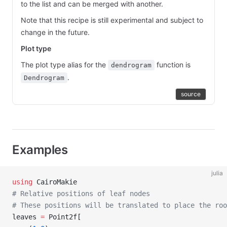
to the list and can be merged with another.
Note that this recipe is still experimental and subject to
change in the future.
Plot type
The plot type alias for the
function is
dendrogram
.
Dendrogram
source
Examples
julia
using
 CairoMakie
# Relative positions of leaf nodes
# These positions will be translated to place the roo
leaves 
=
 Point2f[