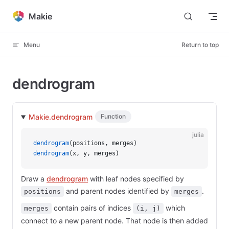
Skip to content
Makie
Menu
Return to top
dendrogram
Makie.dendrogram
Function
julia
dendrogram
(positions, merges)
dendrogram
(x, y, merges)
Draw a
dendrogram
with leaf nodes specified by
and parent nodes identified by
.
positions
merges
contain pairs of indices
which
merges
(i, j)
connect to a new parent node. That node is then added