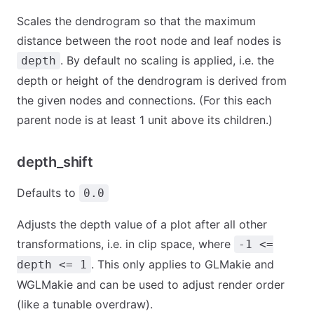
Scales the dendrogram so that the maximum
distance between the root node and leaf nodes is
. By default no scaling is applied, i.e. the
depth
depth or height of the dendrogram is derived from
the given nodes and connections. (For this each
parent node is at least 1 unit above its children.)
depth_shift
Defaults to
0.0
Adjusts the depth value of a plot after all other
transformations, i.e. in clip space, where
-1 <=
. This only applies to GLMakie and
depth <= 1
WGLMakie and can be used to adjust render order
(like a tunable overdraw).