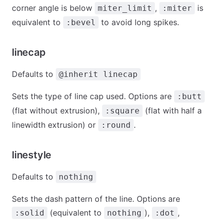
corner angle is below
,
is
miter_limit
:miter
equivalent to
to avoid long spikes.
:bevel
linecap
Defaults to
@inherit linecap
Sets the type of line cap used. Options are
:butt
(flat without extrusion),
(flat with half a
:square
linewidth extrusion) or
.
:round
linestyle
Defaults to
nothing
Sets the dash pattern of the line. Options are
(equivalent to
),
,
:solid
nothing
:dot