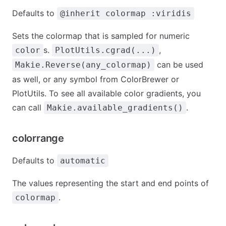
Defaults to
@inherit colormap :viridis
Sets the colormap that is sampled for numeric
s.
,
color
PlotUtils.cgrad(...)
can be used
Makie.Reverse(any_colormap)
as well, or any symbol from ColorBrewer or
PlotUtils. To see all available color gradients, you
can call
.
Makie.available_gradients()
colorrange
Defaults to
automatic
The values representing the start and end points of
.
colormap