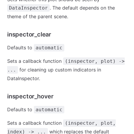
. The default depends on the
DataInspector
theme of the parent scene.
inspector_clear
Defaults to
automatic
Sets a callback function
(inspector, plot) ->
for cleaning up custom indicators in
...
DataInspector.
inspector_hover
Defaults to
automatic
Sets a callback function
(inspector, plot,
which replaces the default
index) -> ...