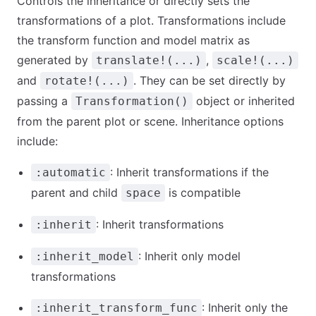
Controls the inheritance or directly sets the
transformations of a plot. Transformations include
the transform function and model matrix as
generated by
,
translate!(...)
scale!(...)
and
. They can be set directly by
rotate!(...)
passing a
object or inherited
Transformation()
from the parent plot or scene. Inheritance options
include:
: Inherit transformations if the
:automatic
parent and child
is compatible
space
: Inherit transformations
:inherit
: Inherit only model
:inherit_model
transformations
: Inherit only the
:inherit_transform_func