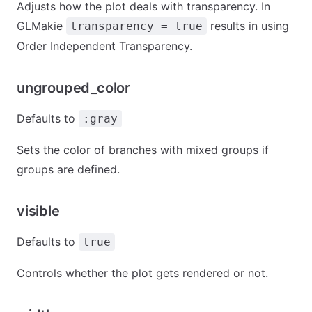
Adjusts how the plot deals with transparency. In
GLMakie
results in using
transparency = true
Order Independent Transparency.
ungrouped_color
Defaults to
:gray
Sets the color of branches with mixed groups if
groups are defined.
visible
Defaults to
true
Controls whether the plot gets rendered or not.