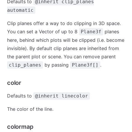
Defaults to
@inherit clip_planes
automatic
Clip planes offer a way to do clipping in 3D space.
You can set a Vector of up to 8
planes
Plane3f
here, behind which plots will be clipped (i.e. become
invisible). By default clip planes are inherited from
the parent plot or scene. You can remove parent
by passing
.
clip_planes
Plane3f[]
color
Defaults to
@inherit linecolor
The color of the line.
colormap