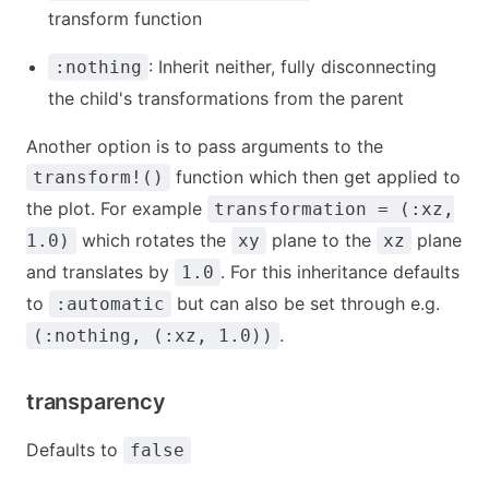
transform function
: Inherit neither, fully disconnecting
:nothing
the child's transformations from the parent
Another option is to pass arguments to the
function which then get applied to
transform!()
the plot. For example
transformation = (:xz,
which rotates the
plane to the
plane
1.0)
xy
xz
and translates by
. For this inheritance defaults
1.0
to
but can also be set through e.g.
:automatic
.
(:nothing, (:xz, 1.0))
transparency
Defaults to
false