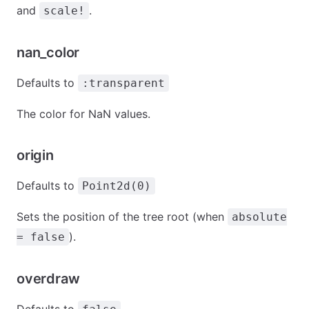
and
.
scale!
nan_color
Defaults to
:transparent
The color for NaN values.
origin
Defaults to
Point2d(0)
Sets the position of the tree root (when
absolute
).
= false
overdraw
Defaults to