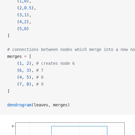
    (
1
,
0
),
    (
2
,
0.5
),
    (
3
,
1
),
    (
4
,
2
),
    (
5
,
0
)
]
# connections between nodes which merge into a new no
merges 
=
 [
    (
1
, 
2
), 
# creates node 6
    (
6
, 
3
), 
# 7
    (
4
, 
5
), 
# 8
    (
7
, 
8
), 
# 9
]
dendrogram
(leaves, merges)