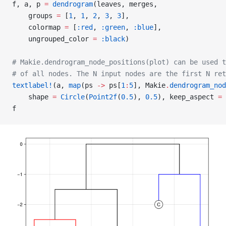
f, a, p 
=
 dendrogram
(leaves, merges,
    groups 
=
 [
1
, 
1
, 
2
, 
3
, 
3
],
    colormap 
=
 [
:red
, 
:green
, 
:blue
],
    ungrouped_color 
=
 :black
)
# Makie.dendrogram_node_positions(plot) can be used t
# of all nodes. The N input nodes are the first N ret
textlabel!
(a, 
map
(ps 
->
 ps[
1
:
5
], Makie
.
dendrogram_nod
    shape 
=
 Circle
(
Point2f
(
0.5
), 
0.5
), keep_aspect 
=
 
f