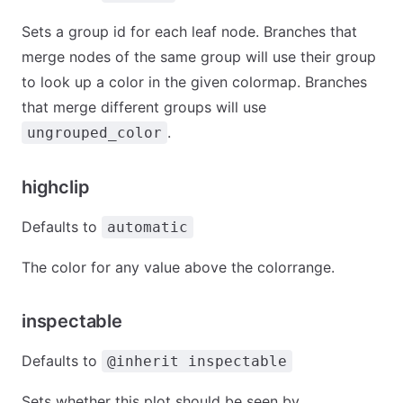
Sets a group id for each leaf node. Branches that
merge nodes of the same group will use their group
to look up a color in the given colormap. Branches
that merge different groups will use
.
ungrouped_color
highclip
Defaults to
automatic
The color for any value above the colorrange.
inspectable
Defaults to
@inherit inspectable
Sets whether this plot should be seen by