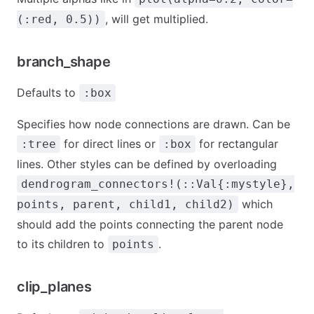
, will get multiplied.
(:red, 0.5))
branch_shape
Defaults to
:box
Specifies how node connections are drawn. Can be
for direct lines or
for rectangular
:tree
:box
lines. Other styles can be defined by overloading
dendrogram_connectors!(::Val{:mystyle},
which
points, parent, child1, child2)
should add the points connecting the parent node
to its children to
.
points
clip_planes