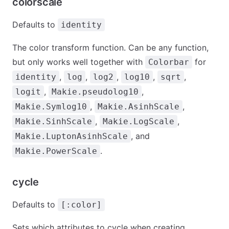
colorscale
Defaults to
identity
The color transform function. Can be any function,
but only works well together with
for
Colorbar
,
,
,
,
,
identity
log
log2
log10
sqrt
,
,
logit
Makie.pseudolog10
,
,
Makie.Symlog10
Makie.AsinhScale
,
,
Makie.SinhScale
Makie.LogScale
, and
Makie.LuptonAsinhScale
.
Makie.PowerScale
cycle
Defaults to
[:color]
Sets which attributes to cycle when creating