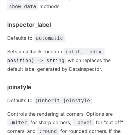
methods.
show_data
inspector_label
Defaults to
automatic
Sets a callback function
(plot, index,
which replaces the
position) -> string
default label generated by DataInspector.
joinstyle
Defaults to
@inherit joinstyle
Controls the rendering at corners. Options are
for sharp corners,
for "cut off"
:miter
:bevel
corners, and
for rounded corners. If the
:round