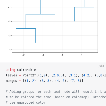
julia
using
 CairoMakie
leaves 
=
 Point2f[(
1
,
0
), (
2
,
0.5
), (
3
,
1
), (
4
,
2
), (
5
,
0
)]
merges 
=
 [(
1
, 
2
), (
6
, 
3
), (
4
, 
5
), (
7
, 
8
)]
# Adding groups for each leaf node will result in br
# to be colored the same (based on colormap). Branche
# use ungrouped_color