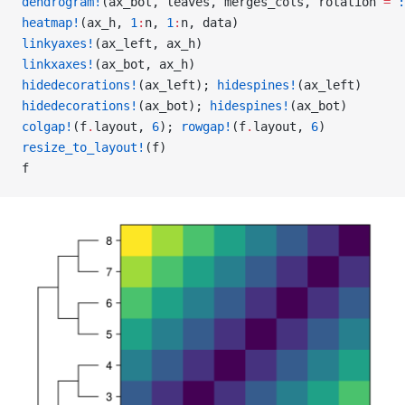
dendrogram!
(ax_bot, leaves, merges_cols, rotation 
=
 :
heatmap!
(ax_h, 
1
:
n, 
1
:
n, data)
linkyaxes!
(ax_left, ax_h)
linkxaxes!
(ax_bot, ax_h)
hidedecorations!
(ax_left); 
hidespines!
(ax_left)
hidedecorations!
(ax_bot); 
hidespines!
(ax_bot)
colgap!
(f
.
layout, 
6
); 
rowgap!
(f
.
layout, 
6
)
resize_to_layout!
(f)
f