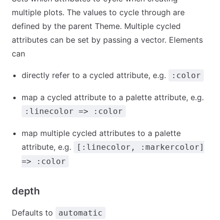
multiple plots. The values to cycle through are
defined by the parent Theme. Multiple cycled
attributes can be set by passing a vector. Elements
can
directly refer to a cycled attribute, e.g.
:color
map a cycled attribute to a palette attribute, e.g.
:linecolor => :color
map multiple cycled attributes to a palette
attribute, e.g.
[:linecolor, :markercolor]
=> :color
depth
Defaults to
automatic