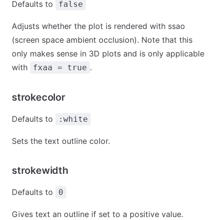
Defaults to
false
Adjusts whether the plot is rendered with ssao
(screen space ambient occlusion). Note that this
only makes sense in 3D plots and is only applicable
with
.
fxaa = true
strokecolor
Defaults to
:white
Sets the text outline color.
strokewidth
Defaults to
0
Gives text an outline if set to a positive value.