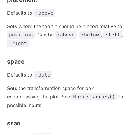
Defaults to
:above
Sets where the tooltip should be placed relative to
. Can be
,
,
,
position
:above
:below
:left
.
:right
space
Defaults to
:data
Sets the transformation space for box
encompassing the plot. See
for
Makie.spaces()
possible inputs.
ssao