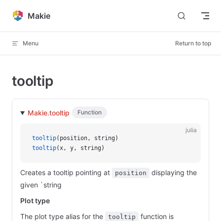
Skip to content
Makie
Menu
Return to top
tooltip
Makie.tooltip
Function
julia
tooltip
(position, string)
tooltip
(x, y, string)
Creates a tooltip pointing at
displaying the
position
given `string
Plot type
The plot type alias for the
function is
tooltip