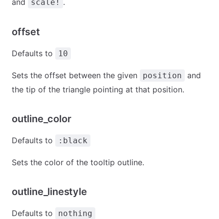
and
.
scale!
offset
Defaults to
10
Sets the offset between the given
and
position
the tip of the triangle pointing at that position.
outline_color
Defaults to
:black
Sets the color of the tooltip outline.
outline_linestyle
Defaults to
nothing