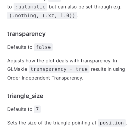
to
but can also be set through e.g.
:automatic
.
(:nothing, (:xz, 1.0))
transparency
Defaults to
false
Adjusts how the plot deals with transparency. In
GLMakie
results in using
transparency = true
Order Independent Transparency.
triangle_size
Defaults to
7
Sets the size of the triangle pointing at
.
position