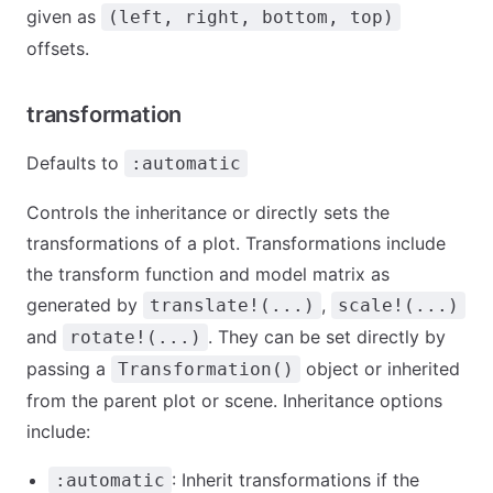
given as
(left, right, bottom, top)
offsets.
transformation
Defaults to
:automatic
Controls the inheritance or directly sets the
transformations of a plot. Transformations include
the transform function and model matrix as
generated by
,
translate!(...)
scale!(...)
and
. They can be set directly by
rotate!(...)
passing a
object or inherited
Transformation()
from the parent plot or scene. Inheritance options
include:
: Inherit transformations if the
:automatic