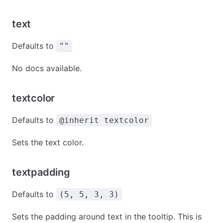
text
Defaults to
""
No docs available.
textcolor
Defaults to
@inherit textcolor
Sets the text color.
textpadding
Defaults to
(5, 5, 3, 3)
Sets the padding around text in the tooltip. This is