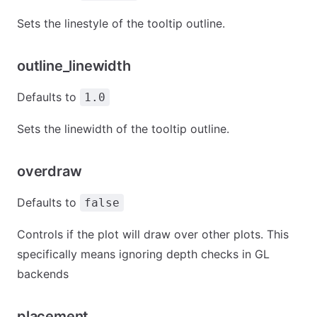
Sets the linestyle of the tooltip outline.
outline_linewidth
Defaults to
1.0
Sets the linewidth of the tooltip outline.
overdraw
Defaults to
false
Controls if the plot will draw over other plots. This
specifically means ignoring depth checks in GL
backends
placement