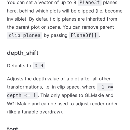
You can set a Vector of up to 8
planes
Plane3f
here, behind which plots will be clipped (i.e. become
invisible). By default clip planes are inherited from
the parent plot or scene. You can remove parent
by passing
.
clip_planes
Plane3f[]
depth_shift
Defaults to
0.0
Adjusts the depth value of a plot after all other
transformations, i.e. in clip space, where
-1 <=
. This only applies to GLMakie and
depth <= 1
WGLMakie and can be used to adjust render order
(like a tunable overdraw).
font