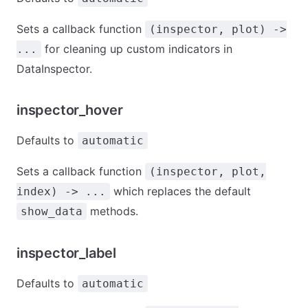
Sets a callback function
(inspector, plot) ->
for cleaning up custom indicators in
...
DataInspector.
inspector_hover
Defaults to
automatic
Sets a callback function
(inspector, plot,
which replaces the default
index) -> ...
methods.
show_data
inspector_label
Defaults to
automatic