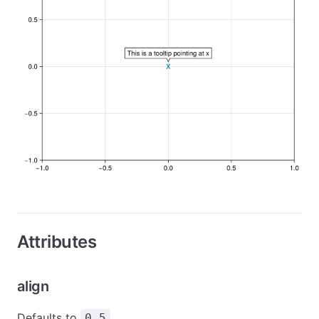
Attributes
align
Defaults to
0.5