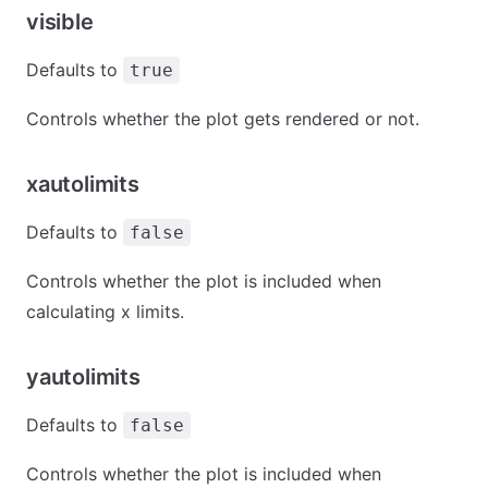
visible
Defaults to
true
Controls whether the plot gets rendered or not.
xautolimits
Defaults to
false
Controls whether the plot is included when
calculating x limits.
yautolimits
Defaults to
false
Controls whether the plot is included when