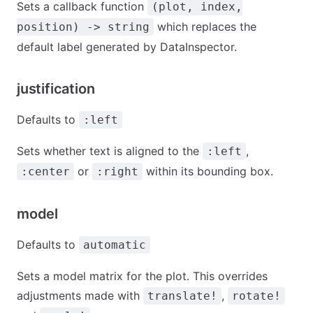
Sets a callback function
(plot, index,
which replaces the
position) -> string
default label generated by DataInspector.
justification
Defaults to
:left
Sets whether text is aligned to the
,
:left
or
within its bounding box.
:center
:right
model
Defaults to
automatic
Sets a model matrix for the plot. This overrides
adjustments made with
,
translate!
rotate!