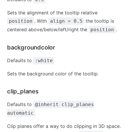
Sets the alignment of the tooltip relative
. With
the tooltip is
position
align = 0.5
centered above/below/left/right the
.
position
backgroundcolor
Defaults to
:white
Sets the background color of the tooltip.
clip_planes
Defaults to
@inherit clip_planes
automatic
Clip planes offer a way to do clipping in 3D space.