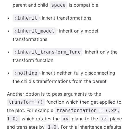
parent and child
is compatible
space
: Inherit transformations
:inherit
: Inherit only model
:inherit_model
transformations
: Inherit only the
:inherit_transform_func
transform function
: Inherit neither, fully disconnecting
:nothing
the child's transformations from the parent
Another option is to pass arguments to the
function which then get applied to
transform!()
the plot. For example
transformation = (:xz,
which rotates the
plane to the
plane
1.0)
xy
xz
and translates by
. For this inheritance defaults
1.0