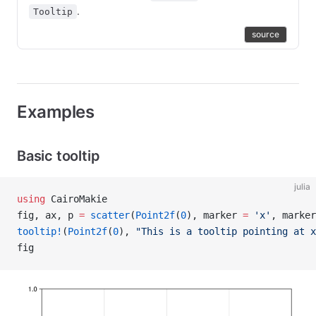
.
Tooltip
source
Examples
Basic tooltip
julia
using
 CairoMakie
fig, ax, p 
=
 scatter
(
Point2f
(
0
), marker 
=
 'x'
, marker
tooltip!
(
Point2f
(
0
), 
"This is a tooltip pointing at x
fig