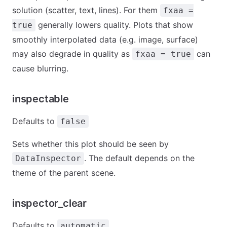
solution (scatter, text, lines). For them
fxaa =
generally lowers quality. Plots that show
true
smoothly interpolated data (e.g. image, surface)
may also degrade in quality as
can
fxaa = true
cause blurring.
inspectable
Defaults to
false
Sets whether this plot should be seen by
. The default depends on the
DataInspector
theme of the parent scene.
inspector_clear
Defaults to
automatic