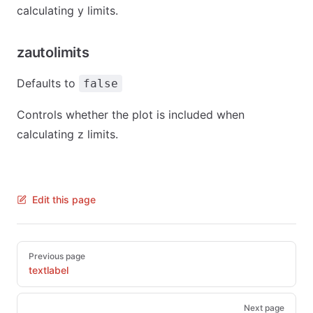
calculating y limits.
zautolimits
Defaults to
false
Controls whether the plot is included when
calculating z limits.
Edit this page
Pager
Previous page
textlabel
Next page