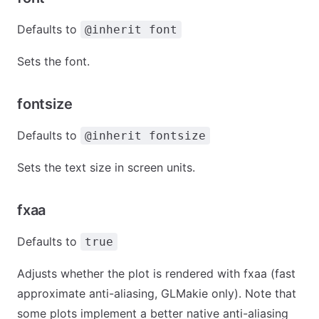
Defaults to
@inherit font
Sets the font.
fontsize
Defaults to
@inherit fontsize
Sets the text size in screen units.
fxaa
Defaults to
true
Adjusts whether the plot is rendered with fxaa (fast
approximate anti-aliasing, GLMakie only). Note that
some plots implement a better native anti-aliasing