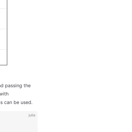
nd passing the
with
s can be used.
julia