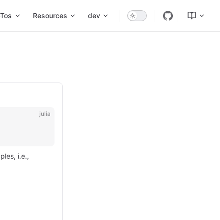
Tos
Resources
dev
julia
les, i.e.,