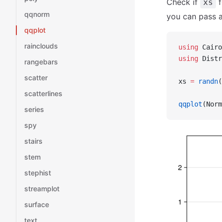
Check if
f
xs
qqnorm
you can pass a
qqplot
rainclouds
using
 Cairo
using
 Distr
rangebars
scatter
xs 
=
 randn
(
scatterlines
qqplot
(Norm
series
spy
stairs
stem
stephist
streamplot
surface
text