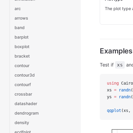
arc
The plot type 
arrows
band
barplot
boxplot
Examples
bracket
Test if
an
xs
contour
contour3d
using
 Cairo
contourf
xs 
=
 randn
(
crossbar
ys 
=
 randn
(
datashader
qqplot
(xs, 
dendrogram
density
ecdfplot