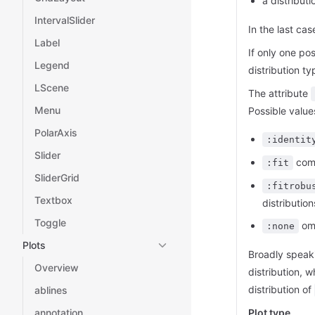
a distributi
IntervalSlider
In the last cas
Label
If only one po
Legend
distribution t
LScene
The attribute
Menu
Possible value
PolarAxis
:identit
Slider
comp
:fit
SliderGrid
:fitrobu
Textbox
distribution
Toggle
omi
:none
Plots
Broadly speak
Overview
distribution, 
distribution of
ablines
annotation
Plot type