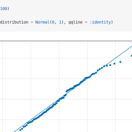
100
)
distribution 
=
 Normal
(
0
, 
1
), qqline 
=
 :identity
)