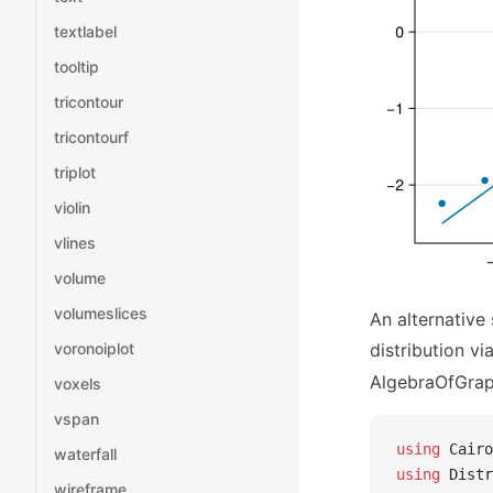
textlabel
tooltip
tricontour
tricontourf
triplot
violin
vlines
volume
volumeslices
An alternative
voronoiplot
distribution vi
AlgebraOfGraph
voxels
vspan
using
 Cairo
waterfall
using
 Distr
wireframe