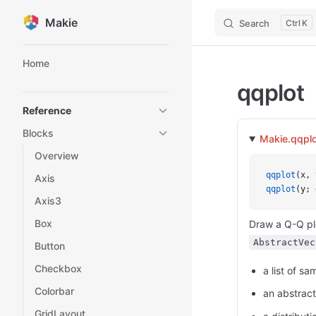
Makie
Search
K
Skip to content
Sidebar Navigation
Home
qqplot
Reference
Blocks
Makie.qqplo
Overview
qqplot
(x, 
Axis
qqplot
(y; 
Axis3
Box
Draw a Q-Q plo
AbstractVec
Button
Checkbox
a list of sa
Colorbar
an abstract
GridLayout