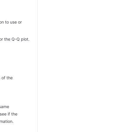
on to use or
or the Q-Q plot.
 of the
 same
see if the
rmation.