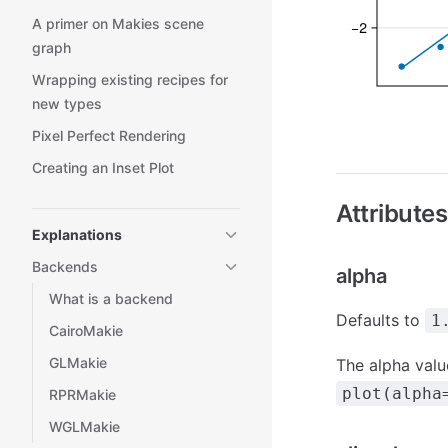
A primer on Makies scene
graph
Wrapping existing recipes for
new types
Pixel Perfect Rendering
Creating an Inset Plot
Attributes
Explanations
Backends
alpha
What is a backend
Defaults to
1
CairoMakie
GLMakie
The alpha value
plot(alpha
RPRMakie
WGLMakie