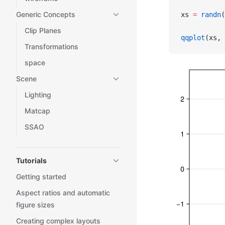
Generic Concepts
xs 
=
 randn
(
Clip Planes
qqplot
(xs, 
Transformations
space
Scene
Lighting
Matcap
SSAO
Tutorials
Getting started
Aspect ratios and automatic
figure sizes
Creating complex layouts