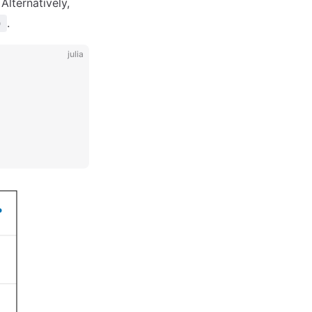
 Alternatively,
.
)
julia