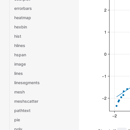
errorbars
heatmap
hexbin
hist
hlines
hspan
image
lines
linesegments
mesh
meshscatter
pathtext
pie
poly