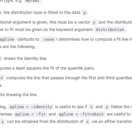
on type, e.g.
.
Normal
e, the distribution type is fitted to the data
.
y
sitional argument is given, this must be a vector
and the distributi
y
ype to fit must be given as the keyword argument
.
distribution
(defaults to
) determines how to compute a fit line f
qqline
:none
s are the following.
draws the identity line.
y
utes a least squares line fit of the quantile pairs.
computes the line that passes through the first and third quartiles
st
s.
ts drawing the line.
ing,
is useful to see if
and
follow the
qqline = :identity
x
y
whereas
and
are useful to 
qqline = :fit
qqline = :fitrobust
can be obtained from the distribution of
via an affine transfo
y
x