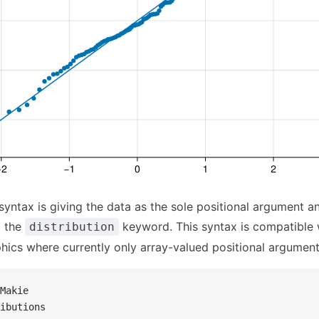
 syntax is giving the data as the sole positional argument a
a the
keyword. This syntax is compatible 
distribution
ics where currently only array-valued positional argument
Makie
ibutions