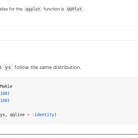
alias for the
function is
.
qqplot
QQPlot
d
follow the same distribution.
ys
Makie
100
)
100
)
ys, qqline 
=
 :identity
)