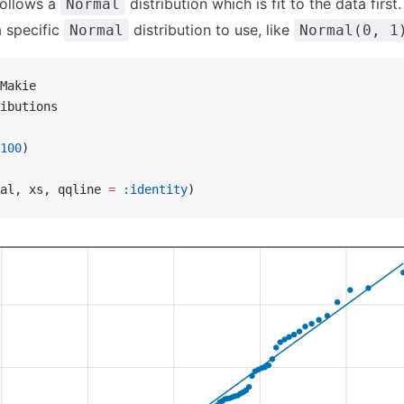
ollows a
distribution which is fit to the data first.
Normal
 specific
distribution to use, like
Normal
Normal(0, 1
Makie
ibutions
100
)
al, xs, qqline 
=
 :identity
)