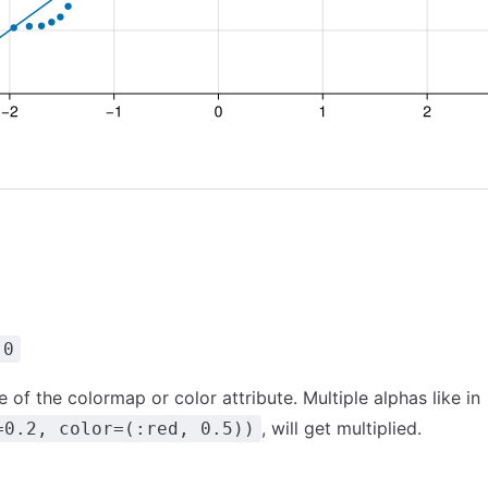
.0
 of the colormap or color attribute. Multiple alphas like in
, will get multiplied.
=0.2, color=(:red, 0.5))