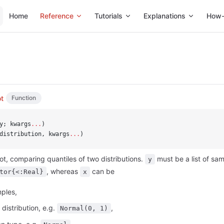
Main Navigation
Home
Reference
Tutorials
Explanations
How-
t
Function
y; kwargs
...
)
distribution, kwargs
...
)
t, comparing quantiles of two distributions.
must be a list of samp
y
, whereas
can be
tor{<:Real}
x
mples,
 distribution, e.g.
,
Normal(0, 1)