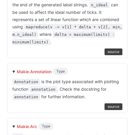
the end of the generated label strings.
can
n_ideal
be used to affect the ideal number of ticks. It
represents a set of linear function which are combined
using
mapreduce(v -> v[1] * delta + v[2], min,
where
m.n_ideal)
delta = maximum(limits) -
.
minimum(limits)
source
Makie.Annotation
Type
is the plot type associated with plotting
Annotation
function
. Check the docstring for
annotation
for further information.
annotation
source
Makie.Arc
Type