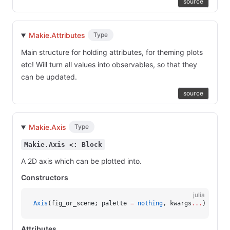
source
Makie.Attributes
Type
Main structure for holding attributes, for theming plots
etc! Will turn all values into observables, so that they
can be updated.
source
Makie.Axis
Type
Makie.Axis <: Block
A 2D axis which can be plotted into.
Constructors
julia
Axis
(fig_or_scene; palette 
=
 nothing
, kwargs
...
)
Attributes