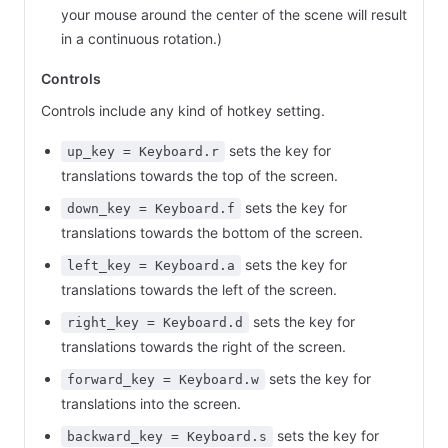
your mouse around the center of the scene will result
in a continuous rotation.)
Controls
Controls include any kind of hotkey setting.
sets the key for
up_key = Keyboard.r
translations towards the top of the screen.
sets the key for
down_key = Keyboard.f
translations towards the bottom of the screen.
sets the key for
left_key = Keyboard.a
translations towards the left of the screen.
sets the key for
right_key = Keyboard.d
translations towards the right of the screen.
sets the key for
forward_key = Keyboard.w
translations into the screen.
sets the key for
backward_key = Keyboard.s