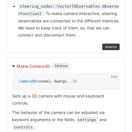
steering_nodes::Vector{Observables.Observe
: To make camera interactive, steering
rFunction}
observables are connected to the different matrices.
We need to keep track of them, so, that we can
connect and disconnect them.
source
Makie.Camera3D
Method
julia
Camera3D
(scene[; kwargs
...
])
Sets up a 3D camera with mouse and keyboard
controls.
The behavior of the camera can be adjusted via
keyword arguments or the fields
and
settings
.
controls