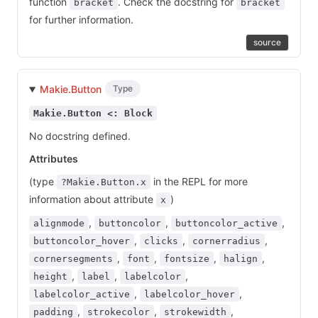
function
. Check the docstring for
bracket
bracket
for further information.
source
Makie.Button
Type
Makie.Button <: Block
No docstring defined.
Attributes
(type
in the REPL for more
?Makie.Button.x
information about attribute
)
x
,
,
,
alignmode
buttoncolor
buttoncolor_active
,
,
,
buttoncolor_hover
clicks
cornerradius
,
,
,
,
cornersegments
font
fontsize
halign
,
,
,
height
label
labelcolor
,
,
labelcolor_active
labelcolor_hover
,
,
,
padding
strokecolor
strokewidth