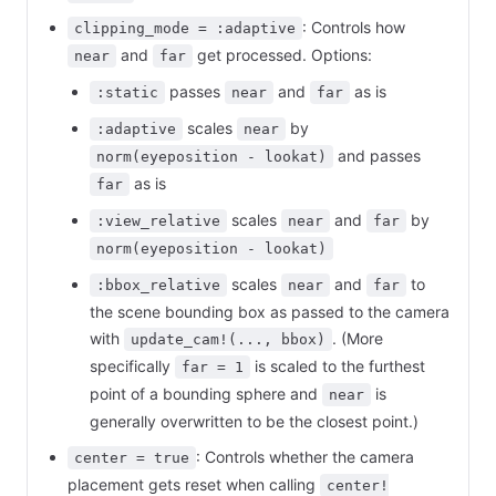
: Controls how
clipping_mode = :adaptive
and
get processed. Options:
near
far
passes
and
as is
:static
near
far
scales
by
:adaptive
near
and passes
norm(eyeposition - lookat)
as is
far
scales
and
by
:view_relative
near
far
norm(eyeposition - lookat)
scales
and
to
:bbox_relative
near
far
the scene bounding box as passed to the camera
with
. (More
update_cam!(..., bbox)
specifically
is scaled to the furthest
far = 1
point of a bounding sphere and
is
near
generally overwritten to be the closest point.)
: Controls whether the camera
center = true
placement gets reset when calling
center!