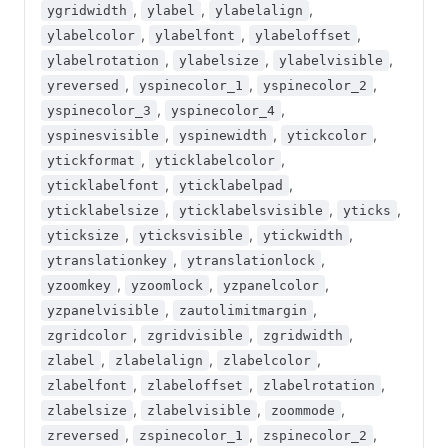
,
,
,
ygridwidth
ylabel
ylabelalign
,
,
,
ylabelcolor
ylabelfont
ylabeloffset
,
,
,
ylabelrotation
ylabelsize
ylabelvisible
,
,
,
yreversed
yspinecolor_1
yspinecolor_2
,
,
yspinecolor_3
yspinecolor_4
,
,
,
yspinesvisible
yspinewidth
ytickcolor
,
,
ytickformat
yticklabelcolor
,
,
yticklabelfont
yticklabelpad
,
,
,
yticklabelsize
yticklabelsvisible
yticks
,
,
,
yticksize
yticksvisible
ytickwidth
,
,
ytranslationkey
ytranslationlock
,
,
,
yzoomkey
yzoomlock
yzpanelcolor
,
,
yzpanelvisible
zautolimitmargin
,
,
,
zgridcolor
zgridvisible
zgridwidth
,
,
,
zlabel
zlabelalign
zlabelcolor
,
,
,
zlabelfont
zlabeloffset
zlabelrotation
,
,
,
zlabelsize
zlabelvisible
zoommode
,
,
,
zreversed
zspinecolor_1
zspinecolor_2