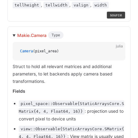
,
,
,
tellheight
tellwidth
valign
width
source
Makie.Camera
Type
julia
Camera
(pixel_area)
Struct to hold all relevant matrices and additional
parameters, to let backends apply camera based
transformations.
Fields
pixel_space::Observable{StaticArraysCore.S
: projection used to
Matrix{4, 4, Float64, 16}}
convert pixel to device units
view::Observable{StaticArraysCore.SMatrix{
: View matrix is usually used
4, 4, Float64, 16}}