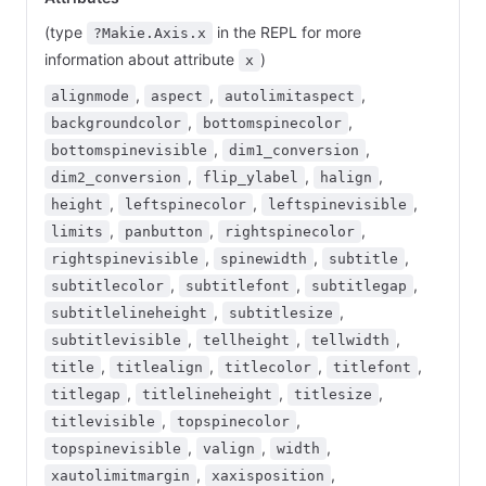
(type
in the REPL for more
?Makie.Axis.x
information about attribute
)
x
,
,
,
alignmode
aspect
autolimitaspect
,
,
backgroundcolor
bottomspinecolor
,
,
bottomspinevisible
dim1_conversion
,
,
,
dim2_conversion
flip_ylabel
halign
,
,
,
height
leftspinecolor
leftspinevisible
,
,
,
limits
panbutton
rightspinecolor
,
,
,
rightspinevisible
spinewidth
subtitle
,
,
,
subtitlecolor
subtitlefont
subtitlegap
,
,
subtitlelineheight
subtitlesize
,
,
,
subtitlevisible
tellheight
tellwidth
,
,
,
,
title
titlealign
titlecolor
titlefont
,
,
,
titlegap
titlelineheight
titlesize
,
,
titlevisible
topspinecolor
,
,
,
topspinevisible
valign
width
,
,
xautolimitmargin
xaxisposition