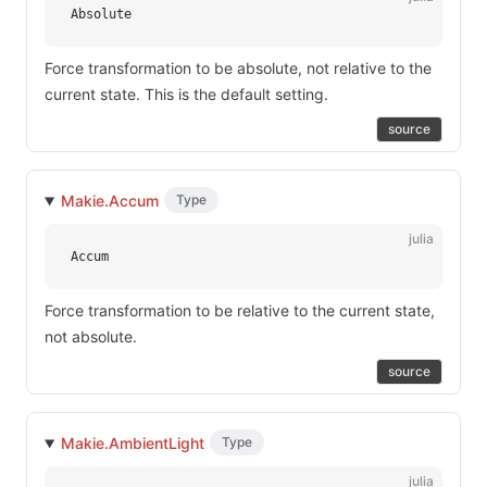
Absolute
Force transformation to be absolute, not relative to the
current state. This is the default setting.
source
Makie.Accum
Type
julia
Accum
Force transformation to be relative to the current state,
not absolute.
source
Makie.AmbientLight
Type
julia