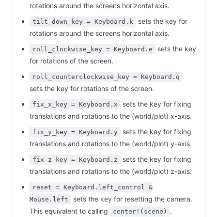
rotations around the screens horizontal axis.
sets the key for
tilt_down_key = Keyboard.k
rotations around the screens horizontal axis.
sets the key
roll_clockwise_key = Keyboard.e
for rotations of the screen.
roll_counterclockwise_key = Keyboard.q
sets the key for rotations of the screen.
sets the key for fixing
fix_x_key = Keyboard.x
translations and rotations to the (world/plot) x-axis.
sets the key for fixing
fix_y_key = Keyboard.y
translations and rotations to the (world/plot) y-axis.
sets the key for fixing
fix_z_key = Keyboard.z
translations and rotations to the (world/plot) z-axis.
reset = Keyboard.left_control &
sets the key for resetting the camera.
Mouse.left
This equivalent to calling
.
center!(scene)