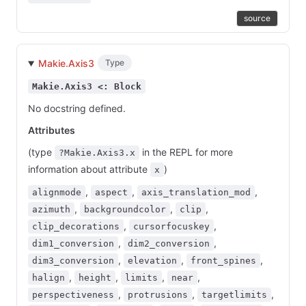
source
Makie.Axis3
Type
Makie.Axis3 <: Block
No docstring defined.
Attributes
(type
in the REPL for more
?Makie.Axis3.x
information about attribute
)
x
,
,
,
alignmode
aspect
axis_translation_mod
,
,
,
azimuth
backgroundcolor
clip
,
,
clip_decorations
cursorfocuskey
,
,
dim1_conversion
dim2_conversion
,
,
,
dim3_conversion
elevation
front_spines
,
,
,
,
halign
height
limits
near
,
,
,
perspectiveness
protrusions
targetlimits