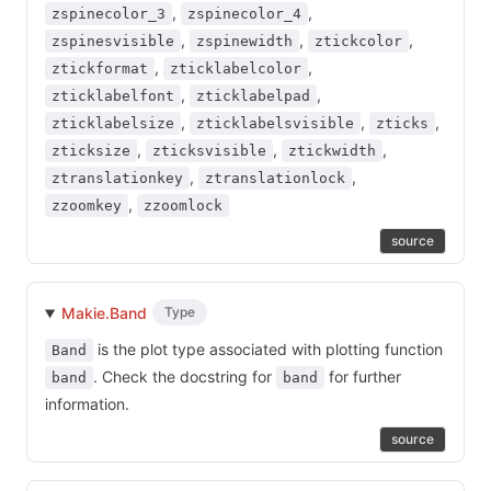
,
,
zspinecolor_3
zspinecolor_4
,
,
,
zspinesvisible
zspinewidth
ztickcolor
,
,
ztickformat
zticklabelcolor
,
,
zticklabelfont
zticklabelpad
,
,
,
zticklabelsize
zticklabelsvisible
zticks
,
,
,
zticksize
zticksvisible
ztickwidth
,
,
ztranslationkey
ztranslationlock
,
zzoomkey
zzoomlock
source
Makie.Band
Type
is the plot type associated with plotting function
Band
. Check the docstring for
for further
band
band
information.
source