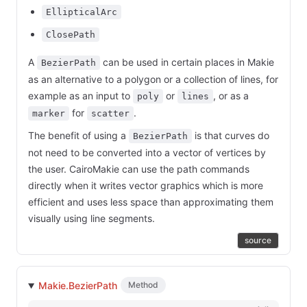
EllipticalArc
ClosePath
A
can be used in certain places in Makie
BezierPath
as an alternative to a polygon or a collection of lines, for
example as an input to
or
, or as a
poly
lines
for
.
marker
scatter
The benefit of using a
is that curves do
BezierPath
not need to be converted into a vector of vertices by
the user. CairoMakie can use the path commands
directly when it writes vector graphics which is more
efficient and uses less space than approximating them
visually using line segments.
source
Makie.BezierPath
Method