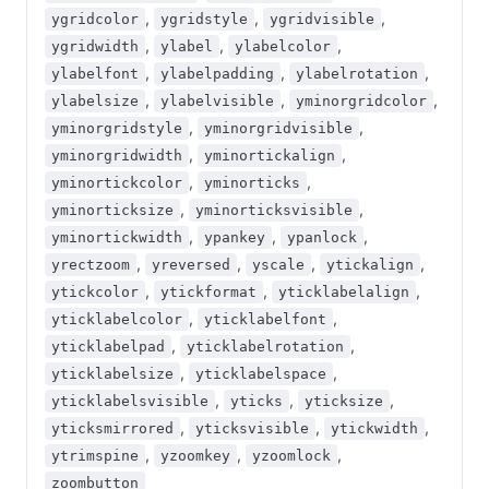
,
,
,
ygridcolor
ygridstyle
ygridvisible
,
,
,
ygridwidth
ylabel
ylabelcolor
,
,
,
ylabelfont
ylabelpadding
ylabelrotation
,
,
,
ylabelsize
ylabelvisible
yminorgridcolor
,
,
yminorgridstyle
yminorgridvisible
,
,
yminorgridwidth
yminortickalign
,
,
yminortickcolor
yminorticks
,
,
yminorticksize
yminorticksvisible
,
,
,
yminortickwidth
ypankey
ypanlock
,
,
,
,
yrectzoom
yreversed
yscale
ytickalign
,
,
,
ytickcolor
ytickformat
yticklabelalign
,
,
yticklabelcolor
yticklabelfont
,
,
yticklabelpad
yticklabelrotation
,
,
yticklabelsize
yticklabelspace
,
,
,
yticklabelsvisible
yticks
yticksize
,
,
,
yticksmirrored
yticksvisible
ytickwidth
,
,
,
ytrimspine
yzoomkey
yzoomlock
zoombutton