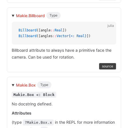
Makie.Billboard
Type
julia
Billboard
([angle
::
Real
])
Billboard
([angles
::
Vector{<: Real}
])
Billboard attribute to always have a primitive face the
camera. Can be used for rotation.
source
Makie.Box
Type
Makie.Box <: Block
No docstring defined.
Attributes
(type
in the REPL for more information
?Makie.Box.x