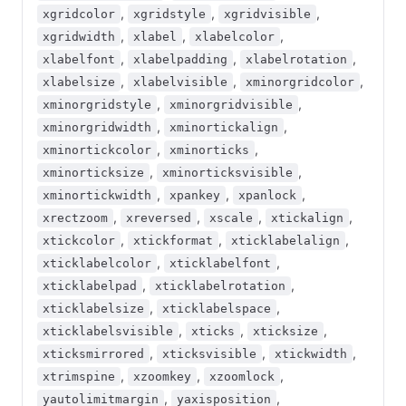
,
,
,
xgridcolor
xgridstyle
xgridvisible
,
,
,
xgridwidth
xlabel
xlabelcolor
,
,
,
xlabelfont
xlabelpadding
xlabelrotation
,
,
,
xlabelsize
xlabelvisible
xminorgridcolor
,
,
xminorgridstyle
xminorgridvisible
,
,
xminorgridwidth
xminortickalign
,
,
xminortickcolor
xminorticks
,
,
xminorticksize
xminorticksvisible
,
,
,
xminortickwidth
xpankey
xpanlock
,
,
,
,
xrectzoom
xreversed
xscale
xtickalign
,
,
,
xtickcolor
xtickformat
xticklabelalign
,
,
xticklabelcolor
xticklabelfont
,
,
xticklabelpad
xticklabelrotation
,
,
xticklabelsize
xticklabelspace
,
,
,
xticklabelsvisible
xticks
xticksize
,
,
,
xticksmirrored
xticksvisible
xtickwidth
,
,
,
xtrimspine
xzoomkey
xzoomlock
,
,
yautolimitmargin
yaxisposition