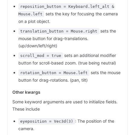
reposition_button = Keyboard.left_alt &
sets the key for focusing the camera
Mouse.left
on a plot object.
sets the
translation_button = Mouse.right
mouse button for drag-translations.
(up/down/left/right)
sets an additional modifier
scroll_mod = true
button for scroll-based zoom. (true being neutral)
sets the mouse
rotation_button = Mouse.left
button for drag-rotations. (pan, tilt)
Other kwargs
Some keyword arguments are used to initialize fields.
These include
: The position of the
eyeposition = Vec3d(3)
camera.