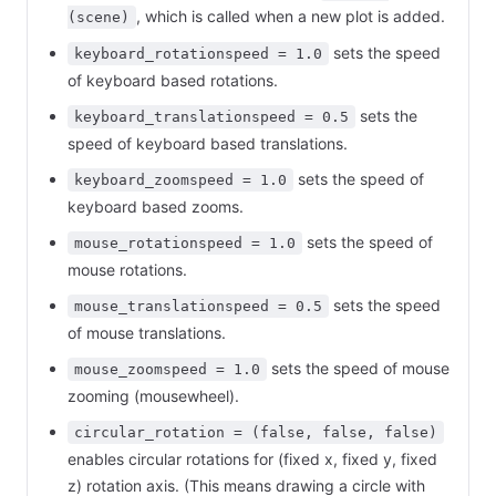
, which is called when a new plot is added.
(scene)
sets the speed
keyboard_rotationspeed = 1.0
of keyboard based rotations.
sets the
keyboard_translationspeed = 0.5
speed of keyboard based translations.
sets the speed of
keyboard_zoomspeed = 1.0
keyboard based zooms.
sets the speed of
mouse_rotationspeed = 1.0
mouse rotations.
sets the speed
mouse_translationspeed = 0.5
of mouse translations.
sets the speed of mouse
mouse_zoomspeed = 1.0
zooming (mousewheel).
circular_rotation = (false, false, false)
enables circular rotations for (fixed x, fixed y, fixed
z) rotation axis. (This means drawing a circle with