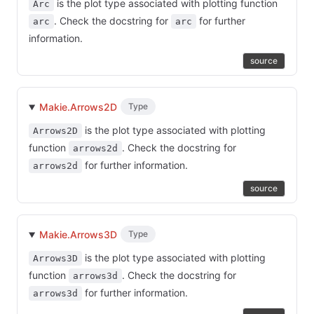
is the plot type associated with plotting function
Arc
. Check the docstring for
for further
arc
arc
information.
source
Makie.Arrows2D
Type
is the plot type associated with plotting
Arrows2D
function
. Check the docstring for
arrows2d
for further information.
arrows2d
source
Makie.Arrows3D
Type
is the plot type associated with plotting
Arrows3D
function
. Check the docstring for
arrows3d
for further information.
arrows3d