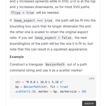
and y increases upwards while in SVG, y=0 is at the top
and y increases downwards, so for most SVG paths
will be needed.
flipy = true
If
, the path will be fit into the
keep_aspect === true
bounding box such that its longer dimension fits and
the other one is scaled to retain the original aspect
ratio. If you set
, the new
keep_aspect = false
boundingbox of the path will be the one it is fit to, but
note that this can result in a squished appearance.
Example
Construct a triangular
out of a path
BezierPath
command string and use it as a scatter marker:
julia
str 
=
 "M 0,0 L 10,0 L 5,10 z"
bp 
=
 BezierPath
(str, fit 
=
 true
)
scatter
(
1
:
10
, marker 
=
 bp, markersize 
=
 20
)
source