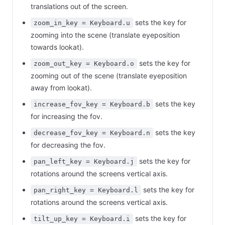
translations out of the screen.
sets the key for
zoom_in_key = Keyboard.u
zooming into the scene (translate eyeposition
towards lookat).
sets the key for
zoom_out_key = Keyboard.o
zooming out of the scene (translate eyeposition
away from lookat).
sets the key
increase_fov_key = Keyboard.b
for increasing the fov.
sets the key
decrease_fov_key = Keyboard.n
for decreasing the fov.
sets the key for
pan_left_key = Keyboard.j
rotations around the screens vertical axis.
sets the key for
pan_right_key = Keyboard.l
rotations around the screens vertical axis.
sets the key for
tilt_up_key = Keyboard.i