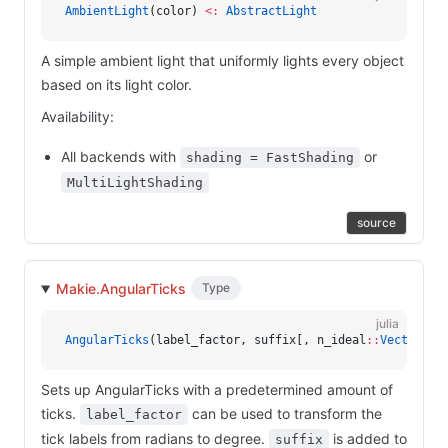
AmbientLight
(color) 
<:
 AbstractLight
A simple ambient light that uniformly lights every object
based on its light color.
Availability:
All backends with
or
shading = FastShading
MultiLightShading
source
Makie.AngularTicks
Type
julia
AngularTicks
(label_factor, suffix[, n_ideal
::
Vector{Ve
Sets up AngularTicks with a predetermined amount of
ticks.
can be used to transform the
label_factor
tick labels from radians to degree.
is added to
suffix