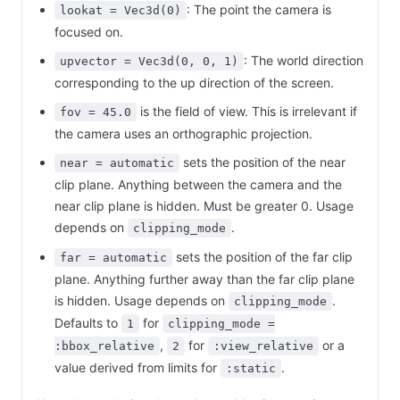
: The point the camera is
lookat = Vec3d(0)
focused on.
: The world direction
upvector = Vec3d(0, 0, 1)
corresponding to the up direction of the screen.
is the field of view. This is irrelevant if
fov = 45.0
the camera uses an orthographic projection.
sets the position of the near
near = automatic
clip plane. Anything between the camera and the
near clip plane is hidden. Must be greater 0. Usage
depends on
.
clipping_mode
sets the position of the far clip
far = automatic
plane. Anything further away than the far clip plane
is hidden. Usage depends on
.
clipping_mode
Defaults to
for
1
clipping_mode =
,
for
or a
:bbox_relative
2
:view_relative
value derived from limits for
.
:static