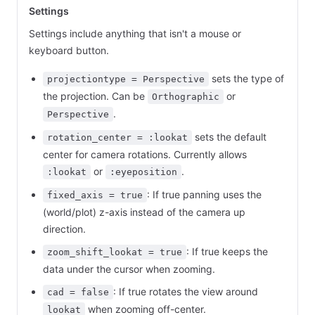
Settings
Settings include anything that isn't a mouse or
keyboard button.
sets the type of
projectiontype = Perspective
the projection. Can be
or
Orthographic
.
Perspective
sets the default
rotation_center = :lookat
center for camera rotations. Currently allows
or
.
:lookat
:eyeposition
: If true panning uses the
fixed_axis = true
(world/plot) z-axis instead of the camera up
direction.
: If true keeps the
zoom_shift_lookat = true
data under the cursor when zooming.
: If true rotates the view around
cad = false
when zooming off-center.
lookat