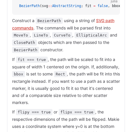
julia
BezierPath
(svg
::
AbstractString
; fit 
=
 false
, bbox 
=
 no
Construct a
using a string of
SVG path
BezierPath
commands
. The commands will be parsed first into
,
,
,
and
MoveTo
LineTo
CurveTo
EllipticalArc
objects which are then passed to the
ClosePath
constructor.
BezierPath
If
, the path will be scaled to fit into a
fit === true
square of width 1 centered on the origin. If, additionally,
is set to some
, the path will be fit into this
bbox
Rect
rectangle instead. If you want to use a path as a scatter
marker, it is usually good to fit it so that it's centered
and of a comparable size relative to other scatter
markers.
If
or
, the
flipy === true
flipx === true
respective dimensions of the path will be flipped. Makie
uses a coordinate system where y=0 is at the bottom