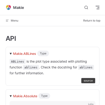
Skip to content
Makie
Menu
Return to top
API
Makie.ABLines
Type
is the plot type associated with plotting
ABLines
function
. Check the docstring for
ablines
ablines
for further information.
source
Makie.Absolute
Type
julia