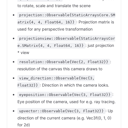
to rotate, scale and translate the scene
projection::Observable{StaticArraysCore.SM
: Projection matrix is
atrix{4, 4, Float64, 16}}
used for any perspective transformation
projectionview::Observable{StaticArraysCor
: just projection
e.SMatrix{4, 4, Float64, 16}}
* view
:
resolution::Observable{Vec{2, Float32}}
resolution of the canvas this camera draws to
view_direction::Observable{Vec{3,
: Direction in which the camera looks.
Float32}}
:
eyeposition::Observable{Vec{3, Float32}}
Eye position of the camera, used for e.g. ray tracing.
: Up
upvector::Observable{Vec{3, Float32}}
direction of the current camera (e.g. Vec3f(0, 1, 0)
for 2d)