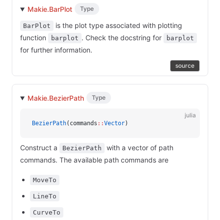
Makie.BarPlot
Type
is the plot type associated with plotting
BarPlot
function
. Check the docstring for
barplot
barplot
for further information.
source
Makie.BezierPath
Type
julia
BezierPath
(commands
::
Vector
)
Construct a
with a vector of path
BezierPath
commands. The available path commands are
MoveTo
LineTo
CurveTo