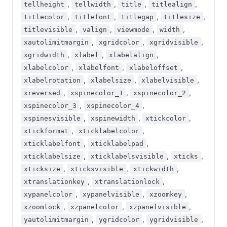
,
,
,
,
tellheight
tellwidth
title
titlealign
,
,
,
,
titlecolor
titlefont
titlegap
titlesize
,
,
,
,
titlevisible
valign
viewmode
width
,
,
,
xautolimitmargin
xgridcolor
xgridvisible
,
,
,
xgridwidth
xlabel
xlabelalign
,
,
,
xlabelcolor
xlabelfont
xlabeloffset
,
,
,
xlabelrotation
xlabelsize
xlabelvisible
,
,
,
xreversed
xspinecolor_1
xspinecolor_2
,
,
xspinecolor_3
xspinecolor_4
,
,
,
xspinesvisible
xspinewidth
xtickcolor
,
,
xtickformat
xticklabelcolor
,
,
xticklabelfont
xticklabelpad
,
,
,
xticklabelsize
xticklabelsvisible
xticks
,
,
,
xticksize
xticksvisible
xtickwidth
,
,
xtranslationkey
xtranslationlock
,
,
,
xypanelcolor
xypanelvisible
xzoomkey
,
,
,
xzoomlock
xzpanelcolor
xzpanelvisible
,
,
,
yautolimitmargin
ygridcolor
ygridvisible