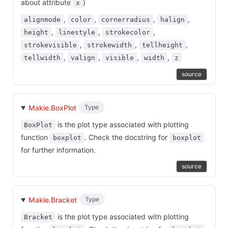
about attribute
)
x
,
,
,
,
alignmode
color
cornerradius
halign
,
,
,
height
linestyle
strokecolor
,
,
,
strokevisible
strokewidth
tellheight
,
,
,
,
tellwidth
valign
visible
width
z
source
Makie.BoxPlot
Type
is the plot type associated with plotting
BoxPlot
function
. Check the docstring for
boxplot
boxplot
for further information.
source
Makie.Bracket
Type
is the plot type associated with plotting
Bracket