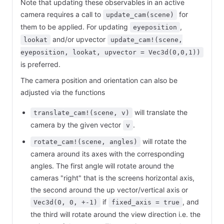
Note that updating these observables in an active
camera requires a call to
for
update_cam(scene)
them to be applied. For updating
,
eyeposition
and/or upvector
lookat
update_cam!(scene,
eyeposition, lookat, upvector = Vec3d(0,0,1))
is preferred.
The camera position and orientation can also be
adjusted via the functions
will translate the
translate_cam!(scene, v)
camera by the given vector
.
v
will rotate the
rotate_cam!(scene, angles)
camera around its axes with the corresponding
angles. The first angle will rotate around the
cameras "right" that is the screens horizontal axis,
the second around the up vector/vertical axis or
if
, and
Vec3d(0, 0, +-1)
fixed_axis = true
the third will rotate around the view direction i.e. the