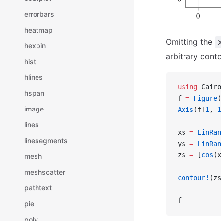
errorbars
heatmap
Omitting the
hexbin
arbitrary cont
hist
hlines
using
 Cairo
hspan
f 
=
 Figure
(
image
Axis
(f[
1
, 
1
lines
xs 
=
 LinRan
linesegments
ys 
=
 LinRan
zs 
=
 [
cos
(x
mesh
meshscatter
contour!
(zs
pathtext
f
pie
poly