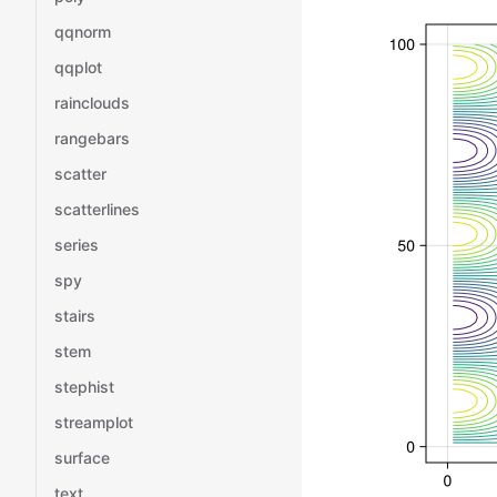
qqnorm
qqplot
rainclouds
rangebars
scatter
scatterlines
series
spy
stairs
stem
stephist
streamplot
surface
text