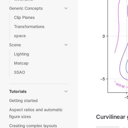
Generic Concepts
Clip Planes
Transformations
space
Scene
Lighting
Matcap
SSAO
Tutorials
Getting started
Aspect ratios and automatic
Curvilinear 
figure sizes
Creating complex layouts