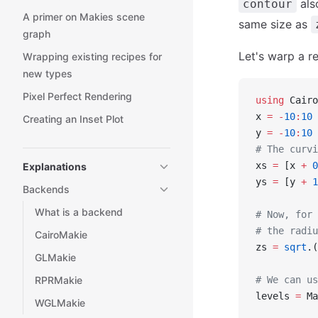
als
contour
A primer on Makies scene
same size as
graph
Let's warp a r
Wrapping existing recipes for
new types
Pixel Perfect Rendering
using
 Cairo
x 
=
 -
10
:
10
Creating an Inset Plot
y 
=
 -
10
:
10
# The curvi
xs 
=
 [x 
+
 0
Explanations
ys 
=
 [y 
+
 1
Backends
What is a backend
# Now, for 
# the radiu
CairoMakie
zs 
=
 sqrt
.(
GLMakie
RPRMakie
# We can us
levels 
=
 Ma
WGLMakie