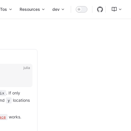
Tos
Resources
dev
julia
. If only
ix
nd
locations
y
works.
ace