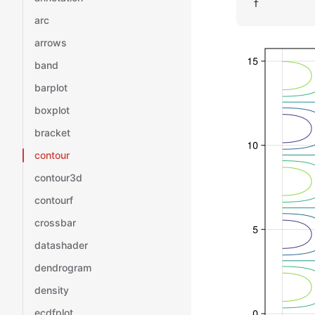
f
arc
arrows
band
barplot
boxplot
bracket
contour
contour3d
contourf
crossbar
datashader
dendrogram
density
ecdfplot