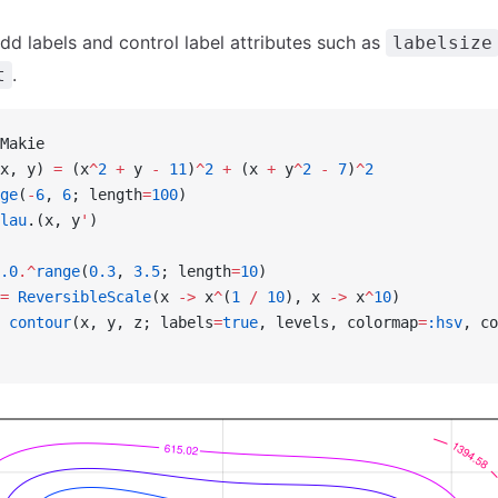
dd labels and control label attributes such as
labelsize
.
t
Makie
x, y) 
=
 (x
^
2
 +
 y 
-
 11
)
^
2
 +
 (x 
+
 y
^
2
 -
 7
)
^
2
ge
(
-
6
, 
6
; length
=
100
)
lau
.(x, y
'
)
.0
.^
range
(
0.3
, 
3.5
; length
=
10
)
=
 ReversibleScale
(x 
->
 x
^
(
1
 /
 10
), x 
->
 x
^
10
)
 contour
(x, y, z; labels
=
true
, levels, colormap
=
:hsv
, co