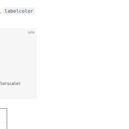
,
labelcolor
julia
lorscale)