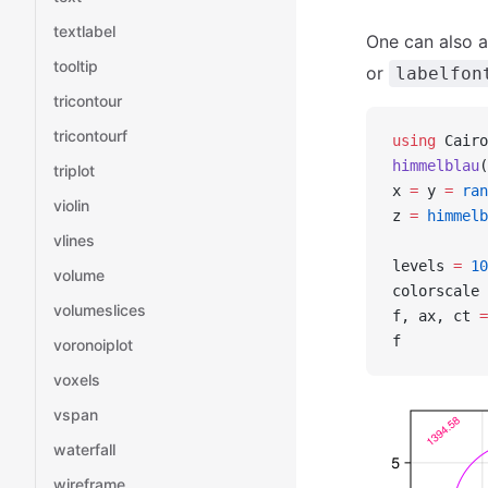
textlabel
One can also a
tooltip
or
labelfon
tricontour
tricontourf
using
 Cairo
himmelblau
(
triplot
x 
=
 y 
=
 ran
violin
z 
=
 himmelb
vlines
levels 
=
 10
volume
colorscale 
volumeslices
f, ax, ct 
=
f
voronoiplot
voxels
vspan
waterfall
wireframe