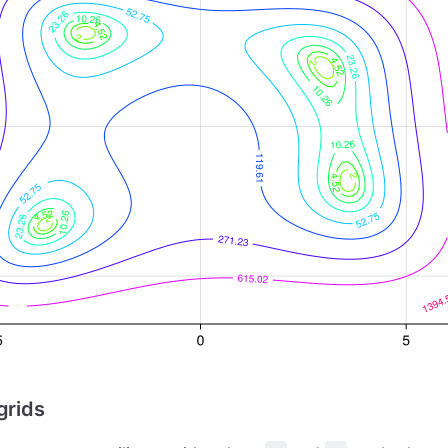
grids