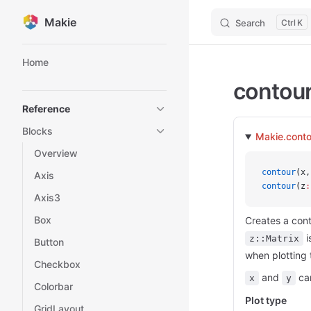
Makie
Search
K
Skip to content
Sidebar Navigation
Home
contou
Reference
Blocks
Makie.conto
Overview
contour
(x,
Axis
contour
(z
:
Axis3
Box
Creates a cont
i
z::Matrix
Button
when plotting 
Checkbox
and
can
x
y
Colorbar
Plot type
GridLayout