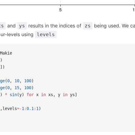
and
results in the indices of
being used. We ca
xs
ys
zs
our-levels using
levels
Makie
)
])
ge
(
0
, 
10
, 
100
)
ge
(
0
, 
15
, 
100
)
) 
*
 sin
(y) 
for
 x 
in
 xs, y 
in
 ys]
,levels
=-
1
:
0.1
:
1
)