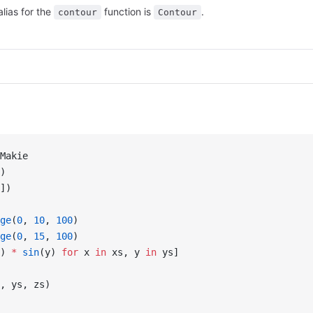
alias for the
function is
.
contour
Contour
Makie
)
])
ge
(
0
, 
10
, 
100
)
ge
(
0
, 
15
, 
100
)
) 
*
 sin
(y) 
for
 x 
in
 xs, y 
in
 ys]
, ys, zs)