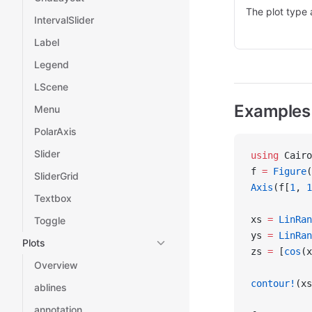
The plot type 
IntervalSlider
Label
Legend
LScene
Examples
Menu
PolarAxis
Slider
using
 Cairo
f 
=
 Figure
(
SliderGrid
Axis
(f[
1
, 
1
Textbox
xs 
=
 LinRan
Toggle
ys 
=
 LinRan
Plots
zs 
=
 [
cos
(x
Overview
contour!
(xs
ablines
annotation