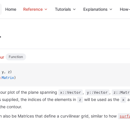
Main Navigation
Home
Reference
Tutorials
Explanations
How-
r
ur
Function
 y, z)
:
Matrix
)
our plot of the plane spanning
,
,
x::Vector
y::Vector
z::Matr
s supplied, the indices of the elements in
will be used as the
a
z
x
the contour.
 also be Matrices that define a curvilinear grid, similar to how
surf