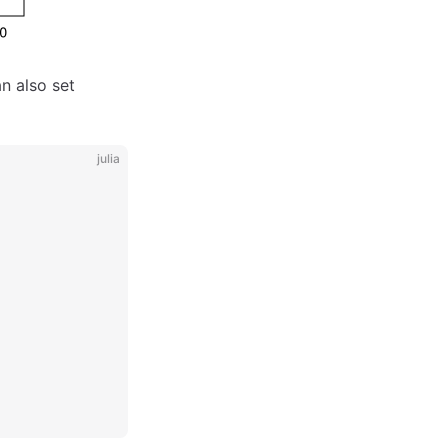
n also set
julia