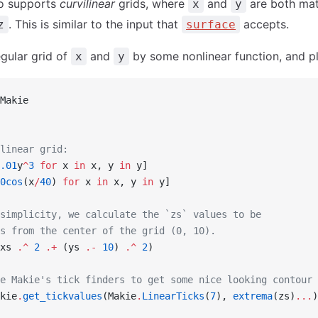
o supports
curvilinear
grids, where
and
are both mat
x
y
. This is similar to the input that
accepts.
z
surface
egular grid of
and
by some nonlinear function, and pl
x
y
Makie
linear grid:
.01
y
^
3
 for
 x 
in
 x, y 
in
 y]
0cos
(x
/
40
) 
for
 x 
in
 x, y 
in
 y]
simplicity, we calculate the `zs` values to be
s from the center of the grid (0, 10).
xs 
.^
 2
 .+
 (ys 
.-
 10
) 
.^
 2
)
e Makie's tick finders to get some nice looking contour 
kie
.
get_tickvalues
(Makie
.
LinearTicks
(
7
), 
extrema
(zs)
...
)