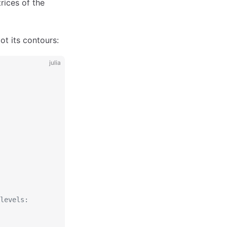
rices of the
ot its contours:
julia
levels: