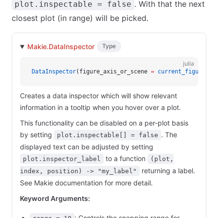
. With that the next
plot.inspectable = false
closest plot (in range) will be picked.
Makie.DataInspector
Type
julia
DataInspector
(figure_axis_or_scene 
=
 current_figure
();
Creates a data inspector which will show relevant
information in a tooltip when you hover over a plot.
This functionality can be disabled on a per-plot basis
by setting
. The
plot.inspectable[] = false
displayed text can be adjusted by setting
to a function
plot.inspector_label
(plot,
returning a label.
index, position) -> "my_label"
See Makie documentation for more detail.
Keyword Arguments:
: Controls the snapping range for