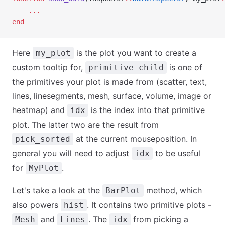
    ...
end
Here
is the plot you want to create a
my_plot
custom tooltip for,
is one of
primitive_child
the primitives your plot is made from (scatter, text,
lines, linesegments, mesh, surface, volume, image or
heatmap) and
is the index into that primitive
idx
plot. The latter two are the result from
at the current mouseposition. In
pick_sorted
general you will need to adjust
to be useful
idx
for
.
MyPlot
Let's take a look at the
method, which
BarPlot
also powers
. It contains two primitive plots -
hist
and
. The
from picking a
Mesh
Lines
idx