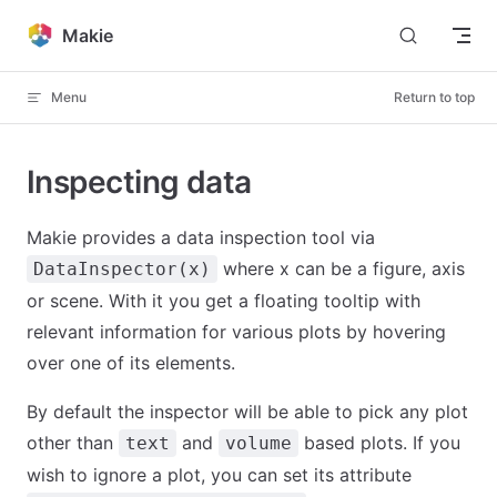
Skip to content
Makie
Menu
Return to top
Inspecting data
Makie provides a data inspection tool via
where x can be a figure, axis
DataInspector(x)
or scene. With it you get a floating tooltip with
relevant information for various plots by hovering
over one of its elements.
By default the inspector will be able to pick any plot
other than
and
based plots. If you
text
volume
wish to ignore a plot, you can set its attribute