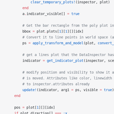
            clear_temporary_plots!
(inspector, plot)
        end
        a
.
indicator_visible[] 
=
 true
        # Get the bar rectangle from the poly plot in
        bbox 
=
 plot
.
plots[
1
][
1
][][idx]
        # Convert it to line points in world space (a
        ps 
=
 apply_transform_and_model
(plot, 
convert_
        # get a lines plot that the DataInspector has
        indicator 
=
 get_indicator_plot
(inspector, sce
        # modify position and visibility to show it a
        # is moved. Attributes like color, linewidth 
        # to inspector.attributes already
        update!
(indicator, arg1 
=
 ps, visible 
=
 true
)
    end
    pos 
=
 plot[
1
][][idx]
    if
 plot
.
direction[] 
===
 :x