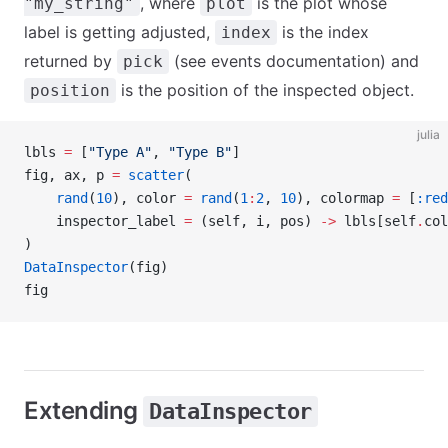
, where
is the plot whose
"my_string"
plot
label is getting adjusted,
is the index
index
returned by
(see events documentation) and
pick
is the position of the inspected object.
position
julia
lbls 
=
 [
"Type A"
, 
"Type B"
]
fig, ax, p 
=
 scatter
(
    rand
(
10
), color 
=
 rand
(
1
:
2
, 
10
), colormap 
=
 [
:red
    inspector_label 
=
 (self, i, pos) 
->
 lbls[self
.
col
)
DataInspector
(fig)
fig
Extending
DataInspector