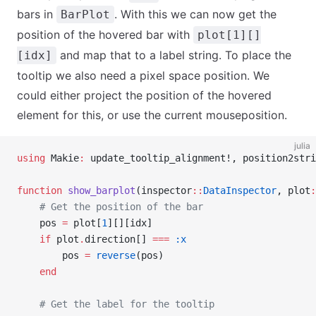
bars in
. With this we can now get the
BarPlot
position of the hovered bar with
plot[1][]
and map that to a label string. To place the
[idx]
tooltip we also need a pixel space position. We
could either project the position of the hovered
element for this, or use the current mouseposition.
julia
using
 Makie
:
 update_tooltip_alignment!, position2stri
function
 show_barplot
(inspector
::
DataInspector
, plot
:
    # Get the position of the bar
    pos 
=
 plot[
1
][][idx]
    if
 plot
.
direction[] 
===
 :x
        pos 
=
 reverse
(pos)
    end
    # Get the label for the tooltip