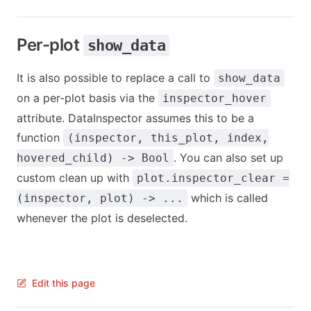
Per-plot
show_data
It is also possible to replace a call to
show_data
on a per-plot basis via the
inspector_hover
attribute. DataInspector assumes this to be a
function
(inspector, this_plot, index,
. You can also set up
hovered_child) -> Bool
custom clean up with
plot.inspector_clear =
which is called
(inspector, plot) -> ...
whenever the plot is deselected.
Edit this page