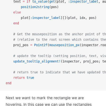
    text 
=
 if
 to_value
(
get
(plot, 
:inspector_label
, au
        position2string
(pos)
    else
        plot[
:inspector_label
][](plot, idx, pos)
    end
    # Get the mouseposition as the anchor point of th
    # (relative to the root screen which contains the
    proj_pos 
=
 Point2f
(
mouseposition_px
(inspector
.
roo
    # update the tooltip (setting position, text, vis
    update_tooltip_alignment!
(inspector, proj_pos; te
    # return true to indicate that we have updated th
    return
 true
end
Next we want to mark the rectangle we are
hovering. In this case we can use the rectangles