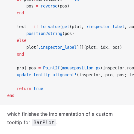
        pos 
=
 reverse
(pos)
    end
    text 
=
 if
 to_value
(
get
(plot, 
:inspector_label
, au
        position2string
(pos)
    else
        plot[
:inspector_label
][](plot, idx, pos)
    end
    proj_pos 
=
 Point2f
(
mouseposition_px
(inspector
.
roo
    update_tooltip_alignment!
(inspector, proj_pos; te
    return
 true
end
which finishes the implementation of a custom
tooltip for
.
BarPlot