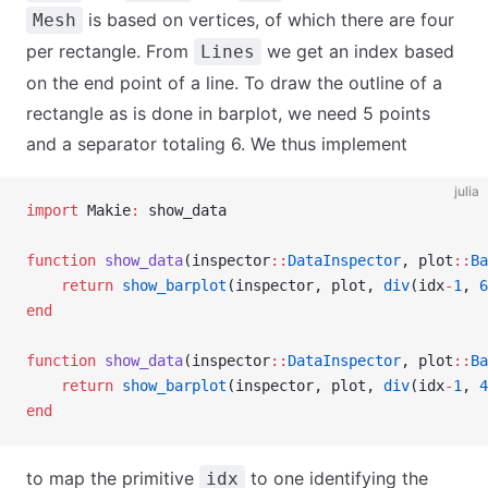
is based on vertices, of which there are four
Mesh
per rectangle. From
we get an index based
Lines
on the end point of a line. To draw the outline of a
rectangle as is done in barplot, we need 5 points
and a separator totaling 6. We thus implement
julia
import
 Makie
:
 show_data
function
 show_data
(inspector
::
DataInspector
, plot
::
Ba
    return
 show_barplot
(inspector, plot, 
div
(idx
-
1
, 
6
end
function
 show_data
(inspector
::
DataInspector
, plot
::
Ba
    return
 show_barplot
(inspector, plot, 
div
(idx
-
1
, 
4
end
to map the primitive
to one identifying the
idx