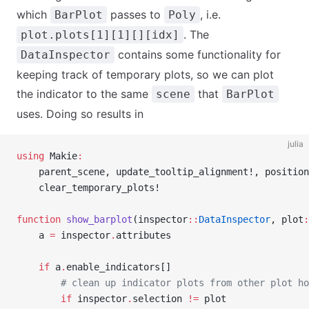
which
passes to
, i.e.
BarPlot
Poly
. The
plot.plots[1][1][][idx]
contains some functionality for
DataInspector
keeping track of temporary plots, so we can plot
the indicator to the same
that
scene
BarPlot
uses. Doing so results in
julia
using
 Makie
:
    parent_scene, update_tooltip_alignment!, position
    clear_temporary_plots!
function
 show_barplot
(inspector
::
DataInspector
, plot
:
    a 
=
 inspector
.
attributes
    if
 a
.
enable_indicators[]
        # clean up indicator plots from other plot ho
        if
 inspector
.
selection 
!=
 plot