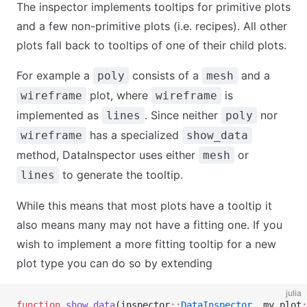
The inspector implements tooltips for primitive plots
and a few non-primitive plots (i.e. recipes). All other
plots fall back to tooltips of one of their child plots.
For example a
consists of a
and a
poly
mesh
plot, where
is
wireframe
wireframe
implemented as
. Since neither
nor
lines
poly
has a specialized
wireframe
show_data
method, DataInspector uses either
or
mesh
to generate the tooltip.
lines
While this means that most plots have a tooltip it
also means many may not have a fitting one. If you
wish to implement a more fitting tooltip for a new
plot type you can do so by extending
julia
function
 show_data
(inspector
::
DataInspector
, my_plot
: