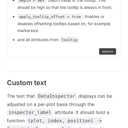
: Depth value of the tooltip. This
depth = 9e3
should be high so that the tooltip is always in front.
: Enables or
apply_tooltip_offset = true
disables offsetting tooltips based on, for example,
markersize.
and all attributes from
Tooltip
source
Custom text
The text that
displays can be
DataInspector
adjusted on a per-plot basis through the
attribute. It should hold a
inspector_label
function
(plot, index, position) ->