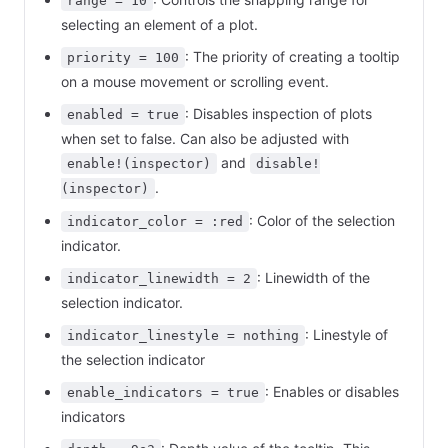
range = 10
selecting an element of a plot.
: The priority of creating a tooltip
priority = 100
on a mouse movement or scrolling event.
: Disables inspection of plots
enabled = true
when set to false. Can also be adjusted with
and
enable!(inspector)
disable!
.
(inspector)
: Color of the selection
indicator_color = :red
indicator.
: Linewidth of the
indicator_linewidth = 2
selection indicator.
: Linestyle of
indicator_linestyle = nothing
the selection indicator
: Enables or disables
enable_indicators = true
indicators