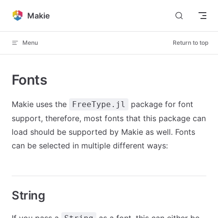
Skip to content
Makie
Menu
Return to top
Fonts
Makie uses the
package for font
FreeType.jl
support, therefore, most fonts that this package can
load should be supported by Makie as well. Fonts
can be selected in multiple different ways:
String