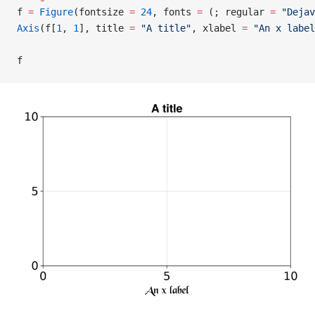
f 
=
 Figure
(fontsize 
=
 24
, fonts 
=
 (; regular 
=
 "Dejav
Axis
(f[
1
, 
1
], title 
=
 "A title"
, xlabel 
=
 "An x label
f