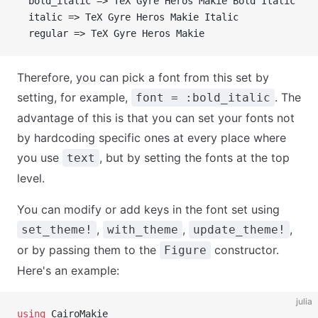
  bold_italic => TeX Gyre Heros Makie Bold Italic
  italic => TeX Gyre Heros Makie Italic
  regular => TeX Gyre Heros Makie
Therefore, you can pick a font from this set by
setting, for example,
. The
font = :bold_italic
advantage of this is that you can set your fonts not
by hardcoding specific ones at every place where
you use
, but by setting the fonts at the top
text
level.
You can modify or add keys in the font set using
,
,
,
set_theme!
with_theme
update_theme!
or by passing them to the
constructor.
Figure
Here's an example:
julia
using
 CairoMakie