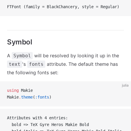
FTFont (family = BlackChancery, style = Regular)
Symbol
A
will be resolved by looking it up in the
Symbol
's
attribute. The default theme has
text
fonts
the following fonts set:
julia
using
 Makie
Makie
.
theme
(
:fonts
)
Attributes with 4 entries:
  bold => TeX Gyre Heros Makie Bold