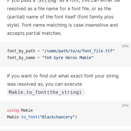
If you pass a
as a font, this can either be
String
resolved as a file name for a font file, or as the
(partial) name of the font itself (font family plus
style). Font name matching is case insensitive and
accepts partial matches.
julia
font_by_path 
=
 "/some/path/to/a/font_file.ttf"
font_by_name 
=
 "TeX Gyre Heros Makie"
If you want to find out what exact font your string
was resolved as, you can execute
:
Makie.to_font(the_string)
julia
using
 Makie
Makie
.
to_font
(
"Blackchancery"
)