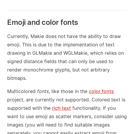
Emoji and color fonts
Currently, Makie does not have the ability to draw
emoji. This is due to the implementation of text
drawing in GLMakie and WGLMakie, which relies on
signed distance fields that can only be used to
render monochrome glyphs, but not arbitrary
bitmaps.
Multicolored
fonts
, like those in the
color fonts
project, are currently not supported. Colored text is
supported with the
rich text
functionality. If you
want to use emoji as scatter markers, consider using
images (you will need to find suitable images
separately, you cannot easily extract emoji from