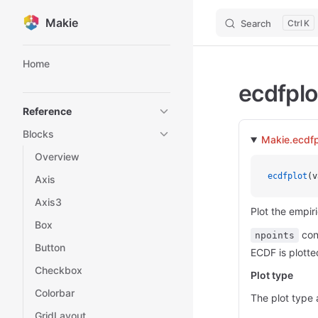
Makie
Search
K
Skip to content
Sidebar Navigation
Home
ecdfplo
Reference
Blocks
Makie.ecdfp
Overview
ecdfplot
(v
Axis
Axis3
Plot the empir
Box
cont
npoints
Button
ECDF is plotte
Checkbox
Plot type
Colorbar
The plot type 
GridLayout