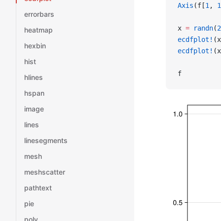
Axis
(f[
1
, 
1
errorbars
x 
=
 randn
(
2
heatmap
ecdfplot!
(x
hexbin
ecdfplot!
(x
hist
f
hlines
hspan
image
lines
linesegments
mesh
meshscatter
pathtext
pie
poly