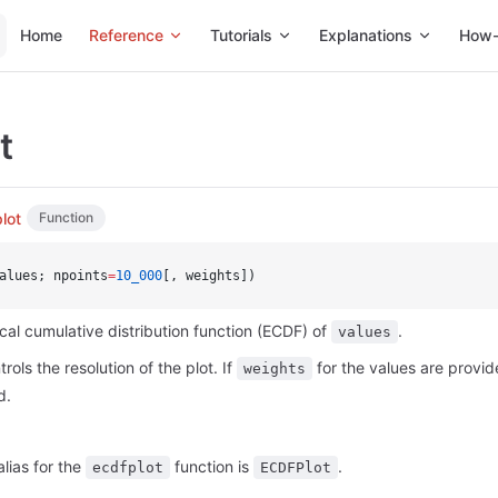
Main Navigation
Home
Reference
Tutorials
Explanations
How-
t
lot
Function
alues; npoints
=
10_000
[, weights])
ical cumulative distribution function (ECDF) of
.
values
rols the resolution of the plot. If
for the values are provi
weights
d.
alias for the
function is
.
ecdfplot
ECDFPlot