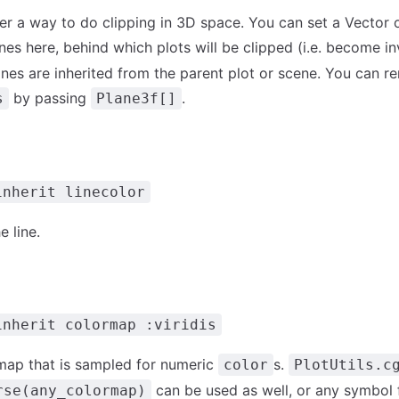
fer a way to do clipping in 3D space. You can set a Vector 
es here, behind which plots will be clipped (i.e. become inv
lanes are inherited from the parent plot or scene. You can 
by passing
.
s
Plane3f[]
inherit linecolor
e line.
inherit colormap :viridis
map that is sampled for numeric
s.
color
PlotUtils.c
can be used as well, or any symbol
rse(any_colormap)