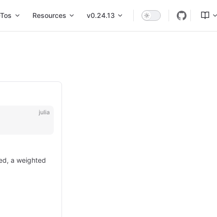
Tos
Resources
v0.24.13
julia
ded, a weighted