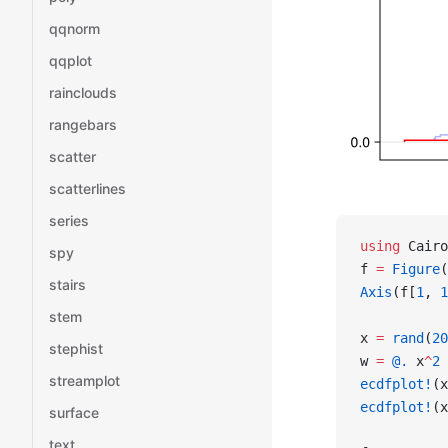
qqnorm
qqplot
rainclouds
rangebars
scatter
scatterlines
series
using
 Cairo
spy
f 
=
 Figure
(
stairs
Axis
(f[
1
, 
1
stem
x 
=
 rand
(
20
stephist
w 
=
 @.
 x
^
2
 
streamplot
ecdfplot!
(x
ecdfplot!
(x
surface
text