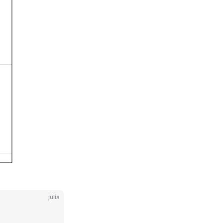
julia