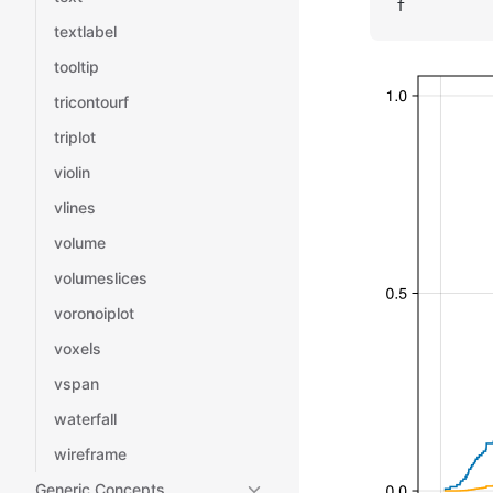
f
textlabel
tooltip
tricontourf
triplot
violin
vlines
volume
volumeslices
voronoiplot
voxels
vspan
waterfall
wireframe
Generic Concepts