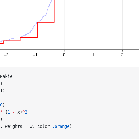
Makie
)
])
0
)
*
 (
1
 -
 x)
^
2
)
; weights 
=
 w, color
=
:orange
)