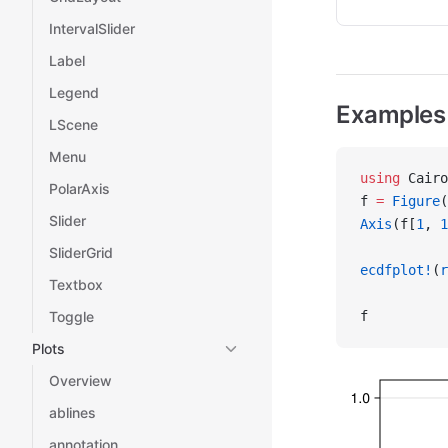
IntervalSlider
Label
Legend
Examples
LScene
Menu
using
 Cairo
PolarAxis
f 
=
 Figure
(
Slider
Axis
(f[
1
, 
1
SliderGrid
ecdfplot!
(
r
Textbox
Toggle
f
Plots
Overview
ablines
annotation