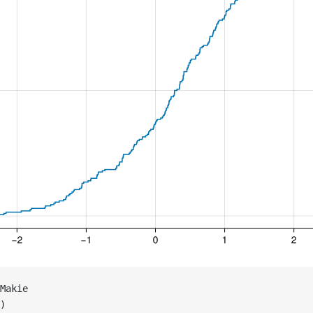
Makie
)