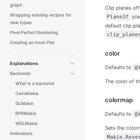
graph
Clip planes of
Wrapping existing recipes for
plan
Plane3f
new types
default clip p
Pixel Perfect Rendering
clip_plane
Creating an Inset Plot
color
Explanations
Defaults to
@
Backends
The color of th
What is a backend
CairoMakie
colormap
GLMakie
RPRMakie
Defaults to
@
WGLMakie
Sets the color
Animations
Makie.Reve