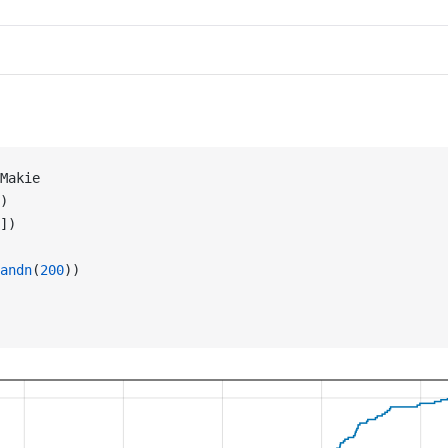
Makie
)
])
andn
(
200
))