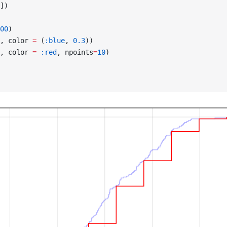
])
00
)
, color 
=
 (
:blue
, 
0.3
))
, color 
=
 :red
, npoints
=
10
)