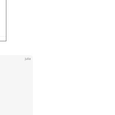
julia