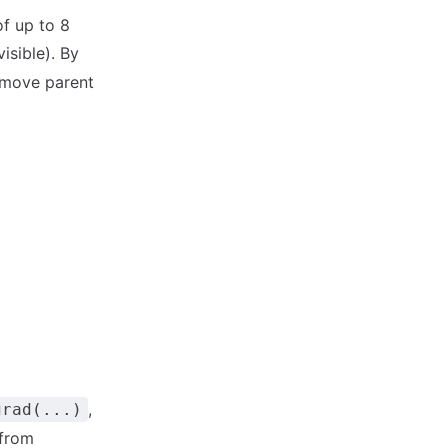
of up to 8
isible). By
remove parent
,
grad(...)
 from