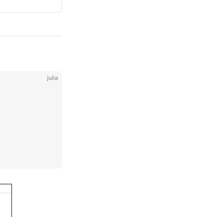
julia