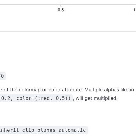
.0
 of the colormap or color attribute. Multiple alphas like in
, will get multiplied.
=0.2, color=(:red, 0.5))
inherit clip_planes automatic