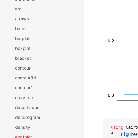
arc
arrows
band
barplot
boxplot
bracket
contour
contour3d
contourf
crossbar
datashader
dendrogram
density
using
 Cairo
f 
=
 Figure
(
ecdfplot