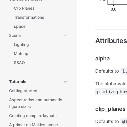
Clip Planes
Transformations
space
Scene
Attributes
Lighting
Matcap
alpha
SSAO
Defaults to
1
Tutorials
The alpha value
Getting started
plot(alpha
Aspect ratios and automatic
figure sizes
clip_planes
Creating complex layouts
Defaults to
@
A primer on Makies scene