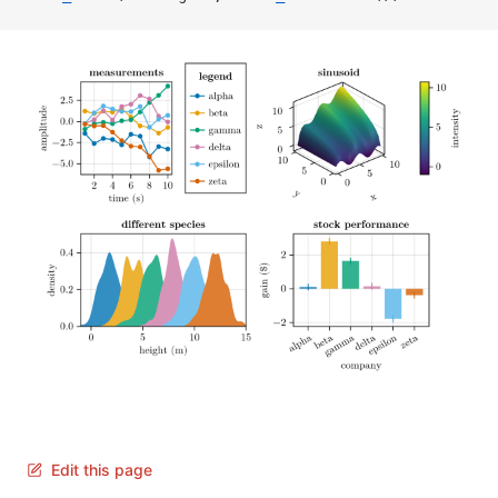
Edit this page