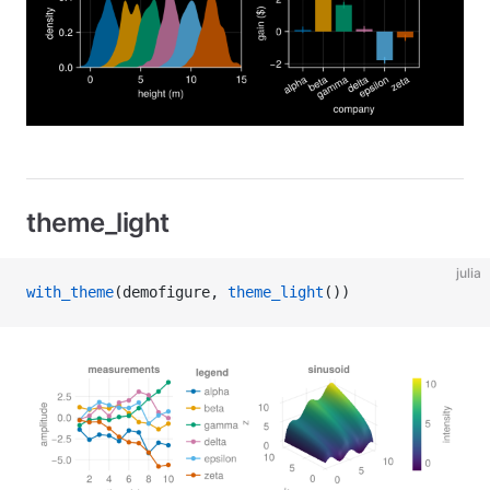
theme_light
julia
with_theme
(demofigure, 
theme_light
())