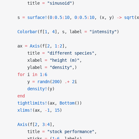
        title 
=
 "sinusoid"
)
    s 
=
 surface!
(
0
:
0.5
:
10
, 
0
:
0.5
:
10
, (x, y) 
->
 sqrt
(x
    Colorbar
(f[
1
, 
4
], s, label 
=
 "intensity"
)
    ax 
=
 Axis
(f[
2
, 
1
:
2
],
        title 
=
 "different species"
,
        xlabel 
=
 "height (m)"
,
        ylabel 
=
 "density"
,)
    for
 i 
in
 1
:
6
        y 
=
 randn
(
200
) 
.+
 2
i
        density!
(y)
    end
    tightlimits!
(ax, 
Bottom
())
    xlims!
(ax, 
-
1
, 
15
)
    Axis
(f[
2
, 
3
:
4
],
        title 
=
 "stock performance"
,
        xticks 
=
 (
1
:
6
, labels),