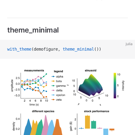
theme_minimal
julia
with_theme
(demofigure, 
theme_minimal
())