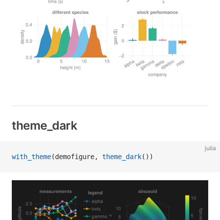
theme_dark
julia
with_theme
(demofigure, 
theme_dark
())