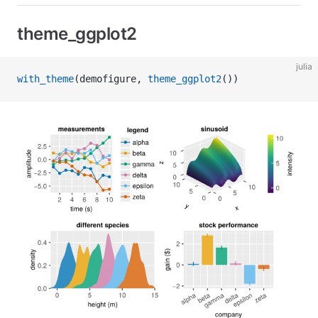
theme_ggplot2
julia
with_theme
(demofigure, 
theme_ggplot2
())