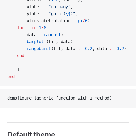
        xlabel 
=
 "company"
,
        ylabel 
=
 "gain (
\$
)"
,
        xticklabelrotation 
=
 pi
/
6
)
    for
 i 
in
 1
:
6
        data 
=
 randn
(
1
)
        barplot!
([i], data)
        rangebars!
([i], data 
.-
 0.2
, data 
.+
 0.2
)
    end
    f
end
demofigure (generic function with 1 method)
Default theme