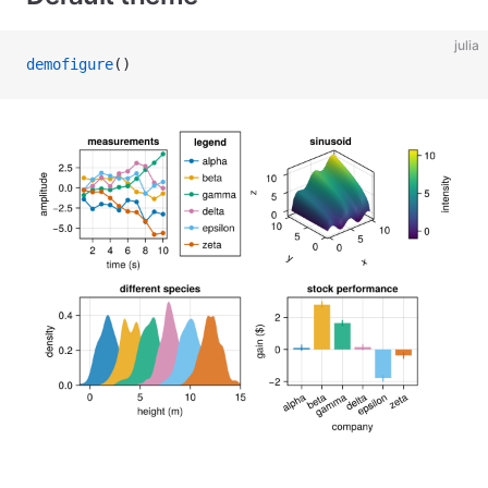
julia
demofigure
()