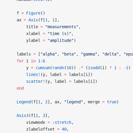
    f 
=
 Figure
()
    ax 
=
 Axis
(f[
1
, 
1
],
        title 
=
 "measurements"
,
        xlabel 
=
 "time (s)"
,
        ylabel 
=
 "amplitude"
)
    labels 
=
 [
"alpha"
, 
"beta"
, 
"gamma"
, 
"delta"
, 
"eps
    for
 i 
in
 1
:
6
        y 
=
 cumsum
(
randn
(
10
)) 
.*
 (
isodd
(i) 
?
 1
 :
 -
1
)
        lines!
(y, label 
=
 labels[i])
        scatter!
(y, label 
=
 labels[i])
    end
    Legend
(f[
1
, 
2
], ax, 
"legend"
, merge 
=
 true
)
    Axis3
(f[
1
, 
3
],
        viewmode 
=
 :stretch
,
        zlabeloffset 
=
 40
,