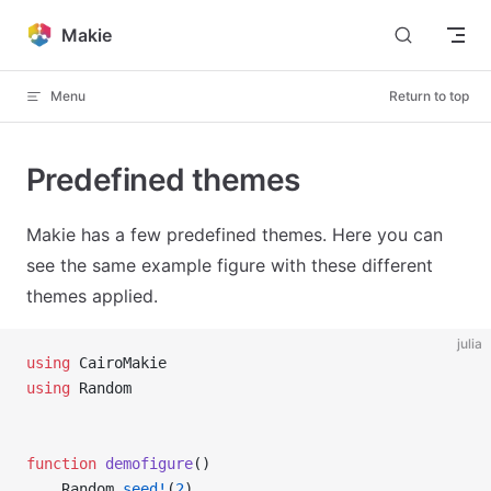
Skip to content
Makie
Menu
Return to top
Predefined themes
Makie has a few predefined themes. Here you can
see the same example figure with these different
themes applied.
julia
using
 CairoMakie
using
 Random
function
 demofigure
()
    Random
.
seed!
(
2
)