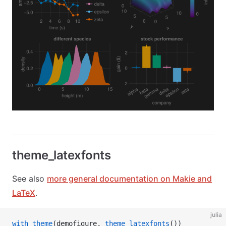
theme_latexfonts
See also
more general documentation on Makie and
LaTeX
.
julia
with_theme
(demofigure, 
theme_latexfonts
())