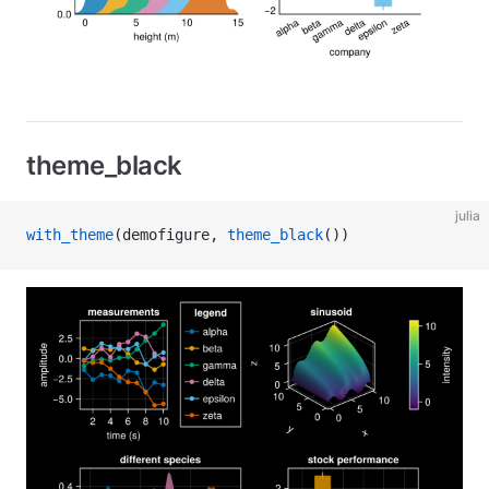
theme_black
julia
with_theme
(demofigure, 
theme_black
())