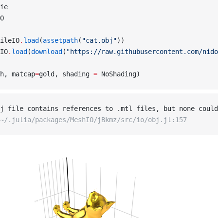
ie
O
ileIO
.
load
(
assetpath
(
"cat.obj"
))
IO
.
load
(
download
(
"https://raw.githubusercontent.com/nido
h, matcap
=
gold, shading 
=
 NoShading)
j file contains references to .mtl files, but none could
~/.julia/packages/MeshIO/jBkmz/src/io/obj.jl:157