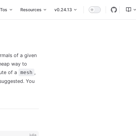
Tos
Resources
v0.24.13
rmals of a given
cheap way to
ute of a
,
mesh
suggested. You
julia