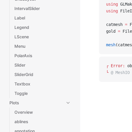
using
 GLMak
IntervalSlider
using
 FileI
Label
catmesh 
=
 F
Legend
gold 
=
 File
LScene
mesh
(catmes
Menu
PolarAxis
Slider
┌ 
Error: 
ob
└ 
@ MeshIO 
SliderGrid
Textbox
Toggle
Plots
Overview
ablines
annotation