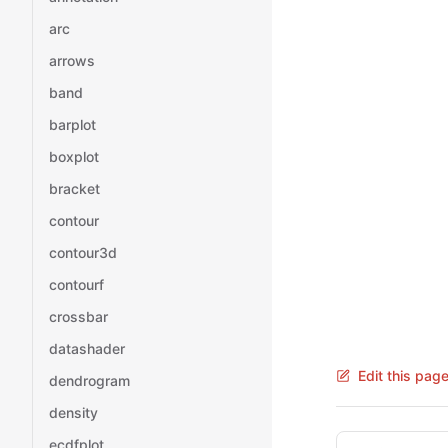
arc
arrows
band
barplot
boxplot
bracket
contour
contour3d
contourf
crossbar
datashader
Edit this pag
dendrogram
density
Pager
ecdfplot