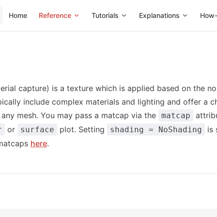
Main Navigation
Home
Reference
Tutorials
Explanations
How-
rial capture) is a texture which is applied based on the no
ically include complex materials and lighting and offer a 
o any mesh. You may pass a matcap via the
attrib
matcap
or
plot. Setting
is 
r
surface
shading = NoShading
 matcaps
here
.