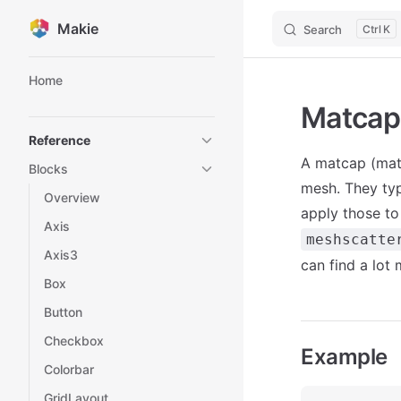
Makie
Search
K
Skip to content
Sidebar Navigation
Home
Matcap
Reference
A matcap (mate
Blocks
mesh. They typ
Overview
apply those t
Axis
meshscatte
Axis3
can find a lot
Box
Button
Checkbox
Example
Colorbar
GridLayout