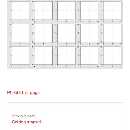
Edit this page
Pager
Previous page
Getting started