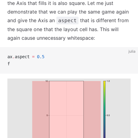
the Axis that fills it is also square. Let me just
demonstrate that we can play the same game again
and give the Axis an
that is different from
aspect
the square one that the layout cell has. This will
again cause unnecessary whitespace:
julia
ax
.
aspect 
=
 0.5
f