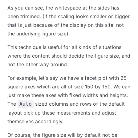
As you can see, the whitespace at the sides has
been trimmed. (If the scaling looks smaller or bigger,
that is just because of the display on this site, not
the underlying figure size).
This technique is useful for all kinds of situations
where the content should decide the figure size, and
not the other way around.
For example, let's say we have a facet plot with 25
square axes which are all of size 150 by 150. We can
just make these axes with fixed widths and heights.
The
sized columns and rows of the default
Auto
layout pick up these measurements and adjust
themselves accordingly.
Of course, the figure size will by default not be