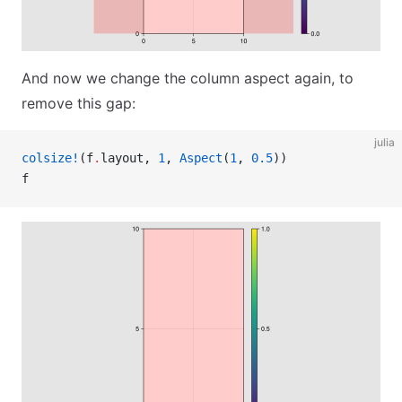
And now we change the column aspect again, to
remove this gap:
julia
colsize!
(f
.
layout, 
1
, 
Aspect
(
1
, 
0.5
))
f