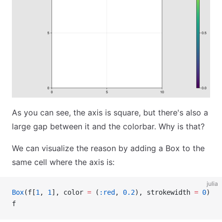
As you can see, the axis is square, but there's also a
large gap between it and the colorbar. Why is that?
We can visualize the reason by adding a Box to the
same cell where the axis is:
julia
Box
(f[
1
, 
1
], color 
=
 (
:red
, 
0.2
), strokewidth 
=
 0
)
f