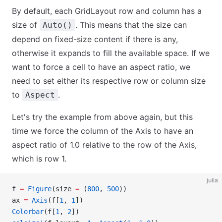
By default, each GridLayout row and column has a
size of
. This means that the size can
Auto()
depend on fixed-size content if there is any,
otherwise it expands to fill the available space. If we
want to force a cell to have an aspect ratio, we
need to set either its respective row or column size
to
.
Aspect
Let's try the example from above again, but this
time we force the column of the Axis to have an
aspect ratio of 1.0 relative to the row of the Axis,
which is row 1.
julia
f 
=
 Figure
(size 
=
 (
800
, 
500
))
ax 
=
 Axis
(f[
1
, 
1
])
Colorbar
(f[
1
, 
2
])