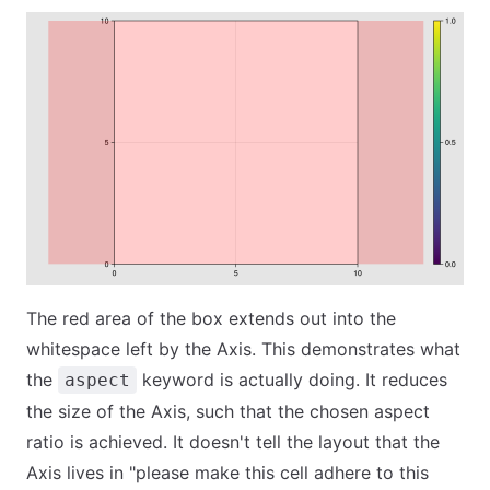
The red area of the box extends out into the
whitespace left by the Axis. This demonstrates what
the
keyword is actually doing. It reduces
aspect
the size of the Axis, such that the chosen aspect
ratio is achieved. It doesn't tell the layout that the
Axis lives in "please make this cell adhere to this