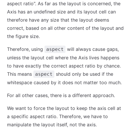
aspect ratio". As far as the layout is concerned, the
Axis has an undefined size and its layout cell can
therefore have any size that the layout deems
correct, based on all other content of the layout and
the figure size.
Therefore, using
will always cause gaps,
aspect
unless the layout cell where the Axis lives happens
to have exactly the correct aspect ratio by chance.
This means
should only be used if the
aspect
whitespace caused by it does not matter too much.
For all other cases, there is a different approach.
We want to force the layout to keep the axis cell at
a specific aspect ratio. Therefore, we have to
manipulate the layout itself, not the axis.