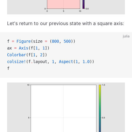
Let's return to our previous state with a square axis:
julia
f 
=
 Figure
(size 
=
 (
800
, 
500
))
ax 
=
 Axis
(f[
1
, 
1
])
Colorbar
(f[
1
, 
2
])
colsize!
(f
.
layout, 
1
, 
Aspect
(
1
, 
1.0
))
f