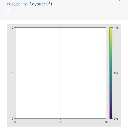
resize_to_layout!
(f)
f