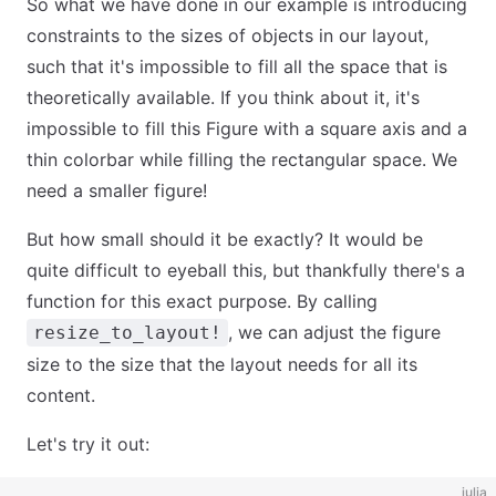
So what we have done in our example is introducing
constraints to the sizes of objects in our layout,
such that it's impossible to fill all the space that is
theoretically available. If you think about it, it's
impossible to fill this Figure with a square axis and a
thin colorbar while filling the rectangular space. We
need a smaller figure!
But how small should it be exactly? It would be
quite difficult to eyeball this, but thankfully there's a
function for this exact purpose. By calling
, we can adjust the figure
resize_to_layout!
size to the size that the layout needs for all its
content.
Let's try it out:
julia