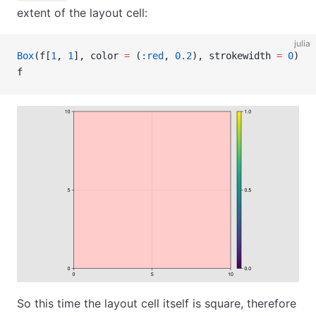
extent of the layout cell:
julia
Box
(f[
1
, 
1
], color 
=
 (
:red
, 
0.2
), strokewidth 
=
 0
)
f
So this time the layout cell itself is square, therefore