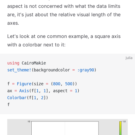
aspect is not concerned with what the data limits
are, it's just about the relative visual length of the
axes.
Let's look at one common example, a square axis
with a colorbar next to it:
julia
using
 CairoMakie
set_theme!
(backgroundcolor 
=
 :gray90
)
f 
=
 Figure
(size 
=
 (
800
, 
500
))
ax 
=
 Axis
(f[
1
, 
1
], aspect 
=
 1
)
Colorbar
(f[
1
, 
2
])
f