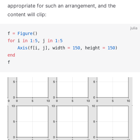
appropriate for such an arrangement, and the
content will clip:
julia
f 
=
 Figure
()
for
 i 
in
 1
:
5
, j 
in
 1
:
5
    Axis
(f[i, j], width 
=
 150
, height 
=
 150
)
end
f