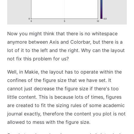
Now you might think that there is no whitespace
anymore between Axis and Colorbar, but there is a
lot of it to the left and the right. Why can the layout
not fix this problem for us?
Well, in Makie, the layout has to operate within the
confines of the figure size that we have set. It
cannot just decrease the figure size if there's too
little content. This is because lots of times, figures
are created to fit the sizing rules of some academic
journal exactly, therefore the content you plot is not
allowed to mess with the figure size.