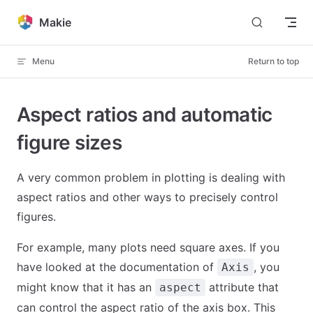
Skip to content
Makie
Menu
Return to top
Aspect ratios and automatic
figure sizes
A very common problem in plotting is dealing with
aspect ratios and other ways to precisely control
figures.
For example, many plots need square axes. If you
have looked at the documentation of
, you
Axis
might know that it has an
attribute that
aspect
can control the aspect ratio of the axis box. This