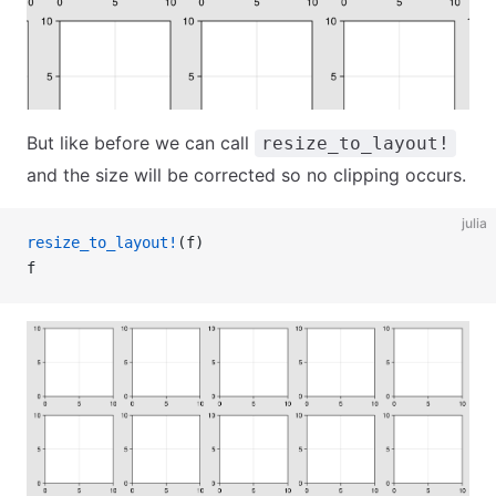
But like before we can call
resize_to_layout!
and the size will be corrected so no clipping occurs.
julia
resize_to_layout!
(f)
f