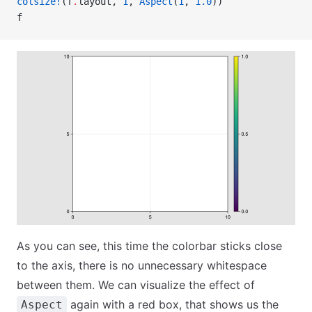
colsize!
(f
.
layout, 
1
, 
Aspect
(
1
, 
1.0
))
f
As you can see, this time the colorbar sticks close
to the axis, there is no unnecessary whitespace
between them. We can visualize the effect of
again with a red box, that shows us the
Aspect