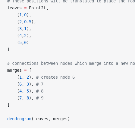
# These positions will be translated to place the roo
leaves 
=
 Point2f[
    (
1
,
0
),
    (
2
,
0.5
),
    (
3
,
1
),
    (
4
,
2
),
    (
5
,
0
)
]
# connections between nodes which merge into a new no
merges 
=
 [
    (
1
, 
2
), 
# creates node 6
    (
6
, 
3
), 
# 7
    (
4
, 
5
), 
# 8
    (
7
, 
8
), 
# 9
]
dendrogram
(leaves, merges)