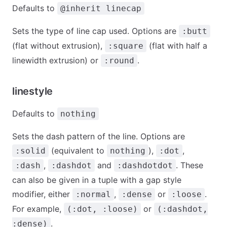
Defaults to
@inherit linecap
Sets the type of line cap used. Options are
:butt
(flat without extrusion),
(flat with half a
:square
linewidth extrusion) or
.
:round
linestyle
Defaults to
nothing
Sets the dash pattern of the line. Options are
(equivalent to
),
,
:solid
nothing
:dot
,
and
. These
:dash
:dashdot
:dashdotdot
can also be given in a tuple with a gap style
modifier, either
,
or
.
:normal
:dense
:loose
For example,
or
(:dot, :loose)
(:dashdot,
.
:dense)