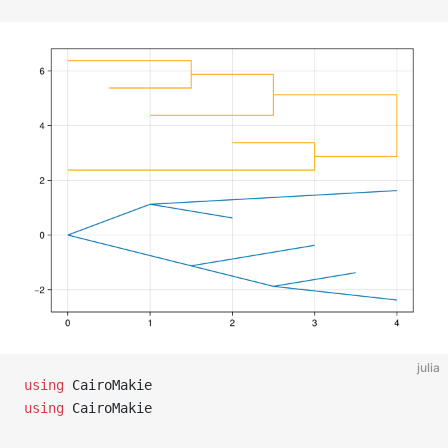
julia
using
 CairoMakie
using
 CairoMakie