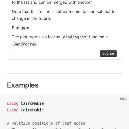
to the list and can be merged with another.
Note that this recipe is still experimental and subject to
change in the future.
Plot type
The plot type alias for the
function is
dendrogram
.
Dendrogram
source
Examples
julia
using
 CairoMakie
using
 CairoMakie
# Relative positions of leaf nodes