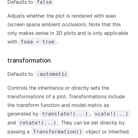
Defaults to
false
Adjusts whether the plot is rendered with ssao
(screen space ambient occlusion). Note that this
only makes sense in 3D plots and is only applicable
with
.
fxaa = true
transformation
Defaults to
:automatic
Controls the inheritance or directly sets the
transformations of a plot. Transformations include
the transform function and model matrix as
generated by
,
translate!(...)
scale!(...)
and
. They can be set directly by
rotate!(...)
passing a
object or inherited
Transformation()