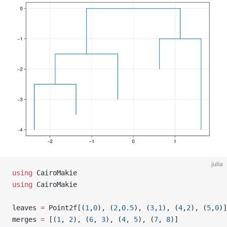
julia
using
 CairoMakie
using
 CairoMakie
leaves 
=
 Point2f[(
1
,
0
), (
2
,
0.5
), (
3
,
1
), (
4
,
2
), (
5
,
0
)]
merges 
=
 [(
1
, 
2
), (
6
, 
3
), (
4
, 
5
), (
7
, 
8
)]