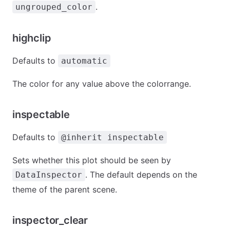
.
ungrouped_color
highclip
Defaults to
automatic
The color for any value above the colorrange.
inspectable
Defaults to
@inherit inspectable
Sets whether this plot should be seen by
. The default depends on the
DataInspector
theme of the parent scene.
inspector_clear