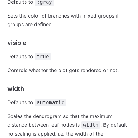
Defaults to
:gray
Sets the color of branches with mixed groups if
groups are defined.
visible
Defaults to
true
Controls whether the plot gets rendered or not.
width
Defaults to
automatic
Scales the dendrogram so that the maximum
distance between leaf nodes is
. By default
width
no scaling is applied, i.e. the width of the