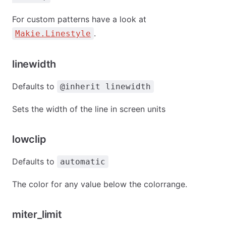
For custom patterns have a look at
.
Makie.Linestyle
linewidth
Defaults to
@inherit linewidth
Sets the width of the line in screen units
lowclip
Defaults to
automatic
The color for any value below the colorrange.
miter_limit