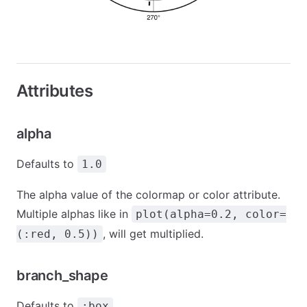
Attributes
alpha
Defaults to
1.0
The alpha value of the colormap or color attribute.
Multiple alphas like in
plot(alpha=0.2, color=
, will get multiplied.
(:red, 0.5))
branch_shape
Defaults to
:box