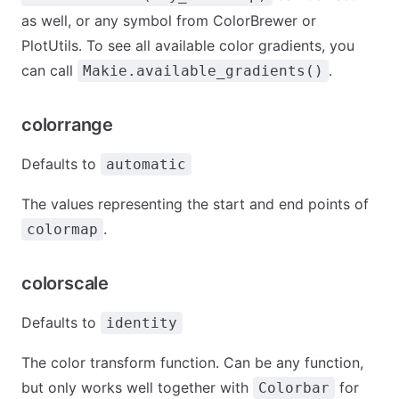
as well, or any symbol from ColorBrewer or
PlotUtils. To see all available color gradients, you
can call
.
Makie.available_gradients()
colorrange
Defaults to
automatic
The values representing the start and end points of
.
colormap
colorscale
Defaults to
identity
The color transform function. Can be any function,
but only works well together with
for
Colorbar