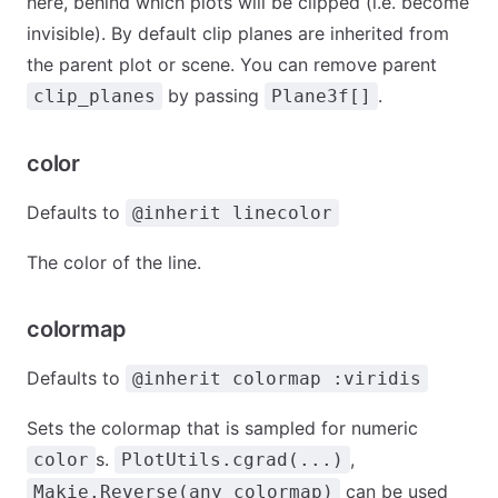
here, behind which plots will be clipped (i.e. become
invisible). By default clip planes are inherited from
the parent plot or scene. You can remove parent
by passing
.
clip_planes
Plane3f[]
color
Defaults to
@inherit linecolor
The color of the line.
colormap
Defaults to
@inherit colormap :viridis
Sets the colormap that is sampled for numeric
s.
,
color
PlotUtils.cgrad(...)
can be used
Makie.Reverse(any_colormap)