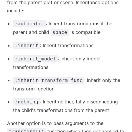
from the parent plot or scene. Inheritance options
include:
: Inherit transformations if the
:automatic
parent and child
is compatible
space
: Inherit transformations
:inherit
: Inherit only model
:inherit_model
transformations
: Inherit only the
:inherit_transform_func
transform function
: Inherit neither, fully disconnecting
:nothing
the child's transformations from the parent
Another option is to pass arguments to the
function which then get applied to
transform!()