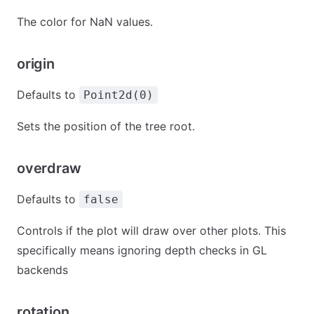
The color for NaN values.
origin
Defaults to
Point2d(0)
Sets the position of the tree root.
overdraw
Defaults to
false
Controls if the plot will draw over other plots. This
specifically means ignoring depth checks in GL
backends
rotation