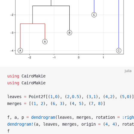
julia
using
 CairoMakie
using
 CairoMakie
leaves 
=
 Point2f[(
1
,
0
), (
2
,
0.5
), (
3
,
1
), (
4
,
2
), (
5
,
0
)]
merges 
=
 [(
1
, 
2
), (
6
, 
3
), (
4
, 
5
), (
7
, 
8
)]
f, a, p 
=
 dendrogram
(leaves, merges, rotation 
=
 :righ
dendrogram!
(a, leaves, merges, origin 
=
 (
4
, 
4
), rotat
f