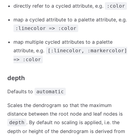
directly refer to a cycled attribute, e.g.
:color
map a cycled attribute to a palette attribute, e.g.
:linecolor => :color
map multiple cycled attributes to a palette
attribute, e.g.
[:linecolor, :markercolor]
=> :color
depth
Defaults to
automatic
Scales the dendrogram so that the maximum
distance between the root node and leaf nodes is
. By default no scaling is applied, i.e. the
depth
depth or height of the dendrogram is derived from