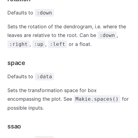
Defaults to
:down
Sets the rotation of the dendrogram, i.e. where the
leaves are relative to the root. Can be
,
:down
,
,
or a float.
:right
:up
:left
space
Defaults to
:data
Sets the transformation space for box
encompassing the plot. See
for
Makie.spaces()
possible inputs.
ssao