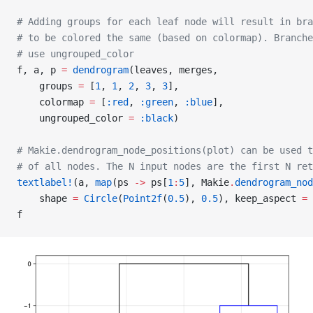
# Adding groups for each leaf node will result in br
# to be colored the same (based on colormap). Branche
# use ungrouped_color
f, a, p 
=
 dendrogram
(leaves, merges,
    groups 
=
 [
1
, 
1
, 
2
, 
3
, 
3
],
    colormap 
=
 [
:red
, 
:green
, 
:blue
],
    ungrouped_color 
=
 :black
)
# Makie.dendrogram_node_positions(plot) can be used t
# of all nodes. The N input nodes are the first N ret
textlabel!
(a, 
map
(ps 
->
 ps[
1
:
5
], Makie
.
dendrogram_nod
    shape 
=
 Circle
(
Point2f
(
0.5
), 
0.5
), keep_aspect 
=
 
f