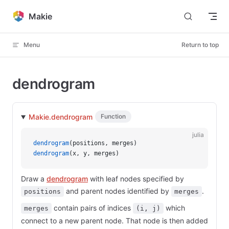
Skip to content
Makie
Menu
Return to top
dendrogram
Makie.dendrogram
Function
julia
dendrogram
(positions, merges)
dendrogram
(x, y, merges)
Draw a
dendrogram
with leaf nodes specified by
and parent nodes identified by
.
positions
merges
contain pairs of indices
which
merges
(i, j)
connect to a new parent node. That node is then added