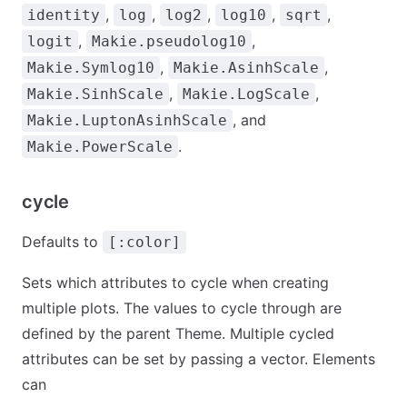
,
,
,
,
,
identity
log
log2
log10
sqrt
,
,
logit
Makie.pseudolog10
,
,
Makie.Symlog10
Makie.AsinhScale
,
,
Makie.SinhScale
Makie.LogScale
, and
Makie.LuptonAsinhScale
.
Makie.PowerScale
cycle
Defaults to
[:color]
Sets which attributes to cycle when creating
multiple plots. The values to cycle through are
defined by the parent Theme. Multiple cycled
attributes can be set by passing a vector. Elements
can