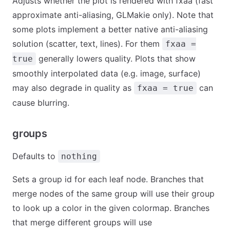
Adjusts whether the plot is rendered with fxaa (fast
approximate anti-aliasing, GLMakie only). Note that
some plots implement a better native anti-aliasing
solution (scatter, text, lines). For them
fxaa =
generally lowers quality. Plots that show
true
smoothly interpolated data (e.g. image, surface)
may also degrade in quality as
can
fxaa = true
cause blurring.
groups
Defaults to
nothing
Sets a group id for each leaf node. Branches that
merge nodes of the same group will use their group
to look up a color in the given colormap. Branches
that merge different groups will use