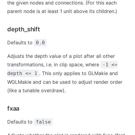
the given nodes and connections. (For this each
parent node is at least 1 unit above its children.)
depth_shift
Defaults to
0.0
Adjusts the depth value of a plot after all other
transformations, i.e. in clip space, where
-1 <=
. This only applies to GLMakie and
depth <= 1
WGLMakie and can be used to adjust render order
(like a tunable overdraw).
fxaa
Defaults to
false