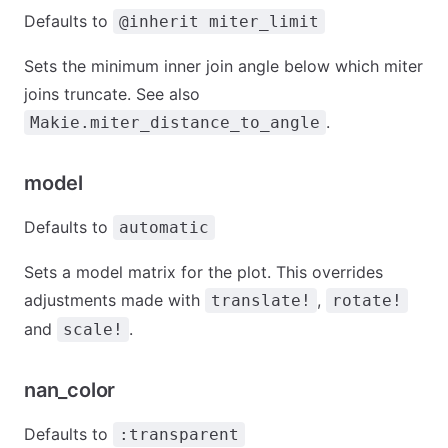
Defaults to
@inherit miter_limit
Sets the minimum inner join angle below which miter
joins truncate. See also
.
Makie.miter_distance_to_angle
model
Defaults to
automatic
Sets a model matrix for the plot. This overrides
adjustments made with
,
translate!
rotate!
and
.
scale!
nan_color
Defaults to
:transparent