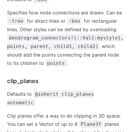
Specifies how node connections are drawn. Can be
for direct lines or
for rectangular
:tree
:box
lines. Other styles can be defined by overloading
dendrogram_connectors!(::Val{:mystyle},
which
points, parent, child1, child2)
should add the points connecting the parent node
to its children to
.
points
clip_planes
Defaults to
@inherit clip_planes
automatic
Clip planes offer a way to do clipping in 3D space.
You can set a Vector of up to 8
planes
Plane3f