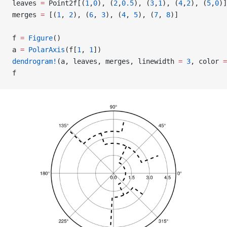
leaves 
=
 Point2f[(
1
,
0
), (
2
,
0.5
), (
3
,
1
), (
4
,
2
), (
5
,
0
)]
merges 
=
 [(
1
, 
2
), (
6
, 
3
), (
4
, 
5
), (
7
, 
8
)]
f 
=
 Figure
()
a 
=
 PolarAxis
(f[
1
, 
1
])
dendrogram!
(a, leaves, merges, linewidth 
=
 3
, color 
=
f