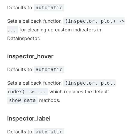
Defaults to
automatic
Sets a callback function
(inspector, plot) ->
for cleaning up custom indicators in
...
DataInspector.
inspector_hover
Defaults to
automatic
Sets a callback function
(inspector, plot,
which replaces the default
index) -> ...
methods.
show_data
inspector_label
Defaults to
automatic