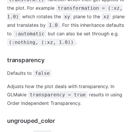
the plot. For example
transformation = (:xz,
which rotates the
plane to the
plane
1.0)
xy
xz
and translates by
. For this inheritance defaults
1.0
to
but can also be set through e.g.
:automatic
.
(:nothing, (:xz, 1.0))
transparency
Defaults to
false
Adjusts how the plot deals with transparency. In
GLMakie
results in using
transparency = true
Order Independent Transparency.
ungrouped_color