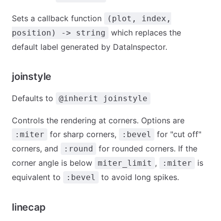
Sets a callback function
(plot, index,
which replaces the
position) -> string
default label generated by DataInspector.
joinstyle
Defaults to
@inherit joinstyle
Controls the rendering at corners. Options are
for sharp corners,
for "cut off"
:miter
:bevel
corners, and
for rounded corners. If the
:round
corner angle is below
,
is
miter_limit
:miter
equivalent to
to avoid long spikes.
:bevel
linecap