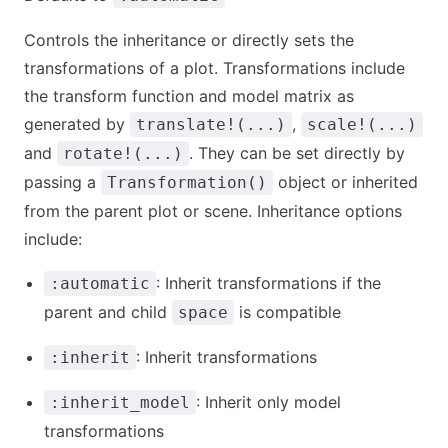
Controls the inheritance or directly sets the
transformations of a plot. Transformations include
the transform function and model matrix as
generated by
,
translate!(...)
scale!(...)
and
. They can be set directly by
rotate!(...)
passing a
object or inherited
Transformation()
from the parent plot or scene. Inheritance options
include:
: Inherit transformations if the
:automatic
parent and child
is compatible
space
: Inherit transformations
:inherit
: Inherit only model
:inherit_model
transformations