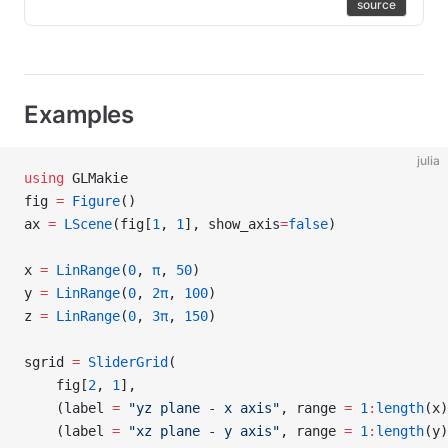
source
Examples
julia
using
 GLMakie
fig 
=
 Figure
()
ax 
=
 LScene
(fig[
1
, 
1
], show_axis
=
false
)
x 
=
 LinRange
(
0
, 
π
, 
50
)
y 
=
 LinRange
(
0
, 
2π
, 
100
)
z 
=
 LinRange
(
0
, 
3π
, 
150
)
sgrid 
=
 SliderGrid
(
    fig[
2
, 
1
],
    (label 
=
 "yz plane - x axis"
, range 
=
 1
:
length
(x)
    (label 
=
 "xz plane - y axis"
, range 
=
 1
:
length
(y)