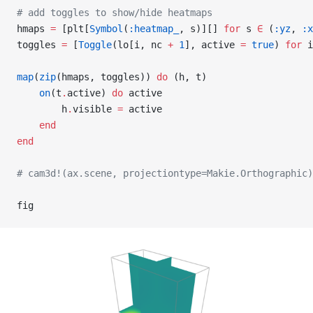
# add toggles to show/hide heatmaps
hmaps 
=
 [plt[
Symbol
(
:heatmap_
, s)][] 
for
 s 
∈
 (
:yz
, 
:x
toggles 
=
 [
Toggle
(lo[i, nc 
+
 1
], active 
=
 true
) 
for
 i
map
(
zip
(hmaps, toggles)) 
do
 (h, t)
    on
(t
.
active) 
do
 active
        h
.
visible 
=
 active
    end
end
# cam3d!(ax.scene, projectiontype=Makie.Orthographic)
fig