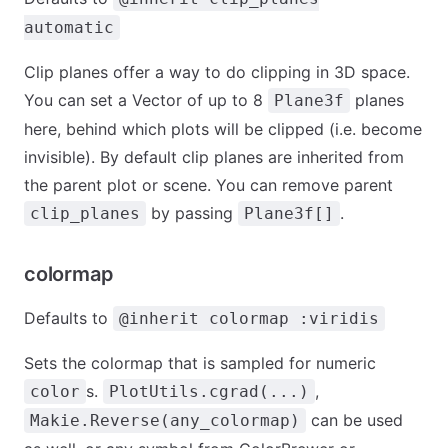
automatic
Clip planes offer a way to do clipping in 3D space.
You can set a Vector of up to 8
planes
Plane3f
here, behind which plots will be clipped (i.e. become
invisible). By default clip planes are inherited from
the parent plot or scene. You can remove parent
by passing
.
clip_planes
Plane3f[]
colormap
Defaults to
@inherit colormap :viridis
Sets the colormap that is sampled for numeric
s.
,
color
PlotUtils.cgrad(...)
can be used
Makie.Reverse(any_colormap)