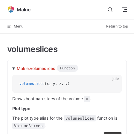
Skip to content
Makie
Menu
Return to top
volumeslices
Makie.volumeslices
Function
julia
volumeslices
(x, y, z, v)
Draws heatmap slices of the volume
.
v
Plot type
The plot type alias for the
function is
volumeslices
.
VolumeSlices