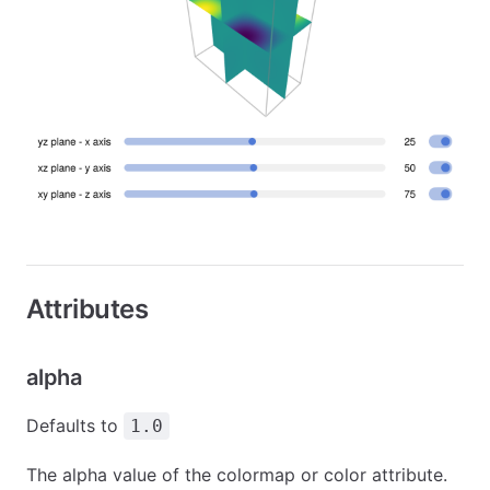
Attributes
alpha
Defaults to
1.0
The alpha value of the colormap or color attribute.