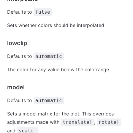
Defaults to
false
Sets whether colors should be interpolated
lowclip
Defaults to
automatic
The color for any value below the colorrange.
model
Defaults to
automatic
Sets a model matrix for the plot. This overrides
adjustments made with
,
translate!
rotate!
and
.
scale!