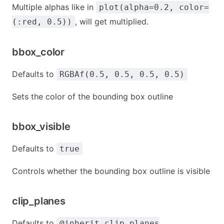
Multiple alphas like in
plot(alpha=0.2, color=
, will get multiplied.
(:red, 0.5))
bbox_color
Defaults to
RGBAf(0.5, 0.5, 0.5, 0.5)
Sets the color of the bounding box outline
bbox_visible
Defaults to
true
Controls whether the bounding box outline is visible
clip_planes
Defaults to
@inherit clip_planes