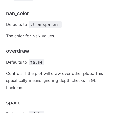
nan_color
Defaults to
:transparent
The color for NaN values.
overdraw
Defaults to
false
Controls if the plot will draw over other plots. This
specifically means ignoring depth checks in GL
backends
space