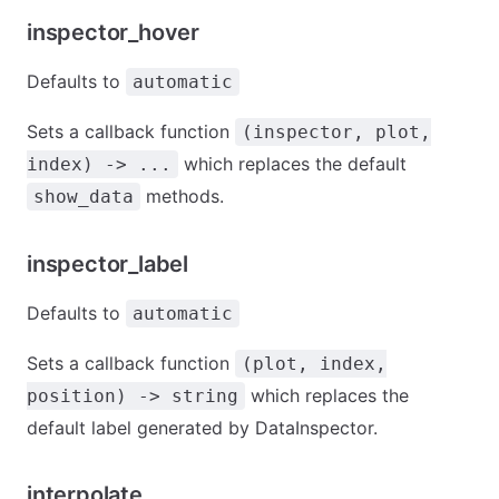
inspector_hover
Defaults to
automatic
Sets a callback function
(inspector, plot,
which replaces the default
index) -> ...
methods.
show_data
inspector_label
Defaults to
automatic
Sets a callback function
(plot, index,
which replaces the
position) -> string
default label generated by DataInspector.
interpolate