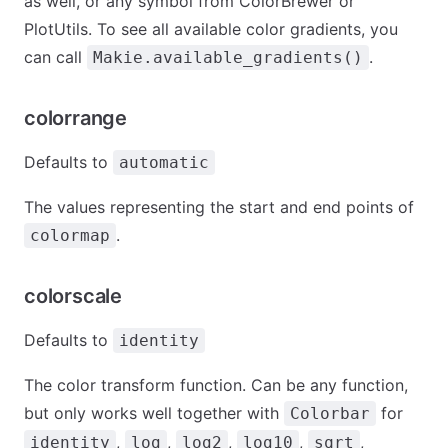
as well, or any symbol from ColorBrewer or
PlotUtils. To see all available color gradients, you
can call
.
Makie.available_gradients()
colorrange
Defaults to
automatic
The values representing the start and end points of
.
colormap
colorscale
Defaults to
identity
The color transform function. Can be any function,
but only works well together with
for
Colorbar
,
,
,
,
,
identity
log
log2
log10
sqrt