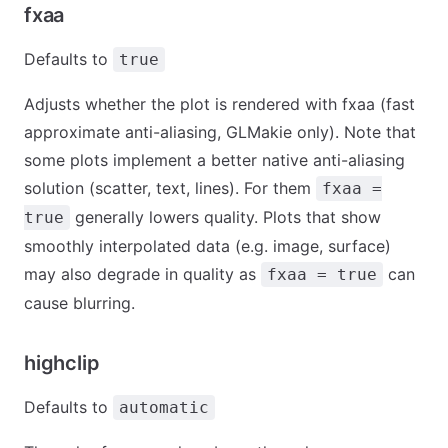
fxaa
Defaults to
true
Adjusts whether the plot is rendered with fxaa (fast
approximate anti-aliasing, GLMakie only). Note that
some plots implement a better native anti-aliasing
solution (scatter, text, lines). For them
fxaa =
generally lowers quality. Plots that show
true
smoothly interpolated data (e.g. image, surface)
may also degrade in quality as
can
fxaa = true
cause blurring.
highclip
Defaults to
automatic