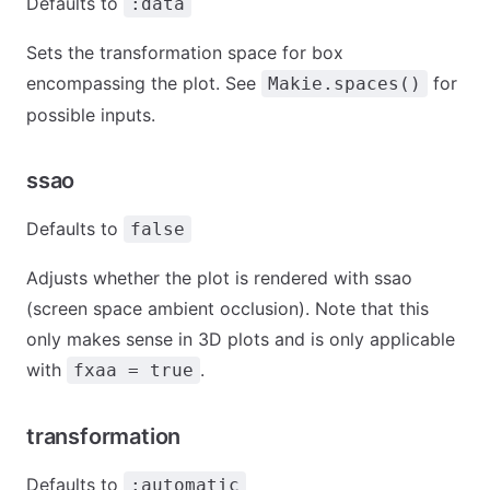
Defaults to
:data
Sets the transformation space for box
encompassing the plot. See
for
Makie.spaces()
possible inputs.
ssao
Defaults to
false
Adjusts whether the plot is rendered with ssao
(screen space ambient occlusion). Note that this
only makes sense in 3D plots and is only applicable
with
.
fxaa = true
transformation
Defaults to
:automatic