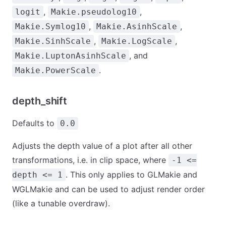
,
,
logit
Makie.pseudolog10
,
,
Makie.Symlog10
Makie.AsinhScale
,
,
Makie.SinhScale
Makie.LogScale
, and
Makie.LuptonAsinhScale
.
Makie.PowerScale
depth_shift
Defaults to
0.0
Adjusts the depth value of a plot after all other
transformations, i.e. in clip space, where
-1 <=
. This only applies to GLMakie and
depth <= 1
WGLMakie and can be used to adjust render order
(like a tunable overdraw).