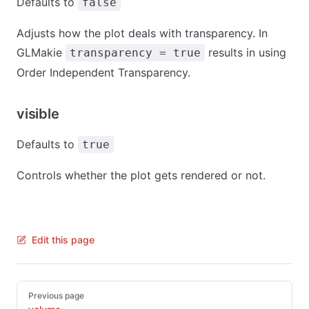
Defaults to
false
Adjusts how the plot deals with transparency. In
GLMakie
results in using
transparency = true
Order Independent Transparency.
visible
Defaults to
true
Controls whether the plot gets rendered or not.
Edit this page
Pager
Previous page