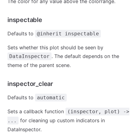
The color for any value above the colorrange.
inspectable
Defaults to
@inherit inspectable
Sets whether this plot should be seen by
. The default depends on the
DataInspector
theme of the parent scene.
inspector_clear
Defaults to
automatic
Sets a callback function
(inspector, plot) ->
for cleaning up custom indicators in
...
DataInspector.