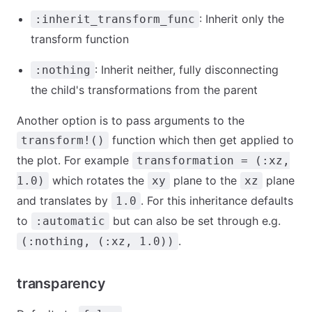
: Inherit only the
:inherit_transform_func
transform function
: Inherit neither, fully disconnecting
:nothing
the child's transformations from the parent
Another option is to pass arguments to the
function which then get applied to
transform!()
the plot. For example
transformation = (:xz,
which rotates the
plane to the
plane
1.0)
xy
xz
and translates by
. For this inheritance defaults
1.0
to
but can also be set through e.g.
:automatic
.
(:nothing, (:xz, 1.0))
transparency