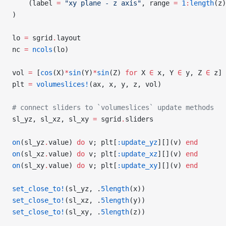
    (label 
=
 "xy plane - z axis"
, range 
=
 1
:
length
(z)
)
lo 
=
 sgrid
.
layout
nc 
=
 ncols
(lo)
vol 
=
 [
cos
(X)
*
sin
(Y)
*
sin
(Z) 
for
 X 
∈
 x, Y 
∈
 y, Z 
∈
 z]
plt 
=
 volumeslices!
(ax, x, y, z, vol)
# connect sliders to `volumeslices` update methods
sl_yz, sl_xz, sl_xy 
=
 sgrid
.
sliders
on
(sl_yz
.
value) 
do
 v; plt[
:update_yz
][](v) 
end
on
(sl_xz
.
value) 
do
 v; plt[
:update_xz
][](v) 
end
on
(sl_xy
.
value) 
do
 v; plt[
:update_xy
][](v) 
end
set_close_to!
(sl_yz, .
5length
(x))
set_close_to!
(sl_xz, .
5length
(y))
set_close_to!
(sl_xy, .
5length
(z))