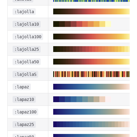
:lajolla
:lajolla10
:lajolla100
:lajolla25
:lajolla50
:lajollaS
:lapaz
:lapaz10
:lapaz100
:lapaz25