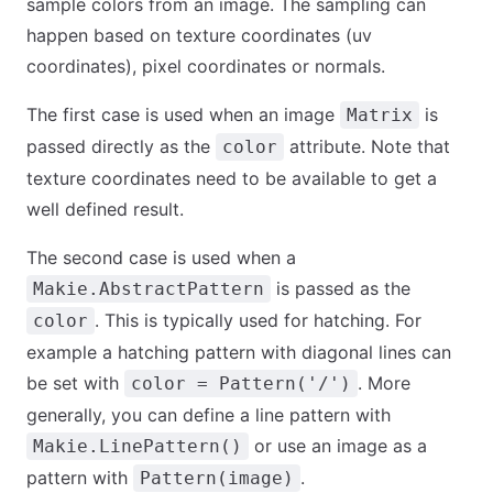
sample colors from an image. The sampling can
happen based on texture coordinates (uv
coordinates), pixel coordinates or normals.
The first case is used when an image
is
Matrix
passed directly as the
attribute. Note that
color
texture coordinates need to be available to get a
well defined result.
The second case is used when a
is passed as the
Makie.AbstractPattern
. This is typically used for hatching. For
color
example a hatching pattern with diagonal lines can
be set with
. More
color = Pattern('/')
generally, you can define a line pattern with
or use an image as a
Makie.LinePattern()
pattern with
.
Pattern(image)