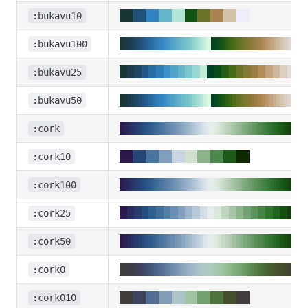
:bukavu10
:bukavu100
:bukavu25
:bukavu50
:cork
:cork10
:cork100
:cork25
:cork50
:corkO
:corkO10