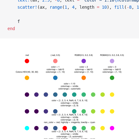
    text!
(ax, 
2.5
, 
-
8
, text 
=
 "color = 1:10
\n
colormap
    scatter!
(ax, 
range
(
1
, 
4
, length 
=
 10
), 
fill
(
-
8
, 
1
    f
end