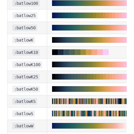
:batlow100
:batlow25
:batlow50
:batlowK
:batlowK10
:batlowK100
:batlowK25
:batlowK50
:batlowKS
:batlowS
:batlowW