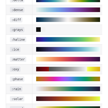
:delta
:dense
:diff
:grays
:haline
:ice
:matter
:oxy
:phase
:rain
:solar