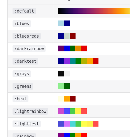
:default
:blues
:bluesreds
:darkrainbow
:darktest
:grays
:greens
:heat
:lightrainbow
:lighttest
:rainbow