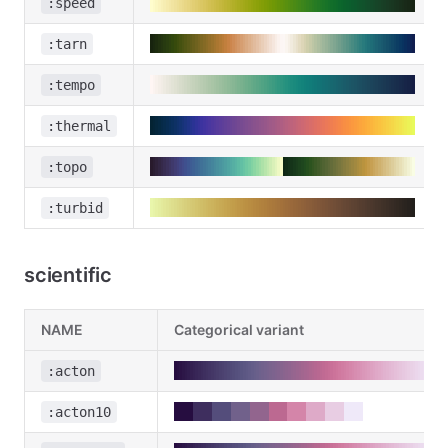
:speed
:tarn
:tempo
:thermal
:topo
:turbid
scientific
NAME
Categorical variant
:acton
:acton10