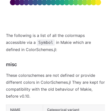
The following is a list of all the colormaps
accessible via a
in Makie which are
Symbol
defined in ColorSchemes.jl:
misc
These colorschemes are not defined or provide
different colors in ColorSchemes.jl They are kept for
compatibility with the old behaviour of Makie,
before v0.10.
NAME
Categorical variant