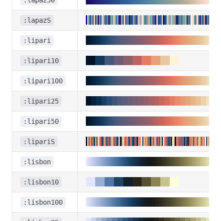
:lapaz50
:lapazS
:lipari
:lipari10
:lipari100
:lipari25
:lipari50
:lipariS
:lisbon
:lisbon10
:lisbon100