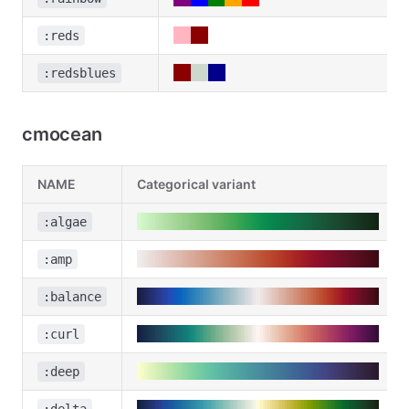
:reds
:redsblues
cmocean
NAME
Categorical variant
:algae
:amp
:balance
:curl
:deep