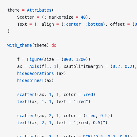
theme 
=
 Attributes
(
    Scatter 
=
 (; markersize 
=
 40
),
    Text 
=
 (; align 
=
 (
:center
, 
:bottom
), offset 
=
 (
0
)
with_theme
(theme) 
do
    f 
=
 Figure
(size 
=
 (
800
, 
1200
))
    ax 
=
 Axis
(f[
1
, 
1
], xautolimitmargin 
=
 (
0.2
, 
0.2
),
    hidedecorations!
(ax)
    hidespines!
(ax)
    scatter!
(ax, 
1
, 
1
, color 
=
 :red
)
    text!
(ax, 
1
, 
1
, text 
=
 ":red"
)
    scatter!
(ax, 
2
, 
1
, color 
=
 (
:red
, 
0.5
))
    text!
(ax, 
2
, 
1
, text 
=
 "(:red, 0.5)"
)
    scatter!
(ax, 
3
, 
1
, color 
=
 RGBf
(
0.5
, 
0.2
, 
0.8
))