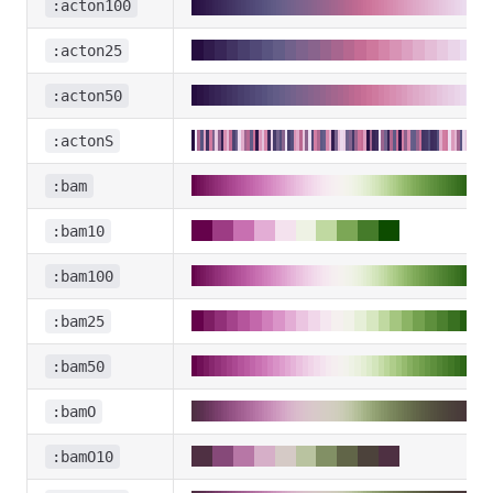
:acton100
:acton25
:acton50
:actonS
:bam
:bam10
:bam100
:bam25
:bam50
:bamO
:bamO10