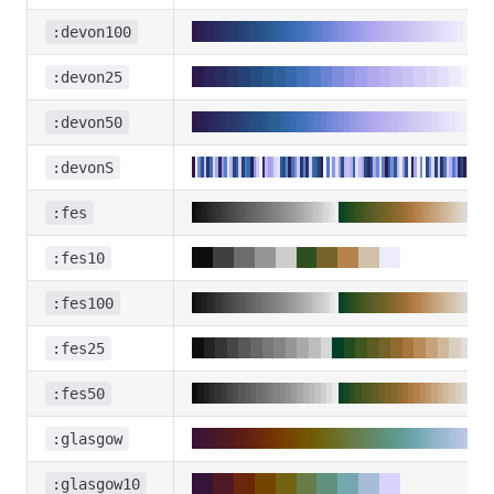
:devon100
:devon25
:devon50
:devonS
:fes
:fes10
:fes100
:fes25
:fes50
:glasgow
:glasgow10