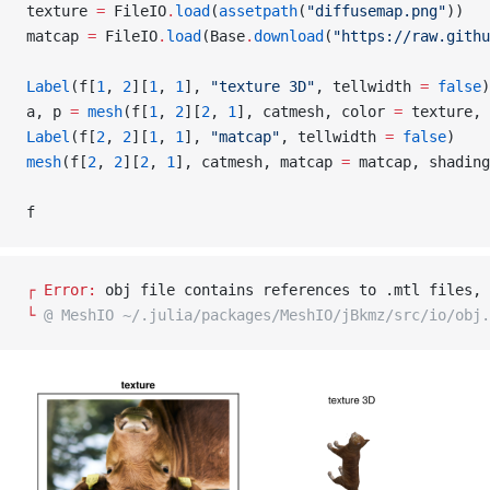
texture 
=
 FileIO
.
load
(
assetpath
(
"diffusemap.png"
))
matcap 
=
 FileIO
.
load
(Base
.
download
(
"https://raw.githu
Label
(f[
1
, 
2
][
1
, 
1
], 
"texture 3D"
, tellwidth 
=
 false
)
a, p 
=
 mesh
(f[
1
, 
2
][
2
, 
1
], catmesh, color 
=
 texture, 
Label
(f[
2
, 
2
][
1
, 
1
], 
"matcap"
, tellwidth 
=
 false
)
mesh
(f[
2
, 
2
][
2
, 
1
], catmesh, matcap 
=
 matcap, shading
f
┌ 
Error: 
obj file contains references to .mtl files, 
└ 
@ MeshIO ~/.julia/packages/MeshIO/jBkmz/src/io/obj.