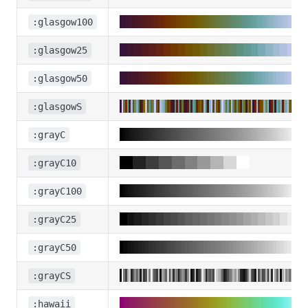
:glasgow100
:glasgow25
:glasgow50
:glasgowS
:grayC
:grayC10
:grayC100
:grayC25
:grayC50
:grayCS
:hawaii