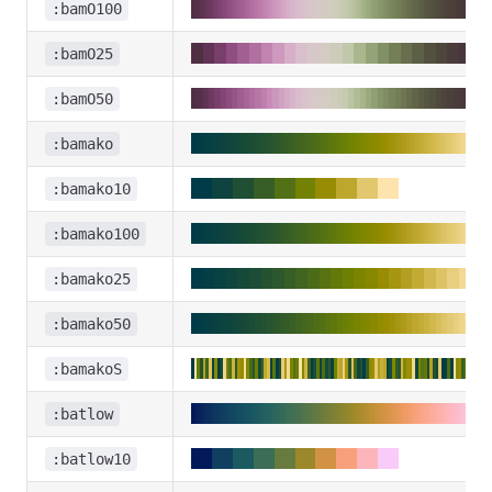
:bamO100
:bamO25
:bamO50
:bamako
:bamako10
:bamako100
:bamako25
:bamako50
:bamakoS
:batlow
:batlow10