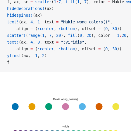
f, ax, sc 
=
 scatter
(
1
:
7
, 
fill
(
1
, 
7
), color 
=
 Makie
.
wo
hidedecorations!
(ax)
hidespines!
(ax)
text!
(ax, 
4
, 
1
, text 
=
 "Makie.wong_colors()"
,
    align 
=
 (
:center
, 
:bottom
), offset 
=
 (
0
, 
30
))
scatter!
(
range
(
1
, 
7
, 
20
), 
fill
(
0
, 
20
), color 
=
 1
:
20
, 
text!
(ax, 
4
, 
0
, text 
=
 ":viridis"
,
    align 
=
 (
:center
, 
:bottom
), offset 
=
 (
0
, 
30
))
ylims!
(ax, 
-
1
, 
2
)
f