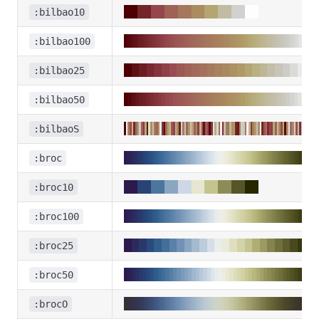
:bilbao10
:bilbao100
:bilbao25
:bilbao50
:bilbaoS
:broc
:broc10
:broc100
:broc25
:broc50
:brocO