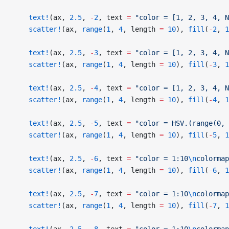
    text!
(ax, 
2.5
, 
-
2
, text 
=
 "color = [1, 2, 3, 4, N
    scatter!
(ax, 
range
(
1
, 
4
, length 
=
 10
), 
fill
(
-
2
, 
1
    text!
(ax, 
2.5
, 
-
3
, text 
=
 "color = [1, 2, 3, 4, N
    scatter!
(ax, 
range
(
1
, 
4
, length 
=
 10
), 
fill
(
-
3
, 
1
    text!
(ax, 
2.5
, 
-
4
, text 
=
 "color = [1, 2, 3, 4, N
    scatter!
(ax, 
range
(
1
, 
4
, length 
=
 10
), 
fill
(
-
4
, 
1
    text!
(ax, 
2.5
, 
-
5
, text 
=
 "color = HSV.(range(0, 
    scatter!
(ax, 
range
(
1
, 
4
, length 
=
 10
), 
fill
(
-
5
, 
1
    text!
(ax, 
2.5
, 
-
6
, text 
=
 "color = 1:10
\n
colormap
    scatter!
(ax, 
range
(
1
, 
4
, length 
=
 10
), 
fill
(
-
6
, 
1
    text!
(ax, 
2.5
, 
-
7
, text 
=
 "color = 1:10
\n
colormap
    scatter!
(ax, 
range
(
1
, 
4
, length 
=
 10
), 
fill
(
-
7
, 
1