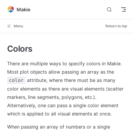
Skip to content
Makie
Menu
Return to top
Colors
There are multiple ways to specify colors in Makie.
Most plot objects allow passing an array as the
attribute, where there must be as many
color
color elements as there are visual elements (scatter
markers, line segments, polygons, etc.).
Alternatively, one can pass a single color element
which is applied to all visual elements at once.
When passing an array of numbers or a single