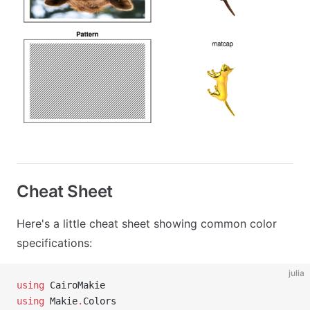
Cheat Sheet
Here's a little cheat sheet showing common color
specifications:
julia
using
 CairoMakie
using
 Makie
.
Colors