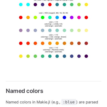
Named colors
Named colors in Makie.jl (e.g.,
) are parsed
:blue