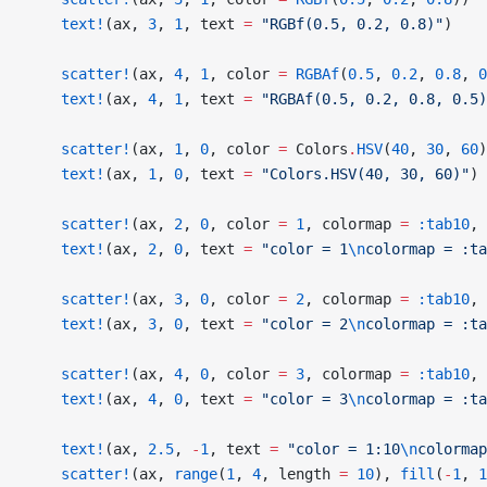
    text!
(ax, 
3
, 
1
, text 
=
 "RGBf(0.5, 0.2, 0.8)"
)
    scatter!
(ax, 
4
, 
1
, color 
=
 RGBAf
(
0.5
, 
0.2
, 
0.8
, 
0
    text!
(ax, 
4
, 
1
, text 
=
 "RGBAf(0.5, 0.2, 0.8, 0.5)
    scatter!
(ax, 
1
, 
0
, color 
=
 Colors
.
HSV
(
40
, 
30
, 
60
)
    text!
(ax, 
1
, 
0
, text 
=
 "Colors.HSV(40, 30, 60)"
)
    scatter!
(ax, 
2
, 
0
, color 
=
 1
, colormap 
=
 :tab10
, 
    text!
(ax, 
2
, 
0
, text 
=
 "color = 1
\n
colormap = :ta
    scatter!
(ax, 
3
, 
0
, color 
=
 2
, colormap 
=
 :tab10
, 
    text!
(ax, 
3
, 
0
, text 
=
 "color = 2
\n
colormap = :ta
    scatter!
(ax, 
4
, 
0
, color 
=
 3
, colormap 
=
 :tab10
, 
    text!
(ax, 
4
, 
0
, text 
=
 "color = 3
\n
colormap = :ta
    text!
(ax, 
2.5
, 
-
1
, text 
=
 "color = 1:10
\n
colormap
    scatter!
(ax, 
range
(
1
, 
4
, length 
=
 10
), 
fill
(
-
1
, 
1