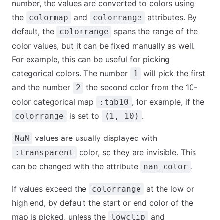
number, the values are converted to colors using
the
and
attributes. By
colormap
colorrange
default, the
spans the range of the
colorrange
color values, but it can be fixed manually as well.
For example, this can be useful for picking
categorical colors. The number
will pick the first
1
and the number
the second color from the 10-
2
color categorical map
, for example, if the
:tab10
is set to
.
colorrange
(1, 10)
values are usually displayed with
NaN
color, so they are invisible. This
:transparent
can be changed with the attribute
.
nan_color
If values exceed the
at the low or
colorrange
high end, by default the start or end color of the
map is picked, unless the
and
lowclip