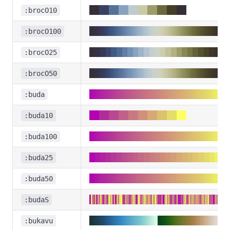
:brocO10
:brocO100
:brocO25
:brocO50
:buda
:buda10
:buda100
:buda25
:buda50
:budaS
:bukavu