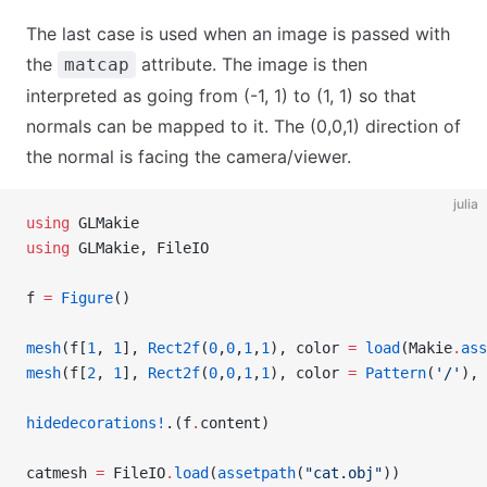
The last case is used when an image is passed with
the
attribute. The image is then
matcap
interpreted as going from (-1, 1) to (1, 1) so that
normals can be mapped to it. The (0,0,1) direction of
the normal is facing the camera/viewer.
julia
using
 GLMakie
using
 GLMakie, FileIO
f 
=
 Figure
()
mesh
(f[
1
, 
1
], 
Rect2f
(
0
,
0
,
1
,
1
), color 
=
 load
(Makie
.
ass
mesh
(f[
2
, 
1
], 
Rect2f
(
0
,
0
,
1
,
1
), color 
=
 Pattern
(
'/'
), 
hidedecorations!
.(f
.
content)
catmesh 
=
 FileIO
.
load
(
assetpath
(
"cat.obj"
))