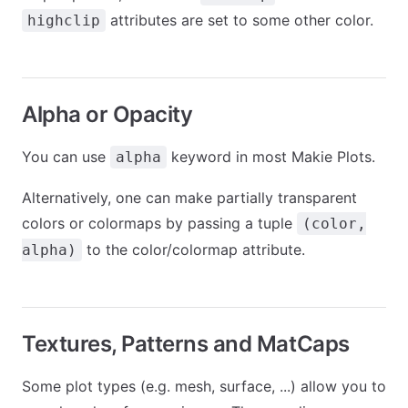
attributes are set to some other color.
highclip
Alpha or Opacity
You can use
keyword in most Makie Plots.
alpha
Alternatively, one can make partially transparent
colors or colormaps by passing a tuple
(color,
to the color/colormap attribute.
alpha)
Textures, Patterns and MatCaps
Some plot types (e.g. mesh, surface, ...) allow you to