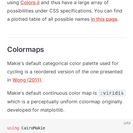
using
Colors.jl
and thus have a large array of
possibilities under CSS specifications. You can find
a plotted table of all possible names
in this page
.
Colormaps
Makie's default categorical color palette used for
cycling is a reordered version of the one presented
in
Wong (2011)
.
Makie's default continuous color map is
:viridis
which is a perceptually uniform colormap originally
developed for matplotlib.
julia
using
 CairoMakie