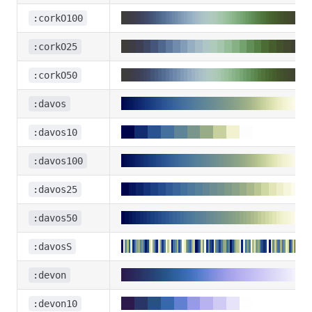
:corkO100
:corkO25
:corkO50
:davos
:davos10
:davos100
:davos25
:davos50
:davosS
:devon
:devon10