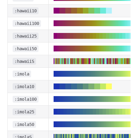
:hawaii10
:hawaii100
:hawaii25
:hawaii50
:hawaiiS
:imola
:imola10
:imola100
:imola25
:imola50
:imolaS