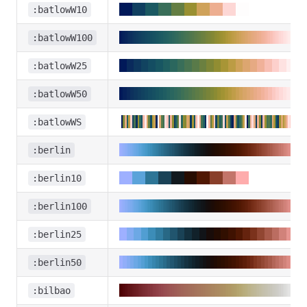
:batlowW10
:batlowW100
:batlowW25
:batlowW50
:batlowWS
:berlin
:berlin10
:berlin100
:berlin25
:berlin50
:bilbao