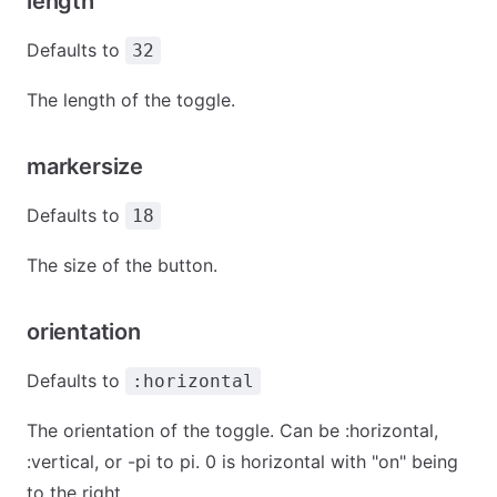
length
Defaults to
32
The length of the toggle.
markersize
Defaults to
18
The size of the button.
orientation
Defaults to
:horizontal
The orientation of the toggle. Can be :horizontal,
:vertical, or -pi to pi. 0 is horizontal with "on" being
to the right.