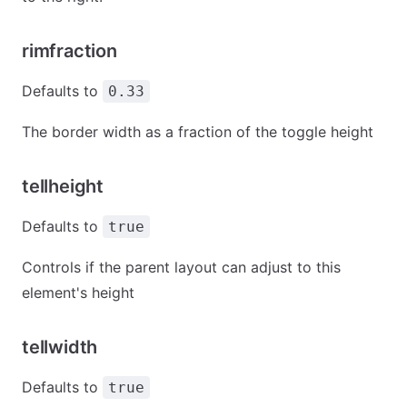
rimfraction
Defaults to
0.33
The border width as a fraction of the toggle height
tellheight
Defaults to
true
Controls if the parent layout can adjust to this
element's height
tellwidth
Defaults to
true