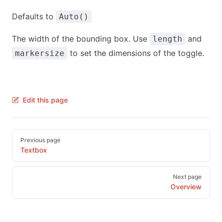
Defaults to
Auto()
The width of the bounding box. Use
and
length
to set the dimensions of the toggle.
markersize
Edit this page
Pager
Previous page
Textbox
Next page
Overview