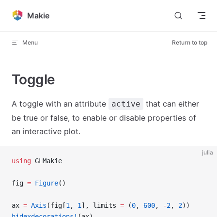
Skip to content
Makie
Menu
Return to top
Toggle
A toggle with an attribute
that can either
active
be true or false, to enable or disable properties of
an interactive plot.
julia
using
 GLMakie
fig 
=
 Figure
()
ax 
=
 Axis
(fig[
1
, 
1
], limits 
=
 (
0
, 
600
, 
-
2
, 
2
))
hidexdecorations!
(ax)