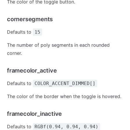
The color of the toggle button.
cornersegments
Defaults to
15
The number of poly segments in each rounded
corner.
framecolor_active
Defaults to
COLOR_ACCENT_DIMMED[]
The color of the border when the toggle is hovered.
framecolor_inactive
Defaults to
RGBf(0.94, 0.94, 0.94)