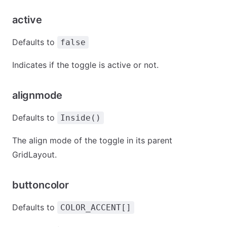
active
Defaults to
false
Indicates if the toggle is active or not.
alignmode
Defaults to
Inside()
The align mode of the toggle in its parent
GridLayout.
buttoncolor
Defaults to
COLOR_ACCENT[]