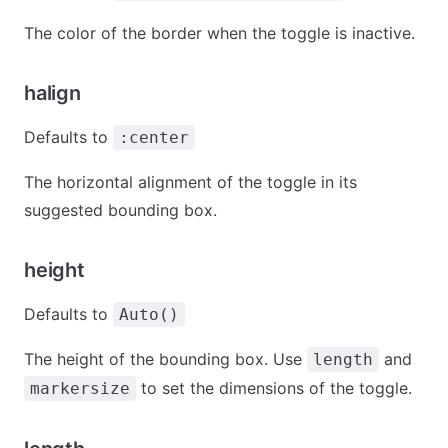
The color of the border when the toggle is inactive.
halign
Defaults to
:center
The horizontal alignment of the toggle in its
suggested bounding box.
height
Defaults to
Auto()
The height of the bounding box. Use
and
length
to set the dimensions of the toggle.
markersize