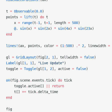
t 
=
 Observable
(
0.0
)
points 
=
 lift
(t) 
do
 t
    x 
=
 range
(t
-
1
, t
+
1
, length 
=
 500
)
    @.
 sin
(x) 
*
 sin
(
2
x) 
*
 sin
(
4
x) 
*
 sin
(
23
x)
end
lines!
(ax, points, color 
=
 (
1
:
500
) 
.^
 2
, linewidth 
=
 
gl 
=
 GridLayout
(fig[
2
, 
1
], tellwidth 
=
 false
)
Label
(gl[
1
, 
1
], 
"Live Update"
)
toggle 
=
 Toggle
(gl[
1
, 
2
], active 
=
 false
)
on
(fig
.
scene
.
events
.
tick) 
do
 tick
    toggle
.
active[] 
||
 return
    t[] 
+=
 tick
.
delta_time
end
fig