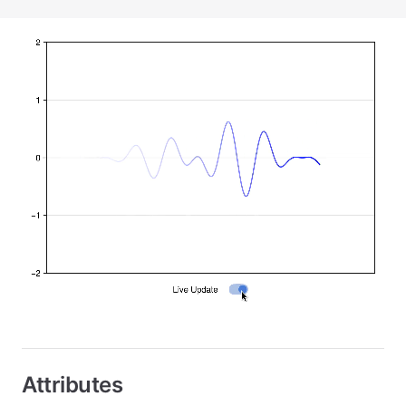
Attributes