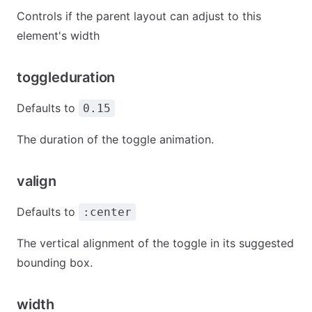
Controls if the parent layout can adjust to this
element's width
toggleduration
Defaults to
0.15
The duration of the toggle animation.
valign
Defaults to
:center
The vertical alignment of the toggle in its suggested
bounding box.
width