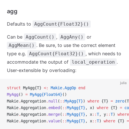
agg
Defaults to
AggCount{Float32}()
Can be
,
or
AggCount()
AggAny()
. Be sure, to use the correct element
AggMean()
type e.g.
, which needs to
AggCount{Float32}()
accommodate the output of
.
local_operation
User-extensible by overloading:
julia
struct
 MyAgg{T} 
<:
 Makie.AggOp
 end
MyAgg
() 
=
 MyAgg{Float64}
()
Makie
.
Aggregation
.
null
(
::
MyAgg{T}
) 
where
 {T} 
=
 zero
(T
Makie
.
Aggregation
.
embed
(
::
MyAgg{T}
, x) 
where
 {T} 
=
 co
Makie
.
Aggregation
.
merge
(
::
MyAgg{T}
, x
::
T
, y
::
T
) 
where
Makie
.
Aggregation
.
value
(
::
MyAgg{T}
, x
::
T
) 
where
 {T} 
=