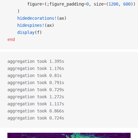
        figure
=
(;figure_padding
=
0
, size
=
(
1200
, 
600
))
    )
    hidedecorations!
(ax)
    hidespines!
(ax)
    display
(f)
end
aggregation took 1.395s
aggregation took 1.176s
aggregation took 0.81s
aggregation took 0.791s
aggregation took 0.729s
aggregation took 1.272s
aggregation took 1.117s
aggregation took 0.866s
aggregation took 0.724s