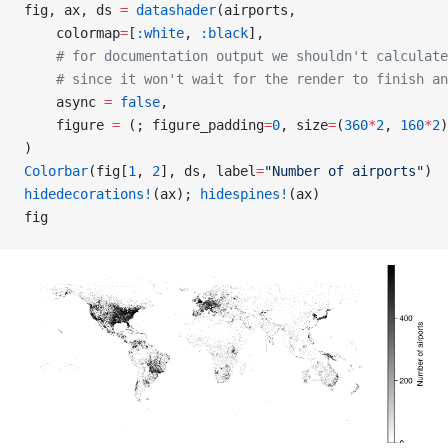
fig, ax, ds 
=
 datashader
(airports,
    colormap
=
[
:white
, 
:black
],
    # for documentation output we shouldn't calculate
    # since it won't wait for the render to finish an
    async 
=
 false
,
    figure 
=
 (; figure_padding
=
0
, size
=
(
360
*
2
, 
160
*
2
)
)
Colorbar
(fig[
1
, 
2
], ds, label
=
"Number of airports"
)
hidedecorations!
(ax); 
hidespines!
(ax)
fig