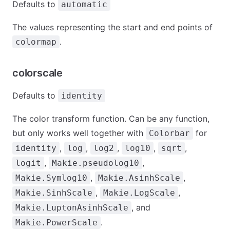
Defaults to
automatic
The values representing the start and end points of
.
colormap
colorscale
Defaults to
identity
The color transform function. Can be any function,
but only works well together with
for
Colorbar
,
,
,
,
,
identity
log
log2
log10
sqrt
,
,
logit
Makie.pseudolog10
,
,
Makie.Symlog10
Makie.AsinhScale
,
,
Makie.SinhScale
Makie.LogScale
, and
Makie.LuptonAsinhScale
.
Makie.PowerScale