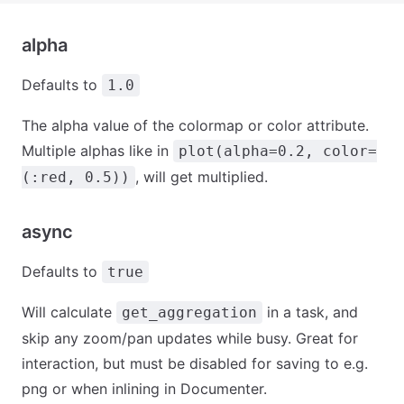
alpha
Defaults to
1.0
The alpha value of the colormap or color attribute.
Multiple alphas like in
plot(alpha=0.2, color=
, will get multiplied.
(:red, 0.5))
async
Defaults to
true
Will calculate
in a task, and
get_aggregation
skip any zoom/pan updates while busy. Great for
interaction, but must be disabled for saving to e.g.
png or when inlining in Documenter.