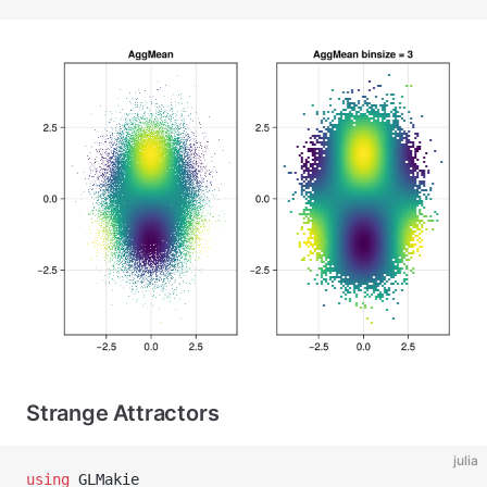
Strange Attractors
julia
using
 GLMakie