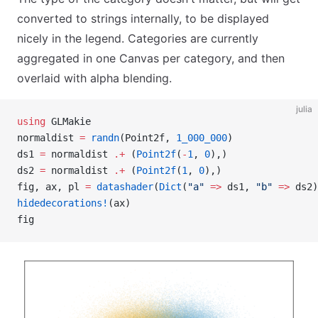
converted to strings internally, to be displayed
nicely in the legend. Categories are currently
aggregated in one Canvas per category, and then
overlaid with alpha blending.
julia
using
 GLMakie
normaldist 
=
 randn
(Point2f, 
1_000_000
)
ds1 
=
 normaldist 
.+
 (
Point2f
(
-
1
, 
0
),)
ds2 
=
 normaldist 
.+
 (
Point2f
(
1
, 
0
),)
fig, ax, pl 
=
 datashader
(
Dict
(
"a"
 =>
 ds1, 
"b"
 =>
 ds2)
hidedecorations!
(ax)
fig