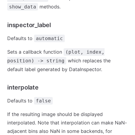
methods.
show_data
inspector_label
Defaults to
automatic
Sets a callback function
(plot, index,
which replaces the
position) -> string
default label generated by DataInspector.
interpolate
Defaults to
false
If the resulting image should be displayed
interpolated. Note that interpolation can make NaN-
adjacent bins also NaN in some backends, for