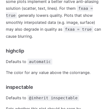
some plots implement a better native anti-aliasing
solution (scatter, text, lines). For them
fxaa =
generally lowers quality. Plots that show
true
smoothly interpolated data (e.g. image, surface)
may also degrade in quality as
can
fxaa = true
cause blurring.
highclip
Defaults to
automatic
The color for any value above the colorrange.
inspectable
Defaults to
@inherit inspectable
Sets whether this plot should be seen by