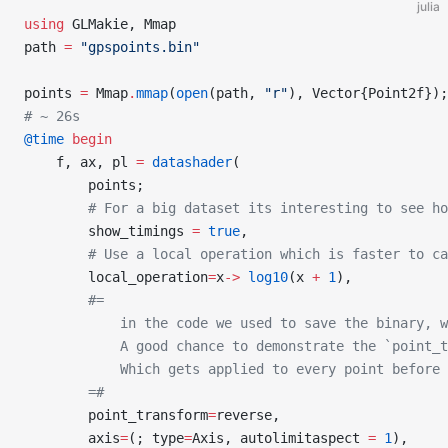
julia
using
 GLMakie, Mmap
path 
=
 "gpspoints.bin"
points 
=
 Mmap
.
mmap
(
open
(path, 
"r"
), Vector{Point2f});
# ~ 26s
@time
 begin
    f, ax, pl 
=
 datashader
(
        points;
        # For a big dataset its interesting to see ho
        show_timings 
=
 true
,
        # Use a local operation which is faster to c
        local_operation
=
x
->
 log10
(x 
+
 1
),
        #=
            in the code we used to save the binary, w
            A good chance to demonstrate the `point_t
            Which gets applied to every point before 
        =#
        point_transform
=
reverse,
        axis
=
(; type
=
Axis, autolimitaspect 
=
 1
),