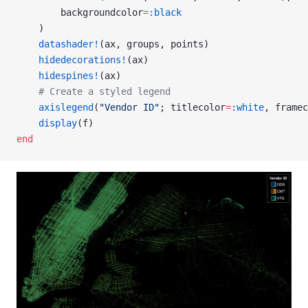
        backgroundcolor
=
:black
    )
    datashader!
(ax, groups, points)
    hidedecorations!
(ax)
    hidespines!
(ax)
    # Create a styled legend
    axislegend
(
"Vendor ID"
; titlecolor
=
:white
, framec
    display
(f)
end