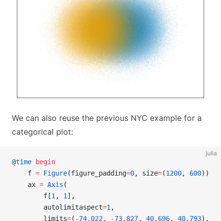
We can also reuse the previous NYC example for a
categorical plot:
julia
@time
 begin
    f 
=
 Figure
(figure_padding
=
0
, size
=
(
1200
, 
600
))
    ax 
=
 Axis
(
        f[
1
, 
1
],
        autolimitaspect
=
1
,
        limits
=
(
-
74.022
, 
-
73.827
, 
40.696
, 
40.793
),