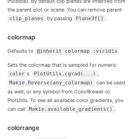
invisible). By default clip planes are inherited from
the parent plot or scene. You can remove parent
by passing
.
clip_planes
Plane3f[]
colormap
Defaults to
@inherit colormap :viridis
Sets the colormap that is sampled for numeric
s.
,
color
PlotUtils.cgrad(...)
can be used
Makie.Reverse(any_colormap)
as well, or any symbol from ColorBrewer or
PlotUtils. To see all available color gradients, you
can call
.
Makie.available_gradients()
colorrange