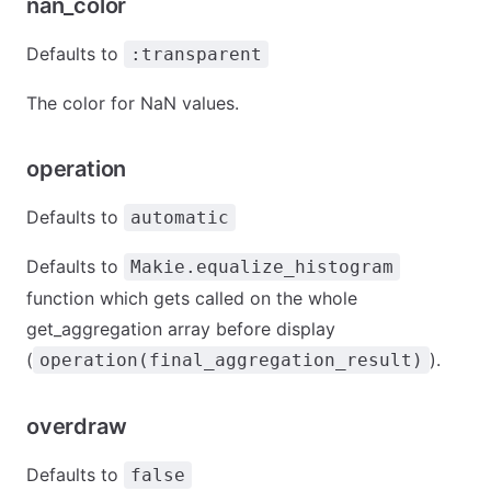
nan_color
Defaults to
:transparent
The color for NaN values.
operation
Defaults to
automatic
Defaults to
Makie.equalize_histogram
function which gets called on the whole
get_aggregation array before display
(
).
operation(final_aggregation_result)
overdraw
Defaults to
false