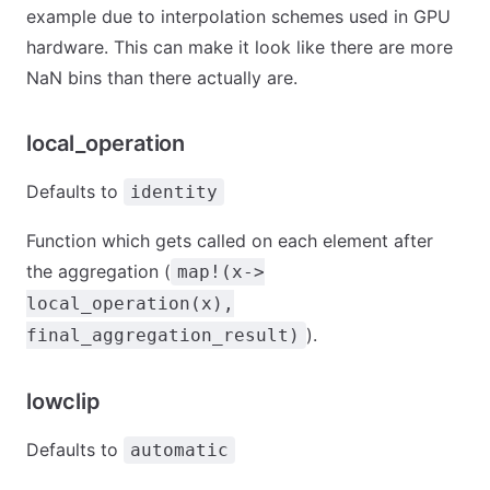
example due to interpolation schemes used in GPU
hardware. This can make it look like there are more
NaN bins than there actually are.
local_operation
Defaults to
identity
Function which gets called on each element after
the aggregation (
map!(x->
local_operation(x),
).
final_aggregation_result)
lowclip
Defaults to
automatic