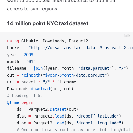
want to add acceleration structures to optimize
access to sub-regions.
14 million point NYC taxi dataset
julia
using
 GLMakie, Downloads, Parquet2
bucket 
=
 "https://ursa-labs-taxi-data.s3.us-east-2.am
year 
=
 2009
month 
=
 "01"
filename 
=
 join
([year, month, 
"data.parquet"
], 
"/"
)
out 
=
 joinpath
(
"
$year
-
$month
-data.parquet"
)
url 
=
 bucket 
*
 "/"
 *
 filename
Downloads
.
download
(url, out)
# Loading ~1.5s
@time
 begin
    ds 
=
 Parquet2
.
Dataset
(out)
    dlat 
=
 Parquet2
.
load
(ds, 
"dropoff_latitude"
)
    dlon 
=
 Parquet2
.
load
(ds, 
"dropoff_longitude"
)
    # One could use struct array here, but dlon/dlat 