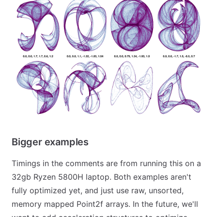
Bigger examples
Timings in the comments are from running this on a
32gb Ryzen 5800H laptop. Both examples aren't
fully optimized yet, and just use raw, unsorted,
memory mapped Point2f arrays. In the future, we'll