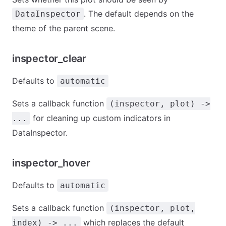
. The default depends on the
DataInspector
theme of the parent scene.
inspector_clear
Defaults to
automatic
Sets a callback function
(inspector, plot) ->
for cleaning up custom indicators in
...
DataInspector.
inspector_hover
Defaults to
automatic
Sets a callback function
(inspector, plot,
which replaces the default
index) -> ...