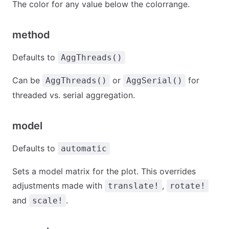
The color for any value below the colorrange.
method
Defaults to
AggThreads()
Can be
or
for
AggThreads()
AggSerial()
threaded vs. serial aggregation.
model
Defaults to
automatic
Sets a model matrix for the plot. This overrides
adjustments made with
,
translate!
rotate!
and
.
scale!