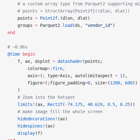
    # a custom array type from Parquet2 supporting mi
    # points = StructArray{Point2f}((dlon, dlat))
    points 
=
 Point2f
.(dlon, dlat)
    groups 
=
 Parquet2
.
load
(ds, 
"vendor_id"
)
end
# ~0.06s
@time
 begin
    f, ax, dsplot 
=
 datashader
(points;
        colormap
=
:fire
,
        axis
=
(; type
=
Axis, autolimitaspect 
=
 1
),
        figure
=
(;figure_padding
=
0
, size
=
(
1200
, 
600
))
    )
    # Zoom into the hotspot
    limits!
(ax, 
Rect2f
(
-
74.175
, 
40.619
, 
0.5
, 
0.25
))
    # make image fill the whole screen
    hidedecorations!
(ax)
    hidespines!
(ax)
    display
(f)