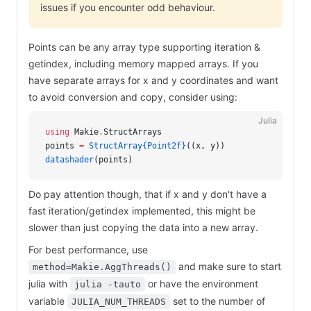
issues if you encounter odd behaviour.
Points can be any array type supporting iteration &
getindex, including memory mapped arrays. If you
have separate arrays for x and y coordinates and want
to avoid conversion and copy, consider using:
Julia
using
 Makie
.
StructArrays
points 
=
 StructArray{Point2f}
((x, y))
datashader
(points)
Do pay attention though, that if x and y don't have a
fast iteration/getindex implemented, this might be
slower than just copying the data into a new array.
For best performance, use
and make sure to start
method=Makie.AggThreads()
julia with
or have the environment
julia -tauto
variable
set to the number of
JULIA_NUM_THREADS