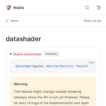
Skip to content
Makie
Menu
Return to top
datashader
Makie.datashader
Function
julia
datashader
(points
::
AbstractVector{<: Point}
)
Warning
This feature might change outside breaking
releases, since the API is not yet finalized. Please
be wary of bugs in the implementation and open