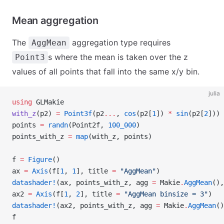
Mean aggregation
The
aggregation type requires
AggMean
s where the mean is taken over the z
Point3
values of all points that fall into the same x/y bin.
julia
using
 GLMakie
with_z
(p2) 
=
 Point3f
(p2
...
, 
cos
(p2[
1
]) 
*
 sin
(p2[
2
]))
points 
=
 randn
(Point2f, 
100_000
)
points_with_z 
=
 map
(with_z, points)
f 
=
 Figure
()
ax 
=
 Axis
(f[
1
, 
1
], title 
=
 "AggMean"
)
datashader!
(ax, points_with_z, agg 
=
 Makie
.
AggMean
(),
ax2 
=
 Axis
(f[
1
, 
2
], title 
=
 "AggMean binsize = 3"
)
datashader!
(ax2, points_with_z, agg 
=
 Makie
.
AggMean
()
f