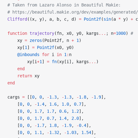
# Taken from Lazaro Alonso in Beautiful Makie:
# https://beautiful.makie.org/dev/examples/generated/
Clifford
((x, y), a, b, c, d) 
=
 Point2f
(
sin
(a 
*
 y) 
+
 c
function
 trajectory
(fn, x0, y0, kargs
...
; n
=
1000
) 
#  
    xy 
=
 zeros
(Point2f, n 
+
 1
)
    xy[
1
] 
=
 Point2f
(x0, y0)
    @inbounds
 for
 i 
in
 1
:
n
        xy[i
+
1
] 
=
 fn
(xy[i], kargs
...
)
    end
    return
 xy
end
cargs 
=
 [[
0
, 
0
, 
-
1.3
, 
-
1.3
, 
-
1.8
, 
-
1.9
],
    [
0
, 
0
, 
-
1.4
, 
1.6
, 
1.0
, 
0.7
],
    [
0
, 
0
, 
1.7
, 
1.7
, 
0.6
, 
1.2
],
    [
0
, 
0
, 
1.7
, 
0.7
, 
1.4
, 
2.0
],
    [
0
, 
0
, 
-
1.7
, 
1.8
, 
-
1.9
, 
-
0.4
],
    [
0
, 
0
, 
1.1
, 
-
1.32
, 
-
1.03
, 
1.54
],