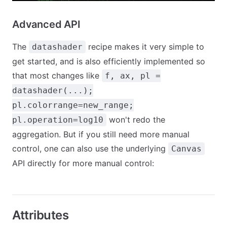
Advanced API
The
recipe makes it very simple to
datashader
get started, and is also efficiently implemented so
that most changes like
f, ax, pl =
datashader(...);
pl.colorrange=new_range;
won't redo the
pl.operation=log10
aggregation. But if you still need more manual
control, one can also use the underlying
Canvas
API directly for more manual control:
Attributes