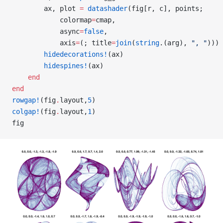
        ax, plot 
=
 datashader
(fig[r, c], points;
            colormap
=
cmap,
            async
=
false
,
            axis
=
(; title
=
join
(
string
.(arg), 
", "
)))
        hidedecorations!
(ax)
        hidespines!
(ax)
    end
end
rowgap!
(fig
.
layout,
5
)
colgap!
(fig
.
layout,
1
)
fig