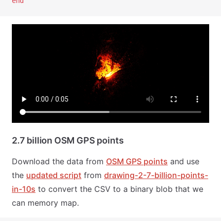
end
2.7 billion OSM GPS points
Download the data from
OSM GPS points
and use
the
updated script
from
drawing-2-7-billion-points-
in-10s
to convert the CSV to a binary blob that we
can memory map.