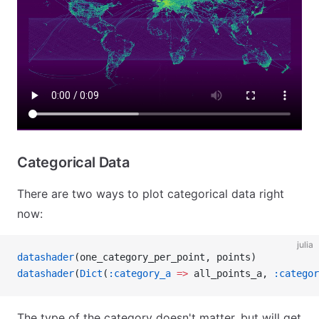
Categorical Data
There are two ways to plot categorical data right
now:
julia
datashader
(one_category_per_point, points)
datashader
(
Dict
(
:category_a
 =>
 all_points_a, 
:categor
The type of the category doesn't matter, but will get