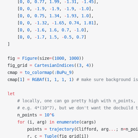
    [
0
, 
0
, 
0.77
, 
1.99
, 
-
1.31
, 
-
1.45
],
    [
0
, 
0
, 
-
1.9
, 
-
1.9
, 
-
1.9
, 
-
1.0
],
    [
0
, 
0
, 
0.75
, 
1.34
, 
-
1.93
, 
1.0
],
    [
0
, 
0
, 
-
1.32
, 
-
1.65
, 
0.74
, 
1.81
],
    [
0
, 
0
, 
-
1.6
, 
1.6
, 
0.7
, 
-
1.0
],
    [
0
, 
0
, 
-
1.7
, 
1.5
, 
-
0.5
, 
0.7
]
]
fig 
=
 Figure
(size
=
(
1000
, 
1000
))
fig_grid 
=
 CartesianIndices
((
3
, 
4
))
cmap 
=
 to_colormap
(
:BuPu_9
)
cmap[
1
] 
=
 RGBAf
(
1
, 
1
, 
1
, 
1
) 
# make sure background is
let
    # locally, one can go pretty high with n_points,
    # e.g. 4*(10^7), but we don't want the docbuild t
    n_points 
=
 10
^
6
    for
 (i, arg) 
in
 enumerate
(cargs)
        points 
=
 trajectory
(Clifford, arg
...
; n
=
n_poi
        r, c 
=
 Tuple
(fig_grid[i])