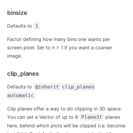
binsize
Defaults to
1
Factor defining how many bins one wants per
screen pixel. Set to n > 1 if you want a coarser
image.
clip_planes
Defaults to
@inherit clip_planes
automatic
Clip planes offer a way to do clipping in 3D space.
You can set a Vector of up to 8
planes
Plane3f
here, behind which plots will be clipped (i.e. become