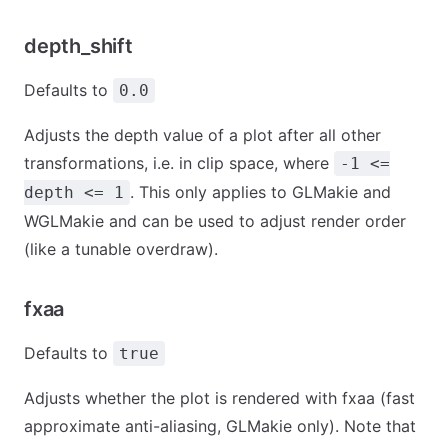
depth_shift
Defaults to
0.0
Adjusts the depth value of a plot after all other
transformations, i.e. in clip space, where
-1 <=
. This only applies to GLMakie and
depth <= 1
WGLMakie and can be used to adjust render order
(like a tunable overdraw).
fxaa
Defaults to
true
Adjusts whether the plot is rendered with fxaa (fast
approximate anti-aliasing, GLMakie only). Note that