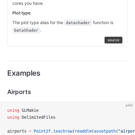
cores you have.
Plot type
The plot type alias for the
function is
datashader
.
DataShader
source
Examples
Airports
julia
using
 GLMakie
using
 DelimitedFiles
airports 
=
 Point2f
.(
eachrow
(
readdlm
(
assetpath
(
"airpor