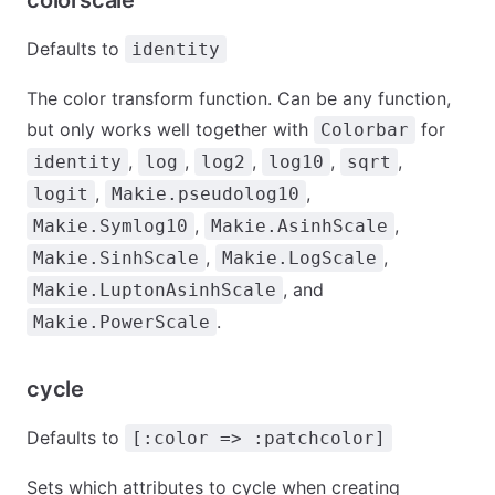
colorscale
Defaults to
identity
The color transform function. Can be any function,
but only works well together with
for
Colorbar
,
,
,
,
,
identity
log
log2
log10
sqrt
,
,
logit
Makie.pseudolog10
,
,
Makie.Symlog10
Makie.AsinhScale
,
,
Makie.SinhScale
Makie.LogScale
, and
Makie.LuptonAsinhScale
.
Makie.PowerScale
cycle
Defaults to
[:color => :patchcolor]
Sets which attributes to cycle when creating