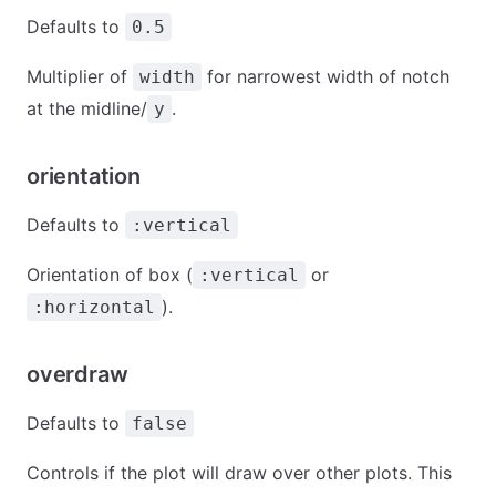
Defaults to
0.5
Multiplier of
for narrowest width of notch
width
at the midline/
.
y
orientation
Defaults to
:vertical
Orientation of box (
or
:vertical
).
:horizontal
overdraw
Defaults to
false
Controls if the plot will draw over other plots. This