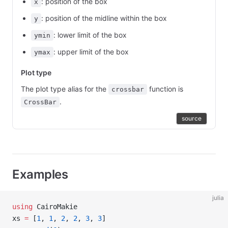
: position of the box
x
: position of the midline within the box
y
: lower limit of the box
ymin
: upper limit of the box
ymax
Plot type
The plot type alias for the
function is
crossbar
.
CrossBar
source
Examples
julia
using
 CairoMakie
xs 
=
 [
1
, 
1
, 
2
, 
2
, 
3
, 
3
]