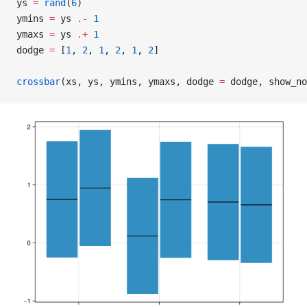
ys 
=
 rand
(
6
)
ymins 
=
 ys 
.-
 1
ymaxs 
=
 ys 
.+
 1
dodge 
=
 [
1
, 
2
, 
1
, 
2
, 
1
, 
2
]
crossbar
(xs, ys, ymins, ymaxs, dodge 
=
 dodge, show_no