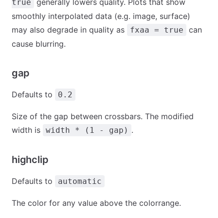
generally lowers quality. Plots that show
true
smoothly interpolated data (e.g. image, surface)
may also degrade in quality as
can
fxaa = true
cause blurring.
gap
Defaults to
0.2
Size of the gap between crossbars. The modified
width is
.
width * (1 - gap)
highclip
Defaults to
automatic
The color for any value above the colorrange.