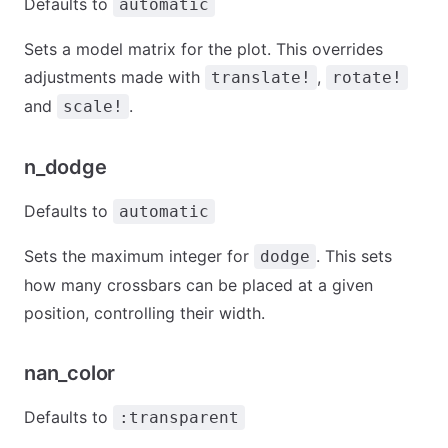
Defaults to
automatic
Sets a model matrix for the plot. This overrides
adjustments made with
,
translate!
rotate!
and
.
scale!
n_dodge
Defaults to
automatic
Sets the maximum integer for
. This sets
dodge
how many crossbars can be placed at a given
position, controlling their width.
nan_color
Defaults to
:transparent