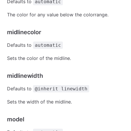
Defaults to
automatic
The color for any value below the colorrange.
midlinecolor
Defaults to
automatic
Sets the color of the midline.
midlinewidth
Defaults to
@inherit linewidth
Sets the width of the midline.
model