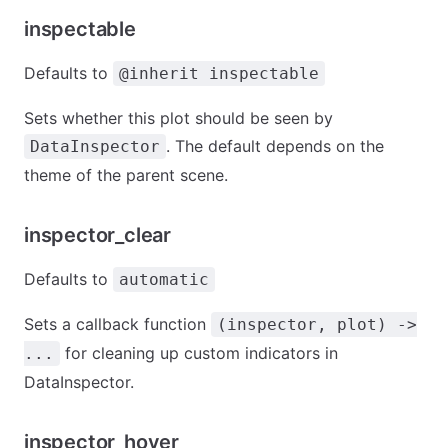
inspectable
Defaults to
@inherit inspectable
Sets whether this plot should be seen by
. The default depends on the
DataInspector
theme of the parent scene.
inspector_clear
Defaults to
automatic
Sets a callback function
(inspector, plot) ->
for cleaning up custom indicators in
...
DataInspector.
inspector_hover