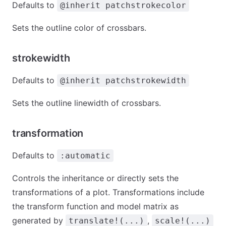
Defaults to
@inherit patchstrokecolor
Sets the outline color of crossbars.
strokewidth
Defaults to
@inherit patchstrokewidth
Sets the outline linewidth of crossbars.
transformation
Defaults to
:automatic
Controls the inheritance or directly sets the
transformations of a plot. Transformations include
the transform function and model matrix as
generated by
,
translate!(...)
scale!(...)