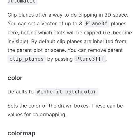
automatic
Clip planes offer a way to do clipping in 3D space.
You can set a Vector of up to 8
planes
Plane3f
here, behind which plots will be clipped (i.e. become
invisible). By default clip planes are inherited from
the parent plot or scene. You can remove parent
by passing
.
clip_planes
Plane3f[]
color
Defaults to
@inherit patchcolor
Sets the color of the drawn boxes. These can be
values for colormapping.
colormap