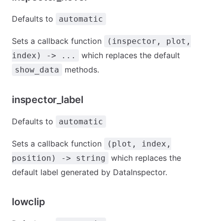
Defaults to
automatic
Sets a callback function
(inspector, plot,
which replaces the default
index) -> ...
methods.
show_data
inspector_label
Defaults to
automatic
Sets a callback function
(plot, index,
which replaces the
position) -> string
default label generated by DataInspector.
lowclip