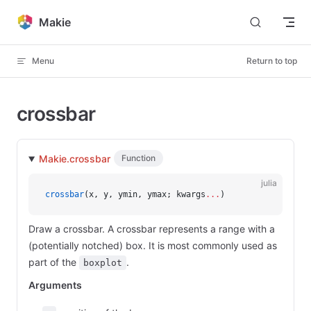
Skip to content
Makie
Menu
Return to top
crossbar
Makie.crossbar
Function
julia
crossbar
(x, y, ymin, ymax; kwargs
...
)
Draw a crossbar. A crossbar represents a range with a
(potentially notched) box. It is most commonly used as
part of the
.
boxplot
Arguments