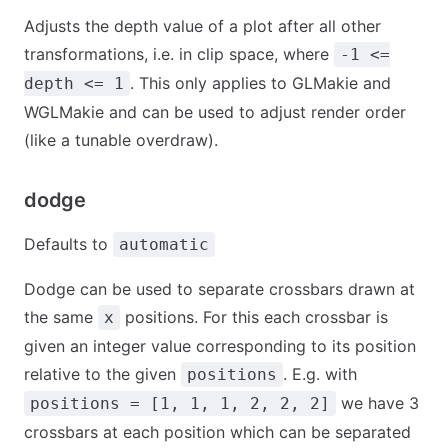
Adjusts the depth value of a plot after all other
transformations, i.e. in clip space, where
-1 <=
. This only applies to GLMakie and
depth <= 1
WGLMakie and can be used to adjust render order
(like a tunable overdraw).
dodge
Defaults to
automatic
Dodge can be used to separate crossbars drawn at
the same
positions. For this each crossbar is
x
given an integer value corresponding to its position
relative to the given
. E.g. with
positions
we have 3
positions = [1, 1, 1, 2, 2, 2]
crossbars at each position which can be separated