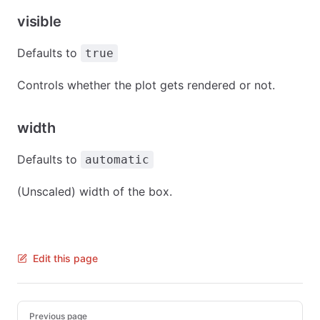
visible
Defaults to
true
Controls whether the plot gets rendered or not.
width
Defaults to
automatic
(Unscaled) width of the box.
Edit this page
Pager
Previous page