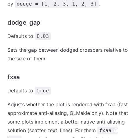
by
.
dodge = [1, 2, 3, 1, 2, 3]
dodge_gap
Defaults to
0.03
Sets the gap between dodged crossbars relative to
the size of them.
fxaa
Defaults to
true
Adjusts whether the plot is rendered with fxaa (fast
approximate anti-aliasing, GLMakie only). Note that
some plots implement a better native anti-aliasing
solution (scatter, text, lines). For them
fxaa =