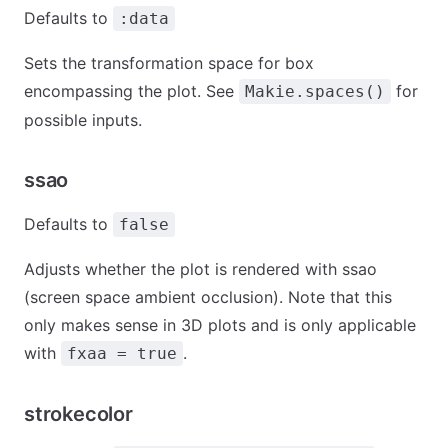
Defaults to
:data
Sets the transformation space for box
encompassing the plot. See
for
Makie.spaces()
possible inputs.
ssao
Defaults to
false
Adjusts whether the plot is rendered with ssao
(screen space ambient occlusion). Note that this
only makes sense in 3D plots and is only applicable
with
.
fxaa = true
strokecolor