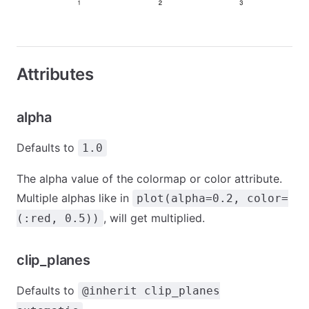
Attributes
alpha
Defaults to
1.0
The alpha value of the colormap or color attribute.
Multiple alphas like in
plot(alpha=0.2, color=
, will get multiplied.
(:red, 0.5))
clip_planes
Defaults to
@inherit clip_planes