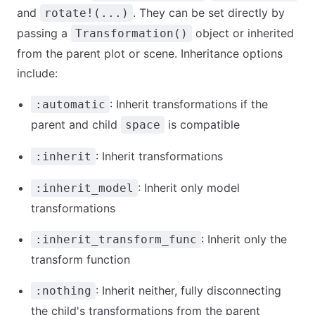
and
. They can be set directly by
rotate!(...)
passing a
object or inherited
Transformation()
from the parent plot or scene. Inheritance options
include:
: Inherit transformations if the
:automatic
parent and child
is compatible
space
: Inherit transformations
:inherit
: Inherit only model
:inherit_model
transformations
: Inherit only the
:inherit_transform_func
transform function
: Inherit neither, fully disconnecting
:nothing
the child's transformations from the parent