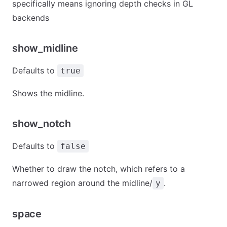
specifically means ignoring depth checks in GL
backends
show_midline
Defaults to
true
Shows the midline.
show_notch
Defaults to
false
Whether to draw the notch, which refers to a
narrowed region around the midline/
.
y
space