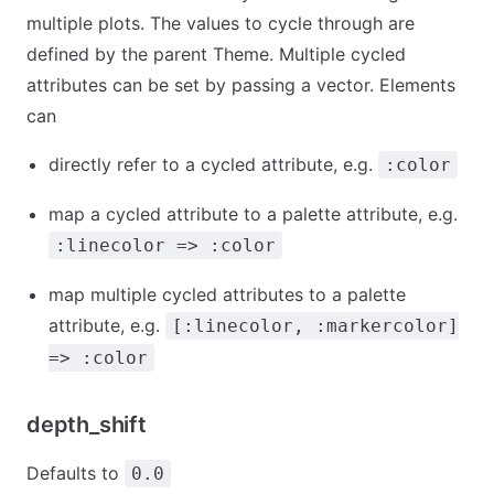
multiple plots. The values to cycle through are
defined by the parent Theme. Multiple cycled
attributes can be set by passing a vector. Elements
can
directly refer to a cycled attribute, e.g.
:color
map a cycled attribute to a palette attribute, e.g.
:linecolor => :color
map multiple cycled attributes to a palette
attribute, e.g.
[:linecolor, :markercolor]
=> :color
depth_shift
Defaults to
0.0