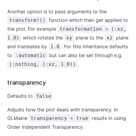
Another option is to pass arguments to the
function which then get applied to
transform!()
the plot. For example
transformation = (:xz,
which rotates the
plane to the
plane
1.0)
xy
xz
and translates by
. For this inheritance defaults
1.0
to
but can also be set through e.g.
:automatic
.
(:nothing, (:xz, 1.0))
transparency
Defaults to
false
Adjusts how the plot deals with transparency. In
GLMakie
results in using
transparency = true
Order Independent Transparency.