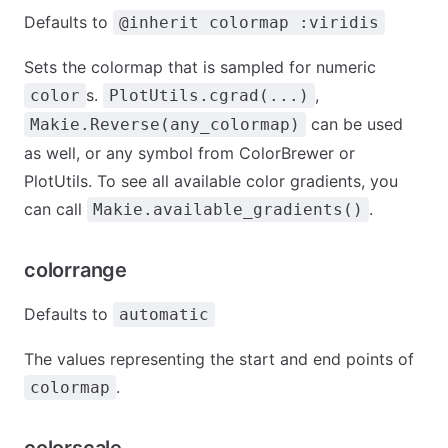
Defaults to
@inherit colormap :viridis
Sets the colormap that is sampled for numeric
s.
,
color
PlotUtils.cgrad(...)
can be used
Makie.Reverse(any_colormap)
as well, or any symbol from ColorBrewer or
PlotUtils. To see all available color gradients, you
can call
.
Makie.available_gradients()
colorrange
Defaults to
automatic
The values representing the start and end points of
.
colormap