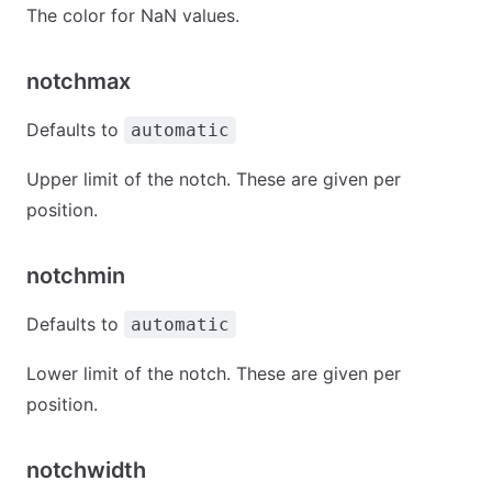
The color for NaN values.
notchmax
Defaults to
automatic
Upper limit of the notch. These are given per
position.
notchmin
Defaults to
automatic
Lower limit of the notch. These are given per
position.
notchwidth