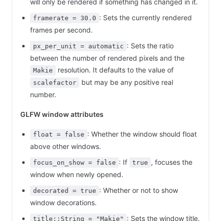
will only be rendered if something has changed in it.
: Sets the currently rendered
framerate = 30.0
frames per second.
: Sets the ratio
px_per_unit = automatic
between the number of rendered pixels and the
resolution. It defaults to the value of
Makie
but may be any positive real
scalefactor
number.
GLFW window attributes
: Whether the window should float
float = false
above other windows.
: If
, focuses the
focus_on_show = false
true
window when newly opened.
: Whether or not to show
decorated = true
window decorations.
: Sets the window title.
title::String = "Makie"