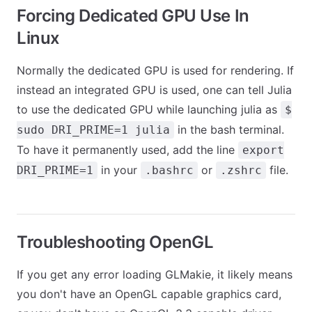
Forcing Dedicated GPU Use In
Linux
Normally the dedicated GPU is used for rendering. If
instead an integrated GPU is used, one can tell Julia
to use the dedicated GPU while launching julia as
$
in the bash terminal.
sudo DRI_PRIME=1 julia
To have it permanently used, add the line
export
in your
or
file.
DRI_PRIME=1
.bashrc
.zshrc
Troubleshooting OpenGL
If you get any error loading GLMakie, it likely means
you don't have an OpenGL capable graphics card,