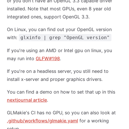
or you don't have an OpenGL 3.3 capable driver
installed. Note that most GPUs, even 8 year old
integrated ones, support OpenGL 3.3.
On Linux, you can find out your OpenGL version
with:
glxinfo | grep "OpenGL version"
If you're using an AMD or Intel gpu on linux, you
may run into
GLFW#198
.
If you're on a headless server, you still need to
install x-server and proper graphics drivers.
You can find a demo on how to set that up in this
nextjournal article
.
GLMakie's CI has no GPU, so you can also look at
.github/workflows/glmakie.yaml
for a working
setup.