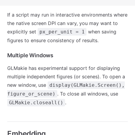
If a script may run in interactive environments where
the native screen DPI can vary, you may want to
explicitly set
when saving
px_per_unit = 1
figures to ensure consistency of results.
Multiple Windows
GLMakie has experimental support for displaying
multiple independent figures (or scenes). To open a
new window, use
display(GLMakie.Screen(),
. To close all windows, use
figure_or_scene)
.
GLMakie.closeall()
Embedding