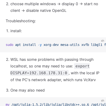
choose multiple windows → display 0 → start no
client → disable native OpenGL
Troubleshooting:
install:
sh
sudo
 apt
 install
 -y
 xorg-dev
 mesa-utils
 xvfb
 libgl1
 f
WSL has some problems with passing through
localhost, so one may need to use:
export
, with the local IP
DISPLAY=192.168.178.31:0
of the PC's network adapter, which runs VcXsrv
One may also need
sh
mv
 /opt/julia-1.5.2/lib/julia/libstdc++.so.6
 /opt/jul