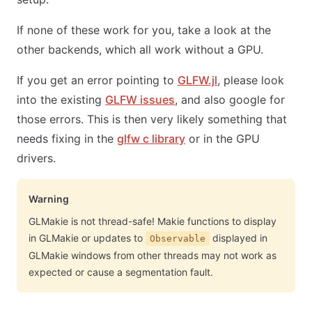
If none of these work for you, take a look at the
other backends, which all work without a GPU.
If you get an error pointing to
GLFW.jl
, please look
into the existing
GLFW issues
, and also google for
those errors. This is then very likely something that
needs fixing in the
glfw c library
or in the GPU
drivers.
Warning
GLMakie is not thread-safe! Makie functions to display
in GLMakie or updates to
displayed in
Observable
GLMakie windows from other threads may not work as
expected or cause a segmentation fault.