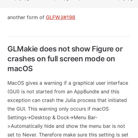
another form of
GLFW.jl#198
GLMakie does not show Figure or
crashes on full screen mode on
macOS
MacOS gives a warning if a graphical user interface
(GUI) is not started from an AppBundle and this
exception can crash the Julia process that initiated
the GUI. This warning only occurs if macOS
Settings->Desktop & Dock->Menu Bar-
>Automatically hide and show the menu bar is not
set to Never. Therefore make sure this setting is set