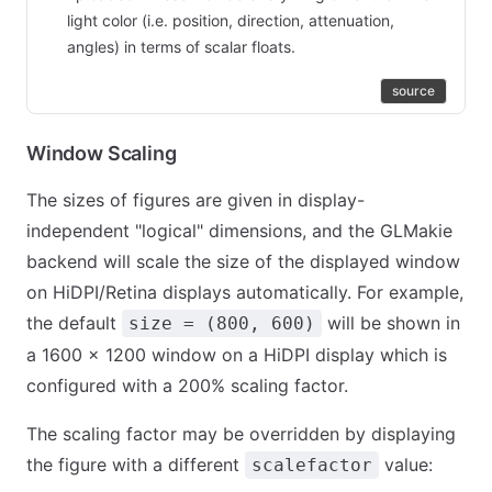
light color (i.e. position, direction, attenuation,
angles) in terms of scalar floats.
source
Window Scaling
The sizes of figures are given in display-
independent "logical" dimensions, and the GLMakie
backend will scale the size of the displayed window
on HiDPI/Retina displays automatically. For example,
the default
will be shown in
size = (800, 600)
a 1600 × 1200 window on a HiDPI display which is
configured with a 200% scaling factor.
The scaling factor may be overridden by displaying
the figure with a different
value:
scalefactor