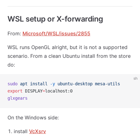
WSL setup or X-forwarding
From:
Microsoft/WSL/issues/2855
WSL runs OpenGL alright, but it is not a supported
scenario. From a clean Ubuntu install from the store
do:
sh
sudo
 apt
 install
 -y
 ubuntu-desktop
 mesa-utils
export
 DISPLAY
=
localhost:0
glxgears
On the Windows side:
install
VcXsrv