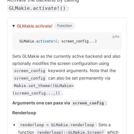
:
GLMakie.activate!()
GLMakie.activate!
Function
julia
GLMakie
.
activate!
(; screen_config
...
)
Sets GLMakie as the currently active backend and also
optionally modifies the screen configuration using
keyword arguments. Note that the
screen_config
can also be set permanently via
screen_config
Makie.set_theme!(GLMakie=
.
(screen_config...,))
Arguments one can pass via
:
screen_config
Renderloop
: Sets a
renderloop = GLMakie.renderloop
function
which
renderloop(::GLMakie.Screen)