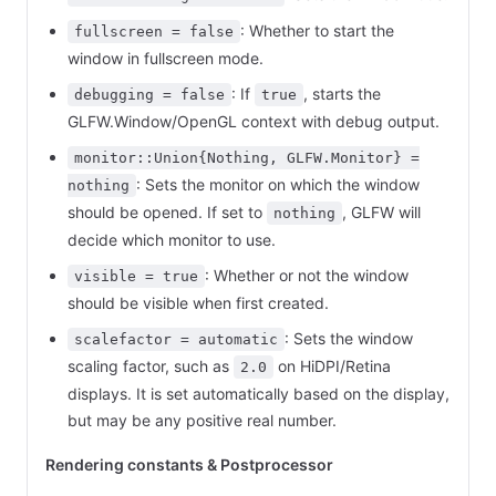
: Whether to start the
fullscreen = false
window in fullscreen mode.
: If
, starts the
debugging = false
true
GLFW.Window/OpenGL context with debug output.
monitor::Union{Nothing, GLFW.Monitor} =
: Sets the monitor on which the window
nothing
should be opened. If set to
, GLFW will
nothing
decide which monitor to use.
: Whether or not the window
visible = true
should be visible when first created.
: Sets the window
scalefactor = automatic
scaling factor, such as
on HiDPI/Retina
2.0
displays. It is set automatically based on the display,
but may be any positive real number.
Rendering constants & Postprocessor