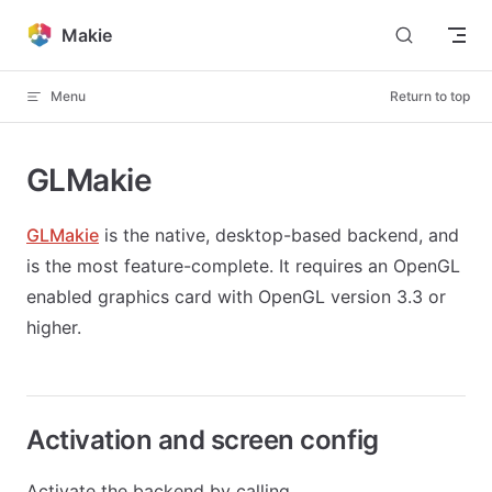
Skip to content
Makie
Menu
Return to top
GLMakie
GLMakie
is the native, desktop-based backend, and
is the most feature-complete. It requires an OpenGL
enabled graphics card with OpenGL version 3.3 or
higher.
Activation and screen config
Activate the backend by calling