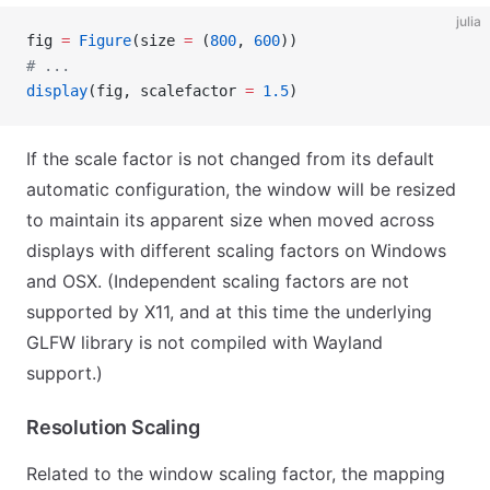
julia
fig 
=
 Figure
(size 
=
 (
800
, 
600
))
# ...
display
(fig, scalefactor 
=
 1.5
)
If the scale factor is not changed from its default
automatic configuration, the window will be resized
to maintain its apparent size when moved across
displays with different scaling factors on Windows
and OSX. (Independent scaling factors are not
supported by X11, and at this time the underlying
GLFW library is not compiled with Wayland
support.)
Resolution Scaling
Related to the window scaling factor, the mapping