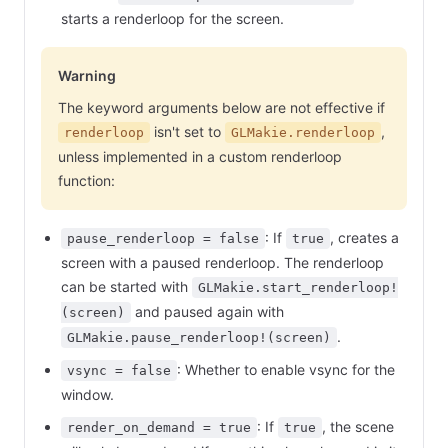
starts a renderloop for the screen.
Warning
The keyword arguments below are not effective if
isn't set to
,
renderloop
GLMakie.renderloop
unless implemented in a custom renderloop
function:
: If
, creates a
pause_renderloop = false
true
screen with a paused renderloop. The renderloop
can be started with
GLMakie.start_renderloop!
and paused again with
(screen)
.
GLMakie.pause_renderloop!(screen)
: Whether to enable vsync for the
vsync = false
window.
: If
, the scene
render_on_demand = true
true