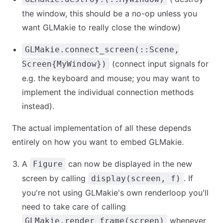
the window, this should be a no-op unless you
want GLMakie to really close the window)
GLMakie.connect_screen(::Scene,
(connect input signals for
Screen{MyWindow})
e.g. the keyboard and mouse; you may want to
implement the individual connection methods
instead).
The actual implementation of all these depends
entirely on how you want to embed GLMakie.
A
can now be displayed in the new
Figure
screen by calling
. If
display(screen, f)
you're not using GLMakie's own renderloop you'll
need to take care of calling
whenever
GLMakie.render_frame(screen)