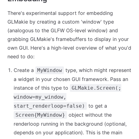
There's experimental support for embedding
GLMakie by creating a custom 'window' type
(analogous to the GLFW OS-level window) and
grabbing GLMakie's framebuffers to display in your
own GUI. Here's a high-level overview of what you'd
need to do:
Create a
type, which might represent
MyWindow
a widget in your chosen GUI framework. Pass an
instance of this type to
GLMakie.Screen(;
window=my_window,
to get a
start_renderloop=false)
object without the
Screen{MyWindow}
renderloop running in the background (optional,
depends on your application). This is the main