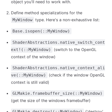
object you'll need to work with.
Define method specializations for the
type. Here's a non-exhaustive list:
MyWindow
Base.isopen(::MyWindow)
ShaderAbstractions.native_switch_cont
(switch to the OpenGL
ext!(::MyWindow)
context of the window)
ShaderAbstractions.native_context_ali
(check if the window OpenGL
ve(::MyWindow)
context is still valid)
GLMakie.framebuffer_size(::MyWindow)
(get the size of the windows framebuffer)
('destroy'
GLMakie.destroy!(::MyWindow)