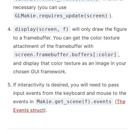
necessary (you can use
).
GLMakie.requires_update(screen)
will only draw the figure
display(screen, f)
to a framebuffer. You can get the color texture
attachment of the framebuffer with
,
screen.framebuffer.buffers[:color]
and display that color texture as an image in your
chosen GUI framework.
If interactivity is desired, you will need to pass
input events from the keyboard and mouse to the
events in
(
The
Makie.get_scene(f).events
Events struct
).