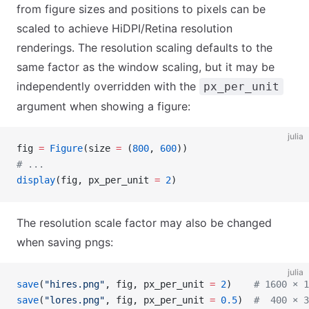
from figure sizes and positions to pixels can be
scaled to achieve HiDPI/Retina resolution
renderings. The resolution scaling defaults to the
same factor as the window scaling, but it may be
independently overridden with the
px_per_unit
argument when showing a figure:
julia
fig 
=
 Figure
(size 
=
 (
800
, 
600
))
# ...
display
(fig, px_per_unit 
=
 2
)
The resolution scale factor may also be changed
when saving pngs:
julia
save
(
"hires.png"
, fig, px_per_unit 
=
 2
)    
# 1600 × 1
save
(
"lores.png"
, fig, px_per_unit 
=
 0.5
)  
#  400 × 3