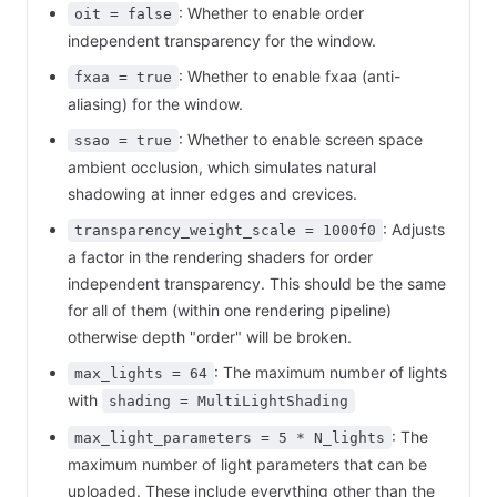
: Whether to enable order
oit = false
independent transparency for the window.
: Whether to enable fxaa (anti-
fxaa = true
aliasing) for the window.
: Whether to enable screen space
ssao = true
ambient occlusion, which simulates natural
shadowing at inner edges and crevices.
: Adjusts
transparency_weight_scale = 1000f0
a factor in the rendering shaders for order
independent transparency. This should be the same
for all of them (within one rendering pipeline)
otherwise depth "order" will be broken.
: The maximum number of lights
max_lights = 64
with
shading = MultiLightShading
: The
max_light_parameters = 5 * N_lights
maximum number of light parameters that can be
uploaded. These include everything other than the