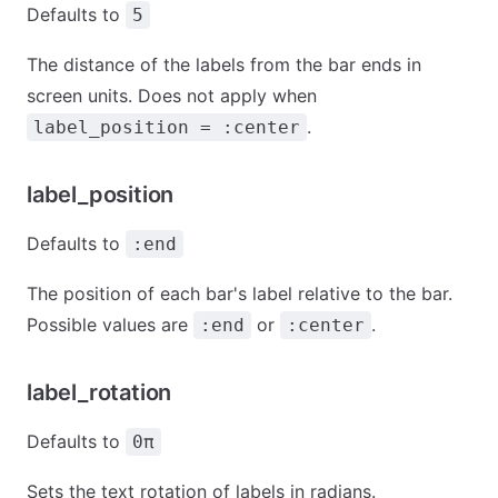
Defaults to
5
The distance of the labels from the bar ends in
screen units. Does not apply when
.
label_position = :center
label_position
Defaults to
:end
The position of each bar's label relative to the bar.
Possible values are
or
.
:end
:center
label_rotation
Defaults to
0π
Sets the text rotation of labels in radians.