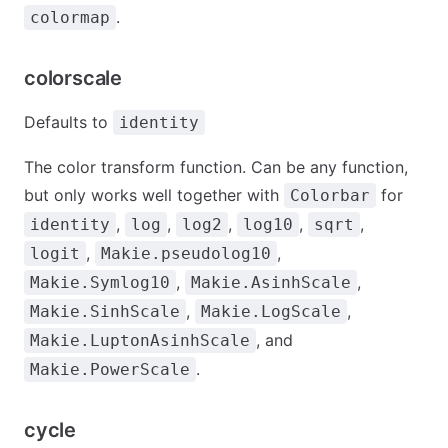
.
colormap
colorscale
Defaults to
identity
The color transform function. Can be any function,
but only works well together with
for
Colorbar
,
,
,
,
,
identity
log
log2
log10
sqrt
,
,
logit
Makie.pseudolog10
,
,
Makie.Symlog10
Makie.AsinhScale
,
,
Makie.SinhScale
Makie.LogScale
, and
Makie.LuptonAsinhScale
.
Makie.PowerScale
cycle