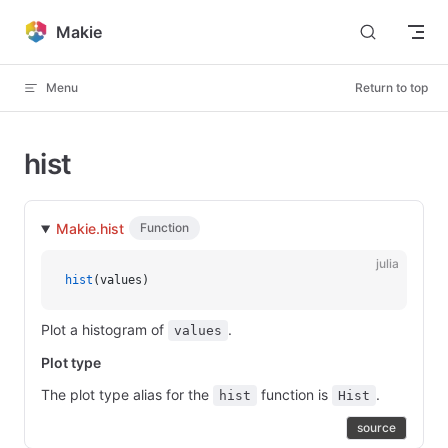
Skip to content
Makie
Menu
Return to top
hist
Makie.hist
Function
julia
hist
(values)
Plot a histogram of
.
values
Plot type
The plot type alias for the
function is
.
hist
Hist
source