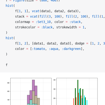
f 
=
 Figure
(size 
=
 (
800
, 
400
))
hist
(
     f[
1
, 
1
], 
vcat
(data1, data2, data3),
     stack 
=
 vcat
(
fill
(
3
, 
100
), 
fill
(
2
, 
100
), 
fill
(
1
,
     colormap 
=
 :Set3_10
, color 
=
 :stack
,
     strokecolor 
=
 :black
, strokewidth 
=
 1
,
)
hist
(
     f[
1
, 
2
], [data1, data2, data3], dodge 
=
 [
1
, 
2
, 
3
     color 
=
 [
:tomato
, 
:aqua
, 
:darkgreen
],
)
f