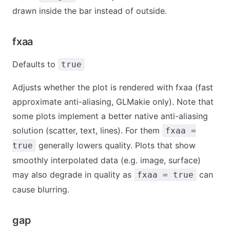
drawn inside the bar instead of outside.
fxaa
Defaults to
true
Adjusts whether the plot is rendered with fxaa (fast
approximate anti-aliasing, GLMakie only). Note that
some plots implement a better native anti-aliasing
solution (scatter, text, lines). For them
fxaa =
generally lowers quality. Plots that show
true
smoothly interpolated data (e.g. image, surface)
may also degrade in quality as
can
fxaa = true
cause blurring.
gap