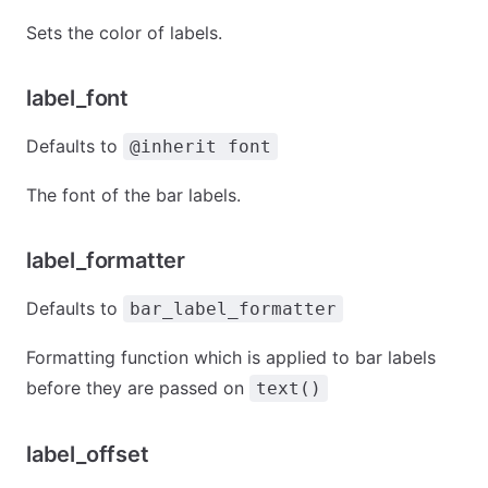
Sets the color of labels.
label_font
Defaults to
@inherit font
The font of the bar labels.
label_formatter
Defaults to
bar_label_formatter
Formatting function which is applied to bar labels
before they are passed on
text()
label_offset