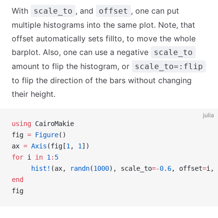
With
, and
, one can put
scale_to
offset
multiple histograms into the same plot. Note, that
offset automatically sets fillto, to move the whole
barplot. Also, one can use a negative
scale_to
amount to flip the histogram, or
scale_to=:flip
to flip the direction of the bars without changing
their height.
julia
using
 CairoMakie
fig 
=
 Figure
()
ax 
=
 Axis
(fig[
1
, 
1
])
for
 i 
in
 1
:
5
     hist!
(ax, 
randn
(
1000
), scale_to
=-
0.6
, offset
=
i, 
end
fig