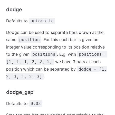
dodge
Defaults to
automatic
Dodge can be used to separate bars drawn at the
same
. For this each bar is given an
position
integer value corresponding to its position relative
to the given
. E.g. with
positions
positions =
we have 3 bars at each
[1, 1, 1, 2, 2, 2]
position which can be separated by
dodge = [1,
.
2, 3, 1, 2, 3]
dodge_gap
Defaults to
0.03