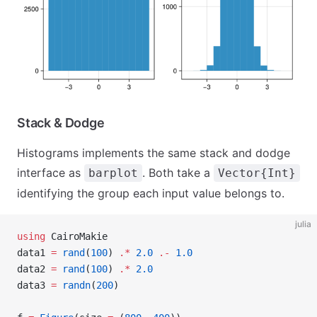
Stack & Dodge
Histograms implements the same stack and dodge
interface as
. Both take a
barplot
Vector{Int}
identifying the group each input value belongs to.
julia
using
 CairoMakie
data1 
=
 rand
(
100
) 
.*
 2.0
 .-
 1.0
data2 
=
 rand
(
100
) 
.*
 2.0
data3 
=
 randn
(
200
)