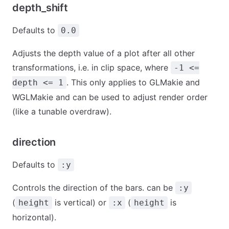
depth_shift
Defaults to
0.0
Adjusts the depth value of a plot after all other
transformations, i.e. in clip space, where
-1 <=
. This only applies to GLMakie and
depth <= 1
WGLMakie and can be used to adjust render order
(like a tunable overdraw).
direction
Defaults to
:y
Controls the direction of the bars. can be
:y
(
is vertical) or
(
is
height
:x
height
horizontal).