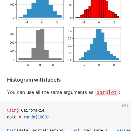
Histogram with labels
You can use all the same arguments as
:
barplot
julia
using
 CairoMakie
data 
=
 randn
(
1000
)
hist
(data, normalization 
=
 :pdf
, bar_labels 
=
 :values