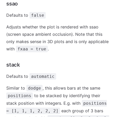
ssao
Defaults to
false
Adjusts whether the plot is rendered with ssao
(screen space ambient occlusion). Note that this
only makes sense in 3D plots and is only applicable
with
.
fxaa = true
stack
Defaults to
automatic
Similar to
, this allows bars at the same
dodge
to be stacked by identifying their
positions
stack position with integers. E.g. with
positions
each group of 3 bars
= [1, 1, 1, 2, 2, 2]