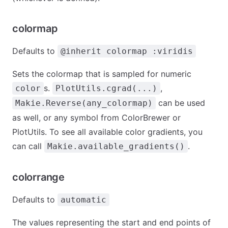
colormap
Defaults to
@inherit colormap :viridis
Sets the colormap that is sampled for numeric
s.
,
color
PlotUtils.cgrad(...)
can be used
Makie.Reverse(any_colormap)
as well, or any symbol from ColorBrewer or
PlotUtils. To see all available color gradients, you
can call
.
Makie.available_gradients()
colorrange
Defaults to
automatic
The values representing the start and end points of