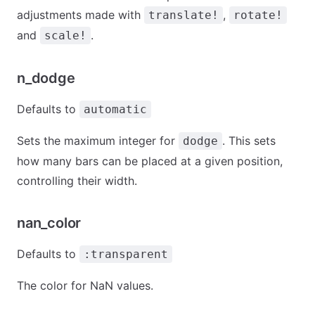
adjustments made with
,
translate!
rotate!
and
.
scale!
n_dodge
Defaults to
automatic
Sets the maximum integer for
. This sets
dodge
how many bars can be placed at a given position,
controlling their width.
nan_color
Defaults to
:transparent
The color for NaN values.