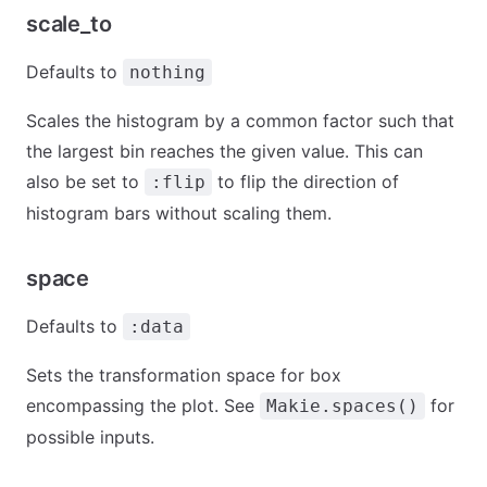
scale_to
Defaults to
nothing
Scales the histogram by a common factor such that
the largest bin reaches the given value. This can
also be set to
to flip the direction of
:flip
histogram bars without scaling them.
space
Defaults to
:data
Sets the transformation space for box
encompassing the plot. See
for
Makie.spaces()
possible inputs.