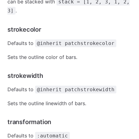
can be stacked with
stack = [1, 2, 3, 1, 2,
.
3]
strokecolor
Defaults to
@inherit patchstrokecolor
Sets the outline color of bars.
strokewidth
Defaults to
@inherit patchstrokewidth
Sets the outline linewidth of bars.
transformation
Defaults to
:automatic