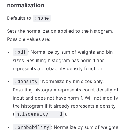
normalization
Defaults to
:none
Sets the normalization applied to the histogram.
Possible values are:
: Normalize by sum of weights and bin
:pdf
sizes. Resulting histogram has norm 1 and
represents a probability density function.
: Normalize by bin sizes only.
:density
Resulting histogram represents count density of
input and does not have norm 1. Will not modify
the histogram if it already represents a density
(
).
h.isdensity == 1
: Normalize by sum of weights
:probability