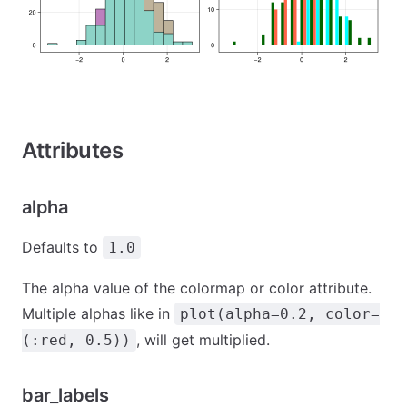
Attributes
alpha
Defaults to
1.0
The alpha value of the colormap or color attribute.
Multiple alphas like in
plot(alpha=0.2, color=
, will get multiplied.
(:red, 0.5))
bar_labels