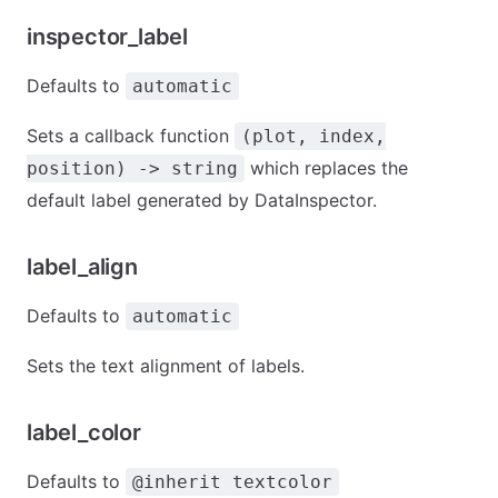
inspector_label
Defaults to
automatic
Sets a callback function
(plot, index,
which replaces the
position) -> string
default label generated by DataInspector.
label_align
Defaults to
automatic
Sets the text alignment of labels.
label_color
Defaults to
@inherit textcolor