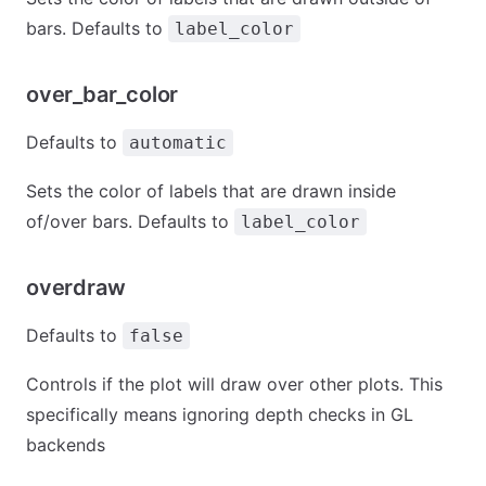
bars. Defaults to
label_color
over_bar_color
Defaults to
automatic
Sets the color of labels that are drawn inside
of/over bars. Defaults to
label_color
overdraw
Defaults to
false
Controls if the plot will draw over other plots. This
specifically means ignoring depth checks in GL
backends