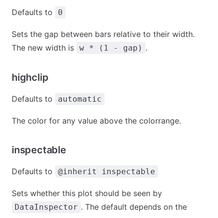
Defaults to
0
Sets the gap between bars relative to their width.
The new width is
.
w * (1 - gap)
highclip
Defaults to
automatic
The color for any value above the colorrange.
inspectable
Defaults to
@inherit inspectable
Sets whether this plot should be seen by
. The default depends on the
DataInspector