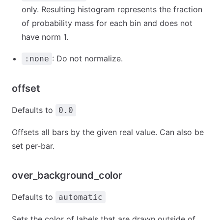
only. Resulting histogram represents the fraction
of probability mass for each bin and does not
have norm 1.
: Do not normalize.
:none
offset
Defaults to
0.0
Offsets all bars by the given real value. Can also be
set per-bar.
over_background_color
Defaults to
automatic
Sets the color of labels that are drawn outside of