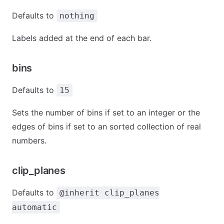
Defaults to
nothing
Labels added at the end of each bar.
bins
Defaults to
15
Sets the number of bins if set to an integer or the
edges of bins if set to an sorted collection of real
numbers.
clip_planes
Defaults to
@inherit clip_planes
automatic