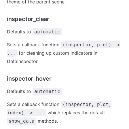
theme of the parent scene.
inspector_clear
Defaults to
automatic
Sets a callback function
(inspector, plot) ->
for cleaning up custom indicators in
...
DataInspector.
inspector_hover
Defaults to
automatic
Sets a callback function
(inspector, plot,
which replaces the default
index) -> ...
methods.
show_data