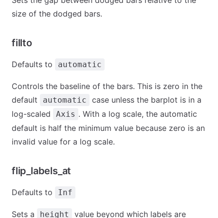
Sets the gap between dodged bars relative to the
size of the dodged bars.
fillto
Defaults to
automatic
Controls the baseline of the bars. This is zero in the
default
case unless the barplot is in a
automatic
log-scaled
. With a log scale, the automatic
Axis
default is half the minimum value because zero is an
invalid value for a log scale.
flip_labels_at
Defaults to
Inf
Sets a
value beyond which labels are
height