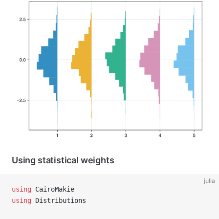
Using statistical weights
julia
using
 CairoMakie
using
 Distributions