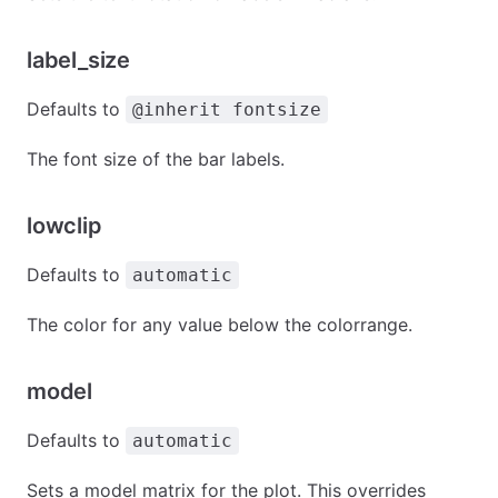
label_size
Defaults to
@inherit fontsize
The font size of the bar labels.
lowclip
Defaults to
automatic
The color for any value below the colorrange.
model
Defaults to
automatic
Sets a model matrix for the plot. This overrides