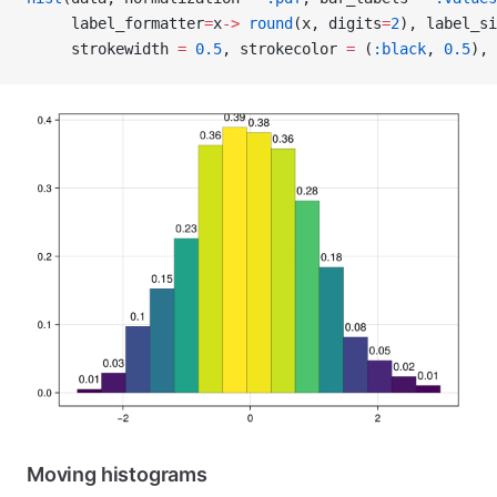
     label_formatter
=
x
->
 round
(x, digits
=
2
), label_si
     strokewidth 
=
 0.5
, strokecolor 
=
 (
:black
, 
0.5
), 
Moving histograms