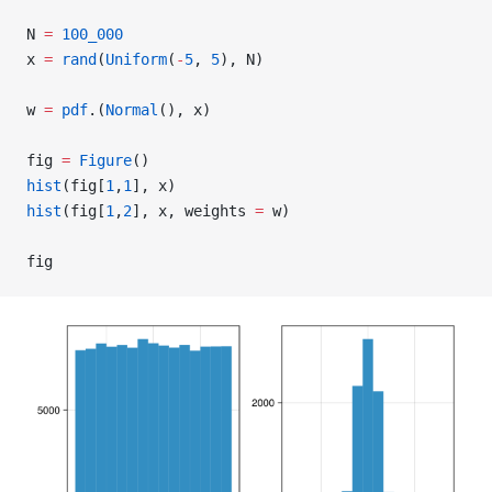
N 
=
 100_000
x 
=
 rand
(
Uniform
(
-
5
, 
5
), N)
w 
=
 pdf
.(
Normal
(), x)
fig 
=
 Figure
()
hist
(fig[
1
,
1
], x)
hist
(fig[
1
,
2
], x, weights 
=
 w)
fig