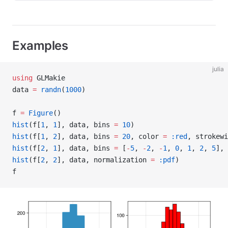
Examples
julia
using
 GLMakie
data 
=
 randn
(
1000
)
f 
=
 Figure
()
hist
(f[
1
, 
1
], data, bins 
=
 10
)
hist
(f[
1
, 
2
], data, bins 
=
 20
, color 
=
 :red
, strokewi
hist
(f[
2
, 
1
], data, bins 
=
 [
-
5
, 
-
2
, 
-
1
, 
0
, 
1
, 
2
, 
5
], 
hist
(f[
2
, 
2
], data, normalization 
=
 :pdf
)
f