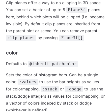
Clip planes offer a way to do clipping in 3D space.
You can set a Vector of up to 8
planes
Plane3f
here, behind which plots will be clipped (i.e. become
invisible). By default clip planes are inherited from
the parent plot or scene. You can remove parent
by passing
.
clip_planes
Plane3f[]
color
Defaults to
@inherit patchcolor
Sets the color of histogram bars. Can be a single
color,
to use the bar heights as values
:values
for colormapping,
or
to use the
:stack
:dodge
stack/dodge integers as values for colormapping, or
a vector of colors indexed by stack or dodge
(whichever is defined).