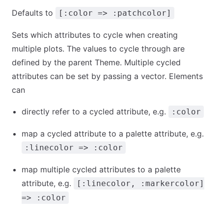
Defaults to
[:color => :patchcolor]
Sets which attributes to cycle when creating
multiple plots. The values to cycle through are
defined by the parent Theme. Multiple cycled
attributes can be set by passing a vector. Elements
can
directly refer to a cycled attribute, e.g.
:color
map a cycled attribute to a palette attribute, e.g.
:linecolor => :color
map multiple cycled attributes to a palette
attribute, e.g.
[:linecolor, :markercolor]
=> :color