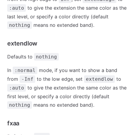
to give the extension the same color as the
:auto
last level, or specify a color directly (default
means no extended band).
nothing
extendlow
Defaults to
nothing
In
mode, if you want to show a band
:normal
from
to the low edge, set
to
-Inf
extendlow
to give the extension the same color as the
:auto
first level, or specify a color directly (default
means no extended band).
nothing
fxaa