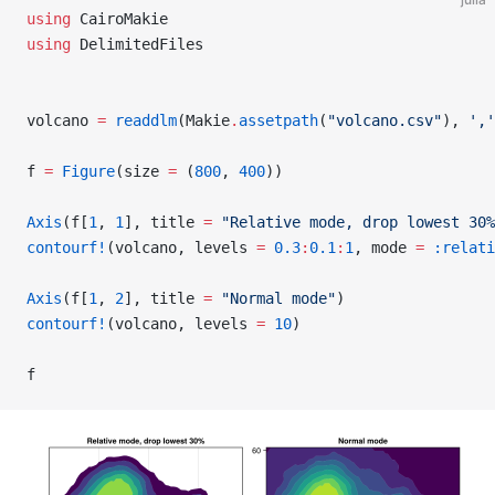
using
 CairoMakie
using
 DelimitedFiles
volcano 
=
 readdlm
(Makie
.
assetpath
(
"volcano.csv"
), 
','
f 
=
 Figure
(size 
=
 (
800
, 
400
))
Axis
(f[
1
, 
1
], title 
=
 "Relative mode, drop lowest 30%
contourf!
(volcano, levels 
=
 0.3
:
0.1
:
1
, mode 
=
 :relati
Axis
(f[
1
, 
2
], title 
=
 "Normal mode"
)
contourf!
(volcano, levels 
=
 10
)
f