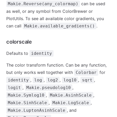
can be used
Makie.Reverse(any_colormap)
as well, or any symbol from ColorBrewer or
PlotUtils. To see all available color gradients, you
can call
.
Makie.available_gradients()
colorscale
Defaults to
identity
The color transform function. Can be any function,
but only works well together with
for
Colorbar
,
,
,
,
,
identity
log
log2
log10
sqrt
,
,
logit
Makie.pseudolog10
,
,
Makie.Symlog10
Makie.AsinhScale
,
,
Makie.SinhScale
Makie.LogScale
, and
Makie.LuptonAsinhScale