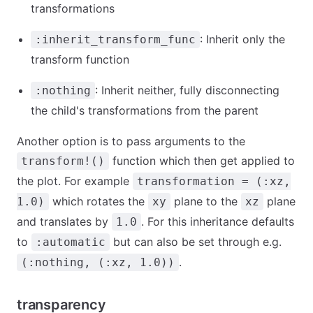
transformations
: Inherit only the
:inherit_transform_func
transform function
: Inherit neither, fully disconnecting
:nothing
the child's transformations from the parent
Another option is to pass arguments to the
function which then get applied to
transform!()
the plot. For example
transformation = (:xz,
which rotates the
plane to the
plane
1.0)
xy
xz
and translates by
. For this inheritance defaults
1.0
to
but can also be set through e.g.
:automatic
.
(:nothing, (:xz, 1.0))
transparency