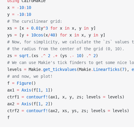
using
 CairoMakie
x 
=
 -
10
:
10
y 
=
 -
10
:
10
# The curvilinear grid:
xs 
=
 [x 
+
 0.01
y
^
3
 for
 x 
in
 x, y 
in
 y]
ys 
=
 [y 
+
 10cos
(x
/
40
) 
for
 x 
in
 x, y 
in
 y]
# Now, for simplicity, we calculate the `zs` values t
# the radius from the center of the grid (0, 10).
zs 
=
 sqrt
.(xs 
.^
 2
 .+
 (ys 
.-
 10
) 
.^
 2
)
# We can use Makie's tick finders to get some nice lo
levels 
=
 Makie
.
get_tickvalues
(Makie
.
LinearTicks
(
7
), 
e
# and now, we plot!
f 
=
 Figure
()
ax1 
=
 Axis
(f[
1
, 
1
])
ctrf1 
=
 contourf!
(ax1, x, y, zs; levels 
=
 levels)
ax2 
=
 Axis
(f[
1
, 
2
])
ctrf2 
=
 contourf!
(ax2, xs, ys, zs; levels 
=
 levels)
f