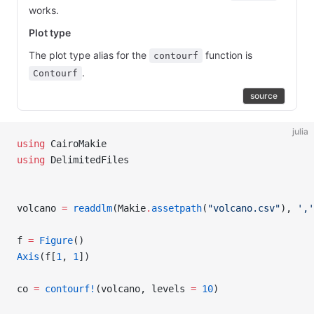
works.
Plot type
The plot type alias for the
function is
contourf
.
Contourf
source
julia
using
 CairoMakie
using
 DelimitedFiles
volcano 
=
 readdlm
(Makie
.
assetpath
(
"volcano.csv"
), 
','
f 
=
 Figure
()
Axis
(f[
1
, 
1
])
co 
=
 contourf!
(volcano, levels 
=
 10
)