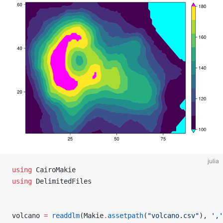
julia
using
 CairoMakie
using
 DelimitedFiles
volcano 
=
 readdlm
(Makie
.
assetpath
(
"volcano.csv"
), 
','