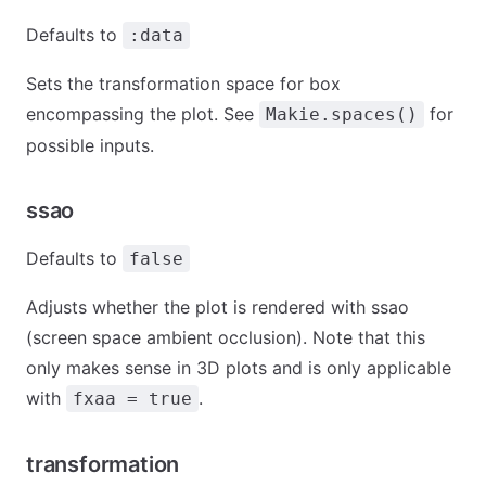
Defaults to
:data
Sets the transformation space for box
encompassing the plot. See
for
Makie.spaces()
possible inputs.
ssao
Defaults to
false
Adjusts whether the plot is rendered with ssao
(screen space ambient occlusion). Note that this
only makes sense in 3D plots and is only applicable
with
.
fxaa = true
transformation