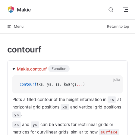
Skip to content
Makie
Menu
Return to top
contourf
Makie.contourf
Function
julia
contourf
(xs, ys, zs; kwargs
...
)
Plots a filled contour of the height information in
at
zs
horizontal grid positions
and vertical grid positions
xs
.
ys
and
can be vectors for rectilinear grids or
xs
ys
matrices for curvilinear grids, similar to how
surface