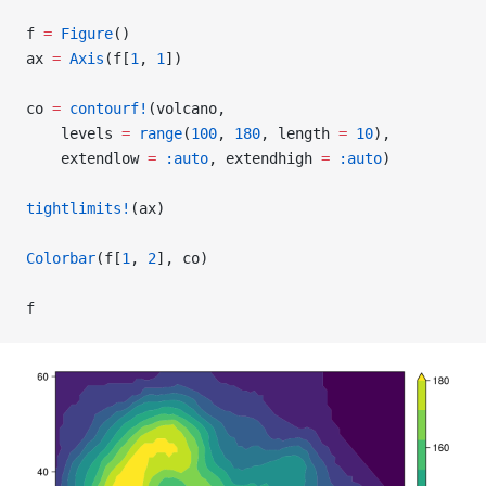
f 
=
 Figure
()
ax 
=
 Axis
(f[
1
, 
1
])
co 
=
 contourf!
(volcano,
    levels 
=
 range
(
100
, 
180
, length 
=
 10
),
    extendlow 
=
 :auto
, extendhigh 
=
 :auto
)
tightlimits!
(ax)
Colorbar
(f[
1
, 
2
], co)
f