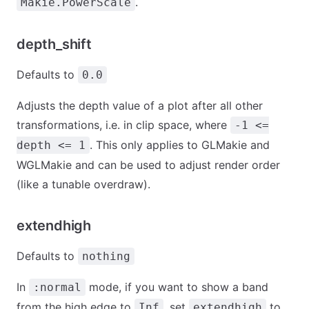
.
Makie.PowerScale
depth_shift
Defaults to
0.0
Adjusts the depth value of a plot after all other
transformations, i.e. in clip space, where
-1 <=
. This only applies to GLMakie and
depth <= 1
WGLMakie and can be used to adjust render order
(like a tunable overdraw).
extendhigh
Defaults to
nothing
In
mode, if you want to show a band
:normal
from the high edge to
, set
to
Inf
extendhigh