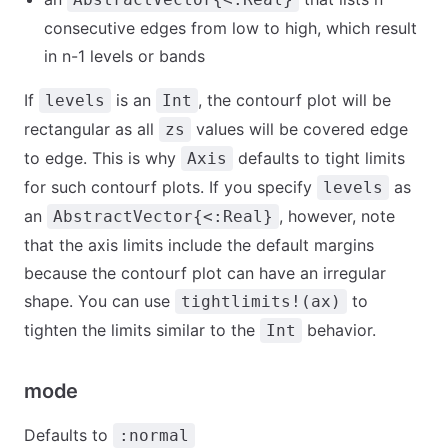
consecutive edges from low to high, which result
in n-1 levels or bands
If
is an
, the contourf plot will be
levels
Int
rectangular as all
values will be covered edge
zs
to edge. This is why
defaults to tight limits
Axis
for such contourf plots. If you specify
as
levels
an
, however, note
AbstractVector{<:Real}
that the axis limits include the default margins
because the contourf plot can have an irregular
shape. You can use
to
tightlimits!(ax)
tighten the limits similar to the
behavior.
Int
mode
Defaults to
:normal