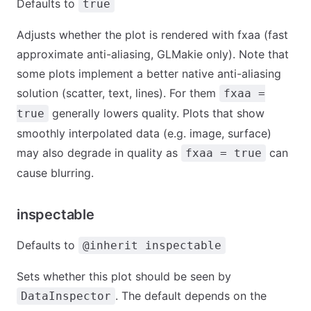
Defaults to
true
Adjusts whether the plot is rendered with fxaa (fast
approximate anti-aliasing, GLMakie only). Note that
some plots implement a better native anti-aliasing
solution (scatter, text, lines). For them
fxaa =
generally lowers quality. Plots that show
true
smoothly interpolated data (e.g. image, surface)
may also degrade in quality as
can
fxaa = true
cause blurring.
inspectable
Defaults to
@inherit inspectable
Sets whether this plot should be seen by
. The default depends on the
DataInspector