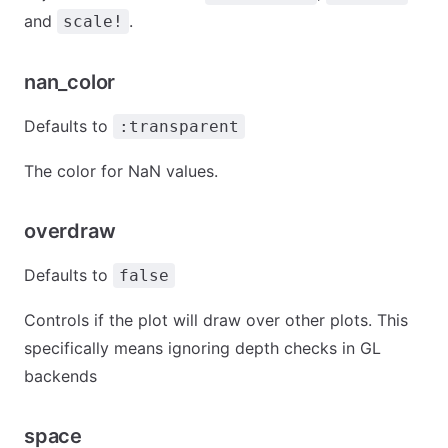
and
.
scale!
nan_color
Defaults to
:transparent
The color for NaN values.
overdraw
Defaults to
false
Controls if the plot will draw over other plots. This
specifically means ignoring depth checks in GL
backends
space