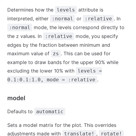
Determines how the
attribute is
levels
interpreted, either
or
. In
:normal
:relative
mode, the levels correspond directly to
:normal
the z values. In
mode, you specify
:relative
edges by the fraction between minimum and
maximum value of
. This can be used for
zs
example to draw bands for the upper 90% while
excluding the lower 10% with
levels =
.
0.1:0.1:1.0, mode = :relative
model
Defaults to
automatic
Sets a model matrix for the plot. This overrides
adjustments made with
,
translate!
rotate!