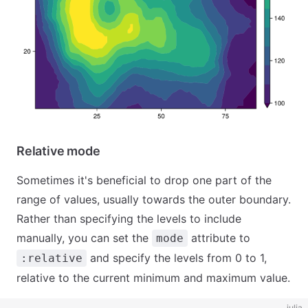
Relative mode
Sometimes it's beneficial to drop one part of the
range of values, usually towards the outer boundary.
Rather than specifying the levels to include
manually, you can set the
attribute to
mode
and specify the levels from 0 to 1,
:relative
relative to the current minimum and maximum value.
julia