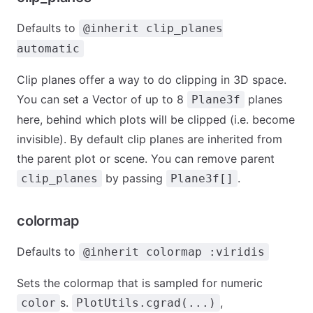
Defaults to
@inherit clip_planes
automatic
Clip planes offer a way to do clipping in 3D space.
You can set a Vector of up to 8
planes
Plane3f
here, behind which plots will be clipped (i.e. become
invisible). By default clip planes are inherited from
the parent plot or scene. You can remove parent
by passing
.
clip_planes
Plane3f[]
colormap
Defaults to
@inherit colormap :viridis
Sets the colormap that is sampled for numeric
s.
,
color
PlotUtils.cgrad(...)