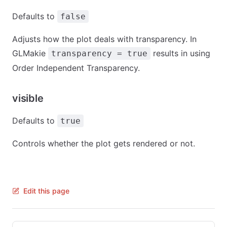
Defaults to
false
Adjusts how the plot deals with transparency. In
GLMakie
results in using
transparency = true
Order Independent Transparency.
visible
Defaults to
true
Controls whether the plot gets rendered or not.
Edit this page