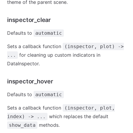
theme of the parent scene.
inspector_clear
Defaults to
automatic
Sets a callback function
(inspector, plot) ->
for cleaning up custom indicators in
...
DataInspector.
inspector_hover
Defaults to
automatic
Sets a callback function
(inspector, plot,
which replaces the default
index) -> ...
methods.
show_data