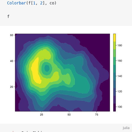
Colorbar
(f[
1
, 
2
], co)
f
julia