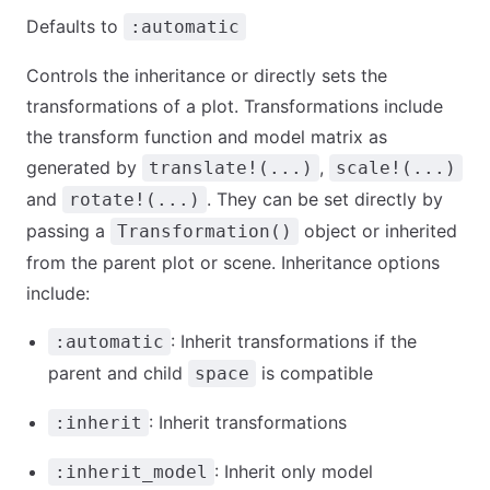
Defaults to
:automatic
Controls the inheritance or directly sets the
transformations of a plot. Transformations include
the transform function and model matrix as
generated by
,
translate!(...)
scale!(...)
and
. They can be set directly by
rotate!(...)
passing a
object or inherited
Transformation()
from the parent plot or scene. Inheritance options
include:
: Inherit transformations if the
:automatic
parent and child
is compatible
space
: Inherit transformations
:inherit
: Inherit only model
:inherit_model