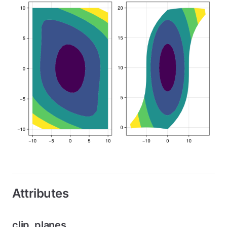
Attributes
clip_planes