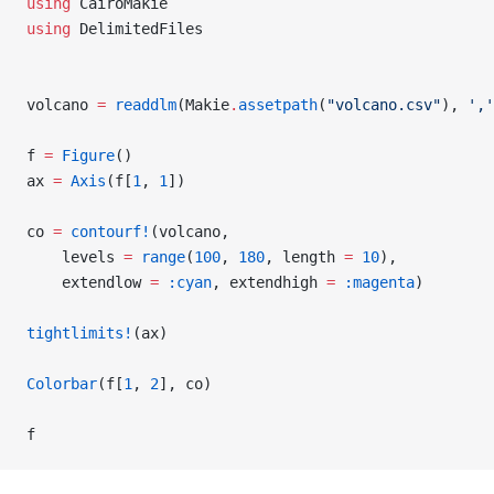
using
 CairoMakie
using
 DelimitedFiles
volcano 
=
 readdlm
(Makie
.
assetpath
(
"volcano.csv"
), 
','
f 
=
 Figure
()
ax 
=
 Axis
(f[
1
, 
1
])
co 
=
 contourf!
(volcano,
    levels 
=
 range
(
100
, 
180
, length 
=
 10
),
    extendlow 
=
 :cyan
, extendhigh 
=
 :magenta
)
tightlimits!
(ax)
Colorbar
(f[
1
, 
2
], co)
f