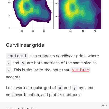
Curvilinear grids
also supports
curvilinear
grids, where
contourf
and
are both matrices of the same size as
x
y
. This is similar to the input that
z
surface
accepts.
Let's warp a regular grid of
and
by some
x
y
nonlinear function, and plot its contours:
julia