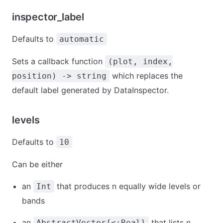
inspector_label
Defaults to
automatic
Sets a callback function
(plot, index,
which replaces the
position) -> string
default label generated by DataInspector.
levels
Defaults to
10
Can be either
an
that produces n equally wide levels or
Int
bands
an
that lists n
AbstractVector{<:Real}