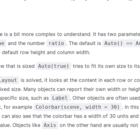
e is a bit more complex to understand. It has two paramete
and the number
. The default is
ne
ratio
Auto() == A
he default row height and column width.
w that is sized
tries to fit its own size to it
Auto(true)
is solved, it looks at the content in each row or 
Layout
 fixed size. Many objects can report their own width or heig
specific size, such as
. Other objects are often used
Label
t, for example
. In thi
Colorbar(scene, width = 30)
can also see that the colorbar has a width of 30 units and 
alue. Objects like
on the other hand are usually not 
Axis