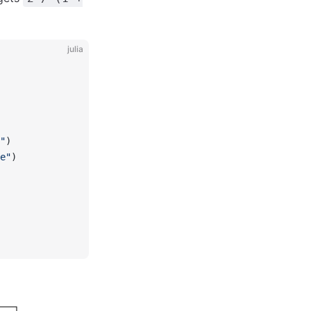
julia
"
)
e"
)