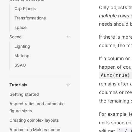
Only objects t
Clip Planes
multiple
rows o
Transformations
needs should b
space
If there is mor
Scene
column, the ma
Lighting
Matcap
If a column or
SSAO
happen of cour
Auto(true)
remains after 
Tutorials
columns or ro
Getting started
the remaining 
Aspect ratios and automatic
figure sizes
For example, l
Creating complex layouts
units space re
A primer on Makies scene
will get
1 / 