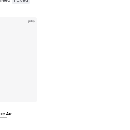
t need
Fixed
julia