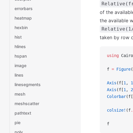
Relative(f
errorbars
of the availabl
heatmap
the available 
hexbin
Relative(1
hist
taken by row o
hlines
using
 Cairo
hspan
image
f 
=
 Figure
(
lines
Axis
(f[
1
, 
1
linesegments
Axis
(f[
1
, 
2
mesh
Colorbar
(f[
meshscatter
colsize!
(f
.
pathtext
pie
f
poly