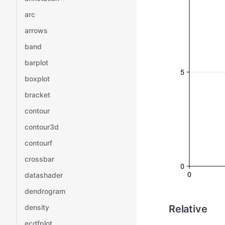
arc
arrows
band
barplot
boxplot
bracket
contour
contour3d
contourf
crossbar
datashader
dendrogram
density
Relative
ecdfplot