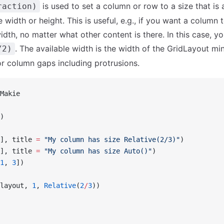
is used to set a column or row to a size that is 
raction)
e width or height. This is useful, e.g., if you want a column
width, no matter what other content is there. In this case, 
. The available width is the width of the GridLayout mi
/2)
r column gaps including protrusions.
Makie
)
], title 
=
 "My column has size Relative(2/3)"
)
], title 
=
 "My column has size Auto()"
)
1
, 
3
])
layout, 
1
, 
Relative
(
2
/
3
))