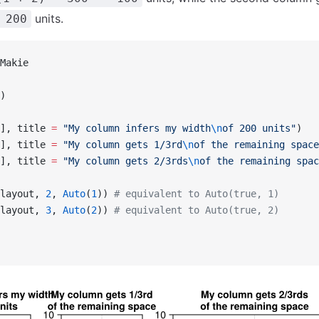
units.
 200
Makie
)
], title 
=
 "My column infers my width
\n
of 200 units"
)
], title 
=
 "My column gets 1/3rd
\n
of the remaining space
], title 
=
 "My column gets 2/3rds
\n
of the remaining spac
layout, 
2
, 
Auto
(
1
)) 
# equivalent to Auto(true, 1)
layout, 
3
, 
Auto
(
2
)) 
# equivalent to Auto(true, 2)