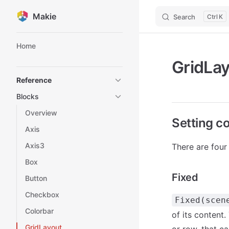
Makie
Search
K
Skip to content
Sidebar Navigation
Home
GridLa
Reference
Blocks
Overview
Setting c
Axis
Axis3
There are four
Box
Fixed
Button
Checkbox
Fixed(scen
Colorbar
of its content.
GridLayout