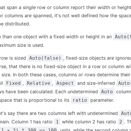
hat span a
single
row or column report their width or height,
r columns are spanned, it's not well defined how the space
e distributed.
e than one object with a fixed width or height in an
Auto(
ximum size is used.
 row is sized
, fixed-size objects are ignored
Auto(false)
se, that there is no fixed-size object in a row or column wi
size. In both these cases, columns or rows determine their
all
,
,
and size-inferred
Fixed
Relative
Aspect
Auto
ws have been calculated. Each undetermined
column
Auto
space that is proportional to its
parameter.
ratio
et's say there are two columns left with undetermined
Aut
main. Column 1 has ratio
while column 2 has ratio
. T
1
2
units, while the second column
(1 + 2) * 300 == 100