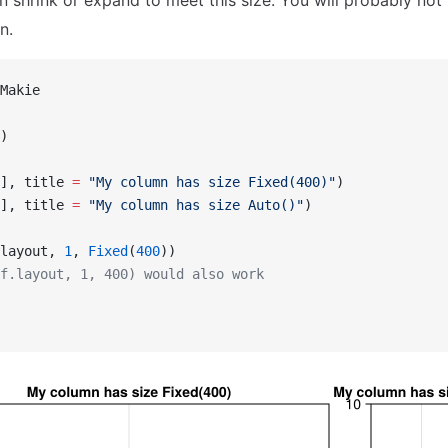
an shrink or expand to meet this size. You will probably no
n.
Makie
)
], title 
=
 "My column has size Fixed(400)"
)
], title 
=
 "My column has size Auto()"
)
layout, 
1
, 
Fixed
(
400
))
f.layout, 1, 400) would also work