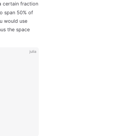
a certain fraction
 to span 50% of
you would use
nus the space
julia