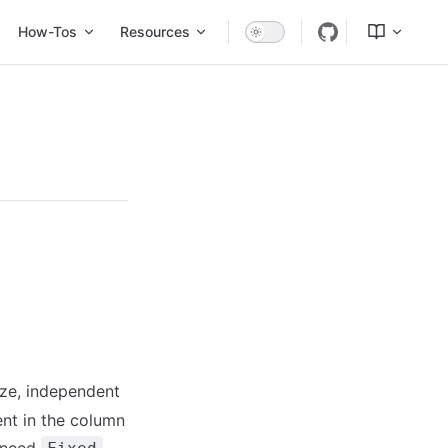
Tos
Resources
dev
ize, independent
ent in the column