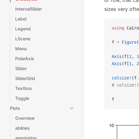
or row, that c
sizes very ofte
IntervalSlider
Label
using
 Cairo
Legend
LScene
f 
=
 Figure
(
Menu
Axis
(f[
1
, 
1
PolarAxis
Axis
(f[
1
, 
2
Slider
colsize!
(f
.
SliderGrid
# colsize!(
Textbox
Toggle
f
Plots
Overview
ablines
annotation