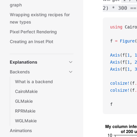
graph
2) * 300 ==
Wrapping existing recipes for
new types
using
 Cairo
Pixel Perfect Rendering
f 
=
 Figure
(
Creating an Inset Plot
Axis
(f[
1
, 
1
Explanations
Axis
(f[
1
, 
2
Axis
(f[
1
, 
3
Backends
What is a backend
colsize!
(f
.
colsize!
(f
.
CairoMakie
GLMakie
f
RPRMakie
WGLMakie
Animations