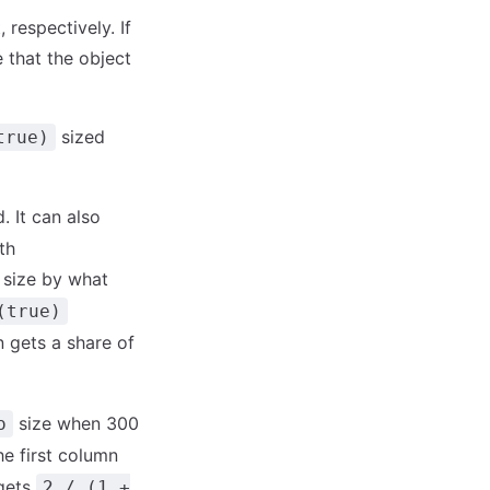
 respectively. If
 that the object
sized
true)
. It can also
th
 size by what
(true)
 gets a share of
size when 300
o
he first column
 gets
2 / (1 +