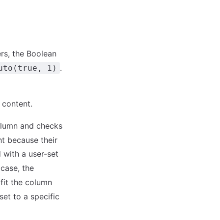
rs, the Boolean
.
uto(true, 1)
s content.
column and checks
ht because their
 with a user-set
s case, the
fit the column
set to a specific