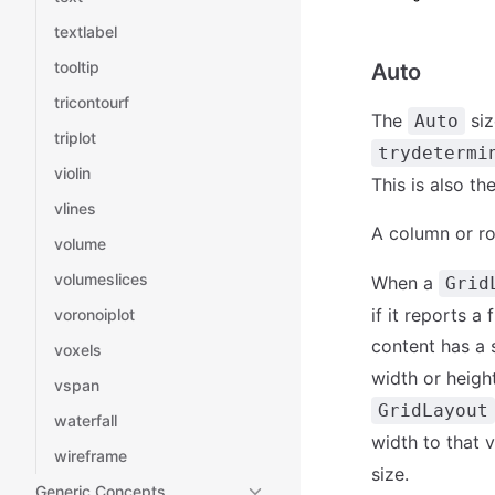
textlabel
tooltip
Auto
tricontourf
The
siz
Auto
triplot
trydetermi
violin
This is also t
vlines
A column or ro
volume
volumeslices
When a
Grid
if it reports a
voronoiplot
content has a 
voxels
width or heigh
vspan
GridLayout
waterfall
width to that v
wireframe
size.
Generic Concepts