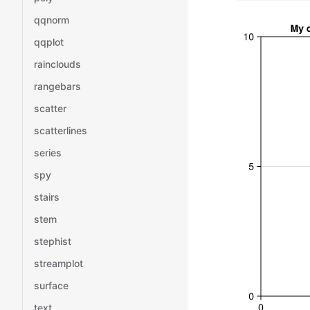
qqnorm
qqplot
rainclouds
rangebars
scatter
scatterlines
series
spy
stairs
stem
stephist
streamplot
surface
text