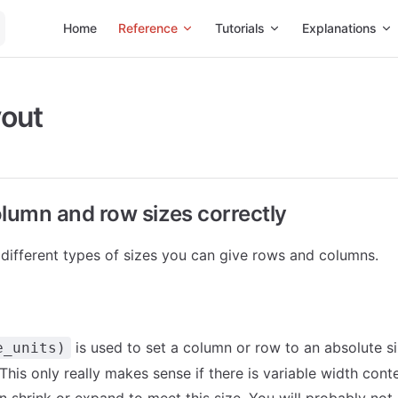
Main Navigation
Home
Reference
Tutorials
Explanations
How-
yout
olumn and row sizes correctly
 different types of sizes you can give rows and columns.
is used to set a column or row to an absolute s
e_units)
 This only really makes sense if there is variable width cont