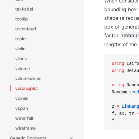
When consideri
textlabel
bounding box d
shape (a recta
tooltip
box of generat
tricontourf
factor
unbou
triplot
lengths of the
violin
vlines
using
 Cairo
volume
using
 Delau
volumeslices
using
 Rando
voronoiplot
Random
.
seed
voxels
z 
=
 LinRang
vspan
f, ax, tr 
=
waterfall
f
wireframe
Generic Concepts