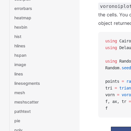
voronoiplo
errorbars
the cells. You 
heatmap
object returne
hexbin
hist
using
 Cairo
hlines
using
 Delau
hspan
using
 Rando
image
Random
.
seed
lines
points 
=
 ra
linesegments
tri 
=
 trian
mesh
vorn 
=
 voro
f, ax, tr 
=
meshscatter
f
pathtext
pie
poly