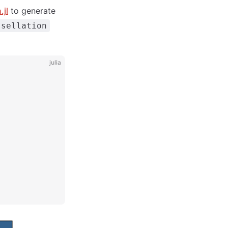
.jl
to generate
ssellation
julia