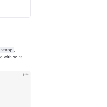
,
eatmap
ed with point
julia