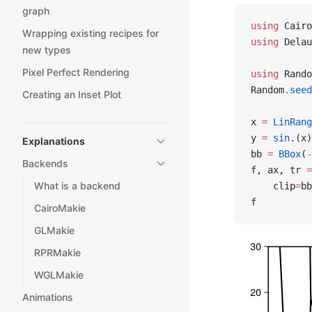
graph
using
 Cairo
Wrapping existing recipes for
using
 Delau
new types
Pixel Perfect Rendering
using
 Rando
Random
.
seed
Creating an Inset Plot
x 
=
 LinRang
y 
=
 sin
.(x)
Explanations
bb 
=
 BBox
(
-
Backends
f, ax, tr 
=
What is a backend
    clip
=
bb
f
CairoMakie
GLMakie
RPRMakie
WGLMakie
Animations