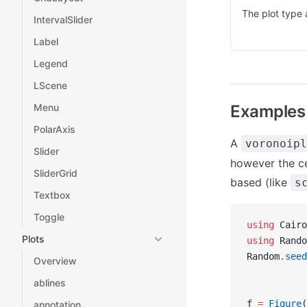
The plot type 
IntervalSlider
Label
Legend
LScene
Menu
Examples
PolarAxis
A
voronoipl
Slider
however the cel
SliderGrid
based (like
s
Textbox
Toggle
using
 Cairo
Plots
using
 Rando
Random
.
seed
Overview
ablines
f 
=
 Figure
(
annotation