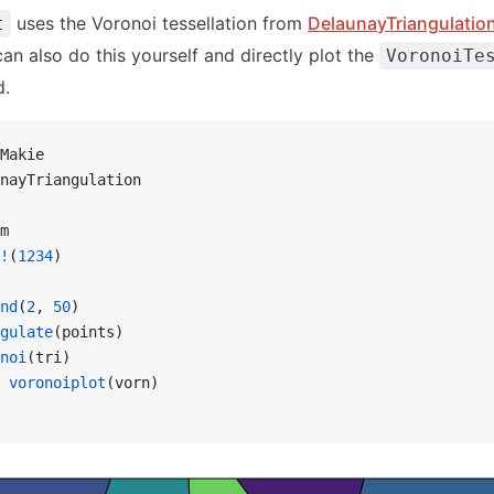
uses the Voronoi tessellation from
DelaunayTriangulation
t
can also do this yourself and directly plot the
VoronoiTe
d.
Makie
nayTriangulation
m
!
(
1234
)
nd
(
2
, 
50
)
gulate
(points)
noi
(tri)
 voronoiplot
(vorn)