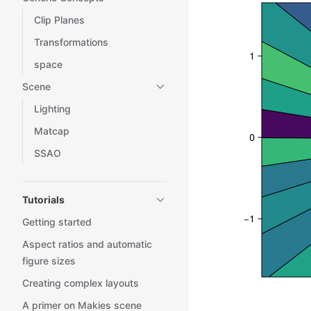
Clip Planes
Transformations
space
Scene
Lighting
Matcap
SSAO
Tutorials
Getting started
Aspect ratios and automatic
figure sizes
Creating complex layouts
A primer on Makies scene