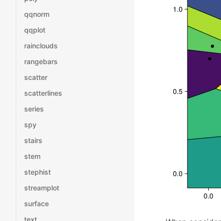
qqnorm
qqplot
rainclouds
rangebars
scatter
scatterlines
series
spy
stairs
stem
stephist
streamplot
surface
text