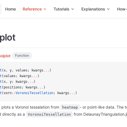
Main Navigation
Home
Reference
Tutorials
Explanations
How-
plot
oiplot
Function
t
(x, y, values; kwargs
...
)
t
(values; kwargs
...
)
t
(x, y; kwargs
...
)
t
(positions; kwargs
...
)
t
(vorn
::
VoronoiTessellation
; kwargs
...
)
plots a Voronoi tessalation from
- or point-like data. The 
heatmap
 directly as a
from DelaunayTriangulation.jl
VoronoiTessellation