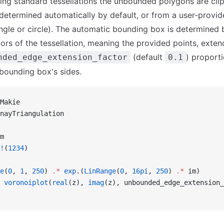
ng standard tessellations the unbounded polygons are cli
etermined automatically by default, or from a user-provid
ngle or circle). The automatic bounding box is determined
ors of the tessellation, meaning the provided points, ext
(default
) proporti
nded_edge_extension_factor
0.1
 bounding box's sides.
Makie
nayTriangulation
m
!
(
1234
)
e
(
0
, 
1
, 
250
) 
.*
 exp
.(
LinRange
(
0
, 
16pi
, 
250
) 
.*
 im)
 voronoiplot
(
real
(z), 
imag
(z), unbounded_edge_extension_