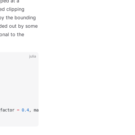
pped at a
ed clipping
 by the bounding
ended out by some
onal to the
julia
factor 
=
 0.4
, markersize 
=
 7
)