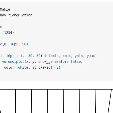
Makie
nayTriangulation
m
!
(
1234
)
e
(
0
, 
16pi
, 
50
)
1
, 
16pi
 +
 1
, 
-
30
, 
30
) 
# (xmin, xmax, ymin, ymax)
 voronoiplot
(x, y, show_generators
=
false
,
, color
=
:white
, strokewidth
=
2
)