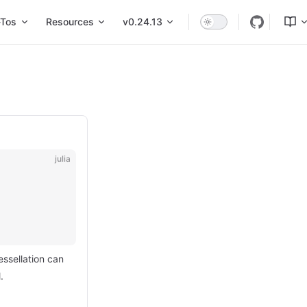
Tos
Resources
v0.24.13
julia
tessellation can
.