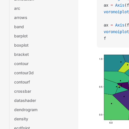
ax 
=
 Axis
(f
arc
voronoiplot
arrows
ax 
=
 Axis
(f
band
voronoiplot
barplot
f
boxplot
bracket
contour
contour3d
contourf
crossbar
datashader
dendrogram
density
ecdfplot