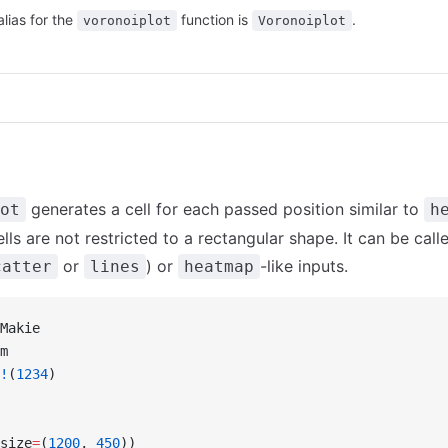
alias for the
function is
.
voronoiplot
Voronoiplot
generates a cell for each passed position similar to
ot
h
ls are not restricted to a rectangular shape. It can be call
or
) or
-like inputs.
catter
lines
heatmap
Makie
m
!
(
1234
)
size
=
(
1200
, 
450
))