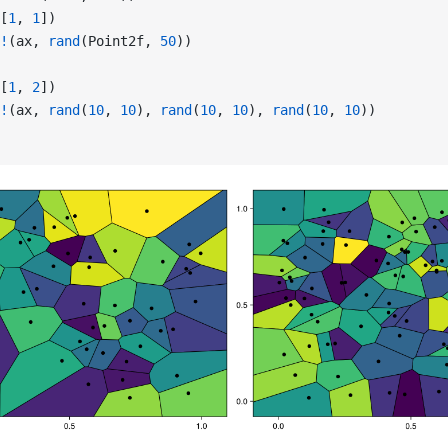
[
1
, 
1
])
!
(ax, 
rand
(Point2f, 
50
))
[
1
, 
2
])
!
(ax, 
rand
(
10
, 
10
), 
rand
(
10
, 
10
), 
rand
(
10
, 
10
))