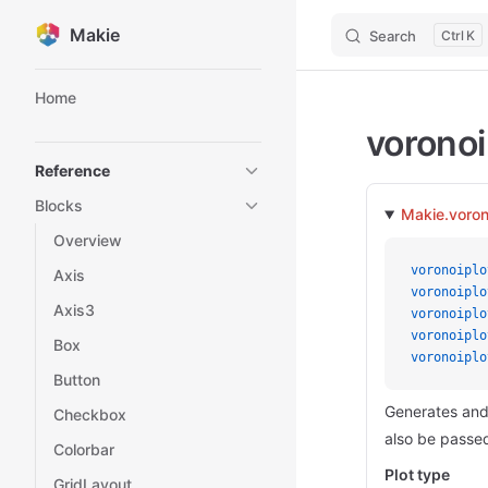
Makie
Search
K
Skip to content
Sidebar Navigation
Home
voronoi
Reference
Blocks
Makie.voron
Overview
voronoiplo
Axis
voronoiplo
Axis3
voronoiplo
voronoiplo
Box
voronoiplo
Button
Generates and 
Checkbox
also be passed
Colorbar
Plot type
GridLayout