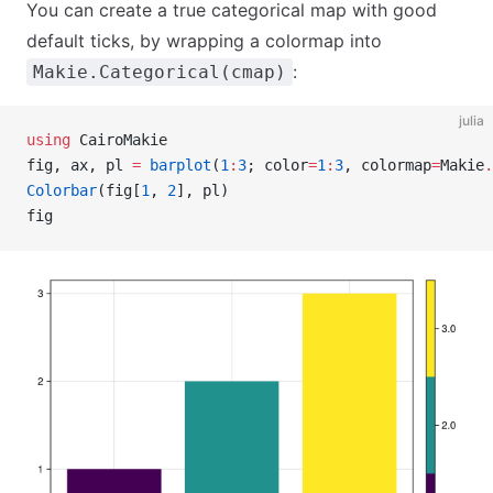
You can create a true categorical map with good
default ticks, by wrapping a colormap into
:
Makie.Categorical(cmap)
julia
using
 CairoMakie
fig, ax, pl 
=
 barplot
(
1
:
3
; color
=
1
:
3
, colormap
=
Makie
.
Colorbar
(fig[
1
, 
2
], pl)
fig