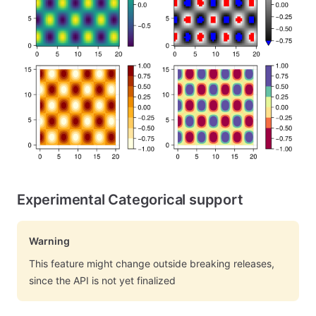
Experimental Categorical support
Warning
This feature might change outside breaking releases,
since the API is not yet finalized