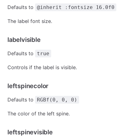
Defaults to
@inherit :fontsize 16.0f0
The label font size.
labelvisible
Defaults to
true
Controls if the label is visible.
leftspinecolor
Defaults to
RGBf(0, 0, 0)
The color of the left spine.
leftspinevisible