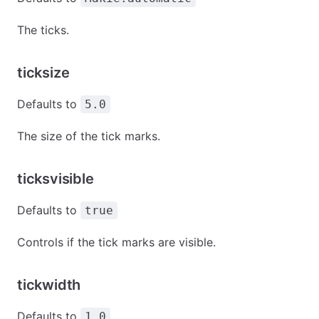
The ticks.
ticksize
Defaults to
5.0
The size of the tick marks.
ticksvisible
Defaults to
true
Controls if the tick marks are visible.
tickwidth
Defaults to
1.0