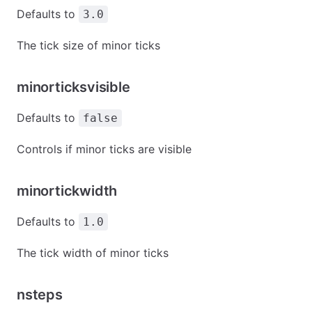
Defaults to
3.0
The tick size of minor ticks
minorticksvisible
Defaults to
false
Controls if minor ticks are visible
minortickwidth
Defaults to
1.0
The tick width of minor ticks
nsteps