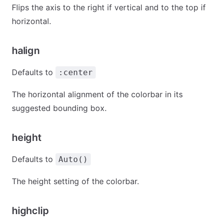
Flips the axis to the right if vertical and to the top if
horizontal.
halign
Defaults to
:center
The horizontal alignment of the colorbar in its
suggested bounding box.
height
Defaults to
Auto()
The height setting of the colorbar.
highclip