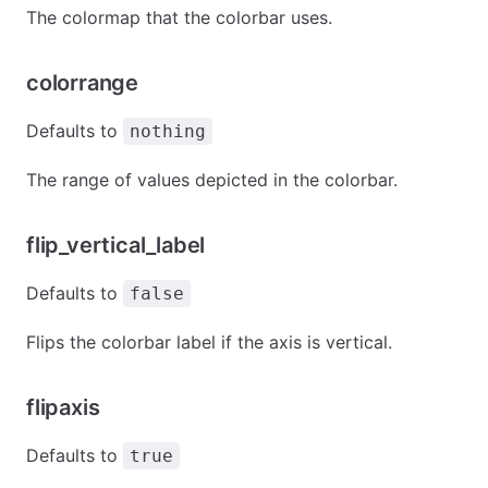
The colormap that the colorbar uses.
colorrange
Defaults to
nothing
The range of values depicted in the colorbar.
flip_vertical_label
Defaults to
false
Flips the colorbar label if the axis is vertical.
flipaxis
Defaults to
true