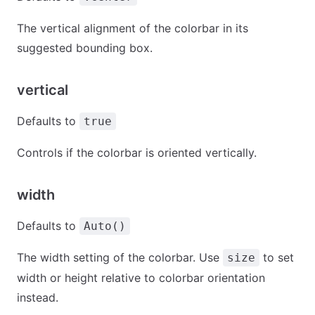
The vertical alignment of the colorbar in its
suggested bounding box.
vertical
Defaults to
true
Controls if the colorbar is oriented vertically.
width
Defaults to
Auto()
The width setting of the colorbar. Use
to set
size
width or height relative to colorbar orientation
instead.