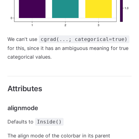
We can't use
cgrad(...; categorical=true)
for this, since it has an ambiguous meaning for true
categorical values.
Attributes
alignmode
Defaults to
Inside()
The align mode of the colorbar in its parent