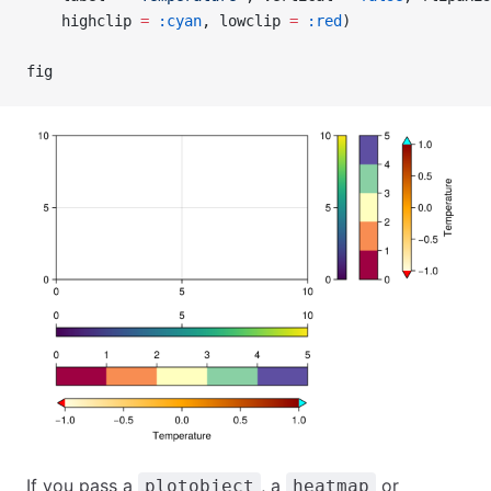
    highclip 
=
 :cyan
, lowclip 
=
 :red
)
fig
If you pass a
, a
or
plotobject
heatmap