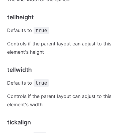
tellheight
Defaults to
true
Controls if the parent layout can adjust to this
element's height
tellwidth
Defaults to
true
Controls if the parent layout can adjust to this
element's width
tickalign