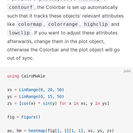
, the Colorbar is set up automatically
contourf
such that it tracks these objects' relevant attributes
like
,
,
and
colormap
colorrange
highclip
. If you want to adjust these attributes
lowclip
afterwards, change them in the plot object,
otherwise the Colorbar and the plot object will go
out of sync.
julia
using
 CairoMakie
xs 
=
 LinRange
(
0
, 
20
, 
50
)
ys 
=
 LinRange
(
0
, 
15
, 
50
)
zs 
=
 [
cos
(x) 
*
 sin
(y) 
for
 x 
in
 xs, y 
in
 ys]
fig 
=
 Figure
()
ax, hm 
=
 heatmap
(fig[
1
, 
1
][
1
, 
1
], xs, ys, zs)