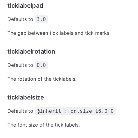
ticklabelpad
Defaults to
3.0
The gap between tick labels and tick marks.
ticklabelrotation
Defaults to
0.0
The rotation of the ticklabels.
ticklabelsize
Defaults to
@inherit :fontsize 16.0f0
The font size of the tick labels.