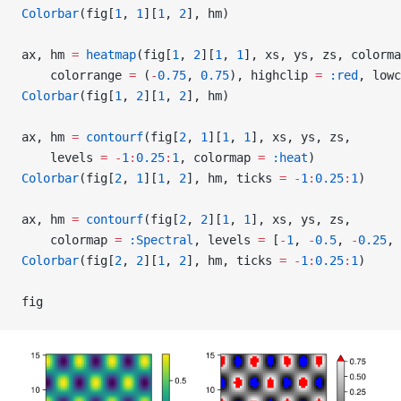
Colorbar
(fig[
1
, 
1
][
1
, 
2
], hm)
ax, hm 
=
 heatmap
(fig[
1
, 
2
][
1
, 
1
], xs, ys, zs, colorma
    colorrange 
=
 (
-
0.75
, 
0.75
), highclip 
=
 :red
, lowc
Colorbar
(fig[
1
, 
2
][
1
, 
2
], hm)
ax, hm 
=
 contourf
(fig[
2
, 
1
][
1
, 
1
], xs, ys, zs,
    levels 
=
 -
1
:
0.25
:
1
, colormap 
=
 :heat
)
Colorbar
(fig[
2
, 
1
][
1
, 
2
], hm, ticks 
=
 -
1
:
0.25
:
1
)
ax, hm 
=
 contourf
(fig[
2
, 
2
][
1
, 
1
], xs, ys, zs,
    colormap 
=
 :Spectral
, levels 
=
 [
-
1
, 
-
0.5
, 
-
0.25
, 
Colorbar
(fig[
2
, 
2
][
1
, 
2
], hm, ticks 
=
 -
1
:
0.25
:
1
)
fig