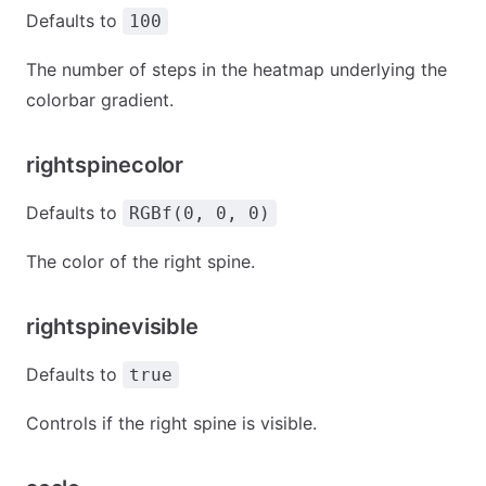
Defaults to
100
The number of steps in the heatmap underlying the
colorbar gradient.
rightspinecolor
Defaults to
RGBf(0, 0, 0)
The color of the right spine.
rightspinevisible
Defaults to
true
Controls if the right spine is visible.