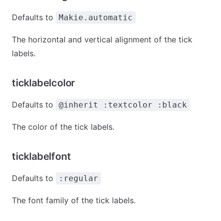
Defaults to
Makie.automatic
The horizontal and vertical alignment of the tick
labels.
ticklabelcolor
Defaults to
@inherit :textcolor :black
The color of the tick labels.
ticklabelfont
Defaults to
:regular
The font family of the tick labels.