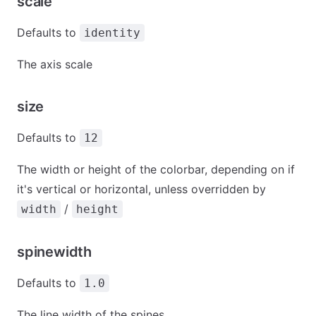
scale
Defaults to
identity
The axis scale
size
Defaults to
12
The width or height of the colorbar, depending on if
it's vertical or horizontal, unless overridden by
/
width
height
spinewidth
Defaults to
1.0
The line width of the spines.