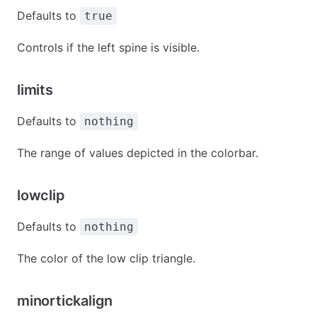
Defaults to
true
Controls if the left spine is visible.
limits
Defaults to
nothing
The range of values depicted in the colorbar.
lowclip
Defaults to
nothing
The color of the low clip triangle.
minortickalign