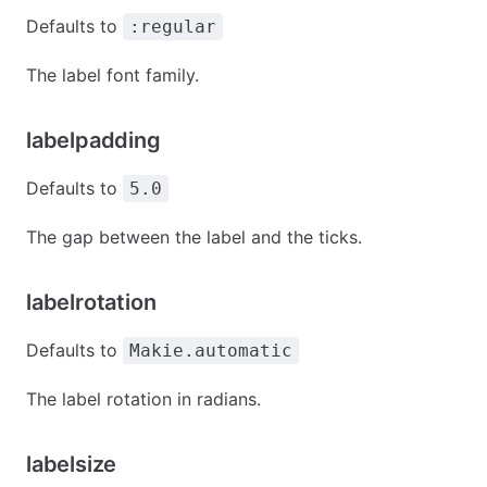
Defaults to
:regular
The label font family.
labelpadding
Defaults to
5.0
The gap between the label and the ticks.
labelrotation
Defaults to
Makie.automatic
The label rotation in radians.
labelsize