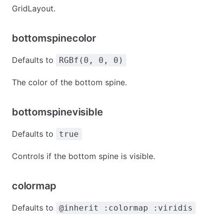
GridLayout.
bottomspinecolor
Defaults to
RGBf(0, 0, 0)
The color of the bottom spine.
bottomspinevisible
Defaults to
true
Controls if the bottom spine is visible.
colormap
Defaults to
@inherit :colormap :viridis