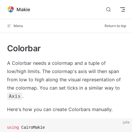
Skip to content
Makie
Menu
Return to top
Colorbar
A Colorbar needs a colormap and a tuple of
low/high limits. The colormap's axis will then span
from low to high along the visual representation of
the colormap. You can set ticks in a similar way to
.
Axis
Here's how you can create Colorbars manually.
julia
using
 CairoMakie