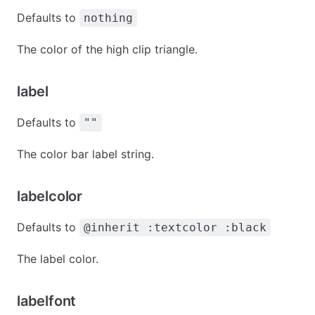
Defaults to
nothing
The color of the high clip triangle.
label
Defaults to
""
The color bar label string.
labelcolor
Defaults to
@inherit :textcolor :black
The label color.
labelfont