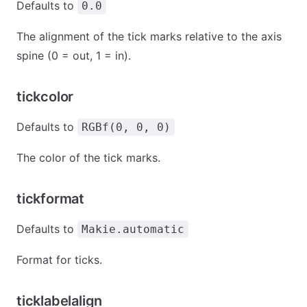
Defaults to
0.0
The alignment of the tick marks relative to the axis
spine (0 = out, 1 = in).
tickcolor
Defaults to
RGBf(0, 0, 0)
The color of the tick marks.
tickformat
Defaults to
Makie.automatic
Format for ticks.
ticklabelalign