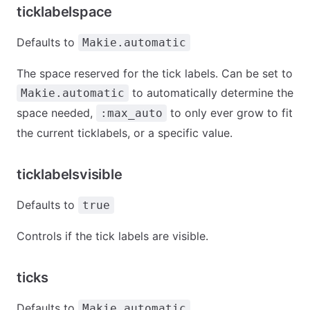
ticklabelspace
Defaults to
Makie.automatic
The space reserved for the tick labels. Can be set to
to automatically determine the
Makie.automatic
space needed,
to only ever grow to fit
:max_auto
the current ticklabels, or a specific value.
ticklabelsvisible
Defaults to
true
Controls if the tick labels are visible.
ticks
Defaults to
Makie.automatic