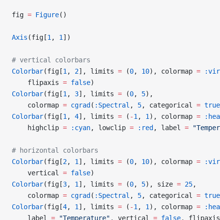
fig 
=
 Figure
()
Axis
(fig[
1
, 
1
])
# vertical colorbars
Colorbar
(fig[
1
, 
2
], limits 
=
 (
0
, 
10
), colormap 
=
 :vir
    flipaxis 
=
 false
)
Colorbar
(fig[
1
, 
3
], limits 
=
 (
0
, 
5
),
    colormap 
=
 cgrad
(
:Spectral
, 
5
, categorical 
=
 true
Colorbar
(fig[
1
, 
4
], limits 
=
 (
-
1
, 
1
), colormap 
=
 :hea
    highclip 
=
 :cyan
, lowclip 
=
 :red
, label 
=
 "Temper
# horizontal colorbars
Colorbar
(fig[
2
, 
1
], limits 
=
 (
0
, 
10
), colormap 
=
 :vir
    vertical 
=
 false
)
Colorbar
(fig[
3
, 
1
], limits 
=
 (
0
, 
5
), size 
=
 25
,
    colormap 
=
 cgrad
(
:Spectral
, 
5
, categorical 
=
 true
Colorbar
(fig[
4
, 
1
], limits 
=
 (
-
1
, 
1
), colormap 
=
 :hea
    label 
=
 "Temperature"
, vertical 
=
 false
, flipaxis