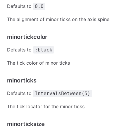
Defaults to
0.0
The alignment of minor ticks on the axis spine
minortickcolor
Defaults to
:black
The tick color of minor ticks
minorticks
Defaults to
IntervalsBetween(5)
The tick locator for the minor ticks
minorticksize