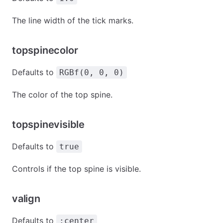
The line width of the tick marks.
topspinecolor
Defaults to
RGBf(0, 0, 0)
The color of the top spine.
topspinevisible
Defaults to
true
Controls if the top spine is visible.
valign
Defaults to
:center