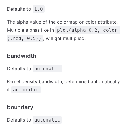
Defaults to
1.0
The alpha value of the colormap or color attribute.
Multiple alphas like in
plot(alpha=0.2, color=
, will get multiplied.
(:red, 0.5))
bandwidth
Defaults to
automatic
Kernel density bandwidth, determined automatically
if
.
automatic
boundary
Defaults to
automatic