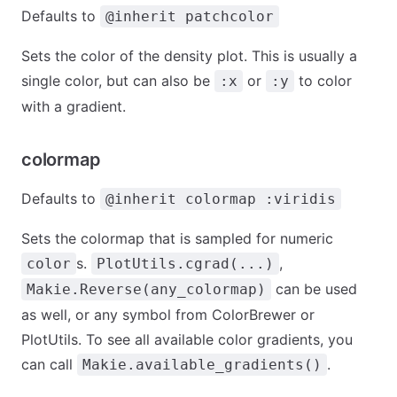
Defaults to
@inherit patchcolor
Sets the color of the density plot. This is usually a
single color, but can also be
or
to color
:x
:y
with a gradient.
colormap
Defaults to
@inherit colormap :viridis
Sets the colormap that is sampled for numeric
s.
,
color
PlotUtils.cgrad(...)
can be used
Makie.Reverse(any_colormap)
as well, or any symbol from ColorBrewer or
PlotUtils. To see all available color gradients, you
can call
.
Makie.available_gradients()