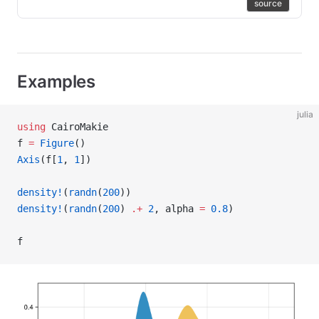
source
Examples
julia
using
 CairoMakie
f 
=
 Figure
()
Axis
(f[
1
, 
1
])
density!
(
randn
(
200
))
density!
(
randn
(
200
) 
.+
 2
, alpha 
=
 0.8
)
f