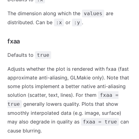
The dimension along which the
are
values
distributed. Can be
or
.
:x
:y
fxaa
Defaults to
true
Adjusts whether the plot is rendered with fxaa (fast
approximate anti-aliasing, GLMakie only). Note that
some plots implement a better native anti-aliasing
solution (scatter, text, lines). For them
fxaa =
generally lowers quality. Plots that show
true
smoothly interpolated data (e.g. image, surface)
may also degrade in quality as
can
fxaa = true
cause blurring.