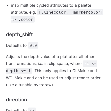
map multiple cycled attributes to a palette
attribute, e.g.
[:linecolor, :markercolor]
=> :color
depth_shift
Defaults to
0.0
Adjusts the depth value of a plot after all other
transformations, i.e. in clip space, where
-1 <=
. This only applies to GLMakie and
depth <= 1
WGLMakie and can be used to adjust render order
(like a tunable overdraw).
direction
Defaults to
:x