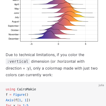
Due to technical limitations, if you color the
dimension (or :horizontal with
:vertical
direction = :y), only a colormap made with just two
colors can currently work:
julia
using
 CairoMakie
f 
=
 Figure
()
Axis
(f[
1
, 
1
])
for
 x 
in
 1
:
5