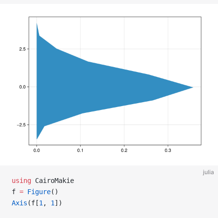
julia
using
 CairoMakie
f 
=
 Figure
()
Axis
(f[
1
, 
1
])