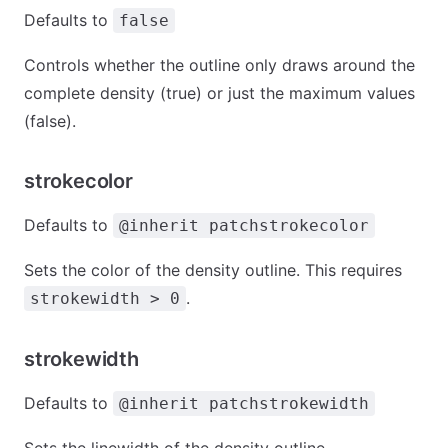
Defaults to
false
Controls whether the outline only draws around the
complete density (true) or just the maximum values
(false).
strokecolor
Defaults to
@inherit patchstrokecolor
Sets the color of the density outline. This requires
.
strokewidth > 0
strokewidth
Defaults to
@inherit patchstrokewidth