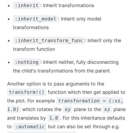
: Inherit transformations
:inherit
: Inherit only model
:inherit_model
transformations
: Inherit only the
:inherit_transform_func
transform function
: Inherit neither, fully disconnecting
:nothing
the child's transformations from the parent
Another option is to pass arguments to the
function which then get applied to
transform!()
the plot. For example
transformation = (:xz,
which rotates the
plane to the
plane
1.0)
xy
xz
and translates by
. For this inheritance defaults
1.0
to
but can also be set through e.g.
:automatic