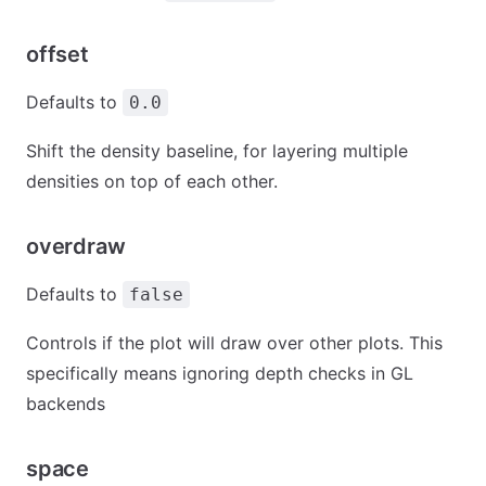
offset
Defaults to
0.0
Shift the density baseline, for layering multiple
densities on top of each other.
overdraw
Defaults to
false
Controls if the plot will draw over other plots. This
specifically means ignoring depth checks in GL
backends
space