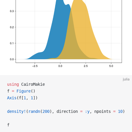
julia
using
 CairoMakie
f 
=
 Figure
()
Axis
(f[
1
, 
1
])
density!
(
randn
(
200
), direction 
=
 :y
, npoints 
=
 10
)
f