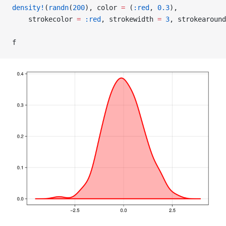
density!
(
randn
(
200
), color 
=
 (
:red
, 
0.3
),
    strokecolor 
=
 :red
, strokewidth 
=
 3
, strokearound
f