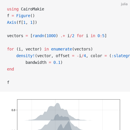
julia
using
 CairoMakie
f 
=
 Figure
()
Axis
(f[
1
, 
1
])
vectors 
=
 [
randn
(
1000
) 
.+
 i
/
2
 for
 i 
in
 0
:
5
]
for
 (i, vector) 
in
 enumerate
(vectors)
    density!
(vector, offset 
=
 -
i
/
4
, color 
=
 (
:slategr
        bandwidth 
=
 0.1
)
end
f