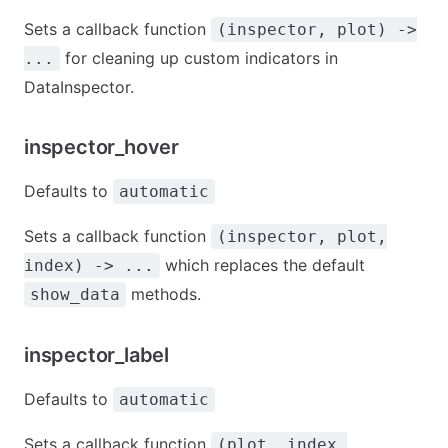
Sets a callback function
(inspector, plot) ->
for cleaning up custom indicators in
...
DataInspector.
inspector_hover
Defaults to
automatic
Sets a callback function
(inspector, plot,
which replaces the default
index) -> ...
methods.
show_data
inspector_label
Defaults to
automatic
Sets a callback function
(plot, index,