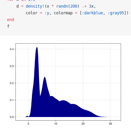
    d 
=
 density!
(x 
*
 randn
(
200
) 
.+
 3
x,
        color 
=
 :y
, colormap 
=
 [
:darkblue
, 
:gray95
])
end
f