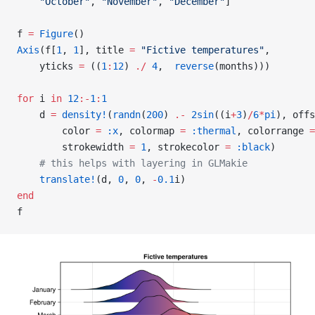
    "October"
, 
"November"
, 
"December"
]
f 
=
 Figure
()
Axis
(f[
1
, 
1
], title 
=
 "Fictive temperatures"
,
    yticks 
=
 ((
1
:
12
) 
./
 4
,  
reverse
(months)))
for
 i 
in
 12
:-
1
:
1
    d 
=
 density!
(
randn
(
200
) 
.-
 2sin
((i
+
3
)
/
6
*
pi
), offs
        color 
=
 :x
, colormap 
=
 :thermal
, colorrange 
=
        strokewidth 
=
 1
, strokecolor 
=
 :black
)
    # this helps with layering in GLMakie
    translate!
(d, 
0
, 
0
, 
-
0.1
i)
end
f