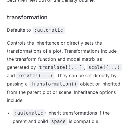
Sets the linewidth of the density outline.
transformation
Defaults to
:automatic
Controls the inheritance or directly sets the
transformations of a plot. Transformations include
the transform function and model matrix as
generated by
,
translate!(...)
scale!(...)
and
. They can be set directly by
rotate!(...)
passing a
object or inherited
Transformation()
from the parent plot or scene. Inheritance options
include:
: Inherit transformations if the
:automatic
parent and child
is compatible
space