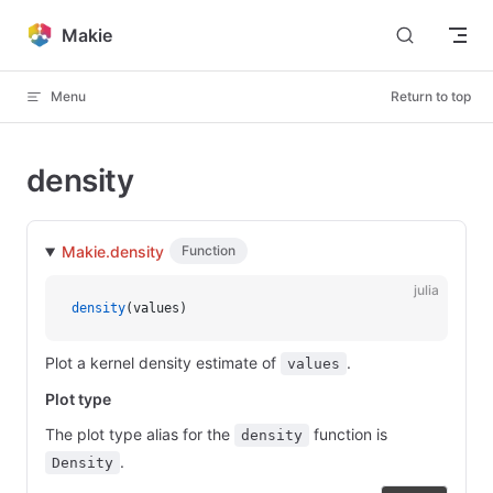
Skip to content
Makie
Menu
Return to top
density
Makie.density
Function
julia
density
(values)
Plot a kernel density estimate of
.
values
Plot type
The plot type alias for the
function is
density
.
Density