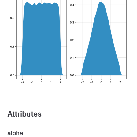
Attributes
alpha