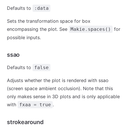
Defaults to
:data
Sets the transformation space for box
encompassing the plot. See
for
Makie.spaces()
possible inputs.
ssao
Defaults to
false
Adjusts whether the plot is rendered with ssao
(screen space ambient occlusion). Note that this
only makes sense in 3D plots and is only applicable
with
.
fxaa = true
strokearound