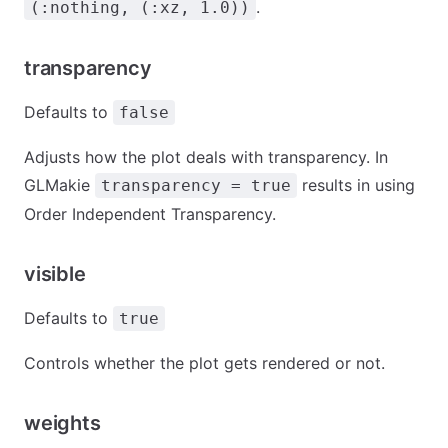
.
(:nothing, (:xz, 1.0))
transparency
Defaults to
false
Adjusts how the plot deals with transparency. In
GLMakie
results in using
transparency = true
Order Independent Transparency.
visible
Defaults to
true
Controls whether the plot gets rendered or not.
weights