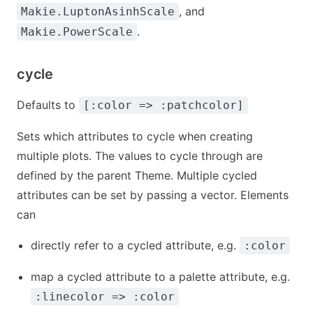
, and
Makie.LuptonAsinhScale
.
Makie.PowerScale
cycle
Defaults to
[:color => :patchcolor]
Sets which attributes to cycle when creating
multiple plots. The values to cycle through are
defined by the parent Theme. Multiple cycled
attributes can be set by passing a vector. Elements
can
directly refer to a cycled attribute, e.g.
:color
map a cycled attribute to a palette attribute, e.g.
:linecolor => :color