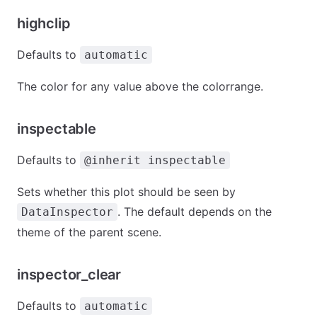
highclip
Defaults to
automatic
The color for any value above the colorrange.
inspectable
Defaults to
@inherit inspectable
Sets whether this plot should be seen by
. The default depends on the
DataInspector
theme of the parent scene.
inspector_clear
Defaults to
automatic