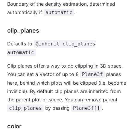
Boundary of the density estimation, determined
automatically if
.
automatic
clip_planes
Defaults to
@inherit clip_planes
automatic
Clip planes offer a way to do clipping in 3D space.
You can set a Vector of up to 8
planes
Plane3f
here, behind which plots will be clipped (i.e. become
invisible). By default clip planes are inherited from
the parent plot or scene. You can remove parent
by passing
.
clip_planes
Plane3f[]
color