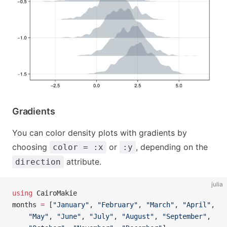
Gradients
You can color density plots with gradients by
choosing
or
, depending on the
color = :x
:y
attribute.
direction
julia
using
 CairoMakie
months 
=
 [
"January"
, 
"February"
, 
"March"
, 
"April"
,
    "May"
, 
"June"
, 
"July"
, 
"August"
, 
"September"
,