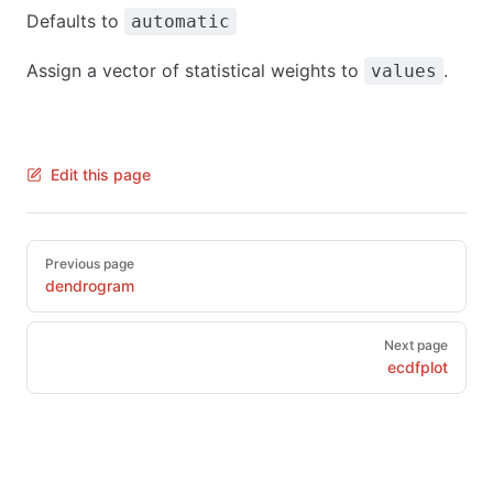
Defaults to
automatic
Assign a vector of statistical weights to
.
values
Edit this page
Pager
Previous page
dendrogram
Next page
ecdfplot