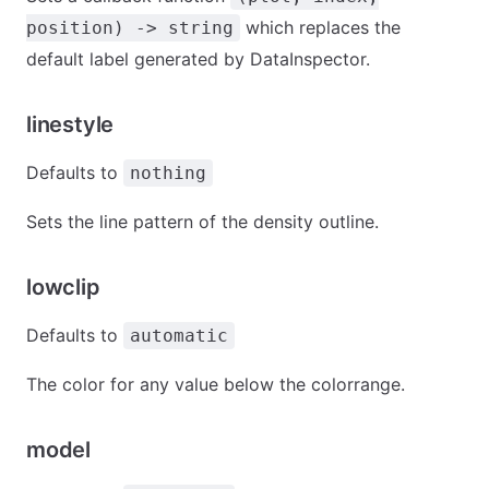
which replaces the
position) -> string
default label generated by DataInspector.
linestyle
Defaults to
nothing
Sets the line pattern of the density outline.
lowclip
Defaults to
automatic
The color for any value below the colorrange.
model