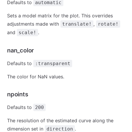
Defaults to
automatic
Sets a model matrix for the plot. This overrides
adjustments made with
,
translate!
rotate!
and
.
scale!
nan_color
Defaults to
:transparent
The color for NaN values.
npoints
Defaults to
200
The resolution of the estimated curve along the
dimension set in
.
direction