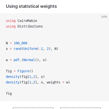
Using statistical weights
julia
using
 CairoMakie
using
 Distributions
N 
=
 100_000
x 
=
 rand
(
Uniform
(
-
2
, 
2
), N)
w 
=
 pdf
.(
Normal
(), x)
fig 
=
 Figure
()
density
(fig[
1
,
1
], x)
density
(fig[
1
,
2
], x, weights 
=
 w)
fig