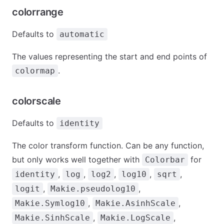
colorrange
Defaults to
automatic
The values representing the start and end points of
.
colormap
colorscale
Defaults to
identity
The color transform function. Can be any function,
but only works well together with
for
Colorbar
,
,
,
,
,
identity
log
log2
log10
sqrt
,
,
logit
Makie.pseudolog10
,
,
Makie.Symlog10
Makie.AsinhScale
,
,
Makie.SinhScale
Makie.LogScale