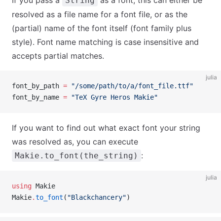
If you pass a
as a font, this can either be
String
resolved as a file name for a font file, or as the
(partial) name of the font itself (font family plus
style). Font name matching is case insensitive and
accepts partial matches.
julia
font_by_path 
=
 "/some/path/to/a/font_file.ttf"
font_by_name 
=
 "TeX Gyre Heros Makie"
If you want to find out what exact font your string
was resolved as, you can execute
:
Makie.to_font(the_string)
julia
using
 Makie
Makie
.
to_font
(
"Blackchancery"
)