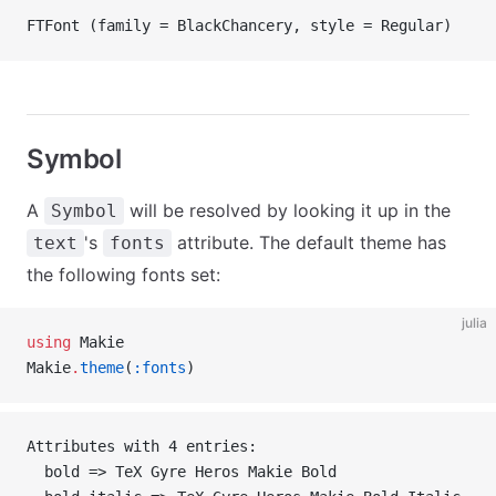
FTFont (family = BlackChancery, style = Regular)
Symbol
A
will be resolved by looking it up in the
Symbol
's
attribute. The default theme has
text
fonts
the following fonts set:
julia
using
 Makie
Makie
.
theme
(
:fonts
)
Attributes with 4 entries:
  bold => TeX Gyre Heros Makie Bold