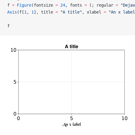
f 
=
 Figure
(fontsize 
=
 24
, fonts 
=
 (; regular 
=
 "Dejav
Axis
(f[
1
, 
1
], title 
=
 "A title"
, xlabel 
=
 "An x label
f