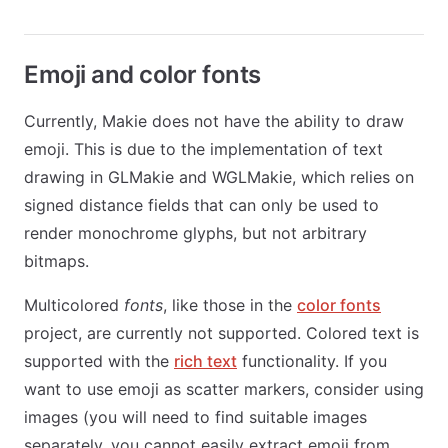
Emoji and color fonts
Currently, Makie does not have the ability to draw
emoji. This is due to the implementation of text
drawing in GLMakie and WGLMakie, which relies on
signed distance fields that can only be used to
render monochrome glyphs, but not arbitrary
bitmaps.
Multicolored
fonts
, like those in the
color fonts
project, are currently not supported. Colored text is
supported with the
rich text
functionality. If you
want to use emoji as scatter markers, consider using
images (you will need to find suitable images
separately, you cannot easily extract emoji from