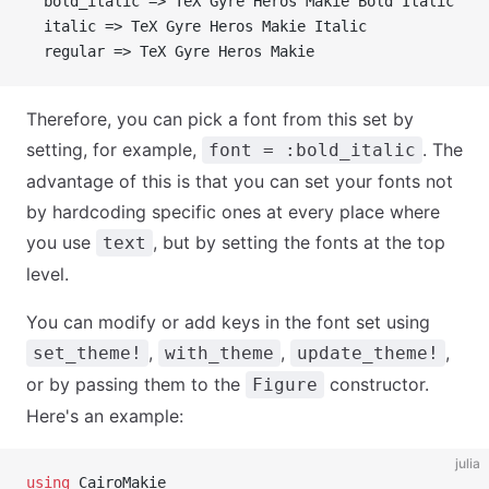
  bold_italic => TeX Gyre Heros Makie Bold Italic
  italic => TeX Gyre Heros Makie Italic
  regular => TeX Gyre Heros Makie
Therefore, you can pick a font from this set by
setting, for example,
. The
font = :bold_italic
advantage of this is that you can set your fonts not
by hardcoding specific ones at every place where
you use
, but by setting the fonts at the top
text
level.
You can modify or add keys in the font set using
,
,
,
set_theme!
with_theme
update_theme!
or by passing them to the
constructor.
Figure
Here's an example:
julia
using
 CairoMakie