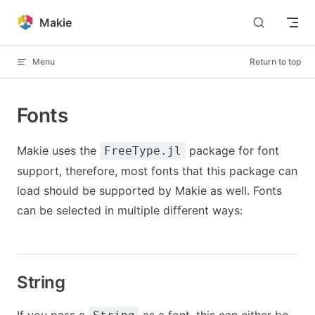
Skip to content
Makie
Menu
Return to top
Fonts
Makie uses the
package for font
FreeType.jl
support, therefore, most fonts that this package can
load should be supported by Makie as well. Fonts
can be selected in multiple different ways:
String