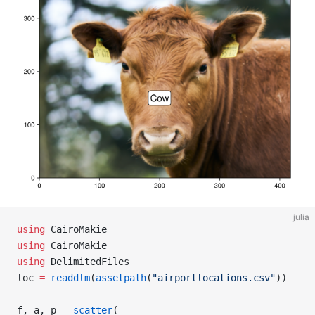
julia
using
 CairoMakie
using
 CairoMakie
using
 DelimitedFiles
loc 
=
 readdlm
(
assetpath
(
"airportlocations.csv"
))
f, a, p 
=
 scatter
(