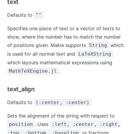
text
Defaults to
""
Specifies one piece of text or a vector of texts to
show, where the number has to match the number
of positions given. Makie supports
which
String
is used for all normal text and
LaTeXString
which layouts mathematical expressions using
.
MathTeXEngine.jl
text_align
Defaults to
(:center, :center)
Sets the alignment of the string with respect to
. Uses
position
:left, :center, :right,
or fractions.
:top, :bottom, :baseline