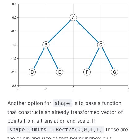
Another option for
is to pass a function
shape
that constructs an already transformed vector of
points from a translation and scale. If
those are
shape_limits = Rect2f(0,0,1,1)
the origin and size of text boundingbox plus