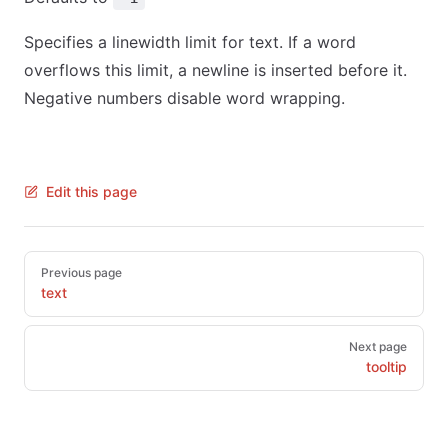
Specifies a linewidth limit for text. If a word
overflows this limit, a newline is inserted before it.
Negative numbers disable word wrapping.
Edit this page
Pager
Previous page
text
Next page
tooltip