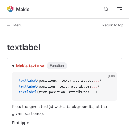
Skip to content
Makie
Menu
Return to top
textlabel
Makie.textlabel
Function
julia
textlabel
(positions, text; attributes
...
)
textlabel
(position; text, attributes
...
)
textlabel
(text_position; attributes
...
)
Plots the given text(s) with a background(s) at the
given position(s).
Plot type