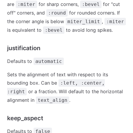
are
for sharp corners,
for "cut
:miter
:bevel
off" corners, and
for rounded corners. If
:round
the corner angle is below
,
miter_limit
:miter
is equivalent to
to avoid long spikes.
:bevel
justification
Defaults to
automatic
Sets the alignment of text with respect to its
bounding box. Can be
:left, :center,
or a fraction. Will default to the horizontal
:right
alignment in
.
text_align
keep_aspect
Defaults to
false