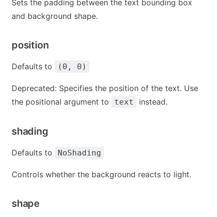
Sets the padding between the text bounding box
and background shape.
position
Defaults to
(0, 0)
Deprecated: Specifies the position of the text. Use
the positional argument to
instead.
text
shading
Defaults to
NoShading
Controls whether the background reacts to light.
shape