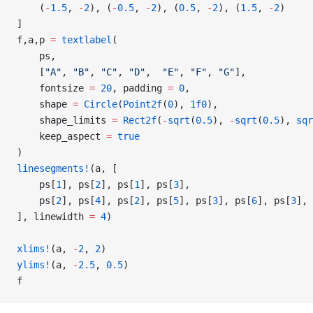
    (
-
1.5
, 
-
2
), (
-
0.5
, 
-
2
), (
0.5
, 
-
2
), (
1.5
, 
-
2
)
]
f,a,p 
=
 textlabel
(
    ps,
    [
"A"
, 
"B"
, 
"C"
, 
"D"
,  
"E"
, 
"F"
, 
"G"
],
    fontsize 
=
 20
, padding 
=
 0
,
    shape 
=
 Circle
(
Point2f
(
0
), 
1f0
),
    shape_limits 
=
 Rect2f
(
-
sqrt
(
0.5
), 
-
sqrt
(
0.5
), 
sqr
    keep_aspect 
=
 true
)
linesegments!
(a, [
    ps[
1
], ps[
2
], ps[
1
], ps[
3
],
    ps[
2
], ps[
4
], ps[
2
], ps[
5
], ps[
3
], ps[
6
], ps[
3
], 
], linewidth 
=
 4
)
xlims!
(a, 
-
2
, 
2
)
ylims!
(a, 
-
2.5
, 
0.5
)
f