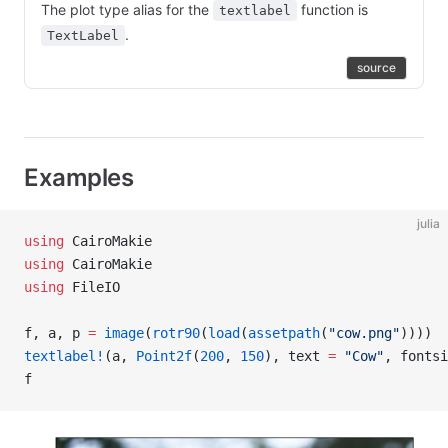
The plot type alias for the
function is
textlabel
.
TextLabel
source
Examples
julia
using
 CairoMakie
using
 CairoMakie
using
 FileIO
f, a, p 
=
 image
(
rotr90
(
load
(
assetpath
(
"cow.png"
))))
textlabel!
(a, 
Point2f
(
200
, 
150
), text 
=
 "Cow"
, fontsi
f