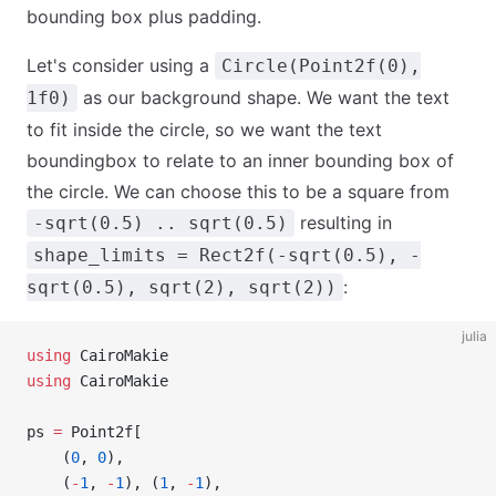
bounding box plus padding.
Let's consider using a
Circle(Point2f(0),
as our background shape. We want the text
1f0)
to fit inside the circle, so we want the text
boundingbox to relate to an inner bounding box of
the circle. We can choose this to be a square from
resulting in
-sqrt(0.5) .. sqrt(0.5)
shape_limits = Rect2f(-sqrt(0.5), -
:
sqrt(0.5), sqrt(2), sqrt(2))
julia
using
 CairoMakie
using
 CairoMakie
ps 
=
 Point2f[
    (
0
, 
0
),
    (
-
1
, 
-
1
), (
1
, 
-
1
),