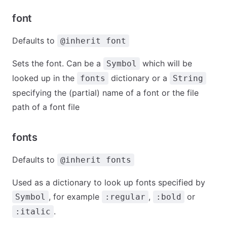
font
Defaults to
@inherit font
Sets the font. Can be a
which will be
Symbol
looked up in the
dictionary or a
fonts
String
specifying the (partial) name of a font or the file
path of a font file
fonts
Defaults to
@inherit fonts
Used as a dictionary to look up fonts specified by
, for example
,
or
Symbol
:regular
:bold
.
:italic