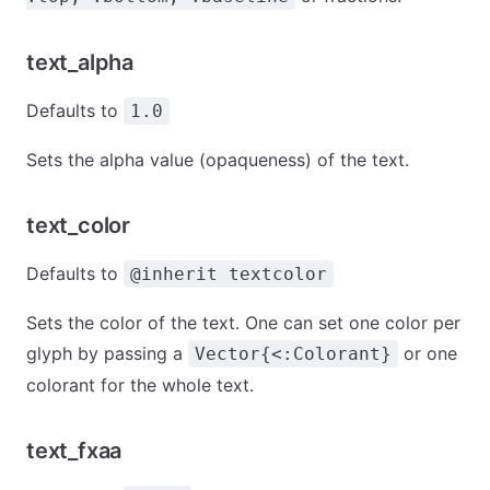
text_alpha
Defaults to
1.0
Sets the alpha value (opaqueness) of the text.
text_color
Defaults to
@inherit textcolor
Sets the color of the text. One can set one color per
glyph by passing a
or one
Vector{<:Colorant}
colorant for the whole text.
text_fxaa