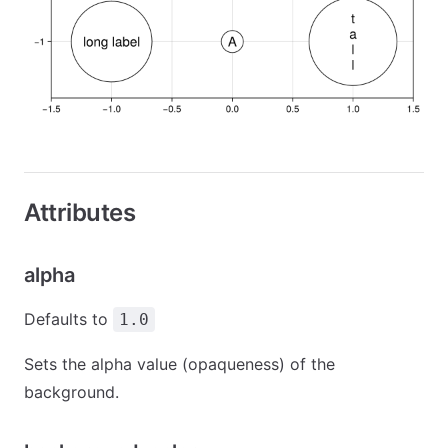
Attributes
alpha
Defaults to
1.0
Sets the alpha value (opaqueness) of the
background.