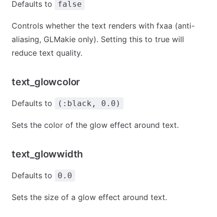
Defaults to
false
Controls whether the text renders with fxaa (anti-
aliasing, GLMakie only). Setting this to true will
reduce text quality.
text_glowcolor
Defaults to
(:black, 0.0)
Sets the color of the glow effect around text.
text_glowwidth
Defaults to
0.0
Sets the size of a glow effect around text.