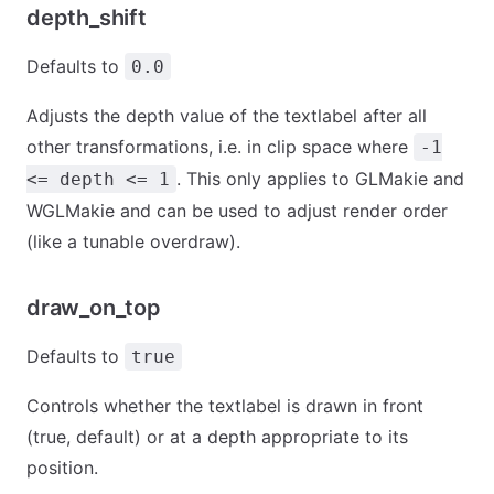
depth_shift
Defaults to
0.0
Adjusts the depth value of the textlabel after all
other transformations, i.e. in clip space where
-1
. This only applies to GLMakie and
<= depth <= 1
WGLMakie and can be used to adjust render order
(like a tunable overdraw).
draw_on_top
Defaults to
true
Controls whether the textlabel is drawn in front
(true, default) or at a depth appropriate to its
position.