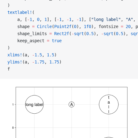
)
textlabel!
(
    a, [
-
1
, 
0
, 
1
], [
-
1
, 
-
1
, 
-
1
], [
"long label"
, 
"A"
, 
    shape 
=
 Circle
(
Point2f
(
0
), 
1f0
), fontsize 
=
 20
, p
    shape_limits 
=
 Rect2f
(
-
sqrt
(
0.5
), 
-
sqrt
(
0.5
), 
sqr
    keep_aspect 
=
 true
)
xlims!
(a, 
-
1.5
, 
1.5
)
ylims!
(a, 
-
1.75
, 
1.75
)
f