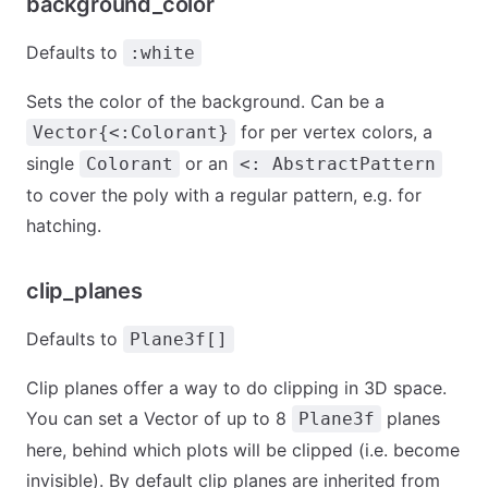
background_color
Defaults to
:white
Sets the color of the background. Can be a
for per vertex colors, a
Vector{<:Colorant}
single
or an
Colorant
<: AbstractPattern
to cover the poly with a regular pattern, e.g. for
hatching.
clip_planes
Defaults to
Plane3f[]
Clip planes offer a way to do clipping in 3D space.
You can set a Vector of up to 8
planes
Plane3f
here, behind which plots will be clipped (i.e. become
invisible). By default clip planes are inherited from