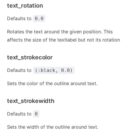
text_rotation
Defaults to
0.0
Rotates the text around the given position. This
affects the size of the textlabel but not its rotation
text_strokecolor
Defaults to
(:black, 0.0)
Sets the color of the outline around text.
text_strokewidth
Defaults to
0
Sets the width of the outline around text.