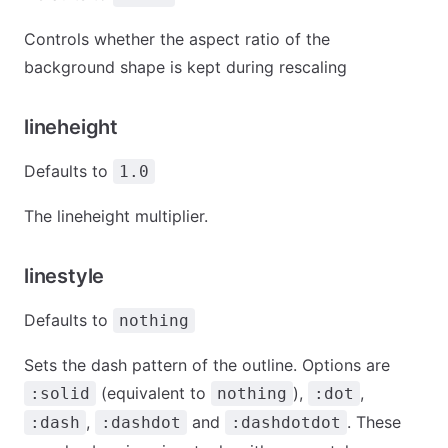
Controls whether the aspect ratio of the
background shape is kept during rescaling
lineheight
Defaults to
1.0
The lineheight multiplier.
linestyle
Defaults to
nothing
Sets the dash pattern of the outline. Options are
(equivalent to
),
,
:solid
nothing
:dot
,
and
. These
:dash
:dashdot
:dashdotdot