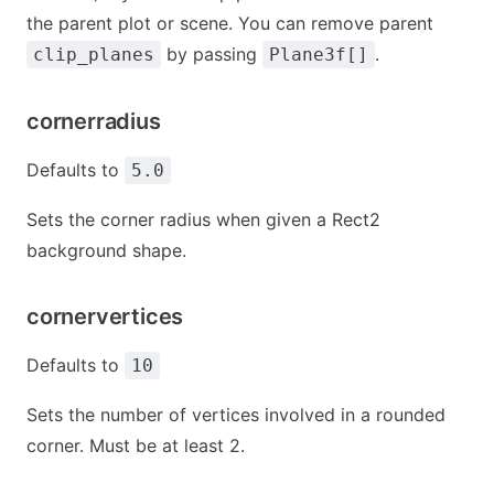
the parent plot or scene. You can remove parent
by passing
.
clip_planes
Plane3f[]
cornerradius
Defaults to
5.0
Sets the corner radius when given a Rect2
background shape.
cornervertices
Defaults to
10
Sets the number of vertices involved in a rounded
corner. Must be at least 2.