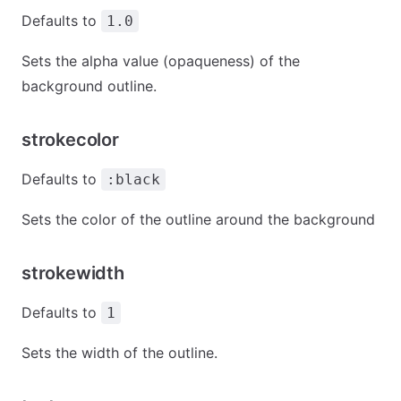
Defaults to
1.0
Sets the alpha value (opaqueness) of the
background outline.
strokecolor
Defaults to
:black
Sets the color of the outline around the background
strokewidth
Defaults to
1
Sets the width of the outline.