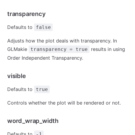
transparency
Defaults to
false
Adjusts how the plot deals with transparency. In
GLMakie
results in using
transparency = true
Order Independent Transparency.
visible
Defaults to
true
Controls whether the plot will be rendered or not.
word_wrap_width
Defaults to
-1