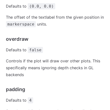
Defaults to
(0.0, 0.0)
The offset of the textlabel from the given position in
units.
markerspace
overdraw
Defaults to
false
Controls if the plot will draw over other plots. This
specifically means ignoring depth checks in GL
backends
padding
Defaults to
4