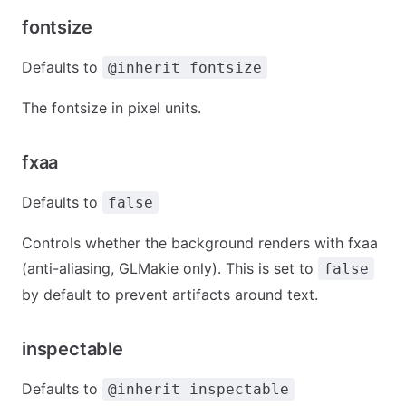
fontsize
Defaults to
@inherit fontsize
The fontsize in pixel units.
fxaa
Defaults to
false
Controls whether the background renders with fxaa
(anti-aliasing, GLMakie only). This is set to
false
by default to prevent artifacts around text.
inspectable
Defaults to
@inherit inspectable