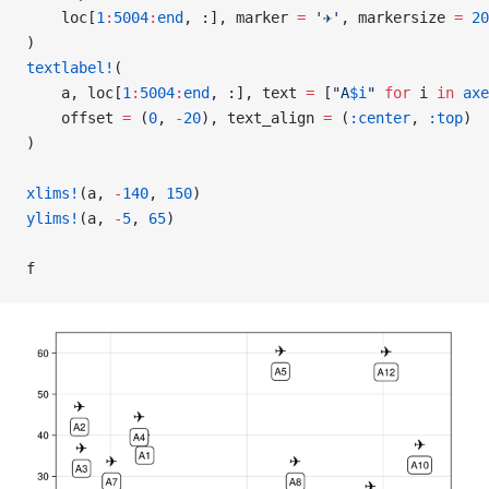
    loc[
1
:
5004
:
end
, :], marker 
=
 '✈'
, markersize 
=
 20
)
textlabel!
(
    a, loc[
1
:
5004
:
end
, :], text 
=
 [
"A
$i
"
 for
 i 
in
 axe
    offset 
=
 (
0
, 
-
20
), text_align 
=
 (
:center
, 
:top
)
)
xlims!
(a, 
-
140
, 
150
)
ylims!
(a, 
-
5
, 
65
)
f