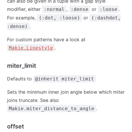
can also be given in a tuple with a gap style
modifier, either
,
or
.
:normal
:dense
:loose
For example,
or
(:dot, :loose)
(:dashdot,
.
:dense)
For custom patterns have a look at
.
Makie.Linestyle
miter_limit
Defaults to
@inherit miter_limit
Sets the minimum inner join angle below which miter
joins truncate. See also
.
Makie.miter_distance_to_angle
offset