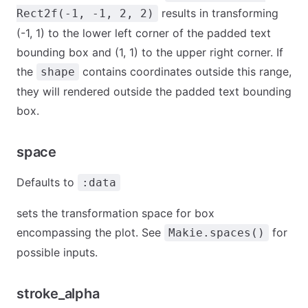
results in transforming
Rect2f(-1, -1, 2, 2)
(-1, 1) to the lower left corner of the padded text
bounding box and (1, 1) to the upper right corner. If
the
contains coordinates outside this range,
shape
they will rendered outside the padded text bounding
box.
space
Defaults to
:data
sets the transformation space for box
encompassing the plot. See
for
Makie.spaces()
possible inputs.
stroke_alpha