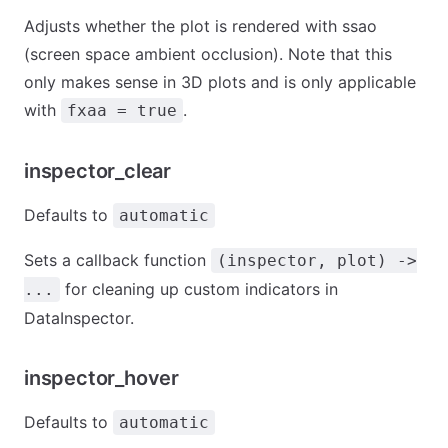
Adjusts whether the plot is rendered with ssao
(screen space ambient occlusion). Note that this
only makes sense in 3D plots and is only applicable
with
.
fxaa = true
inspector_clear
Defaults to
automatic
Sets a callback function
(inspector, plot) ->
for cleaning up custom indicators in
...
DataInspector.
inspector_hover
Defaults to
automatic