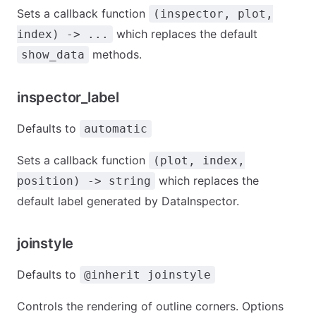
Sets a callback function
(inspector, plot,
which replaces the default
index) -> ...
methods.
show_data
inspector_label
Defaults to
automatic
Sets a callback function
(plot, index,
which replaces the
position) -> string
default label generated by DataInspector.
joinstyle
Defaults to
@inherit joinstyle
Controls the rendering of outline corners. Options