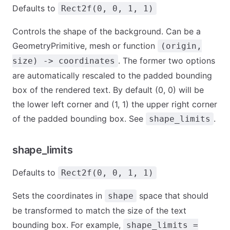
Defaults to
Rect2f(0, 0, 1, 1)
Controls the shape of the background. Can be a
GeometryPrimitive, mesh or function
(origin,
. The former two options
size) -> coordinates
are automatically rescaled to the padded bounding
box of the rendered text. By default (0, 0) will be
the lower left corner and (1, 1) the upper right corner
of the padded bounding box. See
.
shape_limits
shape_limits
Defaults to
Rect2f(0, 0, 1, 1)
Sets the coordinates in
space that should
shape
be transformed to match the size of the text
bounding box. For example,
shape_limits =