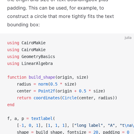
padding. This can be used, for example, to
construct a circle that more tightly fits the text
bounding box:
julia
using
 CairoMakie
using
 CairoMakie
using
 GeometryBasics
using
 LinearAlgebra
function
 build_shape
(origin, size)
    radius 
=
 norm
(
0.5
 *
 size)
    center 
=
 Point2f
(origin 
+
 0.5
 *
 size)
    return
 coordinates
(
Circle
(center, radius))
end
f, a, p 
=
 textlabel
(
    [
-
1
, 
0
, 
1
], [
1
, 
1
, 
1
], [
"long label"
, 
"A"
, 
"t
\n
a
\
    shape 
=
 build_shape, fontsize 
=
 20
, padding 
=
 0