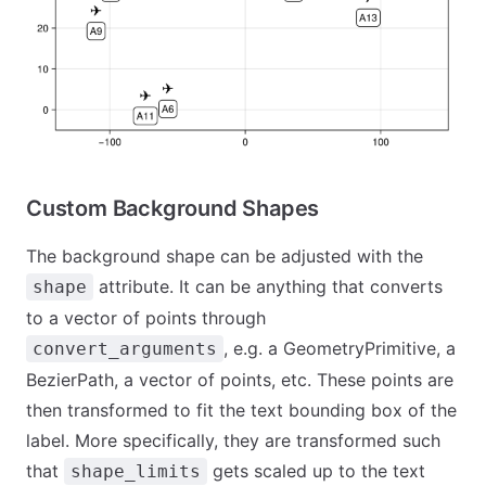
Custom Background Shapes
The background shape can be adjusted with the
attribute. It can be anything that converts
shape
to a vector of points through
, e.g. a GeometryPrimitive, a
convert_arguments
BezierPath, a vector of points, etc. These points are
then transformed to fit the text bounding box of the
label. More specifically, they are transformed such
that
gets scaled up to the text
shape_limits