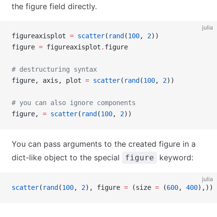
the figure field directly.
julia
figureaxisplot 
=
 scatter
(
rand
(
100
, 
2
))
figure 
=
 figureaxisplot
.
figure
# destructuring syntax
figure, axis, plot 
=
 scatter
(
rand
(
100
, 
2
))
# you can also ignore components
figure, 
=
 scatter
(
rand
(
100
, 
2
))
You can pass arguments to the created figure in a
dict-like object to the special
keyword:
figure
julia
scatter
(
rand
(
100
, 
2
), figure 
=
 (size 
=
 (
600
, 
400
),))