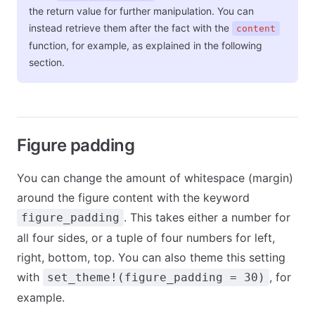
the return value for further manipulation. You can
instead retrieve them after the fact with the
content
function, for example, as explained in the following
section.
Figure padding
You can change the amount of whitespace (margin)
around the figure content with the keyword
. This takes either a number for
figure_padding
all four sides, or a tuple of four numbers for left,
right, bottom, top. You can also theme this setting
with
, for
set_theme!(figure_padding = 30)
example.