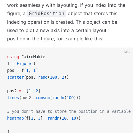
work seamlessly with layouting. If you index into the
figure, a
object that stores this
GridPosition
indexing operation is created. This object can be
used to plot a new axis into a certain layout
position in the figure, for example like this:
julia
using
 CairoMakie
f 
=
 Figure
()
pos 
=
 f[
1
, 
1
]
scatter
(pos, 
rand
(
100
, 
2
))
pos2 
=
 f[
1
, 
2
]
lines
(pos2, 
cumsum
(
randn
(
100
)))
# you don't have to store the position in a variable 
heatmap
(f[
1
, 
3
], 
randn
(
10
, 
10
))
f