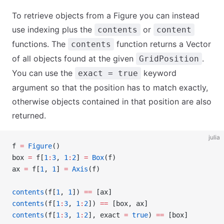
To retrieve objects from a Figure you can instead
use indexing plus the
or
contents
content
functions. The
function returns a Vector
contents
of all objects found at the given
.
GridPosition
You can use the
keyword
exact = true
argument so that the position has to match exactly,
otherwise objects contained in that position are also
returned.
julia
f 
=
 Figure
()
box 
=
 f[
1
:
3
, 
1
:
2
] 
=
 Box
(f)
ax 
=
 f[
1
, 
1
] 
=
 Axis
(f)
contents
(f[
1
, 
1
]) 
==
 [ax]
contents
(f[
1
:
3
, 
1
:
2
]) 
==
 [box, ax]
contents
(f[
1
:
3
, 
1
:
2
], exact 
=
 true
) 
==
 [box]