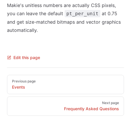
Makie's unitless numbers are actually CSS pixels,
you can leave the default
at 0.75
pt_per_unit
and get size-matched bitmaps and vector graphics
automatically.
Edit this page
Pager
Previous page
Events
Next page
Frequently Asked Questions