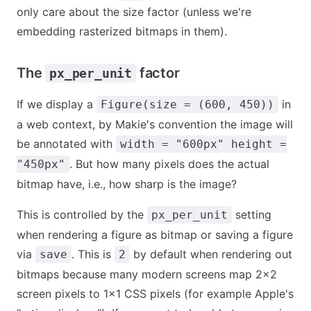
only care about the size factor (unless we're
embedding rasterized bitmaps in them).
The
factor
px_per_unit
If we display a
in
Figure(size = (600, 450))
a web context, by Makie's convention the image will
be annotated with
width = "600px" height =
. But how many pixels does the actual
"450px"
bitmap have, i.e., how sharp is the image?
This is controlled by the
setting
px_per_unit
when rendering a figure as bitmap or saving a figure
via
. This is
by default when rendering out
save
2
bitmaps because many modern screens map 2x2
screen pixels to 1x1 CSS pixels (for example Apple's