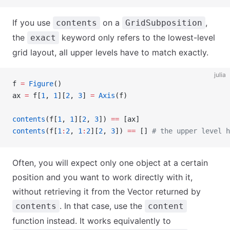
If you use
on a
,
contents
GridSubposition
the
keyword only refers to the lowest-level
exact
grid layout, all upper levels have to match exactly.
julia
f 
=
 Figure
()
ax 
=
 f[
1
, 
1
][
2
, 
3
] 
=
 Axis
(f)
contents
(f[
1
, 
1
][
2
, 
3
]) 
==
 [ax]
contents
(f[
1
:
2
, 
1
:
2
][
2
, 
3
]) 
==
 [] 
# the upper level h
Often, you will expect only one object at a certain
position and you want to work directly with it,
without retrieving it from the Vector returned by
. In that case, use the
contents
content
function instead. It works equivalently to