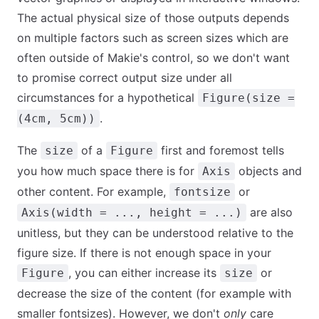
The actual physical size of those outputs depends
on multiple factors such as screen sizes which are
often outside of Makie's control, so we don't want
to promise correct output size under all
circumstances for a hypothetical
Figure(size =
.
(4cm, 5cm))
The
of a
first and foremost tells
size
Figure
you how much space there is for
objects and
Axis
other content. For example,
or
fontsize
are also
Axis(width = ..., height = ...)
unitless, but they can be understood relative to the
figure size. If there is not enough space in your
, you can either increase its
or
Figure
size
decrease the size of the content (for example with
smaller fontsizes). However, we don't
only
care