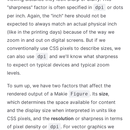
"sharpness" factor is often specified in
or dots
dpi
per inch. Again, the "inch" here should not be
expected to always match an actual physical inch
(like in the printing days) because of the way we
zoom in and out on digital screens. But if we
conventionally use CSS pixels to describe sizes, we
can also use
and we'll know what sharpness
dpi
to expect on typical devices and typical zoom
levels.
To sum up, we have two factors that affect the
rendered output of a Makie
. Its
size
,
Figure
which determines the space available for content
and the display size when interpreted in units like
CSS pixels, and the
resolution
or sharpness in terms
of pixel density or
. For vector graphics we
dpi