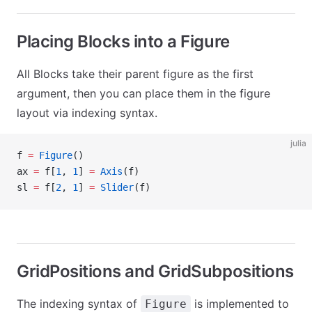
Placing Blocks into a Figure
All Blocks take their parent figure as the first
argument, then you can place them in the figure
layout via indexing syntax.
julia
f 
=
 Figure
()
ax 
=
 f[
1
, 
1
] 
=
 Axis
(f)
sl 
=
 f[
2
, 
1
] 
=
 Slider
(f)
GridPositions and GridSubpositions
The indexing syntax of
is implemented to
Figure