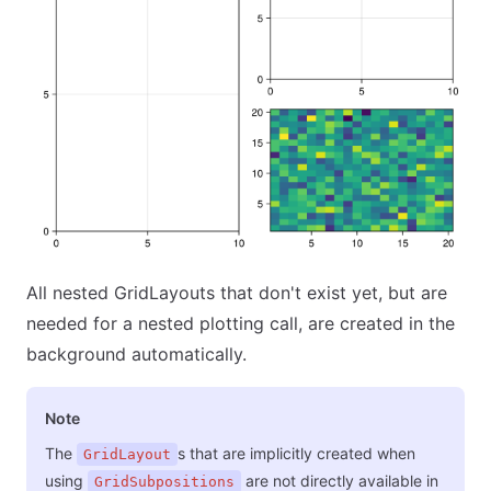
All nested GridLayouts that don't exist yet, but are
needed for a nested plotting call, are created in the
background automatically.
Note
The
s that are implicitly created when
GridLayout
using
are not directly available in
GridSubpositions