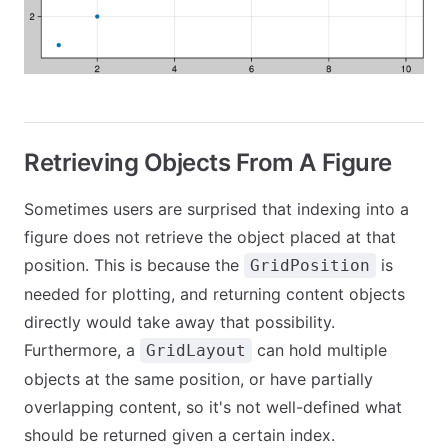
Retrieving Objects From A Figure
Sometimes users are surprised that indexing into a
figure does not retrieve the object placed at that
position. This is because the
is
GridPosition
needed for plotting, and returning content objects
directly would take away that possibility.
Furthermore, a
can hold multiple
GridLayout
objects at the same position, or have partially
overlapping content, so it's not well-defined what
should be returned given a certain index.