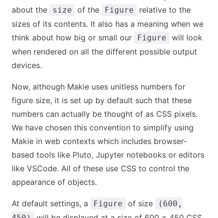
about the
of the
relative to the
size
Figure
sizes of its contents. It also has a meaning when we
think about how big or small our
will look
Figure
when rendered on all the different possible output
devices.
Now, although Makie uses unitless numbers for
figure size, it is set up by default such that these
numbers can actually be thought of as CSS pixels.
We have chosen this convention to simplify using
Makie in web contexts which includes browser-
based tools like Pluto, Jupyter notebooks or editors
like VSCode. All of these use CSS to control the
appearance of objects.
At default settings, a
of size
Figure
(600,
will be displayed at a size of 600 x 450 CSS
450)