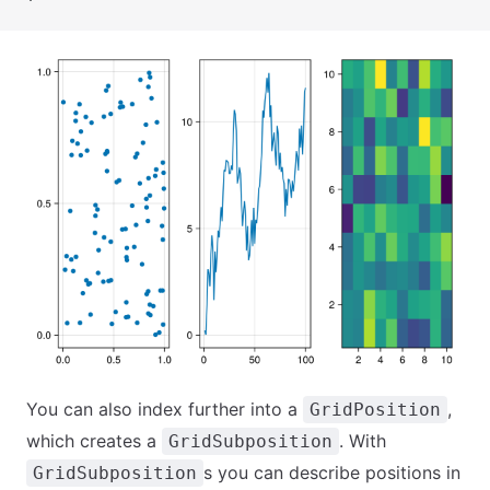
You can also index further into a
,
GridPosition
which creates a
. With
GridSubposition
s you can describe positions in
GridSubposition