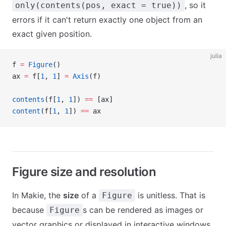
, so it
only(contents(pos, exact = true))
errors if it can't return exactly one object from an
exact given position.
julia
f 
=
 Figure
()
ax 
=
 f[
1
, 
1
] 
=
 Axis
(f)
contents
(f[
1
, 
1
]) 
==
 [ax]
content
(f[
1
, 
1
]) 
==
 ax
Figure size and resolution
In Makie, the
size
of a
is unitless. That is
Figure
because
s can be rendered as images or
Figure
vector graphics or displayed in interactive windows.