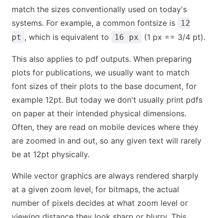
match the sizes conventionally used on today's
systems. For example, a common fontsize is
12
, which is equivalent to
(1 px == 3/4 pt).
pt
16 px
This also applies to pdf outputs. When preparing
plots for publications, we usually want to match
font sizes of their plots to the base document, for
example 12pt. But today we don't usually print pdfs
on paper at their intended physical dimensions.
Often, they are read on mobile devices where they
are zoomed in and out, so any given text will rarely
be at 12pt physically.
While vector graphics are always rendered sharply
at a given zoom level, for bitmaps, the actual
number of pixels decides at what zoom level or
viewing distance they look sharp or blurry. This