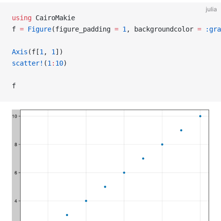
julia
using
 CairoMakie
f 
=
 Figure
(figure_padding 
=
 1
, backgroundcolor 
=
 :gra
Axis
(f[
1
, 
1
])
scatter!
(
1
:
10
)
f