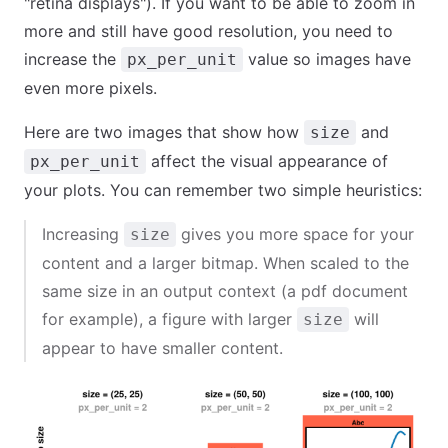
"retina displays"). If you want to be able to zoom in
more and still have good resolution, you need to
increase the
value so images have
px_per_unit
even more pixels.
Here are two images that show how
and
size
affect the visual appearance of
px_per_unit
your plots. You can remember two simple heuristics:
Increasing
gives you more space for your
size
content and a larger bitmap. When scaled to the
same size in an output context (a pdf document
for example), a figure with larger
will
size
appear to have smaller content.