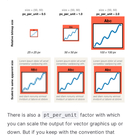
There is also a
factor with which
pt_per_unit
you can scale the output for vector graphics up or
down. But if you keep with the convention that