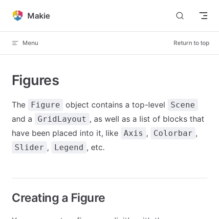
Skip to content
Makie
Menu
Return to top
Figures
The
object contains a top-level
Figure
Scene
and a
, as well as a list of blocks that
GridLayout
have been placed into it, like
,
,
Axis
Colorbar
,
, etc.
Slider
Legend
Creating a Figure