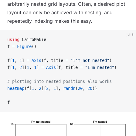
arbitrarily nested grid layouts. Often, a desired plot
layout can only be achieved with nesting, and
repeatedly indexing makes this easy.
julia
using
 CairoMakie
f 
=
 Figure
()
f[
1
, 
1
] 
=
 Axis
(f, title 
=
 "I'm not nested"
)
f[
1
, 
2
][
1
, 
1
] 
=
 Axis
(f, title 
=
 "I'm nested"
)
# plotting into nested positions also works
heatmap
(f[
1
, 
2
][
2
, 
1
], 
randn
(
20
, 
20
))
f