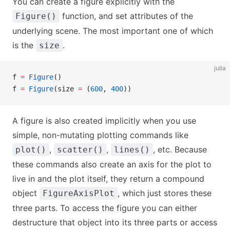
You can create a figure explicitly with the
function, and set attributes of the
Figure()
underlying scene. The most important one of which
is the
.
size
julia
f 
=
 Figure
()
f 
=
 Figure
(size 
=
 (
600
, 
400
))
A figure is also created implicitly when you use
simple, non-mutating plotting commands like
,
,
, etc. Because
plot()
scatter()
lines()
these commands also create an axis for the plot to
live in and the plot itself, they return a compound
object
, which just stores these
FigureAxisPlot
three parts. To access the figure you can either
destructure that object into its three parts or access