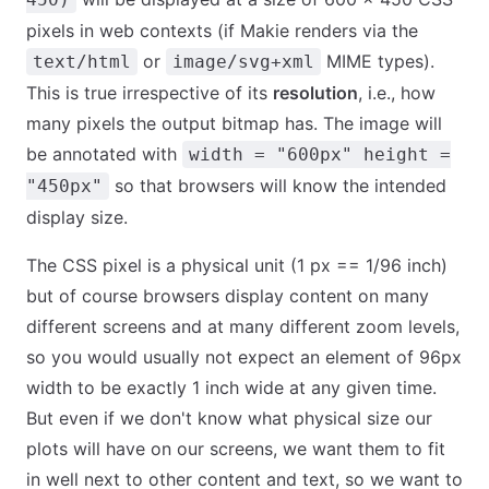
pixels in web contexts (if Makie renders via the
or
MIME types).
text/html
image/svg+xml
This is true irrespective of its
resolution
, i.e., how
many pixels the output bitmap has. The image will
be annotated with
width = "600px" height =
so that browsers will know the intended
"450px"
display size.
The CSS pixel is a physical unit (1 px == 1/96 inch)
but of course browsers display content on many
different screens and at many different zoom levels,
so you would usually not expect an element of 96px
width to be exactly 1 inch wide at any given time.
But even if we don't know what physical size our
plots will have on our screens, we want them to fit
in well next to other content and text, so we want to