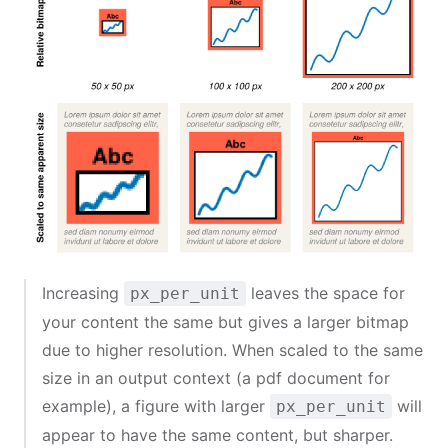
Increasing
leaves the space for
px_per_unit
your content the same but gives a larger bitmap
due to higher resolution. When scaled to the same
size in an output context (a pdf document for
example), a figure with larger
will
px_per_unit
appear to have the same content, but sharper.