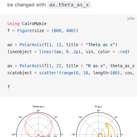
be changed with
.
ax.theta_as_x
julia
using
 CairoMakie
f 
=
 Figure
(size 
=
 (
800
, 
400
))
ax 
=
 PolarAxis
(f[
1
, 
1
], title 
=
 "Theta as x"
)
lineobject 
=
 lines!
(ax, 
0
..
2pi
, sin, color 
=
 :red
)
ax 
=
 PolarAxis
(f[
1
, 
2
], title 
=
 "R as x"
, theta_as_x 
scatobject 
=
 scatter!
(
range
(
0
, 
10
, length
=
100
), cos, 
f