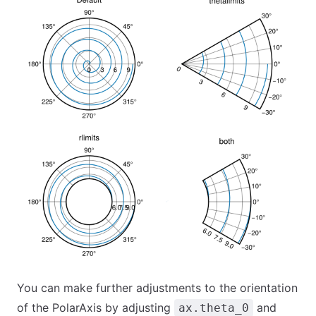
You can make further adjustments to the orientation
of the PolarAxis by adjusting
and
ax.theta_0