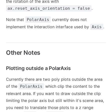
the rotation of the axis with
.
ax.reset_axis_orientation = false
Note that
currently does not
PolarAxis
implement the interaction interface used by
.
Axis
Other Notes
Plotting outside a PolarAxis
Currently there are two poly plots outside the area
of the
which clip the content to the
PolarAxis
relevant area. If you want to draw outside the clip
limiting the polar axis but still within it's scene area,
you need to translate those plots to a z range