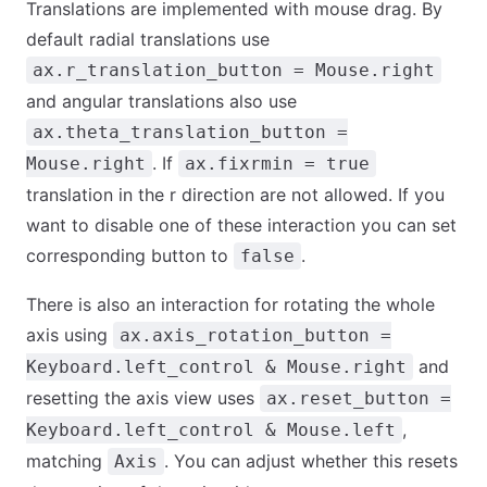
Translations are implemented with mouse drag. By
default radial translations use
ax.r_translation_button = Mouse.right
and angular translations also use
ax.theta_translation_button =
. If
Mouse.right
ax.fixrmin = true
translation in the r direction are not allowed. If you
want to disable one of these interaction you can set
corresponding button to
.
false
There is also an interaction for rotating the whole
axis using
ax.axis_rotation_button =
and
Keyboard.left_control & Mouse.right
resetting the axis view uses
ax.reset_button =
,
Keyboard.left_control & Mouse.left
matching
. You can adjust whether this resets
Axis