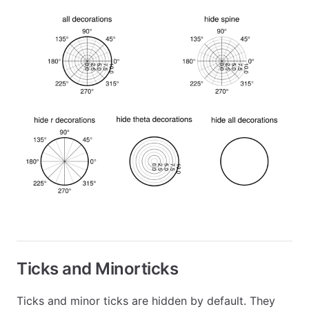
Ticks and Minorticks
Ticks and minor ticks are hidden by default. They