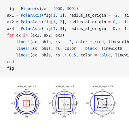
fig 
=
 Figure
(size 
=
 (
900
, 
300
))
ax1 
=
 PolarAxis
(fig[
1
, 
1
], radius_at_origin 
=
 -
2
,  ti
ax2 
=
 PolarAxis
(fig[
1
, 
2
], radius_at_origin 
=
 0
,   ti
ax3 
=
 PolarAxis
(fig[
1
, 
3
], radius_at_origin 
=
 0.5
, ti
for
 ax 
in
 (ax1, ax2, ax3)
    lines!
(ax, phis, rs 
.-
 2
, color 
=
 :red
, linewidth
    lines!
(ax, phis, rs, color 
=
 :black
, linewidth 
=
 
    lines!
(ax, phis, rs 
.+
 0.5
, color 
=
 :blue
, linewi
end
fig