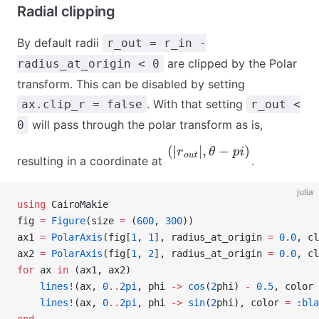
Radial clipping
By default radii
r_out = r_in -
are clipped by the Polar
radius_at_origin < 0
transform. This can be disabled by setting
. With that setting
ax.clip_r = false
r_out <
will pass through the polar transform as is,
0
(
|
r
o
u
t
|
,
θ
−
p
i
)
resulting in a coordinate at
.
julia
using
 CairoMakie
fig 
=
 Figure
(size 
=
 (
600
, 
300
))
ax1 
=
 PolarAxis
(fig[
1
, 
1
], radius_at_origin 
=
 0.0
, cl
ax2 
=
 PolarAxis
(fig[
1
, 
2
], radius_at_origin 
=
 0.0
, cl
for
 ax 
in
 (ax1, ax2)
    lines!
(ax, 
0
..
2pi
, phi 
->
 cos
(
2
phi) 
-
 0.5
, color 
    lines!
(ax, 
0
..
2pi
, phi 
->
 sin
(
2
phi), color 
=
 :bla