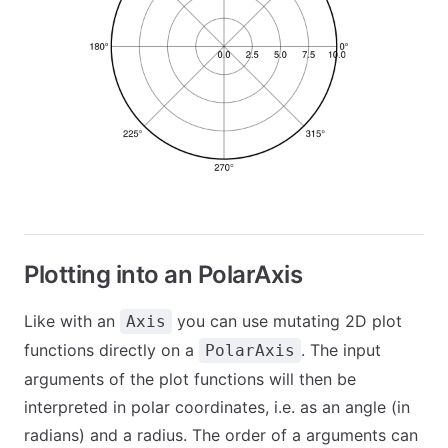
Plotting into an PolarAxis
Like with an
you can use mutating 2D plot
Axis
functions directly on a
. The input
PolarAxis
arguments of the plot functions will then be
interpreted in polar coordinates, i.e. as an angle (in
radians) and a radius. The order of a arguments can