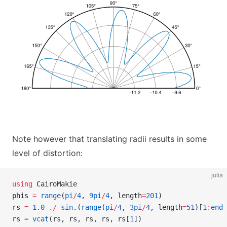
Note however that translating radii results in some
level of distortion:
julia
using
 CairoMakie
phis 
=
 range
(
pi
/
4
, 
9pi
/
4
, length
=
201
)
rs 
=
 1.0
 ./
 sin
.(
range
(
pi
/
4
, 
3pi
/
4
, length
=
51
)[
1
:
end
-
rs 
=
 vcat
(rs, rs, rs, rs, rs[
1
])