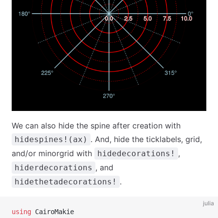
We can also hide the spine after creation with
. And, hide the ticklabels, grid,
hidespines!(ax)
and/or minorgrid with
,
hidedecorations!
, and
hiderdecorations
.
hidethetadecorations!
julia
using
 CairoMakie