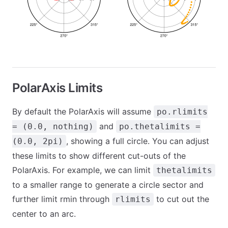
PolarAxis Limits
By default the PolarAxis will assume
po.rlimits
and
= (0.0, nothing)
po.thetalimits =
, showing a full circle. You can adjust
(0.0, 2pi)
these limits to show different cut-outs of the
PolarAxis. For example, we can limit
thetalimits
to a smaller range to generate a circle sector and
further limit rmin through
to cut out the
rlimits
center to an arc.