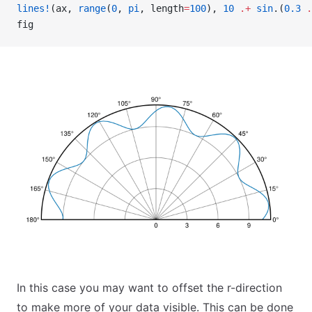
lines!
(ax, 
range
(
0
, 
pi
, length
=
100
), 
10
 .+
 sin
.(
0.3
 .
fig
In this case you may want to offset the r-direction
to make more of your data visible. This can be done