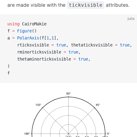
are made visible with the
attributes.
tickvisible
julia
using
 CairoMakie
f 
=
 Figure
()
a 
=
 PolarAxis
(f[
1
,
1
],
    rticksvisible 
=
 true
, thetaticksvisible 
=
 true
,
    rminorticksvisible 
=
 true
,
    thetaminorticksvisible 
=
 true
,
)
f