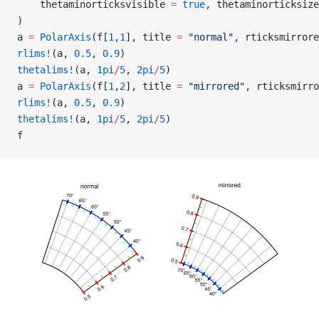
    thetaminorticksvisible 
=
 true
, thetaminorticksize
)
a 
=
 PolarAxis
(f[
1
,
1
], title 
=
 "normal"
, rticksmirrore
rlims!
(a, 
0.5
, 
0.9
)
thetalims!
(a, 
1pi
/
5
, 
2pi
/
5
)
a 
=
 PolarAxis
(f[
1
,
2
], title 
=
 "mirrored"
, rticksmirro
rlims!
(a, 
0.5
, 
0.9
)
thetalims!
(a, 
1pi
/
5
, 
2pi
/
5
)
f