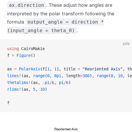
. These adjust how angles are
ax.direction
interpreted by the polar transform following the
formula
output_angle = direction *
.
(input_angle + theta_0)
julia
using
 CairoMakie
f 
=
 Figure
()
ax 
=
 PolarAxis
(f[
1
, 
1
], title 
=
 "Reoriented Axis"
, th
lines!
(ax, 
range
(
0
, 
8pi
, length
=
300
), 
range
(
0
, 
10
, le
thetalims!
(ax, 
-
pi
/
6
, 
pi
/
6
)
rlims!
(ax, 
5
, 
10
)
f