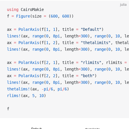
julia
using
 CairoMakie
f 
=
 Figure
(size 
=
 (
600
, 
600
))
ax 
=
 PolarAxis
(f[
1
, 
1
], title 
=
 "Default"
)
lines!
(ax, 
range
(
0
, 
8pi
, length
=
300
), 
range
(
0
, 
10
, le
ax 
=
 PolarAxis
(f[
1
, 
2
], title 
=
 "thetalimits"
, thetal
lines!
(ax, 
range
(
0
, 
8pi
, length
=
300
), 
range
(
0
, 
10
, le
ax 
=
 PolarAxis
(f[
2
, 
1
], title 
=
 "rlimits"
, rlimits 
=
 
lines!
(ax, 
range
(
0
, 
8pi
, length
=
300
), 
range
(
0
, 
10
, le
ax 
=
 PolarAxis
(f[
2
, 
2
], title 
=
 "both"
)
lines!
(ax, 
range
(
0
, 
8pi
, length
=
300
), 
range
(
0
, 
10
, le
thetalims!
(ax, 
-
pi
/
6
, 
pi
/
6
)
rlims!
(ax, 
5
, 
10
)
f