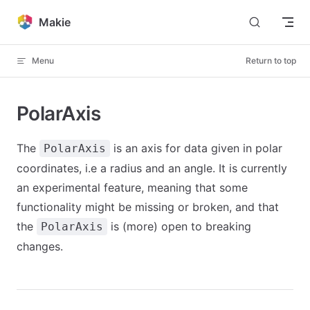
Skip to content
Makie
Menu
Return to top
PolarAxis
The
is an axis for data given in polar
PolarAxis
coordinates, i.e a radius and an angle. It is currently
an experimental feature, meaning that some
functionality might be missing or broken, and that
the
is (more) open to breaking
PolarAxis
changes.