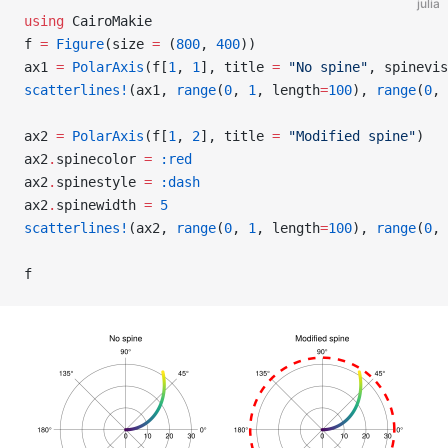
julia
using
 CairoMakie
f 
=
 Figure
(size 
=
 (
800
, 
400
))
ax1 
=
 PolarAxis
(f[
1
, 
1
], title 
=
 "No spine"
, spinevis
scatterlines!
(ax1, 
range
(
0
, 
1
, length
=
100
), 
range
(
0
, 
ax2 
=
 PolarAxis
(f[
1
, 
2
], title 
=
 "Modified spine"
)
ax2
.
spinecolor 
=
 :red
ax2
.
spinestyle 
=
 :dash
ax2
.
spinewidth 
=
 5
scatterlines!
(ax2, 
range
(
0
, 
1
, length
=
100
), 
range
(
0
, 
f