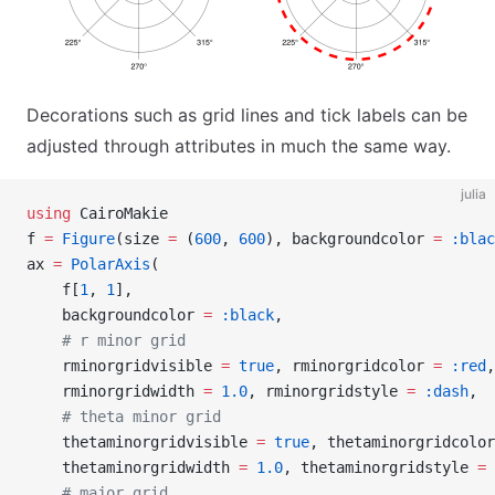
Decorations such as grid lines and tick labels can be
adjusted through attributes in much the same way.
julia
using
 CairoMakie
f 
=
 Figure
(size 
=
 (
600
, 
600
), backgroundcolor 
=
 :blac
ax 
=
 PolarAxis
(
    f[
1
, 
1
],
    backgroundcolor 
=
 :black
,
    # r minor grid
    rminorgridvisible 
=
 true
, rminorgridcolor 
=
 :red
,
    rminorgridwidth 
=
 1.0
, rminorgridstyle 
=
 :dash
,
    # theta minor grid
    thetaminorgridvisible 
=
 true
, thetaminorgridcolor
    thetaminorgridwidth 
=
 1.0
, thetaminorgridstyle 
=
 
    # major grid