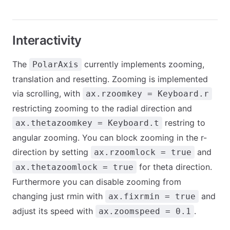
Interactivity
The
currently implements zooming,
PolarAxis
translation and resetting. Zooming is implemented
via scrolling, with
ax.rzoomkey = Keyboard.r
restricting zooming to the radial direction and
restring to
ax.thetazoomkey = Keyboard.t
angular zooming. You can block zooming in the r-
direction by setting
and
ax.rzoomlock = true
for theta direction.
ax.thetazoomlock = true
Furthermore you can disable zooming from
changing just rmin with
and
ax.fixrmin = true
adjust its speed with
.
ax.zoomspeed = 0.1