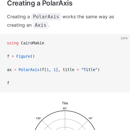
Creating a PolarAxis
Creating a
works the same way as
PolarAxis
creating an
.
Axis
julia
using
 CairoMakie
f 
=
 Figure
()
ax 
=
 PolarAxis
(f[
1
, 
1
], title 
=
 "Title"
)
f