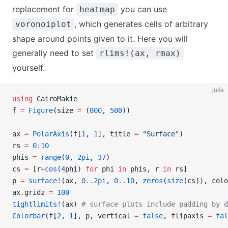
replacement for
you can use
heatmap
, which generates cells of arbitrary
voronoiplot
shape around points given to it. Here you will
generally need to set
rlims!(ax, rmax)
yourself.
julia
using
 CairoMakie
f 
=
 Figure
(size 
=
 (
800
, 
500
))
ax 
=
 PolarAxis
(f[
1
, 
1
], title 
=
 "Surface"
)
rs 
=
 0
:
10
phis 
=
 range
(
0
, 
2pi
, 
37
)
cs 
=
 [r
+
cos
(
4
phi) 
for
 phi 
in
 phis, r 
in
 rs]
p 
=
 surface!
(ax, 
0
..
2pi
, 
0
..
10
, 
zeros
(
size
(cs)), colo
ax
.
gridz 
=
 100
tightlimits!
(ax) 
# surface plots include padding by d
Colorbar
(f[
2
, 
1
], p, vertical 
=
 false
, flipaxis 
=
 fal