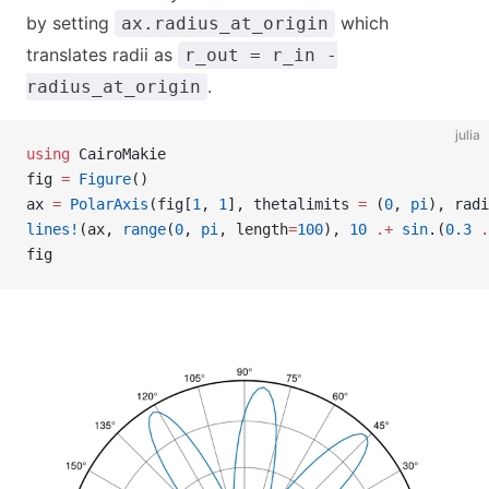
by setting
which
ax.radius_at_origin
translates radii as
r_out = r_in -
.
radius_at_origin
julia
using
 CairoMakie
fig 
=
 Figure
()
ax 
=
 PolarAxis
(fig[
1
, 
1
], thetalimits 
=
 (
0
, 
pi
), radi
lines!
(ax, 
range
(
0
, 
pi
, length
=
100
), 
10
 .+
 sin
.(
0.3
 .
fig