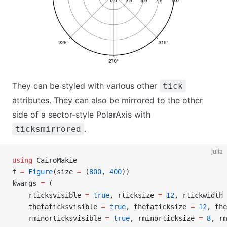
They can be styled with various other
tick
attributes. They can also be mirrored to the other
side of a sector-style PolarAxis with
.
ticksmirrored
julia
using
 CairoMakie
f 
=
 Figure
(size 
=
 (
800
, 
400
))
kwargs 
=
 (
    rticksvisible 
=
 true
, rticksize 
=
 12
, rtickwidth 
    thetaticksvisible 
=
 true
, thetaticksize 
=
 12
, the
    rminorticksvisible 
=
 true
, rminorticksize 
=
 8
, rm