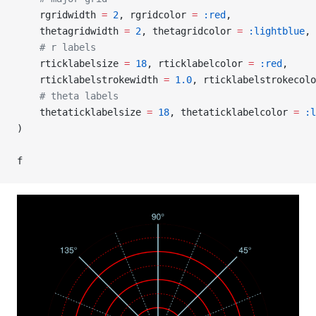
    rgridwidth 
=
 2
, rgridcolor 
=
 :red
,
    thetagridwidth 
=
 2
, thetagridcolor 
=
 :lightblue
,
    # r labels
    rticklabelsize 
=
 18
, rticklabelcolor 
=
 :red
,
    rticklabelstrokewidth 
=
 1.0
, rticklabelstrokecolo
    # theta labels
    thetaticklabelsize 
=
 18
, thetaticklabelcolor 
=
 :l
)
f