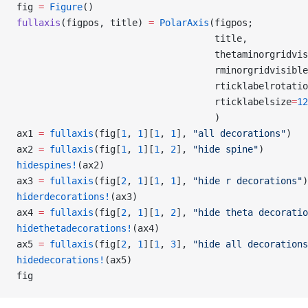
fig 
=
 Figure
()
fullaxis
(figpos, title) 
=
 PolarAxis
(figpos;
                                    title,
                                    thetaminorgridvis
                                    rminorgridvisible
                                    rticklabelrotatio
                                    rticklabelsize
=
12
                                    )
ax1 
=
 fullaxis
(fig[
1
, 
1
][
1
, 
1
], 
"all decorations"
)
ax2 
=
 fullaxis
(fig[
1
, 
1
][
1
, 
2
], 
"hide spine"
)
hidespines!
(ax2)
ax3 
=
 fullaxis
(fig[
2
, 
1
][
1
, 
1
], 
"hide r decorations"
)
hiderdecorations!
(ax3)
ax4 
=
 fullaxis
(fig[
2
, 
1
][
1
, 
2
], 
"hide theta decoratio
hidethetadecorations!
(ax4)
ax5 
=
 fullaxis
(fig[
2
, 
1
][
1
, 
3
], 
"hide all decorations
hidedecorations!
(ax5)
fig