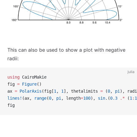
This can also be used to show a plot with negative
radii:
julia
using
 CairoMakie
fig 
=
 Figure
()
ax 
=
 PolarAxis
(fig[
1
, 
1
], thetalimits 
=
 (
0
, 
pi
), radi
lines!
(ax, 
range
(
0
, 
pi
, length
=
100
), 
sin
.(
0.3
 .*
 (
1
:
1
fig