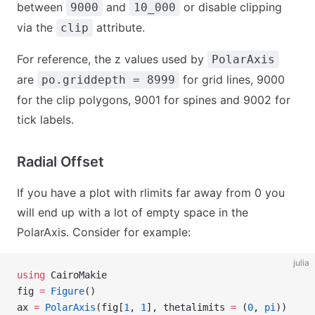
between
and
or disable clipping
9000
10_000
via the
attribute.
clip
For reference, the z values used by
PolarAxis
are
for grid lines, 9000
po.griddepth = 8999
for the clip polygons, 9001 for spines and 9002 for
tick labels.
Radial Offset
If you have a plot with rlimits far away from 0 you
will end up with a lot of empty space in the
PolarAxis. Consider for example:
julia
using
 CairoMakie
fig 
=
 Figure
()
ax 
=
 PolarAxis
(fig[
1
, 
1
], thetalimits 
=
 (
0
, 
pi
))