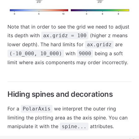
Note that in order to see the grid we need to adjust
its depth with
(higher z means
ax.gridz = 100
lower depth). The hard limits for
are
ax.gridz
with
being a soft
(-10_000, 10_000)
9000
limit where axis components may order incorrectly.
Hiding spines and decorations
For a
we interpret the outer ring
PolarAxis
limiting the plotting area as the axis spine. You can
manipulate it with the
attributes.
spine...