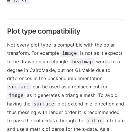
.
= false
Plot type compatibility
Not every plot type is compatible with the polar
transform. For example
is not as it expects
image
to be drawn on a rectangle.
works to a
heatmap
degree in CairoMakie, but not GLMakie due to
differences in the backend implementation.
can be used as a replacement for
surface
as it generates a triangle mesh. To avoid
image
having the
plot extend in z-direction and
surface
thus messing with render order it is recommended
to pass the color-data through the
attribute
color
and use a matrix of zeros for the z-data. As a