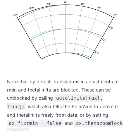
Note that by default translations in adjustments of
rmin and thetalimits are blocked. These can be
unblocked by calling
autolimits!(ax[,
which also tells the PolarAxis to derive r-
true])
and thetalimits freely from data, or by setting
and
ax.fixrmin = false
ax.thetazoomlock