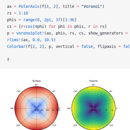
ax 
=
 PolarAxis
(f[
1
, 
2
], title 
=
 "Voronoi"
)
rs 
=
 1
:
10
phis 
=
 range
(
0
, 
2pi
, 
37
)[
1
:
36
]
cs 
=
 [r
+
cos
(
4
phi) 
for
 phi 
in
 phis, r 
in
 rs]
p 
=
 voronoiplot!
(ax, phis, rs, cs, show_generators 
=
 
rlims!
(ax, 
0.0
, 
10.5
)
Colorbar
(f[
2
, 
2
], p, vertical 
=
 false
, flipaxis 
=
 fal
f