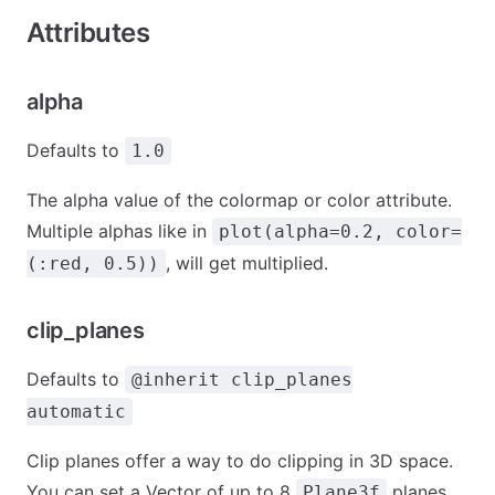
Attributes
alpha
Defaults to
1.0
The alpha value of the colormap or color attribute.
Multiple alphas like in
plot(alpha=0.2, color=
, will get multiplied.
(:red, 0.5))
clip_planes
Defaults to
@inherit clip_planes
automatic
Clip planes offer a way to do clipping in 3D space.
You can set a Vector of up to 8
planes
Plane3f