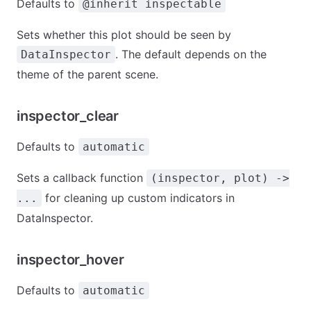
Defaults to
@inherit inspectable
Sets whether this plot should be seen by
. The default depends on the
DataInspector
theme of the parent scene.
inspector_clear
Defaults to
automatic
Sets a callback function
(inspector, plot) ->
for cleaning up custom indicators in
...
DataInspector.
inspector_hover
Defaults to
automatic