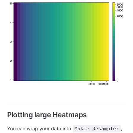
Plotting large Heatmaps
You can wrap your data into
,
Makie.Resampler