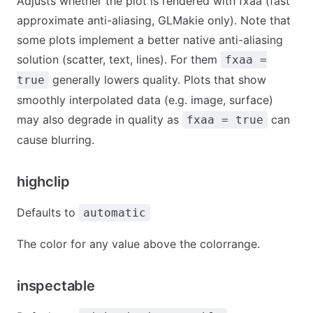
Adjusts whether the plot is rendered with fxaa (fast
approximate anti-aliasing, GLMakie only). Note that
some plots implement a better native anti-aliasing
solution (scatter, text, lines). For them
fxaa =
generally lowers quality. Plots that show
true
smoothly interpolated data (e.g. image, surface)
may also degrade in quality as
can
fxaa = true
cause blurring.
highclip
Defaults to
automatic
The color for any value above the colorrange.
inspectable