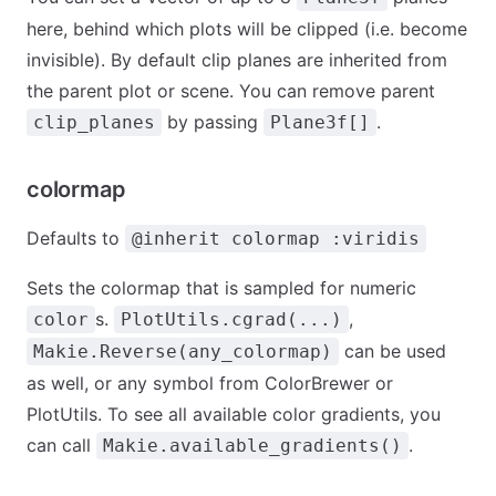
here, behind which plots will be clipped (i.e. become
invisible). By default clip planes are inherited from
the parent plot or scene. You can remove parent
by passing
.
clip_planes
Plane3f[]
colormap
Defaults to
@inherit colormap :viridis
Sets the colormap that is sampled for numeric
s.
,
color
PlotUtils.cgrad(...)
can be used
Makie.Reverse(any_colormap)
as well, or any symbol from ColorBrewer or
PlotUtils. To see all available color gradients, you
can call
.
Makie.available_gradients()