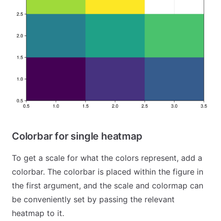
Colorbar for single heatmap
To get a scale for what the colors represent, add a
colorbar. The colorbar is placed within the figure in
the first argument, and the scale and colormap can
be conveniently set by passing the relevant
heatmap to it.