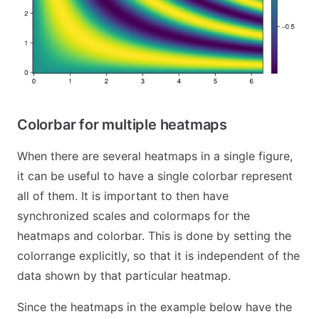
Colorbar for multiple heatmaps
When there are several heatmaps in a single figure,
it can be useful to have a single colorbar represent
all of them. It is important to then have
synchronized scales and colormaps for the
heatmaps and colorbar. This is done by setting the
colorrange explicitly, so that it is independent of the
data shown by that particular heatmap.
Since the heatmaps in the example below have the