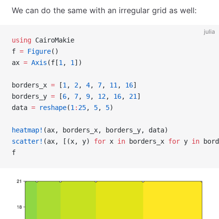
We can do the same with an irregular grid as well:
julia
using
 CairoMakie
f 
=
 Figure
()
ax 
=
 Axis
(f[
1
, 
1
])
borders_x 
=
 [
1
, 
2
, 
4
, 
7
, 
11
, 
16
]
borders_y 
=
 [
6
, 
7
, 
9
, 
12
, 
16
, 
21
]
data 
=
 reshape
(
1
:
25
, 
5
, 
5
)
heatmap!
(ax, borders_x, borders_y, data)
scatter!
(ax, [(x, y) 
for
 x 
in
 borders_x 
for
 y 
in
 bord
f