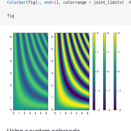
Colorbar
(fig[:, 
end
+
1
], colorrange 
=
 joint_limits)  
#
fig