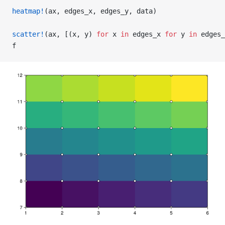
heatmap!
(ax, edges_x, edges_y, data)
scatter!
(ax, [(x, y) 
for
 x 
in
 edges_x 
for
 y 
in
 edges_
f