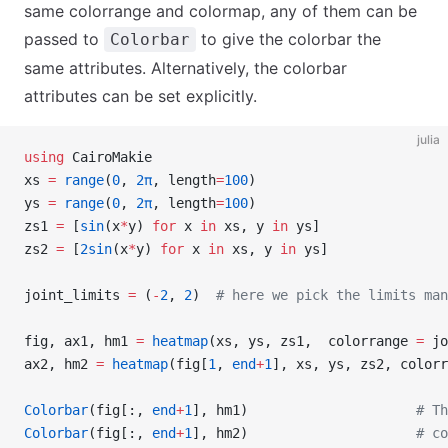
same colorrange and colormap, any of them can be
passed to
to give the colorbar the
Colorbar
same attributes. Alternatively, the colorbar
attributes can be set explicitly.
julia
using
 CairoMakie
xs 
=
 range
(
0
, 
2π
, length
=
100
)
ys 
=
 range
(
0
, 
2π
, length
=
100
)
zs1 
=
 [
sin
(x
*
y) 
for
 x 
in
 xs, y 
in
 ys]
zs2 
=
 [
2sin
(x
*
y) 
for
 x 
in
 xs, y 
in
 ys]
joint_limits 
=
 (
-
2
, 
2
)  
# here we pick the limits man
fig, ax1, hm1 
=
 heatmap
(xs, ys, zs1,  colorrange 
=
 jo
ax2, hm2 
=
 heatmap
(fig[
1
, 
end
+
1
], xs, ys, zs2, colorr
Colorbar
(fig[:, 
end
+
1
], hm1)                     
# Th
Colorbar
(fig[:, 
end
+
1
], hm2)                     
# co