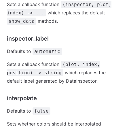
Sets a callback function
(inspector, plot,
which replaces the default
index) -> ...
methods.
show_data
inspector_label
Defaults to
automatic
Sets a callback function
(plot, index,
which replaces the
position) -> string
default label generated by DataInspector.
interpolate
Defaults to
false
Sets whether colors should be interpolated