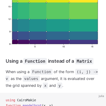
Using a
instead of a
Function
Matrix
When using a
of the form
Function
(i, j) ->
as the
argument, it is evaluated over
v
values
the grid spanned by
and
.
x
y
julia
using
 CairoMakie
function
 mandelbrot
(x, y)