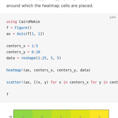
around which the heatmap cells are placed.
julia
using
 CairoMakie
f 
=
 Figure
()
ax 
=
 Axis
(f[
1
, 
1
])
centers_x 
=
 1
:
5
centers_y 
=
 6
:
10
data 
=
 reshape
(
1
:
25
, 
5
, 
5
)
heatmap!
(ax, centers_x, centers_y, data)
scatter!
(ax, [(x, y) 
for
 x 
in
 centers_x 
for
 y 
in
 cent
f