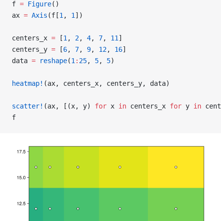
f 
=
 Figure
()
ax 
=
 Axis
(f[
1
, 
1
])
centers_x 
=
 [
1
, 
2
, 
4
, 
7
, 
11
]
centers_y 
=
 [
6
, 
7
, 
9
, 
12
, 
16
]
data 
=
 reshape
(
1
:
25
, 
5
, 
5
)
heatmap!
(ax, centers_x, centers_y, data)
scatter!
(ax, [(x, y) 
for
 x 
in
 centers_x 
for
 y 
in
 cent
f