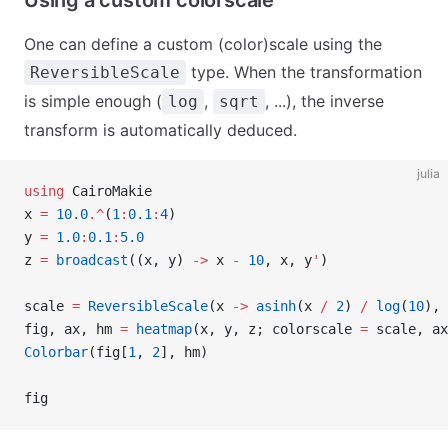
Using a custom colorscale
One can define a custom (color)scale using the
type. When the transformation
ReversibleScale
is simple enough (
,
, ...), the inverse
log
sqrt
transform is automatically deduced.
julia
using
 CairoMakie
x 
=
 10.0
.^
(
1
:
0.1
:
4
)
y 
=
 1.0
:
0.1
:
5.0
z 
=
 broadcast
((x, y) 
->
 x 
-
 10
, x, y
'
)
scale 
=
 ReversibleScale
(x 
->
 asinh
(x 
/
 2
) 
/
 log
(
10
), 
fig, ax, hm 
=
 heatmap
(x, y, z; colorscale 
=
 scale, ax
Colorbar
(fig[
1
, 
2
], hm)
fig