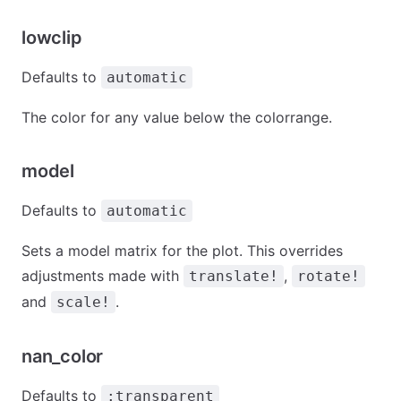
lowclip
Defaults to
automatic
The color for any value below the colorrange.
model
Defaults to
automatic
Sets a model matrix for the plot. This overrides
adjustments made with
,
translate!
rotate!
and
.
scale!
nan_color
Defaults to
:transparent