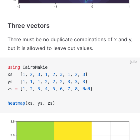
Three vectors
There must be no duplicate combinations of x and y,
but it is allowed to leave out values.
julia
using
 CairoMakie
xs 
=
 [
1
, 
2
, 
3
, 
1
, 
2
, 
3
, 
1
, 
2
, 
3
]
ys 
=
 [
1
, 
1
, 
1
, 
2
, 
2
, 
2
, 
3
, 
3
, 
3
]
zs 
=
 [
1
, 
2
, 
3
, 
4
, 
5
, 
6
, 
7
, 
8
, 
NaN
]
heatmap
(xs, ys, zs)