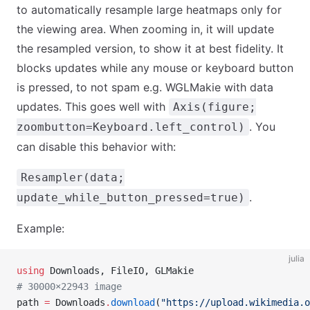
to automatically resample large heatmaps only for
the viewing area. When zooming in, it will update
the resampled version, to show it at best fidelity. It
blocks updates while any mouse or keyboard button
is pressed, to not spam e.g. WGLMakie with data
updates. This goes well with
Axis(figure;
. You
zoombutton=Keyboard.left_control)
can disable this behavior with:
Resampler(data;
.
update_while_button_pressed=true)
Example:
julia
using
 Downloads, FileIO, GLMakie
# 30000×22943 image
path 
=
 Downloads
.
download
(
"https://upload.wikimedia.o