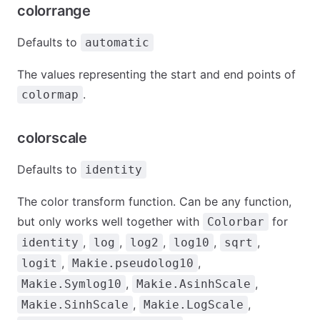
colorrange
Defaults to
automatic
The values representing the start and end points of
.
colormap
colorscale
Defaults to
identity
The color transform function. Can be any function,
but only works well together with
for
Colorbar
,
,
,
,
,
identity
log
log2
log10
sqrt
,
,
logit
Makie.pseudolog10
,
,
Makie.Symlog10
Makie.AsinhScale
,
,
Makie.SinhScale
Makie.LogScale