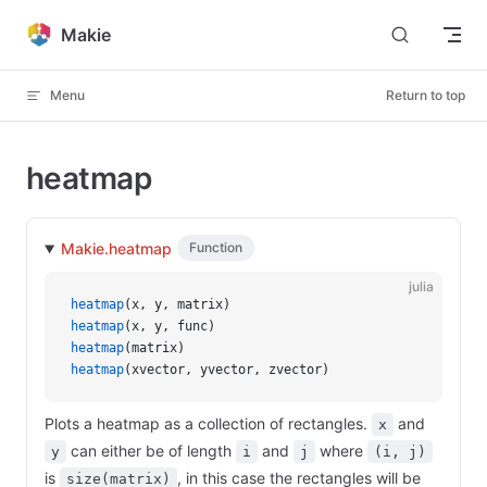
Skip to content
Makie
Menu
Return to top
heatmap
Makie.heatmap
Function
julia
heatmap
(x, y, matrix)
heatmap
(x, y, func)
heatmap
(matrix)
heatmap
(xvector, yvector, zvector)
Plots a heatmap as a collection of rectangles.
and
x
can either be of length
and
where
y
i
j
(i, j)
is
, in this case the rectangles will be
size(matrix)