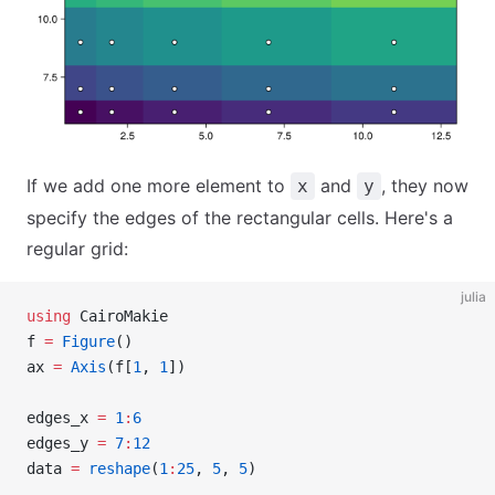
If we add one more element to
and
, they now
x
y
specify the edges of the rectangular cells. Here's a
regular grid:
julia
using
 CairoMakie
f 
=
 Figure
()
ax 
=
 Axis
(f[
1
, 
1
])
edges_x 
=
 1
:
6
edges_y 
=
 7
:
12
data 
=
 reshape
(
1
:
25
, 
5
, 
5
)