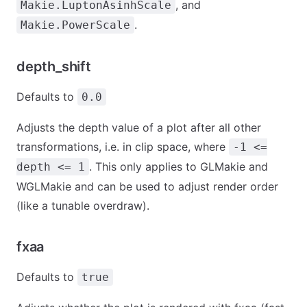
, and
Makie.LuptonAsinhScale
.
Makie.PowerScale
depth_shift
Defaults to
0.0
Adjusts the depth value of a plot after all other
transformations, i.e. in clip space, where
-1 <=
. This only applies to GLMakie and
depth <= 1
WGLMakie and can be used to adjust render order
(like a tunable overdraw).
fxaa
Defaults to
true