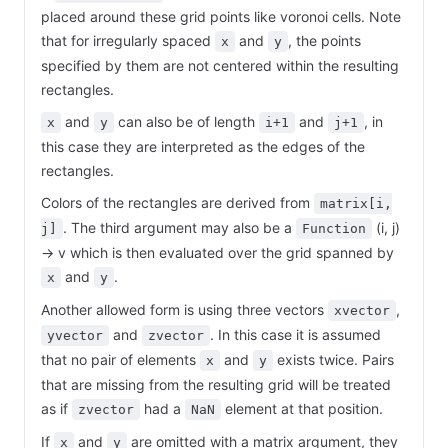
placed around these grid points like voronoi cells. Note
that for irregularly spaced
and
, the points
x
y
specified by them are not centered within the resulting
rectangles.
and
can also be of length
and
, in
x
y
i+1
j+1
this case they are interpreted as the edges of the
rectangles.
Colors of the rectangles are derived from
matrix[i,
. The third argument may also be a
(i, j)
j]
Function
-> v which is then evaluated over the grid spanned by
and
.
x
y
Another allowed form is using three vectors
,
xvector
and
. In this case it is assumed
yvector
zvector
that no pair of elements
and
exists twice. Pairs
x
y
that are missing from the resulting grid will be treated
as if
had a
element at that position.
zvector
NaN
If
and
are omitted with a matrix argument, they
x
y