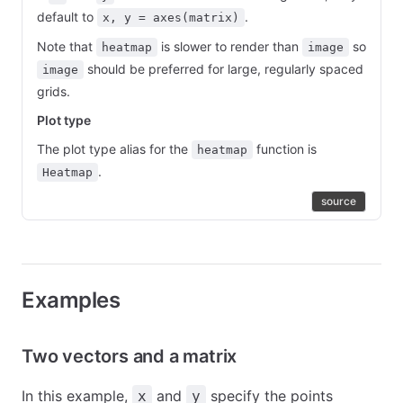
default to
.
x, y = axes(matrix)
Note that
is slower to render than
so
heatmap
image
should be preferred for large, regularly spaced
image
grids.
Plot type
The plot type alias for the
function is
heatmap
.
Heatmap
source
Examples
Two vectors and a matrix
In this example,
and
specify the points
x
y