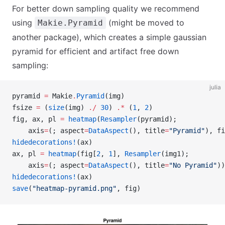
For better down sampling quality we recommend
using
(might be moved to
Makie.Pyramid
another package), which creates a simple gaussian
pyramid for efficient and artifact free down
sampling:
julia
pyramid 
=
 Makie
.
Pyramid
(img)
fsize 
=
 (
size
(img) 
./
 30
) 
.*
 (
1
, 
2
)
fig, ax, pl 
=
 heatmap
(
Resampler
(pyramid);
    axis
=
(; aspect
=
DataAspect
(), title
=
"Pyramid"
), fi
hidedecorations!
(ax)
ax, pl 
=
 heatmap
(fig[
2
, 
1
], 
Resampler
(img1);
    axis
=
(; aspect
=
DataAspect
(), title
=
"No Pyramid"
))
hidedecorations!
(ax)
save
(
"heatmap-pyramid.png"
, fig)