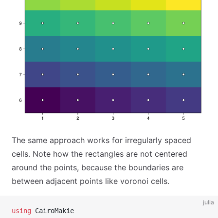
The same approach works for irregularly spaced
cells. Note how the rectangles are not centered
around the points, because the boundaries are
between adjacent points like voronoi cells.
julia
using
 CairoMakie