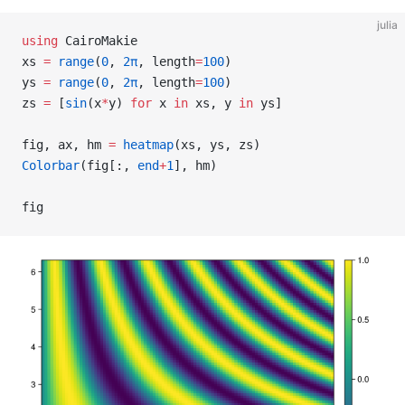
julia
using
 CairoMakie
xs 
=
 range
(
0
, 
2π
, length
=
100
)
ys 
=
 range
(
0
, 
2π
, length
=
100
)
zs 
=
 [
sin
(x
*
y) 
for
 x 
in
 xs, y 
in
 ys]
fig, ax, hm 
=
 heatmap
(xs, ys, zs)
Colorbar
(fig[:, 
end
+
1
], hm)
fig