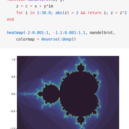
    z 
=
 c 
=
 x 
+
 y
*
im
    for
 i 
in
 1
:
30.0
; 
abs
(z) 
>
 2
 &&
 return
 i; z 
=
 z
^
2
 
end
heatmap
(
-
2
:
0.001
:
1
, 
-
1.1
:
0.001
:
1.1
, mandelbrot,
    colormap 
=
 Reverse
(
:deep
))