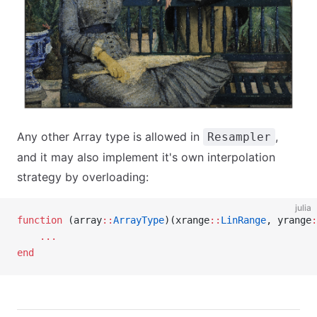
Any other Array type is allowed in
,
Resampler
and it may also implement it's own interpolation
strategy by overloading:
julia
function
 (array
::
ArrayType
)(xrange
::
LinRange
, yrange
:
    ...
end