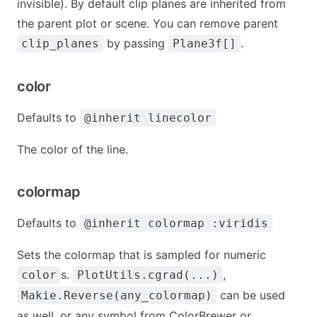
invisible). By default clip planes are inherited from
the parent plot or scene. You can remove parent
by passing
.
clip_planes
Plane3f[]
color
Defaults to
@inherit linecolor
The color of the line.
colormap
Defaults to
@inherit colormap :viridis
Sets the colormap that is sampled for numeric
s.
,
color
PlotUtils.cgrad(...)
can be used
Makie.Reverse(any_colormap)
as well, or any symbol from ColorBrewer or