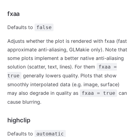
fxaa
Defaults to
false
Adjusts whether the plot is rendered with fxaa (fast
approximate anti-aliasing, GLMakie only). Note that
some plots implement a better native anti-aliasing
solution (scatter, text, lines). For them
fxaa =
generally lowers quality. Plots that show
true
smoothly interpolated data (e.g. image, surface)
may also degrade in quality as
can
fxaa = true
cause blurring.
highclip
Defaults to
automatic