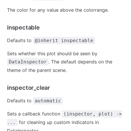
The color for any value above the colorrange.
inspectable
Defaults to
@inherit inspectable
Sets whether this plot should be seen by
. The default depends on the
DataInspector
theme of the parent scene.
inspector_clear
Defaults to
automatic
Sets a callback function
(inspector, plot) ->
for cleaning up custom indicators in
...
DataInspector.