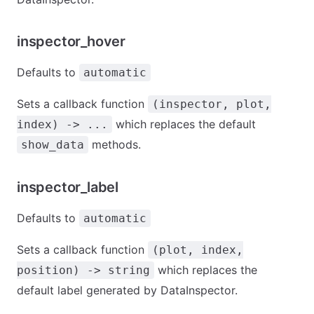
inspector_hover
Defaults to
automatic
Sets a callback function
(inspector, plot,
which replaces the default
index) -> ...
methods.
show_data
inspector_label
Defaults to
automatic
Sets a callback function
(plot, index,
which replaces the
position) -> string
default label generated by DataInspector.