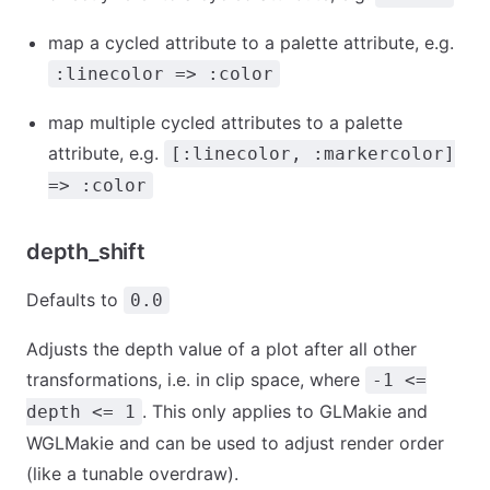
map a cycled attribute to a palette attribute, e.g.
:linecolor => :color
map multiple cycled attributes to a palette
attribute, e.g.
[:linecolor, :markercolor]
=> :color
depth_shift
Defaults to
0.0
Adjusts the depth value of a plot after all other
transformations, i.e. in clip space, where
-1 <=
. This only applies to GLMakie and
depth <= 1
WGLMakie and can be used to adjust render order
(like a tunable overdraw).