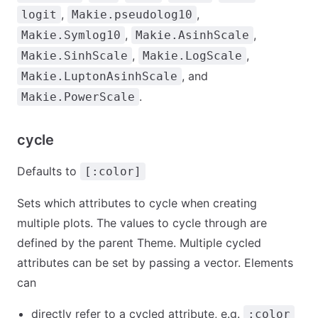
,
,
logit
Makie.pseudolog10
,
,
Makie.Symlog10
Makie.AsinhScale
,
,
Makie.SinhScale
Makie.LogScale
, and
Makie.LuptonAsinhScale
.
Makie.PowerScale
cycle
Defaults to
[:color]
Sets which attributes to cycle when creating
multiple plots. The values to cycle through are
defined by the parent Theme. Multiple cycled
attributes can be set by passing a vector. Elements
can
directly refer to a cycled attribute, e.g.
:color