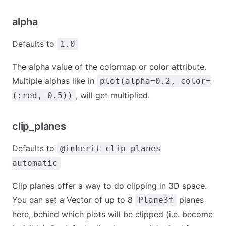
alpha
Defaults to
1.0
The alpha value of the colormap or color attribute.
Multiple alphas like in
plot(alpha=0.2, color=
, will get multiplied.
(:red, 0.5))
clip_planes
Defaults to
@inherit clip_planes
automatic
Clip planes offer a way to do clipping in 3D space.
You can set a Vector of up to 8
planes
Plane3f
here, behind which plots will be clipped (i.e. become