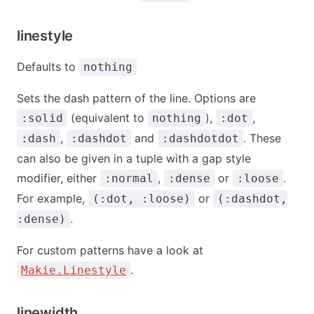
linestyle
Defaults to
nothing
Sets the dash pattern of the line. Options are
(equivalent to
),
,
:solid
nothing
:dot
,
and
. These
:dash
:dashdot
:dashdotdot
can also be given in a tuple with a gap style
modifier, either
,
or
.
:normal
:dense
:loose
For example,
or
(:dot, :loose)
(:dashdot,
.
:dense)
For custom patterns have a look at
.
Makie.Linestyle
linewidth