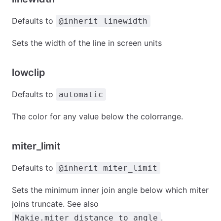
Defaults to
@inherit linewidth
Sets the width of the line in screen units
lowclip
Defaults to
automatic
The color for any value below the colorrange.
miter_limit
Defaults to
@inherit miter_limit
Sets the minimum inner join angle below which miter
joins truncate. See also
.
Makie.miter_distance_to_angle