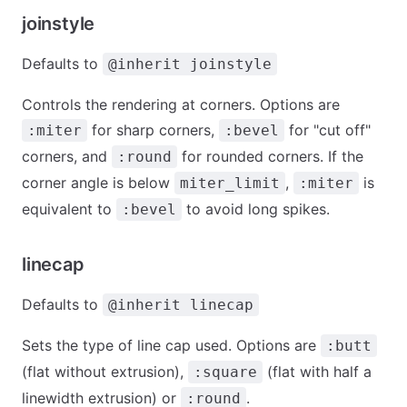
joinstyle
Defaults to
@inherit joinstyle
Controls the rendering at corners. Options are
for sharp corners,
for "cut off"
:miter
:bevel
corners, and
for rounded corners. If the
:round
corner angle is below
,
is
miter_limit
:miter
equivalent to
to avoid long spikes.
:bevel
linecap
Defaults to
@inherit linecap
Sets the type of line cap used. Options are
:butt
(flat without extrusion),
(flat with half a
:square
linewidth extrusion) or
.
:round