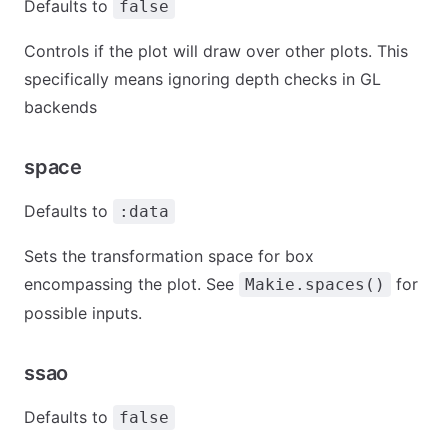
Defaults to
false
Controls if the plot will draw over other plots. This
specifically means ignoring depth checks in GL
backends
space
Defaults to
:data
Sets the transformation space for box
encompassing the plot. See
for
Makie.spaces()
possible inputs.
ssao
Defaults to
false