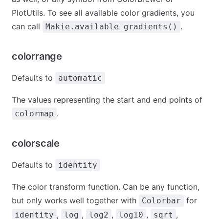
PlotUtils. To see all available color gradients, you
can call
.
Makie.available_gradients()
colorrange
Defaults to
automatic
The values representing the start and end points of
.
colormap
colorscale
Defaults to
identity
The color transform function. Can be any function,
but only works well together with
for
Colorbar
,
,
,
,
,
identity
log
log2
log10
sqrt