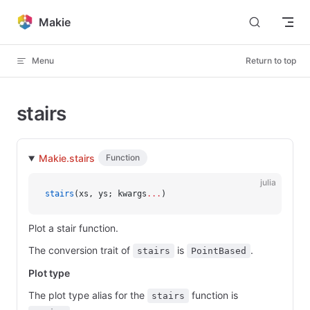
Skip to content
Makie
Menu
Return to top
stairs
Makie.stairs
Function
julia
stairs
(xs, ys; kwargs
...
)
Plot a stair function.
The conversion trait of
is
.
stairs
PointBased
Plot type
The plot type alias for the
function is
stairs