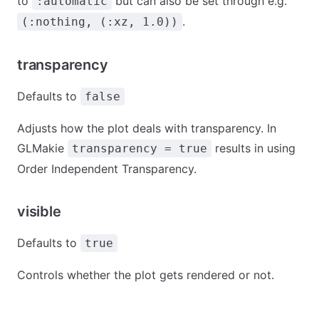
to
but can also be set through e.g.
:automatic
.
(:nothing, (:xz, 1.0))
transparency
Defaults to
false
Adjusts how the plot deals with transparency. In
GLMakie
results in using
transparency = true
Order Independent Transparency.
visible
Defaults to
true
Controls whether the plot gets rendered or not.