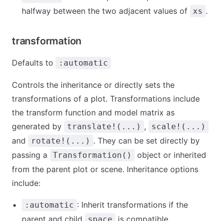
halfway between the two adjacent values of
.
xs
transformation
Defaults to
:automatic
Controls the inheritance or directly sets the
transformations of a plot. Transformations include
the transform function and model matrix as
generated by
,
translate!(...)
scale!(...)
and
. They can be set directly by
rotate!(...)
passing a
object or inherited
Transformation()
from the parent plot or scene. Inheritance options
include:
: Inherit transformations if the
:automatic
parent and child
is compatible
space