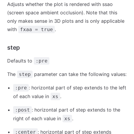
Adjusts whether the plot is rendered with ssao
(screen space ambient occlusion). Note that this
only makes sense in 3D plots and is only applicable
with
.
fxaa = true
step
Defaults to
:pre
The
parameter can take the following values:
step
: horizontal part of step extends to the left
:pre
of each value in
.
xs
: horizontal part of step extends to the
:post
right of each value in
.
xs
: horizontal part of step extends
:center