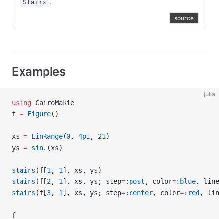
.
Stairs
source
Examples
julia
using
 CairoMakie
f 
=
 Figure
()
xs 
=
 LinRange
(
0
, 
4pi
, 
21
)
ys 
=
 sin
.(xs)
stairs
(f[
1
, 
1
], xs, ys)
stairs
(f[
2
, 
1
], xs, ys; step
=
:post
, color
=
:blue
, line
stairs
(f[
3
, 
1
], xs, ys; step
=
:center
, color
=
:red
, lin
f