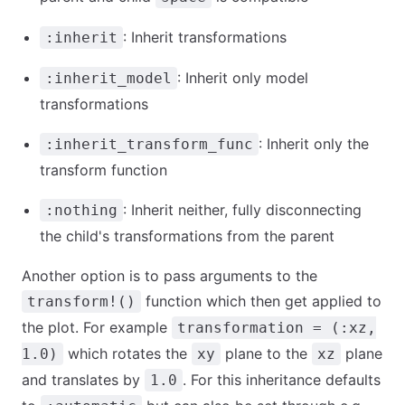
: Inherit transformations
:inherit
: Inherit only model
:inherit_model
transformations
: Inherit only the
:inherit_transform_func
transform function
: Inherit neither, fully disconnecting
:nothing
the child's transformations from the parent
Another option is to pass arguments to the
function which then get applied to
transform!()
the plot. For example
transformation = (:xz,
which rotates the
plane to the
plane
1.0)
xy
xz
and translates by
. For this inheritance defaults
1.0