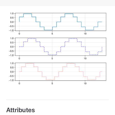
Attributes