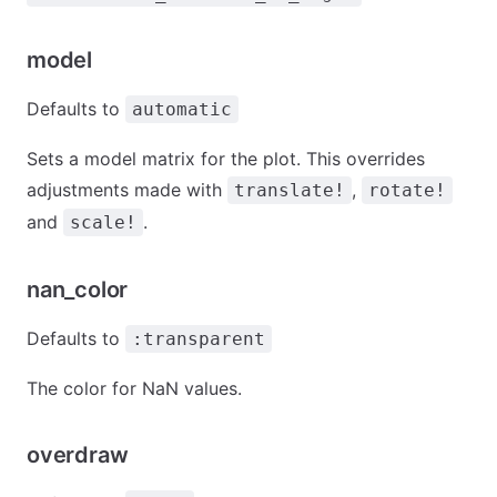
model
Defaults to
automatic
Sets a model matrix for the plot. This overrides
adjustments made with
,
translate!
rotate!
and
.
scale!
nan_color
Defaults to
:transparent
The color for NaN values.
overdraw