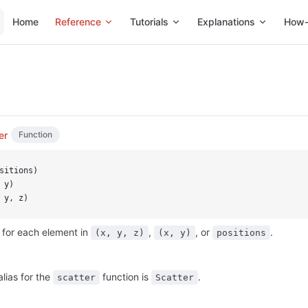
Main Navigation
Home
Reference
Tutorials
Explanations
How-
er
Function
sitions)
 y)
 y, z)
 for each element in
,
, or
.
(x, y, z)
(x, y)
positions
alias for the
function is
.
scatter
Scatter