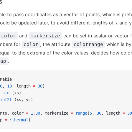
s
ible to pass coordinates as a vector of points, which is prefe
ould be updated later, to avoid different lengths of x and y
and
can be set in scalar or vector 
color
markersize
umbers for
, the attribute
which is by
color
colorrange
equal to the extrema of the color values, decides how colo
.
map
Makie
0
, 
10
, length 
=
 30
)
 sin
.(xs)
int2f
.(xs, ys)
nts, color 
=
 1
:
30
, markersize 
=
 range
(
5
, 
30
, length 
=
 30
p 
=
 :thermal
)