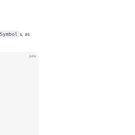
s, as
Symbol
julia