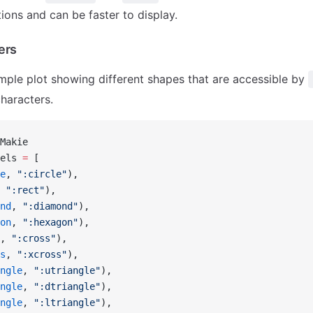
ions and can be faster to display.
ers
mple plot showing different shapes that are accessible by
characters.
Makie
els 
=
 [
e
, 
":circle"
),
 
":rect"
),
nd
, 
":diamond"
),
on
, 
":hexagon"
),
, 
":cross"
),
s
, 
":xcross"
),
ngle
, 
":utriangle"
),
ngle
, 
":dtriangle"
),
ngle
, 
":ltriangle"
),