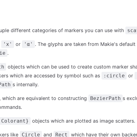
uple different categories of markers you can use with
sca
e
or
. The glyphs are taken from Makie's default
'x'
'α'
.
ie
objects which can be used to create custom marker sh
th
kers which are accessed by symbol such as
or
:circle
s internally.
Path
, which are equivalent to constructing
s excl
BezierPath
ommands.
objects which are plotted as image scatters.
:Colorant}
kers like
and
which have their own backe
Circle
Rect