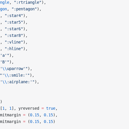
ngle
, 
":rtriangle"
),
gon
, 
":pentagon"
),
, 
":star4"
),
, 
":star5"
),
, 
":star6"
),
, 
":star8"
),
, 
":vline"
),
, 
":hline"
),
'a'"
),
'B'"
),
'
\\
uparrow'"
),
"'
\\
:smile:'"
),
'
\\
:airplane:'"
),
)
[
1
, 
1
], yreversed 
=
 true
,
mitmargin 
=
 (
0.15
, 
0.15
),
mitmargin 
=
 (
0.15
, 
0.15
)