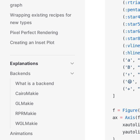
    (
:rtria
graph
    (
:penta
Wrapping existing recipes for
    (
:star4
new types
    (
:star5
    (
:star6
Pixel Perfect Rendering
    (
:star8
Creating an Inset Plot
    (
:vline
    (
:hline
    (
'a'
, 
"
Explanations
    (
'B'
, 
"
Backends
    (
'↑'
, 
"
    (
'😄'
, 
What is a backend
    (
'✈'
, 
"
CairoMakie
]
GLMakie
f 
=
 Figure
(
RPRMakie
ax 
=
 Axis
(f
WGLMakie
    xautoli
    yautoli
Animations
)