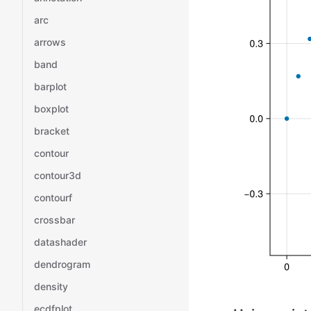
arc
arrows
band
barplot
boxplot
bracket
contour
contour3d
contourf
crossbar
datashader
dendrogram
density
ecdfplot