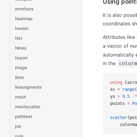
Using point
errorbars
It is also poss
heatmap
coordinates sh
hexbin
Attributes like
hist
a vector of n
hlines
automatically 
hspan
in the
color
image
lines
using
 Cairo
linesegments
xs 
=
 range
(
ys 
=
 0.5
 .*
mesh
points 
=
 Po
meshscatter
pathtext
scatter
(poi
    colorma
pie
poly