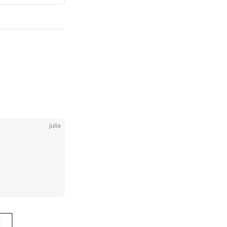
julia