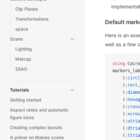
implementat
Clip Planes
Transformations
Default mark
space
Here is an exa
Scene
well as a few 
Lighting
Matcap
using
 Cairo
SSAO
markers_lab
    (
:circl
    (
:rect
,
Tutorials
    (
:diamo
    (
:hexag
Getting started
    (
:cross
Aspect ratios and automatic
    (
:xcros
figure sizes
    (
:utria
Creating complex layouts
    (
:dtria
    (
:ltria
A primer on Makies scene