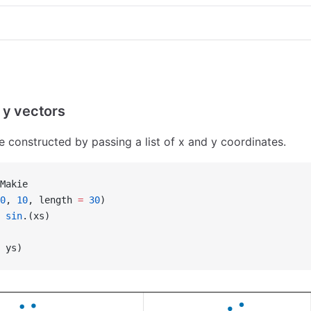
 y vectors
e constructed by passing a list of x and y coordinates.
Makie
0
, 
10
, length 
=
 30
)
 sin
.(xs)
 ys)