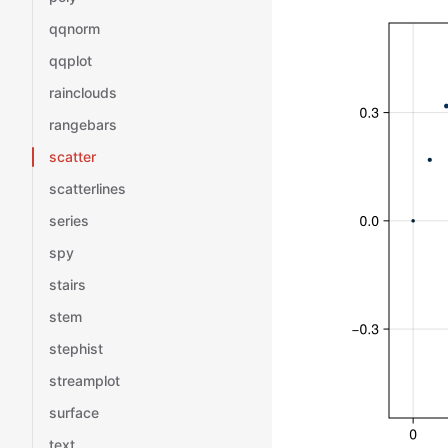
qqnorm
qqplot
rainclouds
rangebars
scatter
scatterlines
series
spy
stairs
stem
stephist
streamplot
surface
text