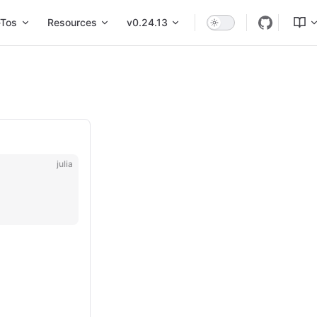
Tos
Resources
v0.24.13
julia