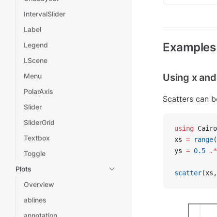
IntervalSlider
Label
Examples
Legend
LScene
Menu
Using x and
PolarAxis
Scatters can b
Slider
SliderGrid
using
 Cairo
Textbox
xs 
=
 range
(
ys 
=
 0.5
 .*
Toggle
Plots
scatter
(xs,
Overview
ablines
annotation