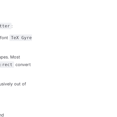
:
tter
 font
TeX Gyre
apes. Most
convert
:rect
usively out of
nd