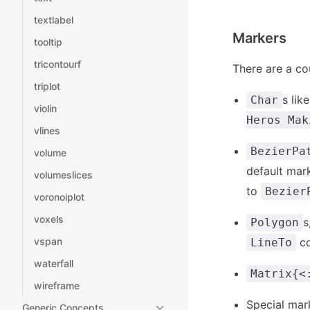
textlabel
Markers
tooltip
tricontourf
There are a co
triplot
s lik
Char
violin
Heros Mak
vlines
BezierPa
volume
default mar
volumeslices
to
Bezier
voronoiplot
voxels
s
Polygon
vspan
c
LineTo
waterfall
Matrix{<
wireframe
Special mar
Generic Concepts