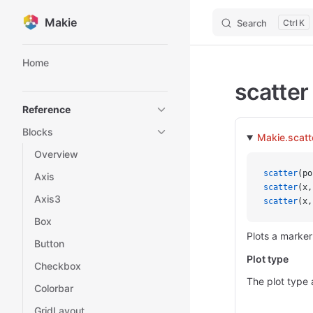
Makie
Search
K
Skip to content
Sidebar Navigation
Home
scatter
Reference
Blocks
Makie.scatt
Overview
scatter
(po
Axis
scatter
(x,
Axis3
scatter
(x,
Box
Plots a marker
Button
Plot type
Checkbox
The plot type 
Colorbar
GridLayout