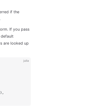
rred if the
.
form. If you pass
 default
rs are looked up
julia
),