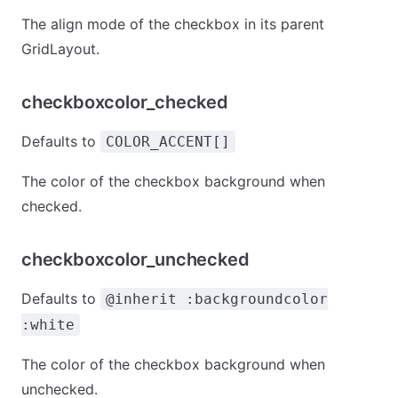
The align mode of the checkbox in its parent
GridLayout.
checkboxcolor_checked
Defaults to
COLOR_ACCENT[]
The color of the checkbox background when
checked.
checkboxcolor_unchecked
Defaults to
@inherit :backgroundcolor
:white
The color of the checkbox background when
unchecked.