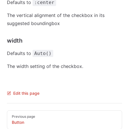
Defaults to
:center
The vertical alignment of the checkbox in its
suggested boundingbox
width
Defaults to
Auto()
The width setting of the checkbox.
Edit this page
Pager
Previous page
Button