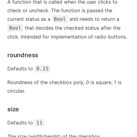
A function that is called when the user clicks to
check or uncheck. The function is passed the
current status as a
and needs to return a
Bool
that decides the checked status after the
Bool
click. Intended for implementation of radio buttons.
roundness
Defaults to
0.15
Roundness of the checkbox poly, 0 is square, 1 is
circular.
size
Defaults to
11
The size (width/height) of the checkbox