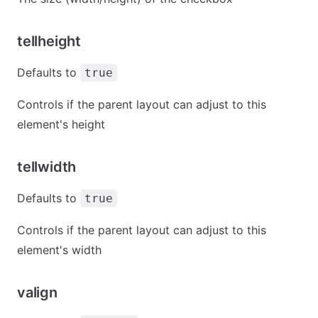
tellheight
Defaults to
true
Controls if the parent layout can adjust to this
element's height
tellwidth
Defaults to
true
Controls if the parent layout can adjust to this
element's width
valign