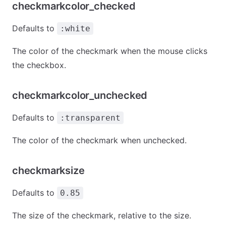
checkmarkcolor_checked
Defaults to
:white
The color of the checkmark when the mouse clicks
the checkbox.
checkmarkcolor_unchecked
Defaults to
:transparent
The color of the checkmark when unchecked.
checkmarksize
Defaults to
0.85
The size of the checkmark, relative to the size.