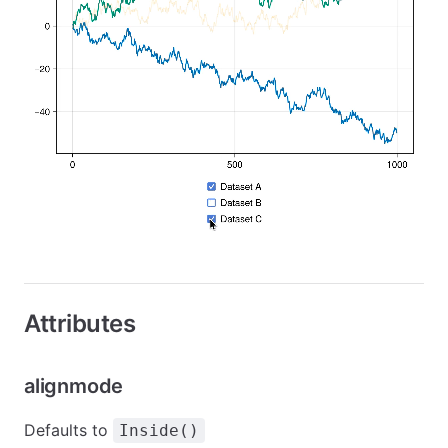
Attributes
alignmode
Defaults to
Inside()