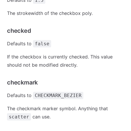
Defaults to
1.5
The strokewidth of the checkbox poly.
checked
Defaults to
false
If the checkbox is currently checked. This value
should not be modified directly.
checkmark
Defaults to
CHECKMARK_BEZIER
The checkmark marker symbol. Anything that
can use.
scatter