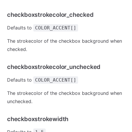
checkboxstrokecolor_checked
Defaults to
COLOR_ACCENT[]
The strokecolor of the checkbox background when
checked.
checkboxstrokecolor_unchecked
Defaults to
COLOR_ACCENT[]
The strokecolor of the checkbox background when
unchecked.
checkboxstrokewidth