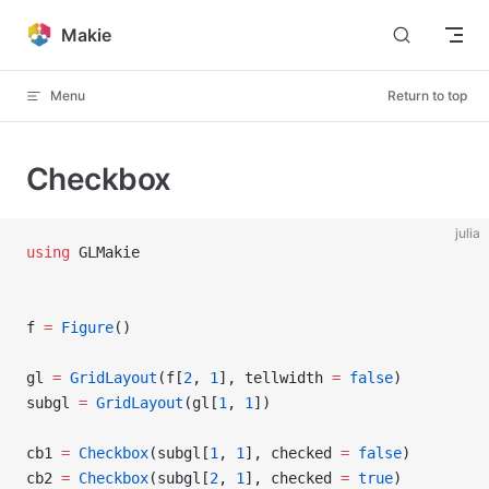
Skip to content
Makie
Menu
Return to top
Checkbox
julia
using
 GLMakie
f 
=
 Figure
()
gl 
=
 GridLayout
(f[
2
, 
1
], tellwidth 
=
 false
)
subgl 
=
 GridLayout
(gl[
1
, 
1
])
cb1 
=
 Checkbox
(subgl[
1
, 
1
], checked 
=
 false
)
cb2 
=
 Checkbox
(subgl[
2
, 
1
], checked 
=
 true
)