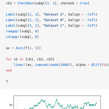
cb3 
=
 Checkbox
(subgl[
3
, 
1
], checked 
=
 true
)
Label
(subgl[
1
, 
2
], 
"Dataset A"
, halign 
=
 :left
)
Label
(subgl[
2
, 
2
], 
"Dataset B"
, halign 
=
 :left
)
Label
(subgl[
3
, 
2
], 
"Dataset C"
, halign 
=
 :left
)
rowgap!
(subgl, 
8
)
colgap!
(subgl, 
8
)
ax 
=
 Axis
(f[
1
, 
1
])
for
 cb 
in
 [cb1, cb2, cb3]
    lines!
(ax, 
cumsum
(
randn
(
1000
)), alpha 
=
 @lift
(
$
(c
end
f