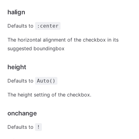
halign
Defaults to
:center
The horizontal alignment of the checkbox in its
suggested boundingbox
height
Defaults to
Auto()
The height setting of the checkbox.
onchange
Defaults to
!