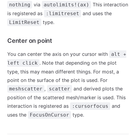
via
This interaction
nothing
autolimits!(ax)
is registered as
and uses the
:limitreset
type.
LimitReset
Center on point
You can center the axis on your cursor with
alt +
. Note that depending on the plot
left click
type, this may mean different things. For most, a
point on the surface of the plot is used. For
,
and derived plots the
meshscatter
scatter
position of the scattered mesh/marker is used. This
interaction is registered as
and
:cursorfocus
uses the
type.
FocusOnCursor