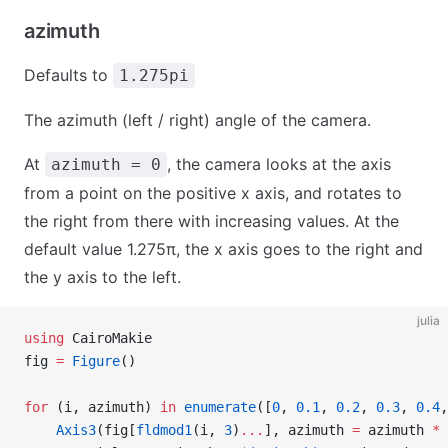
azimuth
Defaults to
1.275pi
The azimuth (left / right) angle of the camera.
At
, the camera looks at the axis
azimuth = 0
from a point on the positive x axis, and rotates to
the right from there with increasing values. At the
default value 1.275π, the x axis goes to the right and
the y axis to the left.
julia
using
 CairoMakie
fig 
=
 Figure
()
for
 (i, azimuth) 
in
 enumerate
([
0
, 
0.1
, 
0.2
, 
0.3
, 
0.4
,
    Axis3
(fig[
fldmod1
(i, 
3
)
...
], azimuth 
=
 azimuth 
*
 