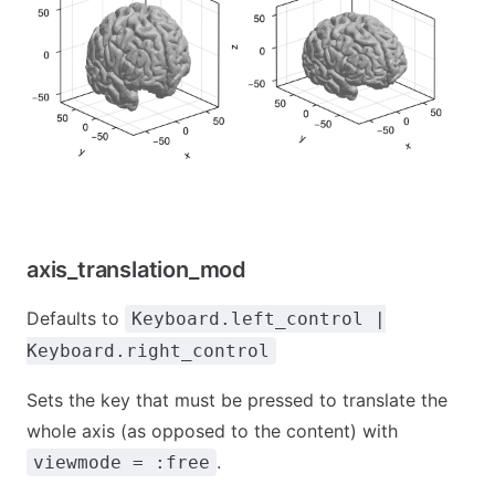
axis_translation_mod
Defaults to
Keyboard.left_control |
Keyboard.right_control
Sets the key that must be pressed to translate the
whole axis (as opposed to the content) with
.
viewmode = :free