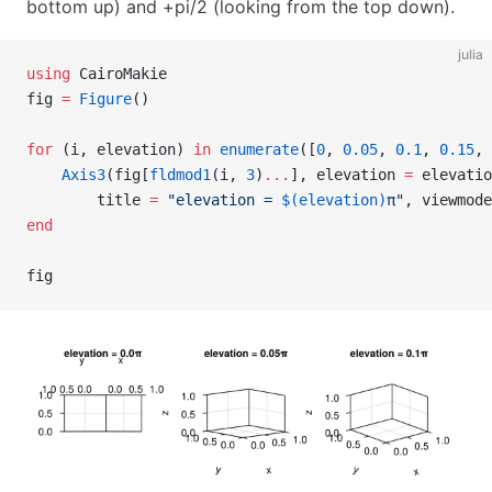
bottom up) and +pi/2 (looking from the top down).
julia
using
 CairoMakie
fig 
=
 Figure
()
for
 (i, elevation) 
in
 enumerate
([
0
, 
0.05
, 
0.1
, 
0.15
, 
    Axis3
(fig[
fldmod1
(i, 
3
)
...
], elevation 
=
 elevatio
        title 
=
 "elevation = 
$(elevation)
π"
, viewmode
end
fig