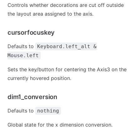
Controls whether decorations are cut off outside
the layout area assigned to the axis.
cursorfocuskey
Defaults to
Keyboard.left_alt &
Mouse.left
Sets the key/button for centering the Axis3 on the
currently hovered position.
dim1_conversion
Defaults to
nothing
Global state for the x dimension conversion.