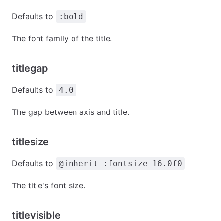
Defaults to
:bold
The font family of the title.
titlegap
Defaults to
4.0
The gap between axis and title.
titlesize
Defaults to
@inherit :fontsize 16.0f0
The title's font size.
titlevisible