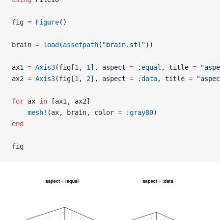
fig 
=
 Figure
()
brain 
=
 load
(
assetpath
(
"brain.stl"
))
ax1 
=
 Axis3
(fig[
1
, 
1
], aspect 
=
 :equal
, title 
=
 "aspe
ax2 
=
 Axis3
(fig[
1
, 
2
], aspect 
=
 :data
, title 
=
 "aspec
for
 ax 
in
 [ax1, ax2]
    mesh!
(ax, brain, color 
=
 :gray80
)
end
fig