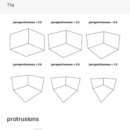
fig
protrusions