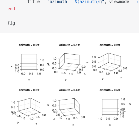
        title 
=
 "azimuth = 
$(azimuth)
π"
, viewmode 
=
 :
end
fig