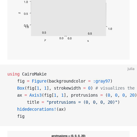
julia
using
 CairoMakie
    fig 
=
 Figure
(backgroundcolor 
=
 :gray97
)
    Box
(fig[
1
, 
1
], strokewidth 
=
 0
) 
# visualizes the 
    ax 
=
 Axis3
(fig[
1
, 
1
], protrusions 
=
 (
0
, 
0
, 
0
, 
20
)
        title 
=
 "protrusions = (0, 0, 0, 20)"
)
    hidedecorations!
(ax)
    fig