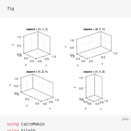
fig
julia
using
 CairoMakie
using
 FileIO