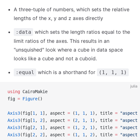
A three-tuple of numbers, which sets the relative
lengths of the x, y and z axes directly
which sets the length ratios equal to the
:data
limit ratios of the axes. This results in an
"unsquished" look where a cube in data space
looks like a cube and not a cuboid.
which is a shorthand for
:equal
(1, 1, 1)
julia
using
 CairoMakie
fig 
=
 Figure
()
Axis3
(fig[
1
, 
1
], aspect 
=
 (
1
, 
1
, 
1
), title 
=
 "aspect 
Axis3
(fig[
1
, 
2
], aspect 
=
 (
2
, 
1
, 
1
), title 
=
 "aspect 
Axis3
(fig[
2
, 
1
], aspect 
=
 (
1
, 
2
, 
1
), title 
=
 "aspect 
Axis3
(fig[
2
, 
2
], aspect 
=
 (
1
, 
1
, 
2
), title 
=
 "aspect 