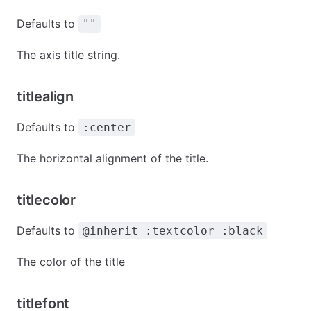
Defaults to
""
The axis title string.
titlealign
Defaults to
:center
The horizontal alignment of the title.
titlecolor
Defaults to
@inherit :textcolor :black
The color of the title
titlefont