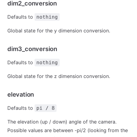
dim2_conversion
Defaults to
nothing
Global state for the y dimension conversion.
dim3_conversion
Defaults to
nothing
Global state for the z dimension conversion.
elevation
Defaults to
pi / 8
The elevation (up / down) angle of the camera.
Possible values are between -pi/2 (looking from the