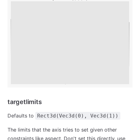
targetlimits
Defaults to
Rect3d(Vec3d(0), Vec3d(1))
The limits that the axis tries to set given other
constraints like aspect. Don't set this directly, use