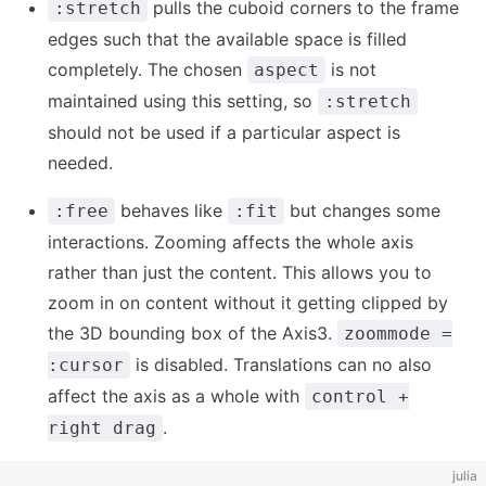
pulls the cuboid corners to the frame
:stretch
edges such that the available space is filled
completely. The chosen
is not
aspect
maintained using this setting, so
:stretch
should not be used if a particular aspect is
needed.
behaves like
but changes some
:free
:fit
interactions. Zooming affects the whole axis
rather than just the content. This allows you to
zoom in on content without it getting clipped by
the 3D bounding box of the Axis3.
zoommode =
is disabled. Translations can no also
:cursor
affect the axis as a whole with
control +
.
right drag
julia