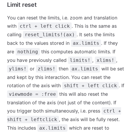
Limit reset
You can reset the limits, i.e. zoom and translation
with
. This is the same as
ctrl + left click
calling
. It sets the limits
reset_limits!(ax)
back to the values stored in
. If they
ax.limits
are
this computes automatic limits. If
nothing
you have previously called
,
,
limits!
xlims!
or
then
will be set
ylims!
zlims!
ax.limits
and kept by this interaction. You can reset the
rotation of the axis with
. If
shift + left click
this will also reset the
viewmode = :free
translation of the axis (not just of the content). If
you trigger both simultaneously, i.e. press
ctrl +
, the axis will be fully reset.
shift + leftclick
This includes
which are reset to
ax.limits