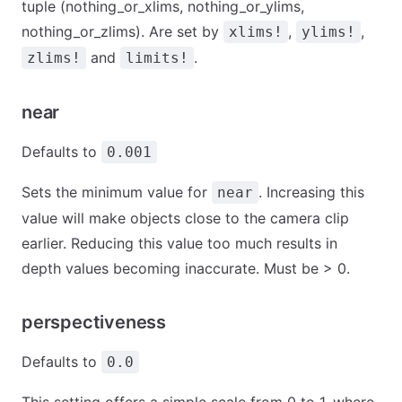
tuple (nothing_or_xlims, nothing_or_ylims,
nothing_or_zlims). Are set by
,
,
xlims!
ylims!
and
.
zlims!
limits!
near
Defaults to
0.001
Sets the minimum value for
. Increasing this
near
value will make objects close to the camera clip
earlier. Reducing this value too much results in
depth values becoming inaccurate. Must be > 0.
perspectiveness
Defaults to
0.0