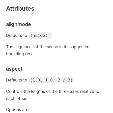
Attributes
alignmode
Defaults to
Inside()
The alignment of the scene in its suggested
bounding box.
aspect
Defaults to
(1.0, 1.0, 2 / 3)
Controls the lengths of the three axes relative to
each other.
Options are: