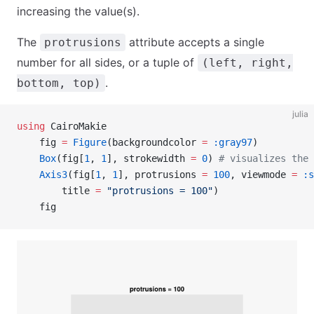
increasing the value(s).
The
attribute accepts a single
protrusions
number for all sides, or a tuple of
(left, right,
.
bottom, top)
julia
using
 CairoMakie
    fig 
=
 Figure
(backgroundcolor 
=
 :gray97
)
    Box
(fig[
1
, 
1
], strokewidth 
=
 0
) 
# visualizes the 
    Axis3
(fig[
1
, 
1
], protrusions 
=
 100
, viewmode 
=
 :s
        title 
=
 "protrusions = 100"
)
    fig