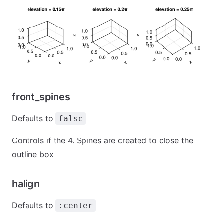
front_spines
Defaults to
false
Controls if the 4. Spines are created to close the
outline box
halign
Defaults to
:center