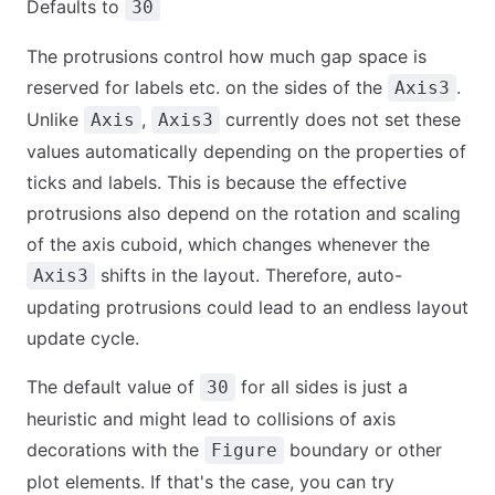
Defaults to
30
The protrusions control how much gap space is
reserved for labels etc. on the sides of the
.
Axis3
Unlike
,
currently does not set these
Axis
Axis3
values automatically depending on the properties of
ticks and labels. This is because the effective
protrusions also depend on the rotation and scaling
of the axis cuboid, which changes whenever the
shifts in the layout. Therefore, auto-
Axis3
updating protrusions could lead to an endless layout
update cycle.
The default value of
for all sides is just a
30
heuristic and might lead to collisions of axis
decorations with the
boundary or other
Figure
plot elements. If that's the case, you can try