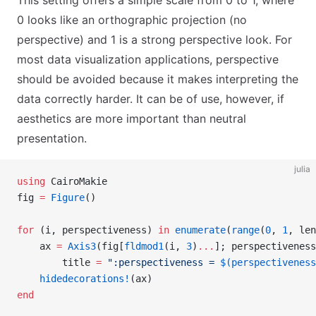
This setting offers a simple scale from 0 to 1, where
0 looks like an orthographic projection (no
perspective) and 1 is a strong perspective look. For
most data visualization applications, perspective
should be avoided because it makes interpreting the
data correctly harder. It can be of use, however, if
aesthetics are more important than neutral
presentation.
julia
using
 CairoMakie
fig 
=
 Figure
()
for
 (i, perspectiveness) 
in
 enumerate
(
range
(
0
, 
1
, len
    ax 
=
 Axis3
(fig[
fldmod1
(i, 
3
)
...
]; perspectiveness
        title 
=
 ":perspectiveness = 
$(perspectiveness
    hidedecorations!
(ax)
end