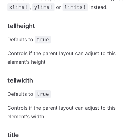
,
or
instead.
xlims!
ylims!
limits!
tellheight
Defaults to
true
Controls if the parent layout can adjust to this
element's height
tellwidth
Defaults to
true
Controls if the parent layout can adjust to this
element's width
title