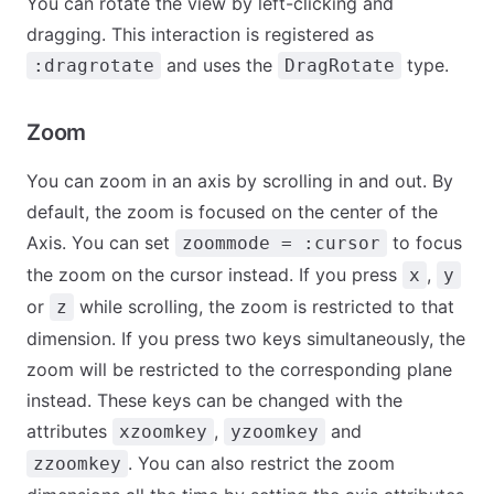
You can rotate the view by left-clicking and
dragging. This interaction is registered as
and uses the
type.
:dragrotate
DragRotate
Zoom
You can zoom in an axis by scrolling in and out. By
default, the zoom is focused on the center of the
Axis. You can set
to focus
zoommode = :cursor
the zoom on the cursor instead. If you press
,
x
y
or
while scrolling, the zoom is restricted to that
z
dimension. If you press two keys simultaneously, the
zoom will be restricted to the corresponding plane
instead. These keys can be changed with the
attributes
,
and
xzoomkey
yzoomkey
. You can also restrict the zoom
zzoomkey