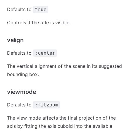
Defaults to
true
Controls if the title is visible.
valign
Defaults to
:center
The vertical alignment of the scene in its suggested
bounding box.
viewmode
Defaults to
:fitzoom
The view mode affects the final projection of the
axis by fitting the axis cuboid into the available