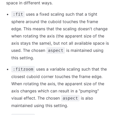
space in different ways.
uses a fixed scaling such that a tight
:fit
sphere around the cuboid touches the frame
edge. This means that the scaling doesn't change
when rotating the axis (the apparent size of the
axis stays the same), but not all available space is
used. The chosen
is maintained using
aspect
this setting.
uses a variable scaling such that the
:fitzoom
closest cuboid corner touches the frame edge.
When rotating the axis, the apparent size of the
axis changes which can result in a "pumping"
visual effect. The chosen
is also
aspect
maintained using this setting.