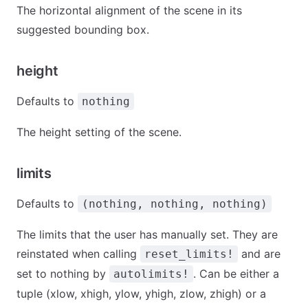
The horizontal alignment of the scene in its
suggested bounding box.
height
Defaults to
nothing
The height setting of the scene.
limits
Defaults to
(nothing, nothing, nothing)
The limits that the user has manually set. They are
reinstated when calling
and are
reset_limits!
set to nothing by
. Can be either a
autolimits!
tuple (xlow, xhigh, ylow, yhigh, zlow, zhigh) or a