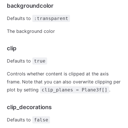
backgroundcolor
Defaults to
:transparent
The background color
clip
Defaults to
true
Controls whether content is clipped at the axis
frame. Note that you can also overwrite clipping per
plot by setting
.
clip_planes = Plane3f[]
clip_decorations
Defaults to
false