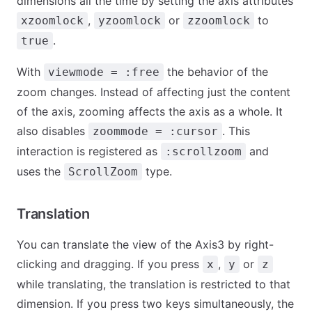
dimensions all the time by setting the axis attributes
,
or
to
xzoomlock
yzoomlock
zzoomlock
.
true
With
the behavior of the
viewmode = :free
zoom changes. Instead of affecting just the content
of the axis, zooming affects the axis as a whole. It
also disables
. This
zoommode = :cursor
interaction is registered as
and
:scrollzoom
uses the
type.
ScrollZoom
Translation
You can translate the view of the Axis3 by right-
clicking and dragging. If you press
,
or
x
y
z
while translating, the translation is restricted to that
dimension. If you press two keys simultaneously, the