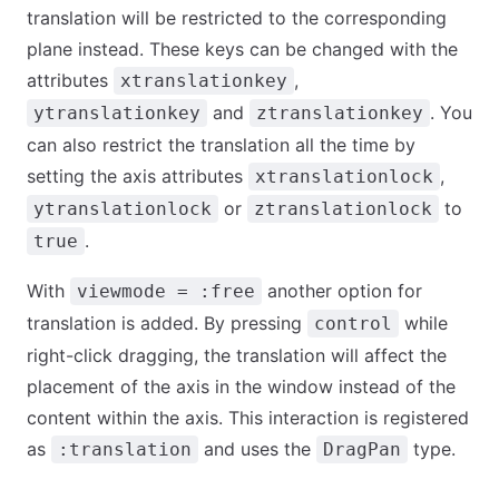
translation will be restricted to the corresponding
plane instead. These keys can be changed with the
attributes
,
xtranslationkey
and
. You
ytranslationkey
ztranslationkey
can also restrict the translation all the time by
setting the axis attributes
,
xtranslationlock
or
to
ytranslationlock
ztranslationlock
.
true
With
another option for
viewmode = :free
translation is added. By pressing
while
control
right-click dragging, the translation will affect the
placement of the axis in the window instead of the
content within the axis. This interaction is registered
as
and uses the
type.
:translation
DragPan