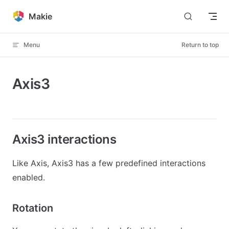
Skip to content
Makie
Menu
Return to top
Axis3
Axis3 interactions
Like Axis, Axis3 has a few predefined interactions
enabled.
Rotation