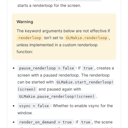
starts a renderloop for the screen.
Warning
The keyword arguments below are not effective if
isn't set to
,
renderloop
GLMakie.renderloop
unless implemented in a custom renderloop
function:
: If
, creates a
pause_renderloop = false
true
screen with a paused renderloop. The renderloop
can be started with
GLMakie.start_renderloop!
and paused again with
(screen)
.
GLMakie.pause_renderloop!(screen)
: Whether to enable vsync for the
vsync = false
window.
: If
, the scene
render_on_demand = true
true