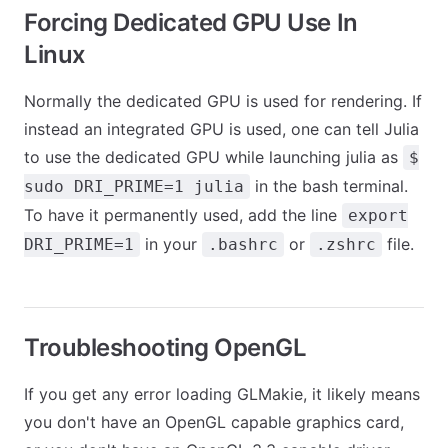
Forcing Dedicated GPU Use In
Linux
Normally the dedicated GPU is used for rendering. If
instead an integrated GPU is used, one can tell Julia
to use the dedicated GPU while launching julia as
$
in the bash terminal.
sudo DRI_PRIME=1 julia
To have it permanently used, add the line
export
in your
or
file.
DRI_PRIME=1
.bashrc
.zshrc
Troubleshooting OpenGL
If you get any error loading GLMakie, it likely means
you don't have an OpenGL capable graphics card,