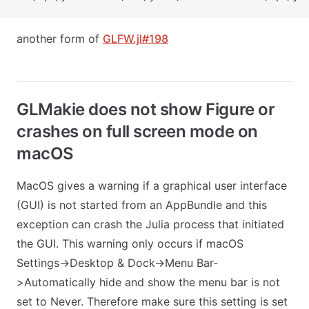
another form of
GLFW.jl#198
GLMakie does not show Figure or
crashes on full screen mode on
macOS
MacOS gives a warning if a graphical user interface
(GUI) is not started from an AppBundle and this
exception can crash the Julia process that initiated
the GUI. This warning only occurs if macOS
Settings->Desktop & Dock->Menu Bar-
>Automatically hide and show the menu bar is not
set to Never. Therefore make sure this setting is set