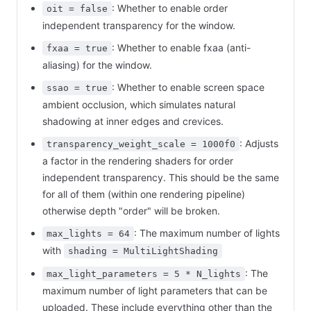
: Whether to enable order
oit = false
independent transparency for the window.
: Whether to enable fxaa (anti-
fxaa = true
aliasing) for the window.
: Whether to enable screen space
ssao = true
ambient occlusion, which simulates natural
shadowing at inner edges and crevices.
: Adjusts
transparency_weight_scale = 1000f0
a factor in the rendering shaders for order
independent transparency. This should be the same
for all of them (within one rendering pipeline)
otherwise depth "order" will be broken.
: The maximum number of lights
max_lights = 64
with
shading = MultiLightShading
: The
max_light_parameters = 5 * N_lights
maximum number of light parameters that can be
uploaded. These include everything other than the