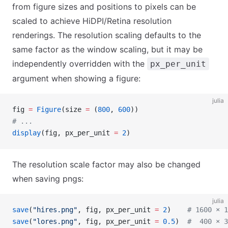
from figure sizes and positions to pixels can be
scaled to achieve HiDPI/Retina resolution
renderings. The resolution scaling defaults to the
same factor as the window scaling, but it may be
independently overridden with the
px_per_unit
argument when showing a figure:
julia
fig 
=
 Figure
(size 
=
 (
800
, 
600
))
# ...
display
(fig, px_per_unit 
=
 2
)
The resolution scale factor may also be changed
when saving pngs:
julia
save
(
"hires.png"
, fig, px_per_unit 
=
 2
)    
# 1600 × 1
save
(
"lores.png"
, fig, px_per_unit 
=
 0.5
)  
#  400 × 3