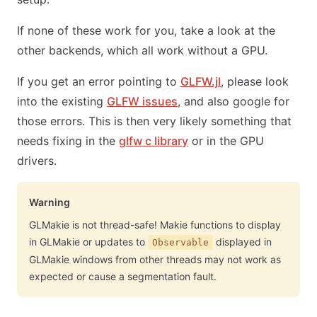
If none of these work for you, take a look at the
other backends, which all work without a GPU.
If you get an error pointing to
GLFW.jl
, please look
into the existing
GLFW issues
, and also google for
those errors. This is then very likely something that
needs fixing in the
glfw c library
or in the GPU
drivers.
Warning
GLMakie is not thread-safe! Makie functions to display
in GLMakie or updates to
displayed in
Observable
GLMakie windows from other threads may not work as
expected or cause a segmentation fault.