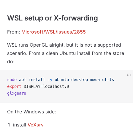
WSL setup or X-forwarding
From:
Microsoft/WSL/issues/2855
WSL runs OpenGL alright, but it is not a supported
scenario. From a clean Ubuntu install from the store
do:
sh
sudo
 apt
 install
 -y
 ubuntu-desktop
 mesa-utils
export
 DISPLAY
=
localhost:0
glxgears
On the Windows side:
install
VcXsrv