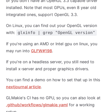
or you don't have an OpenGL 3.3 capable driver
installed. Note that most GPUs, even 8 year old
integrated ones, support OpenGL 3.3.
On Linux, you can find out your OpenGL version
with:
glxinfo | grep "OpenGL version"
If you're using an AMD or Intel gpu on linux, you
may run into
GLFW#198
.
If you're on a headless server, you still need to
install x-server and proper graphics drivers.
You can find a demo on how to set that up in this
nextjournal article
.
GLMakie's CI has no GPU, so you can also look at
.github/workflows/glmakie.yaml
for a working
setup.