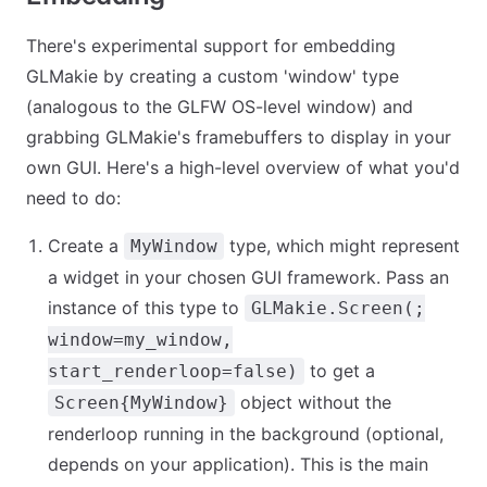
There's experimental support for embedding
GLMakie by creating a custom 'window' type
(analogous to the GLFW OS-level window) and
grabbing GLMakie's framebuffers to display in your
own GUI. Here's a high-level overview of what you'd
need to do:
Create a
type, which might represent
MyWindow
a widget in your chosen GUI framework. Pass an
instance of this type to
GLMakie.Screen(;
window=my_window,
to get a
start_renderloop=false)
object without the
Screen{MyWindow}
renderloop running in the background (optional,
depends on your application). This is the main