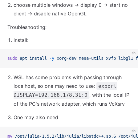
choose multiple windows → display 0 → start no
client → disable native OpenGL
Troubleshooting:
install:
sh
sudo
 apt
 install
 -y
 xorg-dev
 mesa-utils
 xvfb
 libgl1
 f
WSL has some problems with passing through
localhost, so one may need to use:
export
, with the local IP
DISPLAY=192.168.178.31:0
of the PC's network adapter, which runs VcXsrv
One may also need
sh
mv
 /opt/julia-1.5.2/lib/julia/libstdc++.so.6
 /opt/jul