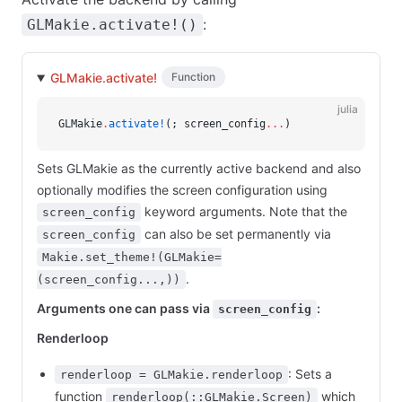
:
GLMakie.activate!()
GLMakie.activate!
Function
julia
GLMakie
.
activate!
(; screen_config
...
)
Sets GLMakie as the currently active backend and also
optionally modifies the screen configuration using
keyword arguments. Note that the
screen_config
can also be set permanently via
screen_config
Makie.set_theme!(GLMakie=
.
(screen_config...,))
Arguments one can pass via
:
screen_config
Renderloop
: Sets a
renderloop = GLMakie.renderloop
function
which
renderloop(::GLMakie.Screen)