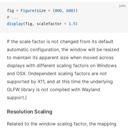
julia
fig 
=
 Figure
(size 
=
 (
800
, 
600
))
# ...
display
(fig, scalefactor 
=
 1.5
)
If the scale factor is not changed from its default
automatic configuration, the window will be resized
to maintain its apparent size when moved across
displays with different scaling factors on Windows
and OSX. (Independent scaling factors are not
supported by X11, and at this time the underlying
GLFW library is not compiled with Wayland
support.)
Resolution Scaling
Related to the window scaling factor, the mapping