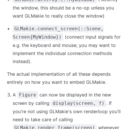
the window, this should be a no-op unless you
want GLMakie to really close the window)
GLMakie.connect_screen(::Scene,
(connect input signals for
Screen{MyWindow})
e.g. the keyboard and mouse; you may want to
implement the individual connection methods
instead).
The actual implementation of all these depends
entirely on how you want to embed GLMakie.
A
can now be displayed in the new
Figure
screen by calling
. If
display(screen, f)
you're not using GLMakie's own renderloop you'll
need to take care of calling
whenever
GLMakie.render_frame(screen)