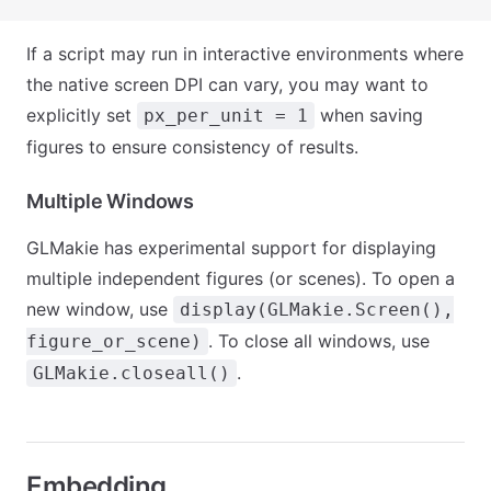
If a script may run in interactive environments where
the native screen DPI can vary, you may want to
explicitly set
when saving
px_per_unit = 1
figures to ensure consistency of results.
Multiple Windows
GLMakie has experimental support for displaying
multiple independent figures (or scenes). To open a
new window, use
display(GLMakie.Screen(),
. To close all windows, use
figure_or_scene)
.
GLMakie.closeall()
Embedding