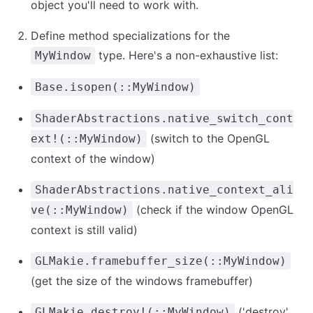
object you'll need to work with.
Define method specializations for the
type. Here's a non-exhaustive list:
MyWindow
Base.isopen(::MyWindow)
ShaderAbstractions.native_switch_cont
(switch to the OpenGL
ext!(::MyWindow)
context of the window)
ShaderAbstractions.native_context_ali
(check if the window OpenGL
ve(::MyWindow)
context is still valid)
GLMakie.framebuffer_size(::MyWindow)
(get the size of the windows framebuffer)
('destroy'
GLMakie.destroy!(::MyWindow)