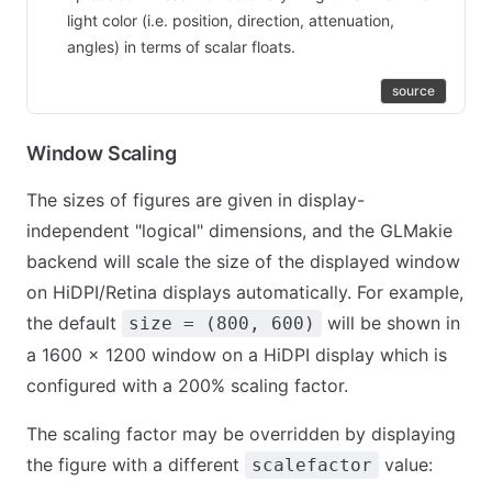
light color (i.e. position, direction, attenuation,
angles) in terms of scalar floats.
source
Window Scaling
The sizes of figures are given in display-
independent "logical" dimensions, and the GLMakie
backend will scale the size of the displayed window
on HiDPI/Retina displays automatically. For example,
the default
will be shown in
size = (800, 600)
a 1600 × 1200 window on a HiDPI display which is
configured with a 200% scaling factor.
The scaling factor may be overridden by displaying
the figure with a different
value:
scalefactor