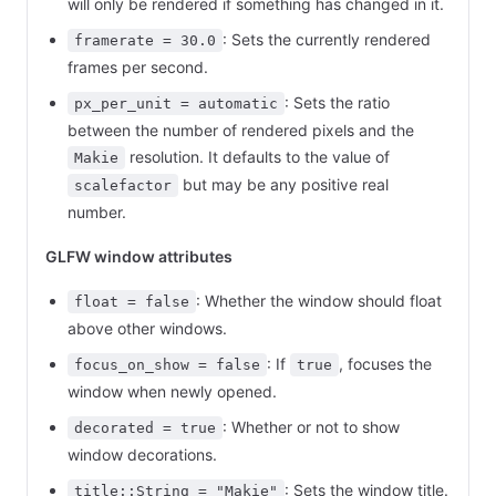
will only be rendered if something has changed in it.
: Sets the currently rendered
framerate = 30.0
frames per second.
: Sets the ratio
px_per_unit = automatic
between the number of rendered pixels and the
resolution. It defaults to the value of
Makie
but may be any positive real
scalefactor
number.
GLFW window attributes
: Whether the window should float
float = false
above other windows.
: If
, focuses the
focus_on_show = false
true
window when newly opened.
: Whether or not to show
decorated = true
window decorations.
: Sets the window title.
title::String = "Makie"