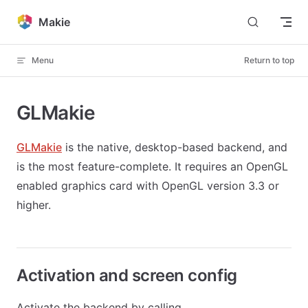
Skip to content
Makie
Menu
Return to top
GLMakie
GLMakie
is the native, desktop-based backend, and
is the most feature-complete. It requires an OpenGL
enabled graphics card with OpenGL version 3.3 or
higher.
Activation and screen config
Activate the backend by calling