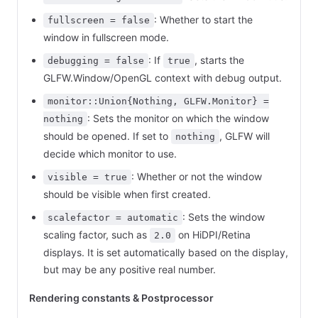
: Whether to start the
fullscreen = false
window in fullscreen mode.
: If
, starts the
debugging = false
true
GLFW.Window/OpenGL context with debug output.
monitor::Union{Nothing, GLFW.Monitor} =
: Sets the monitor on which the window
nothing
should be opened. If set to
, GLFW will
nothing
decide which monitor to use.
: Whether or not the window
visible = true
should be visible when first created.
: Sets the window
scalefactor = automatic
scaling factor, such as
on HiDPI/Retina
2.0
displays. It is set automatically based on the display,
but may be any positive real number.
Rendering constants & Postprocessor