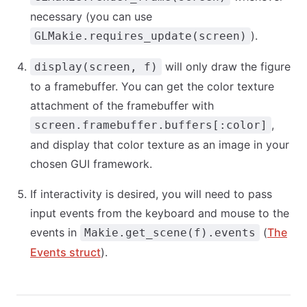
necessary (you can use
).
GLMakie.requires_update(screen)
will only draw the figure
display(screen, f)
to a framebuffer. You can get the color texture
attachment of the framebuffer with
,
screen.framebuffer.buffers[:color]
and display that color texture as an image in your
chosen GUI framework.
If interactivity is desired, you will need to pass
input events from the keyboard and mouse to the
events in
(
The
Makie.get_scene(f).events
Events struct
).