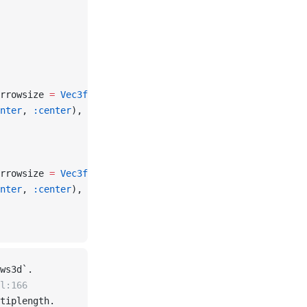
rrowsize 
=
 Vec3f
(
0.05
, 
0.05
, 
0.1
), color 
=
 :orange
)
nter
, 
:center
), fontsize 
=
 20
, strokecolor 
=
 :white
, str
rrowsize 
=
 Vec3f
(
0.05
, 
0.05
, 
0.1
), color 
=
 :orange
)
nter
, 
:center
), fontsize 
=
 20
, strokecolor 
=
 :white
, str
ws3d`.
l:166
tiplength.