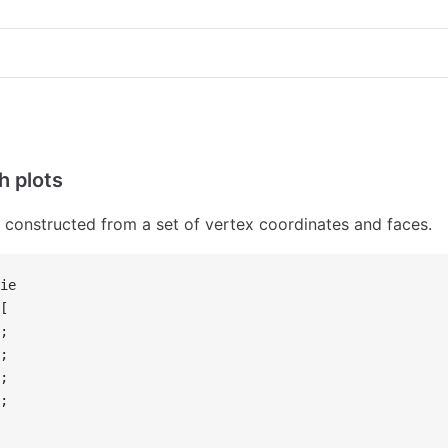
h plots
constructed from a set of vertex coordinates and faces.
ie
[
;
;
;
;