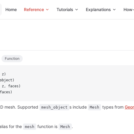
Main Navigation
Home
Reference
Tutorials
Explanations
How-
Function
 z)
object)
 z, faces)
faces)
 2D mesh. Supported
s include
types from
Geom
mesh_object
Mesh
alias for the
function is
.
mesh
Mesh