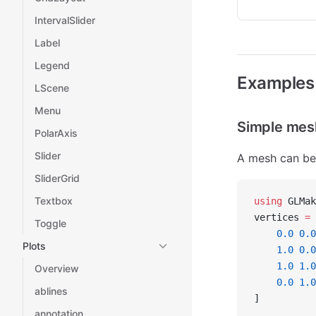
IntervalSlider
Label
Legend
Examples
LScene
Menu
Simple mes
PolarAxis
Slider
A mesh can be 
SliderGrid
Textbox
using
 GLMak
vertices 
=
 
Toggle
    0.0
 0.0
Plots
    1.0
 0.0
    1.0
 1.0
Overview
    0.0
 1.0
ablines
]
annotation