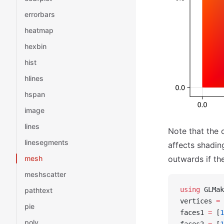
errorbars
heatmap
hexbin
hist
hlines
hspan
image
lines
Note that the 
linesegments
affects shadin
mesh
outwards if the
meshscatter
using
 GLMak
pathtext
vertices 
=
 
pie
faces1 
=
 [
1
poly