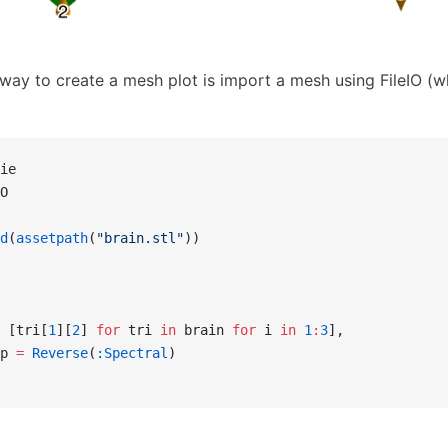
way to create a mesh plot is import a mesh using FileIO (wh
ie
O
d
(
assetpath
(
"brain.stl"
))
 [tri[
1
][
2
] 
for
 tri 
in
 brain 
for
 i 
in
 1
:
3
],
p 
=
 Reverse
(
:Spectral
)