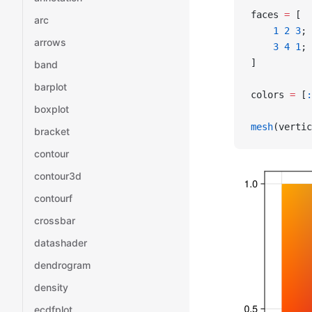
faces 
=
 [
arc
    1
 2
 3
;
arrows
    3
 4
 1
;
]
band
barplot
colors 
=
 [
:
boxplot
mesh
(vertic
bracket
contour
contour3d
contourf
crossbar
datashader
dendrogram
density
ecdfplot