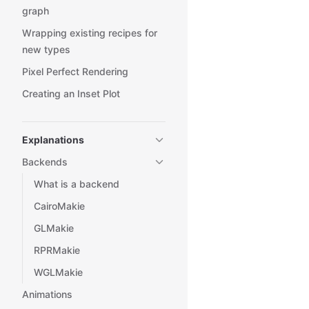
graph
Wrapping existing recipes for
new types
Pixel Perfect Rendering
Creating an Inset Plot
Explanations
Backends
What is a backend
CairoMakie
GLMakie
RPRMakie
WGLMakie
Animations