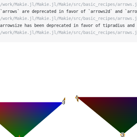
/work/Makie.jl/Makie.jl/Makie/src/basic_recipes/arrows.j
`arrows` are deprecated in favor of `arrows2d` and `arro
/work/Makie.jl/Makie.jl/Makie/src/basic_recipes/arrows.j
arrowsize has been deprecated in favor of tipradius and 
/work/Makie.jl/Makie.jl/Makie/src/basic_recipes/arrows.j