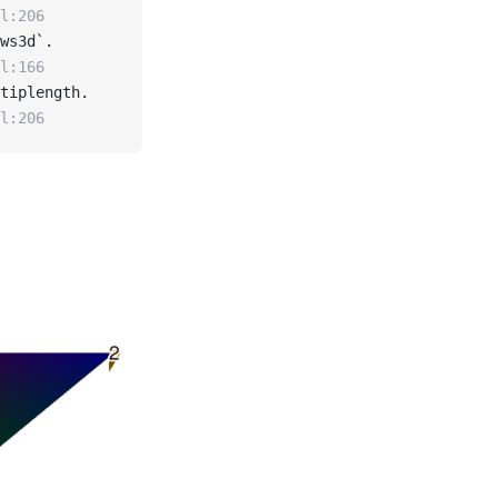
l:206
ws3d`.
l:166
tiplength.
l:206