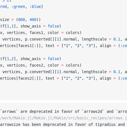
 3
 2
]
red
, 
:green
, 
:blue
]
size 
=
 (
800
, 
400
))
(f[
1
,
1
], show_axis 
=
 false
)
x, vertices, faces1, color 
=
 colors)
 vertices, p
.
converted[][
1
]
.
normal, lengthscale 
=
 0.1
, a
ertices[faces1[:]], text 
=
 [
"1"
, 
"2"
, 
"3"
], align 
=
 (
:ce
(f[
1
,
2
], show_axis 
=
 false
)
x, vertices, faces2, color 
=
 colors)
 vertices, p
.
converted[][
1
]
.
normal, lengthscale 
=
 0.1
, a
ertices[faces2[:]], text 
=
 [
"1"
, 
"2"
, 
"3"
], align 
=
 (
:ce
`arrows` are deprecated in favor of `arrows2d` and `arro
/work/Makie.jl/Makie.jl/Makie/src/basic_recipes/arrows.j
arrowsize has been deprecated in favor of tipradius and 