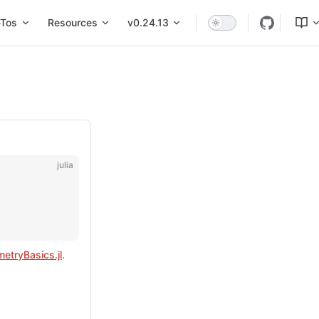
Tos
Resources
v0.24.13
julia
etryBasics.jl
.