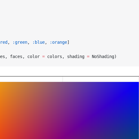
red
, 
:green
, 
:blue
, 
:orange
]
es, faces, color 
=
 colors, shading 
=
 NoShading)