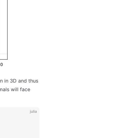
on in 3D and thus
als will face
julia