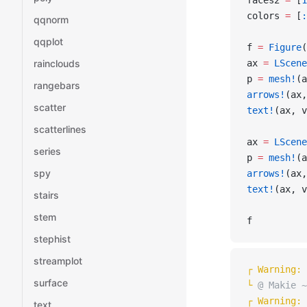
faces2 
=
 [
1
colors 
=
 [
:
qqnorm
qqplot
f 
=
 Figure
(
rainclouds
ax 
=
 LScene
p 
=
 mesh!
(a
rangebars
arrows!
(ax,
scatter
text!
(ax, v
scatterlines
ax 
=
 LScene
series
p 
=
 mesh!
(a
spy
arrows!
(ax,
text!
(ax, v
stairs
stem
f
stephist
streamplot
┌ 
Warning: 
surface
└ 
@ Makie ~
┌ 
Warning: 
text