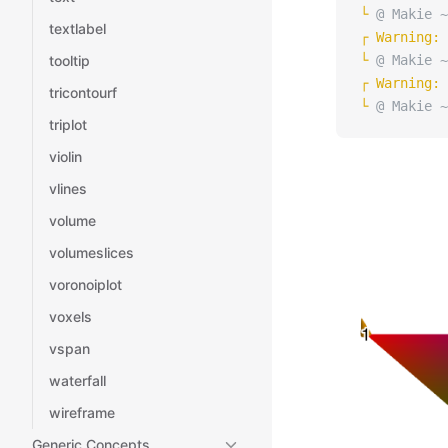
└ 
@ Makie ~
textlabel
┌ 
Warning: 
tooltip
└ 
@ Makie ~
┌ 
Warning: 
tricontourf
└ 
@ Makie ~
triplot
violin
vlines
volume
volumeslices
voronoiplot
voxels
vspan
waterfall
wireframe
Generic Concepts