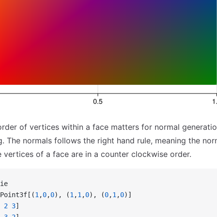
order of vertices within a face matters for normal generati
g. The normals follows the right hand rule, meaning the norm
 vertices of a face are in a counter clockwise order.
ie
Point3f[(
1
,
0
,
0
), (
1
,
1
,
0
), (
0
,
1
,
0
)]
 2
 3
]