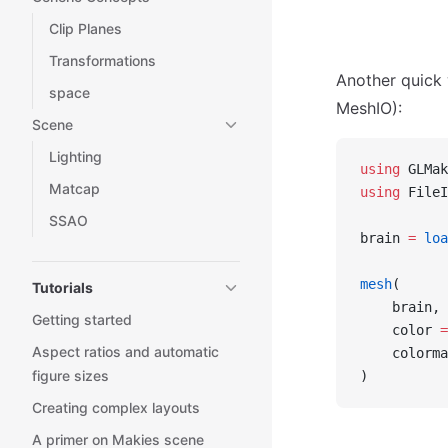
Clip Planes
Transformations
Another quick 
space
MeshIO):
Scene
Lighting
using
 GLMak
Matcap
using
 FileI
SSAO
brain 
=
 loa
mesh
(
Tutorials
    brain,
Getting started
    color 
=
Aspect ratios and automatic
    colorma
figure sizes
)
Creating complex layouts
A primer on Makies scene