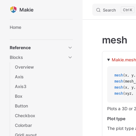
Makie
Search
K
Skip to content
Sidebar Navigation
Home
mesh
Reference
Blocks
Makie.mesh
Overview
mesh
(x, y,
Axis
mesh
(mesh_
Axis3
mesh
(x, y,
mesh
(xyz, 
Box
Button
Plots a 3D or
Checkbox
Plot type
Colorbar
The plot type 
GridLayout