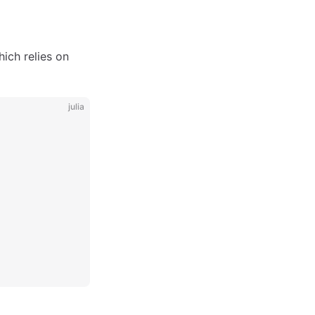
ich relies on
julia